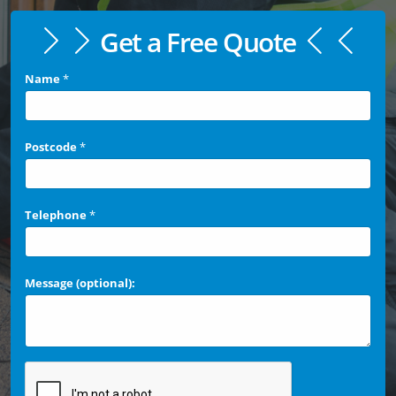
Get a Free Quote
Name
*
Postcode
*
Telephone
*
Message (optional):