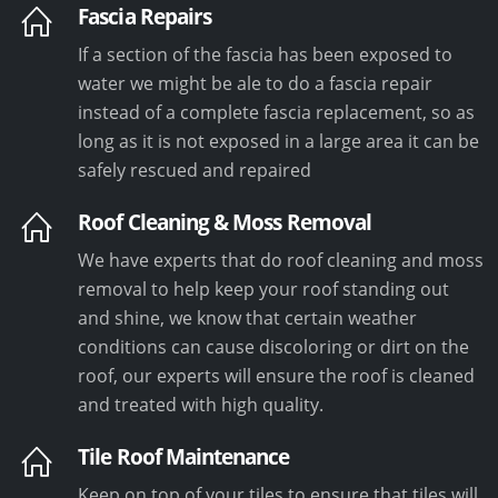
Fascia Repairs
If a section of the fascia has been exposed to
water we might be ale to do a fascia repair
instead of a complete fascia replacement, so as
long as it is not exposed in a large area it can be
safely rescued and repaired
Roof Cleaning & Moss Removal
We have experts that do roof cleaning and moss
removal to help keep your roof standing out
and shine, we know that certain weather
conditions can cause discoloring or dirt on the
roof, our experts will ensure the roof is cleaned
and treated with high quality.
Tile Roof Maintenance
Keep on top of your tiles to ensure that tiles will