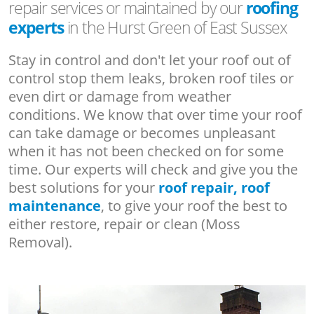
repair services or maintained by our
roofing
experts
in the Hurst Green of East Sussex
Stay in control and don't let your roof out of
control stop them leaks, broken roof tiles or
even dirt or damage from weather
conditions. We know that over time your roof
can take damage or becomes unpleasant
when it has not been checked on for some
time. Our experts will check and give you the
best solutions for your
roof repair, roof
maintenance
, to give your roof the best to
either restore, repair or clean (Moss
Removal).