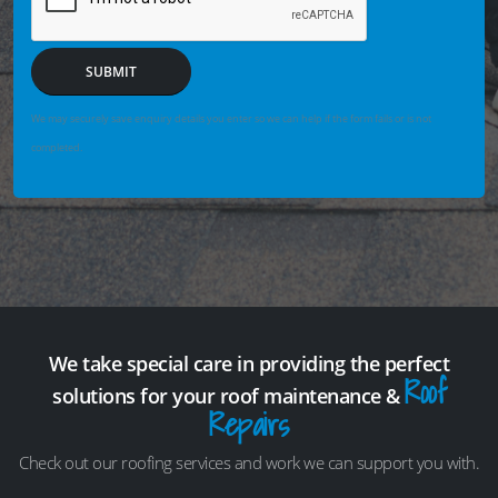
SUBMIT
We may securely save enquiry details you enter so we can help if the form fails or is not
completed.
We take special care in providing the perfect
Roof
solutions for your roof maintenance &
Repairs
Check out our roofing services and work we can support you with.