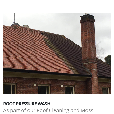
ROOF PRESSURE WASH
As part of our Roof Cleaning and Moss