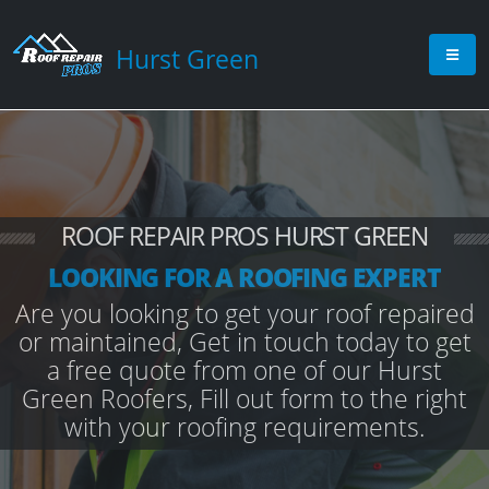
Hurst Green
ROOF REPAIR PROS HURST GREEN
LOOKING FOR A ROOFING EXPERT
Are you looking to get your roof repaired
or maintained, Get in touch today to get
a free quote from one of our Hurst
Green Roofers, Fill out form to the right
with your roofing requirements.