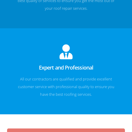
best quality of services to ensure you get the most out of
your roof repair services.
Expert and Professional
All our contractors are qualified and provide excellent
customer service with professional quality to ensure you
have the best roofing services.