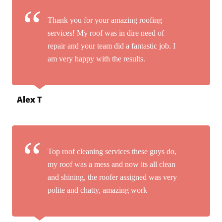
Thank you for your amazing roofing
services! My roof was in dire need of
repair and your team did a fantastic job. I
am very happy with the results.
Alex T
Top roof cleaning services these guys do,
my roof was a mess and now its all clean
and shining, the roofer assigned was very
polite and chatty, amazing work