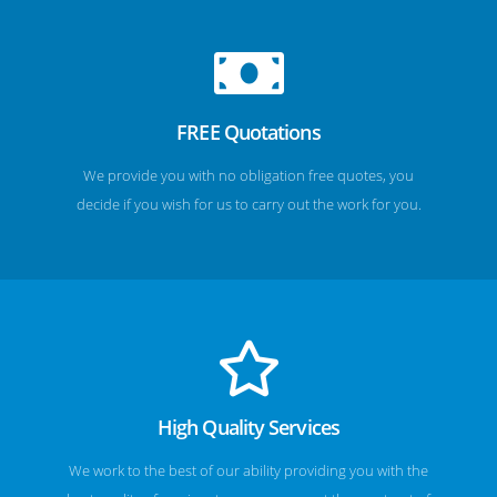
FREE Quotations
We provide you with no obligation free quotes, you
decide if you wish for us to carry out the work for you.
High Quality Services
We work to the best of our ability providing you with the