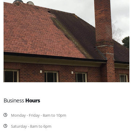
Business
Hours
Monday - Friday - 8am to 10pm
Saturday - 8am to 6pm