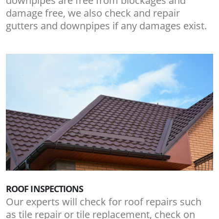
downpipes are free from blockages and
damage free, we also check and repair
gutters and downpipes if any damages exist.
ROOF INSPECTIONS
Our experts will check for roof repairs such
as tile repair or tile replacement, check on