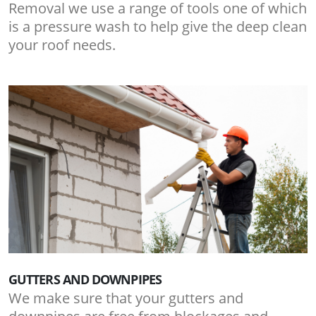
Removal we use a range of tools one of which
is a pressure wash to help give the deep clean
your roof needs.
GUTTERS AND DOWNPIPES
We make sure that your gutters and