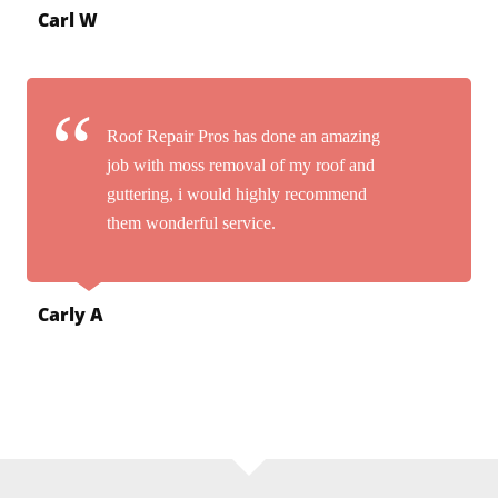
Carl W
Roof Repair Pros has done an amazing
job with moss removal of my roof and
guttering, i would highly recommend
them wonderful service.
Carly A