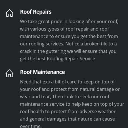
Roof Repairs
We take great pride in looking after your roof,
with various types of roof repair and roof
maintenance to ensure you get the best from
our roofing services. Notice a broken tile to a
crack in the guttering we will ensure that you
get the best Roofing Repair Service
Roof Maintenance
Need that extra bit of care to keep on top of
your roof and protect from natural damage or
wear and tear, Then look to seek our roof
maintenance service to help keep on top of your
roof health to protect from adverse weather
and general damages that nature can cause
over time.