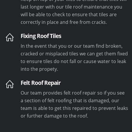
last longer with our tile roof maintenance you
will be able to check to ensure that tiles are
correctly in place and free from cracks.
Fixing Roof Tiles
In the event that you or our team find broken,
cracked or misplaced tiles we can get them fixed
to ensure tiles do not fall or cause water to leak
into the propety.
Felt Roof Repair
Our team provides felt roof repair so if you see
a section of felt roofing that is damaged, our
team is able to get this repaired to prevent leaks
or further damage to the roof.