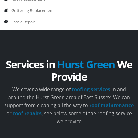
Guttering Replacement
Fascia Repair
Services in
Hurst Green
We
Provide
We cover a wide range of
roofing services
in and
around the Hurst Green area of East Sussex, We can
support from cleaning all the way to
roof maintenance
or
roof repairs
, see below some of the roofing service
we provice