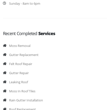
Sunday - 8am to 6pm
Recent Completed
Services
Moss Removal
Gutter Replacement
Felt Roof Repair
Gutter Repair
Leaking Roof
Moss In Roof Tiles
Rain Gutter Installation
Roof Replacement