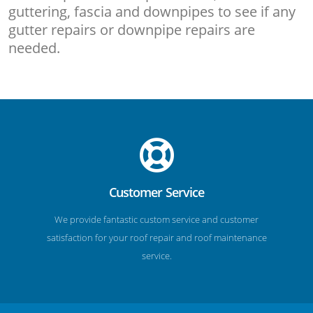
guttering, fascia and downpipes to see if any
gutter repairs or downpipe repairs are
needed.
Customer Service
We provide fantastic custom service and customer
satisfaction for your roof repair and roof maintenance
service.