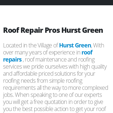
Roof Repair Pros Hurst Green
Located in the Village of
Hurst Green
, With
over many years of experience in
roof
repairs
, roof maintenance and roofing
services we pride ourselves with high quality
and affordable priced solutions for your
roofing needs from simple roofing
requirements all the way to more complexed
jobs. When speaking to one of our experts
you will get a free quotation in order to give
you the best possible action to get your roof