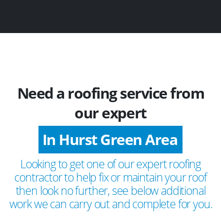
Need a roofing service from
our expert
In Hurst Green Area
Looking to get one of our expert roofing
contractor to help fix or maintain your roof
then look no further, see below additional
work we can carry out and complete for you.