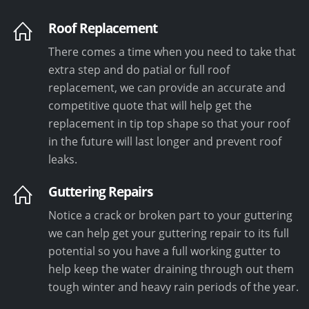
Roof Replacement
There comes a time when you need to take that
extra step and do patial or full roof
replacement, we can provide an accurate and
competitive quote that will help get the
replacement in tip top shape so that your roof
in the future will last longer and prevent roof
leaks.
Guttering Repairs
Notice a crack or broken part to your guttering
we can help get your guttering repair to its full
potential so you have a full working gutter to
help keep the water draining through out them
tough winter and heavy rain periods of the year.