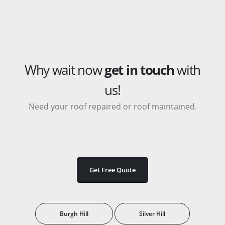
Why wait now
get in touch
with
us!
Need your roof repaired or roof maintained.
Get Free Quote
Burgh Hill
Silver Hill