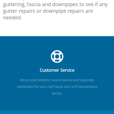
guttering, fascia and downpipes to see if any
gutter repairs or downpipe repairs are
needed.
Customer Service
We provide fantastic custom service and customer
satisfaction for your roof repair and roof maintenance
service.