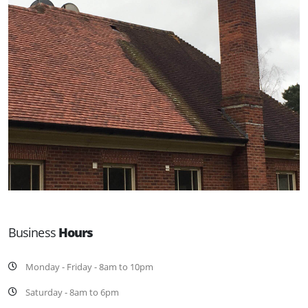
Business
Hours
Monday - Friday - 8am to 10pm
Saturday - 8am to 6pm