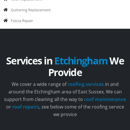
Guttering Replacement
Fascia Repair
Services in
Etchingham
We
Provide
We cover a wide range of
roofing services
in and
around the Etchingham area of East Sussex, We can
support from cleaning all the way to
roof maintenance
or
roof repairs
, see below some of the roofing service
we provice