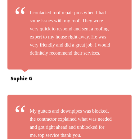
I contacted roof repair pros when I had
some issues with my roof. They were
very quick to respond and sent a roofing
expert to my house right away. He was
very friendly and did a great job. I would
definitely recommend their services.
Sophie G
My gutters and downpipes was blocked,
the contractor explained what was needed
and got right ahead and unblocked for
me. top service thank you.