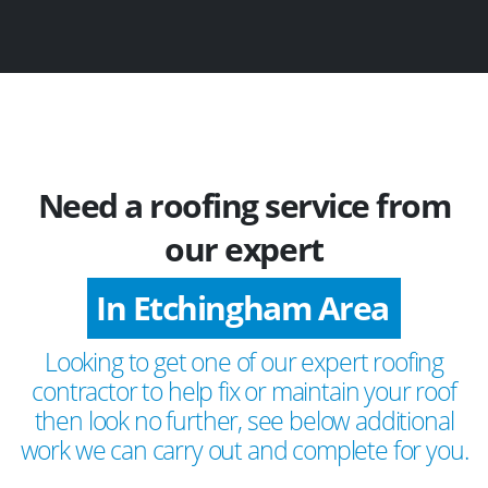
Need a roofing service from
our expert
In Etchingham Area
Looking to get one of our expert roofing
contractor to help fix or maintain your roof
then look no further, see below additional
work we can carry out and complete for you.