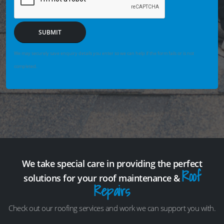
SUBMIT
We may securely save enquiry details you enter so we can help if the form fails or is not
completed.
We take special care in providing the perfect
Roof
solutions for your roof maintenance &
Repairs
Check out our roofing services and work we can support you with.