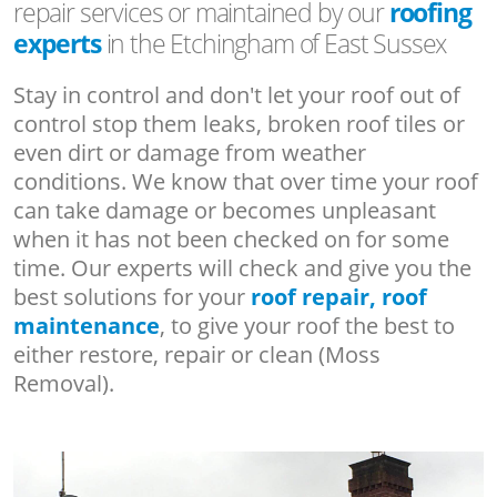
repair services or maintained by our
roofing
experts
in the Etchingham of East Sussex
Stay in control and don't let your roof out of
control stop them leaks, broken roof tiles or
even dirt or damage from weather
conditions. We know that over time your roof
can take damage or becomes unpleasant
when it has not been checked on for some
time. Our experts will check and give you the
best solutions for your
roof repair, roof
maintenance
, to give your roof the best to
either restore, repair or clean (Moss
Removal).