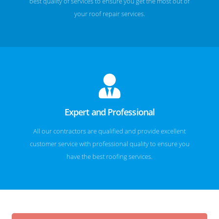
best quality of services to ensure you get the most out of
your roof repair services.
Expert and Professional
All our contractors are qualified and provide excellent
customer service with professional quality to ensure you
have the best roofing services.