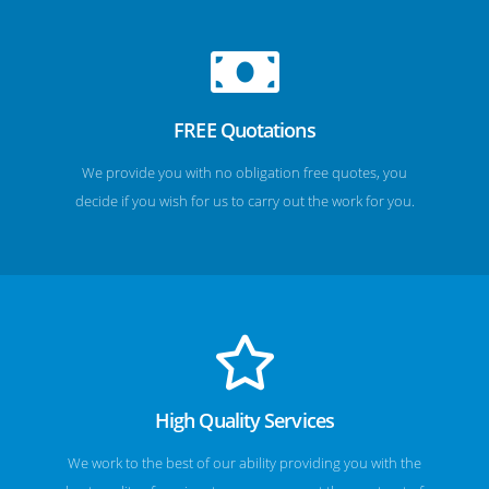
FREE Quotations
We provide you with no obligation free quotes, you
decide if you wish for us to carry out the work for you.
High Quality Services
We work to the best of our ability providing you with the