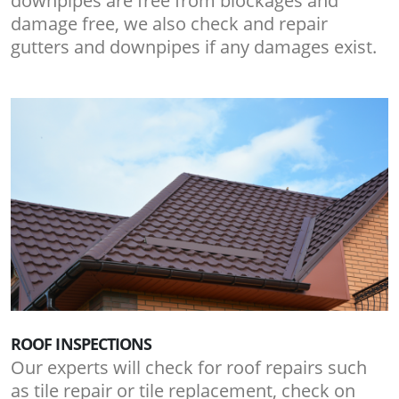
downpipes are free from blockages and
damage free, we also check and repair
gutters and downpipes if any damages exist.
ROOF INSPECTIONS
Our experts will check for roof repairs such
as tile repair or tile replacement, check on