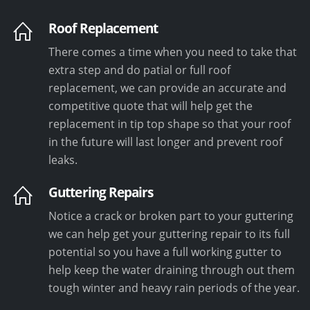
Roof Replacement
There comes a time when you need to take that
extra step and do patial or full roof
replacement, we can provide an accurate and
competitive quote that will help get the
replacement in tip top shape so that your roof
in the future will last longer and prevent roof
leaks.
Guttering Repairs
Notice a crack or broken part to your guttering
we can help get your guttering repair to its full
potential so you have a full working gutter to
help keep the water draining through out them
tough winter and heavy rain periods of the year.