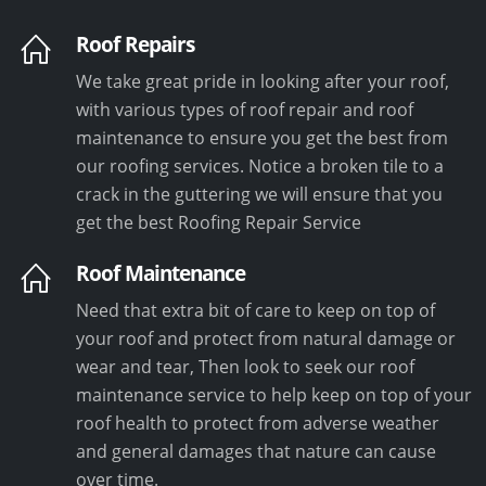
Roof Repairs
We take great pride in looking after your roof,
with various types of roof repair and roof
maintenance to ensure you get the best from
our roofing services. Notice a broken tile to a
crack in the guttering we will ensure that you
get the best Roofing Repair Service
Roof Maintenance
Need that extra bit of care to keep on top of
your roof and protect from natural damage or
wear and tear, Then look to seek our roof
maintenance service to help keep on top of your
roof health to protect from adverse weather
and general damages that nature can cause
over time.