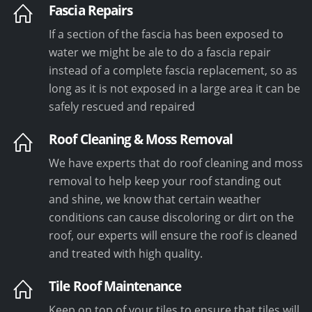
Fascia Repairs
If a section of the fascia has been exposed to
water we might be ale to do a fascia repair
instead of a complete fascia replacement, so as
long as it is not exposed in a large area it can be
safely rescued and repaired
Roof Cleaning & Moss Removal
We have experts that do roof cleaning and moss
removal to help keep your roof standing out
and shine, we know that certain weather
conditions can cause discoloring or dirt on the
roof, our experts will ensure the roof is cleaned
and treated with high quality.
Tile Roof Maintenance
Keep on top of your tiles to ensure that tiles will