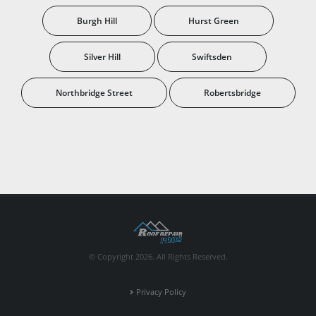
Burgh Hill
Hurst Green
Silver Hill
Swiftsden
Northbridge Street
Robertsbridge
© Copyright 2026. All Rights Reserved.
Privacy Policy