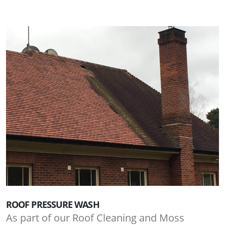
ROOF PRESSURE WASH
As part of our Roof Cleaning and Moss