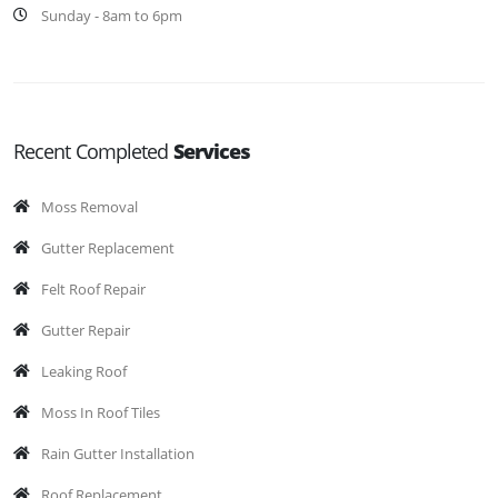
Sunday - 8am to 6pm
Recent Completed
Services
Moss Removal
Gutter Replacement
Felt Roof Repair
Gutter Repair
Leaking Roof
Moss In Roof Tiles
Rain Gutter Installation
Roof Replacement