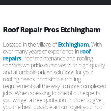
Roof Repair Pros Etchingham
Located in the Village of
Etchingham
, With
over many years of experience in
roof
repairs
, roof maintenance and roofing
services we pride ourselves with high quality
and affordable priced solutions for your
roofing needs from simple roofing
requirements all the way to more complexed
jobs. When speaking to one of our experts
you will get a free quotation in order to give
you the best possible action to get your roof