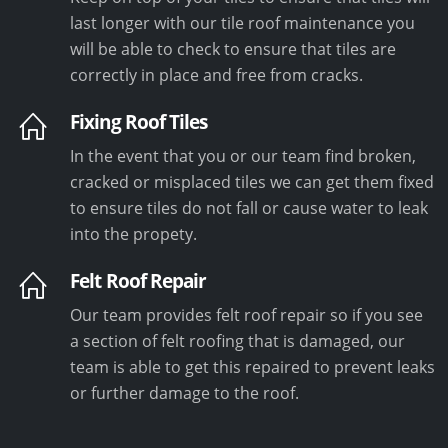
last longer with our tile roof maintenance you
will be able to check to ensure that tiles are
correctly in place and free from cracks.
Fixing Roof Tiles
In the event that you or our team find broken,
cracked or misplaced tiles we can get them fixed
to ensure tiles do not fall or cause water to leak
into the propety.
Felt Roof Repair
Our team provides felt roof repair so if you see
a section of felt roofing that is damaged, our
team is able to get this repaired to prevent leaks
or further damage to the roof.