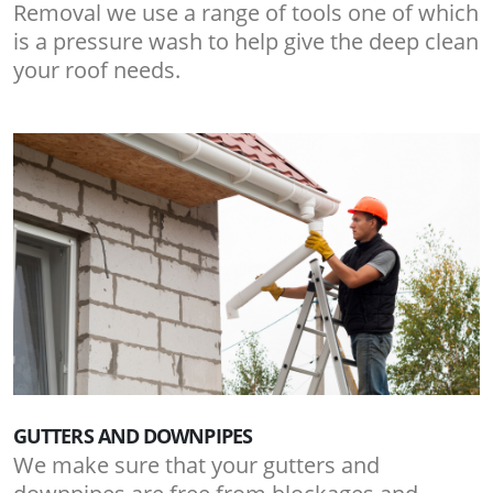
Removal we use a range of tools one of which
is a pressure wash to help give the deep clean
your roof needs.
GUTTERS AND DOWNPIPES
We make sure that your gutters and