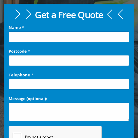
Get a Free Quote
Name
*
Postcode
*
Telephone
*
Message (optional):