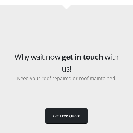
Why wait now
get in touch
with
us!
Need your roof repaired or roof maintained.
Get Free Quote