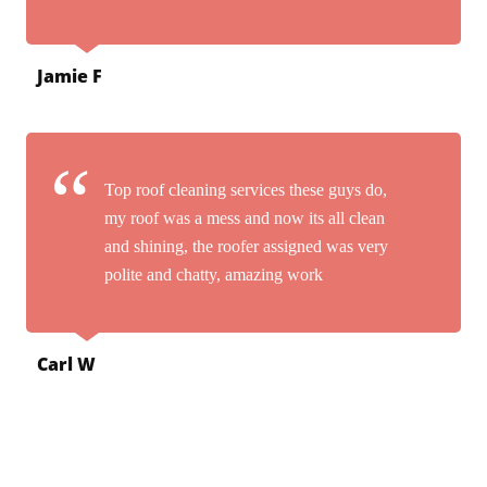
Jamie F
Top roof cleaning services these guys do,
my roof was a mess and now its all clean
and shining, the roofer assigned was very
polite and chatty, amazing work
Carl W