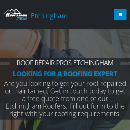
Etchingham
ROOF REPAIR PROS ETCHINGHAM
LOOKING FOR A ROOFING EXPERT
Are you looking to get your roof repaired
or maintained, Get in touch today to get
a free quote from one of our
Etchingham Roofers, Fill out form to the
right with your roofing requirements.