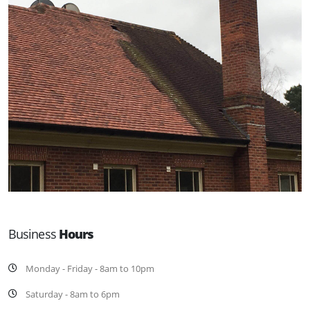
Business
Hours
Monday - Friday - 8am to 10pm
Saturday - 8am to 6pm