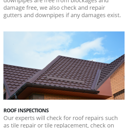
downpipes are free from blockages and
damage free, we also check and repair
gutters and downpipes if any damages exist.
ROOF INSPECTIONS
Our experts will check for roof repairs such
as tile repair or tile replacement, check on