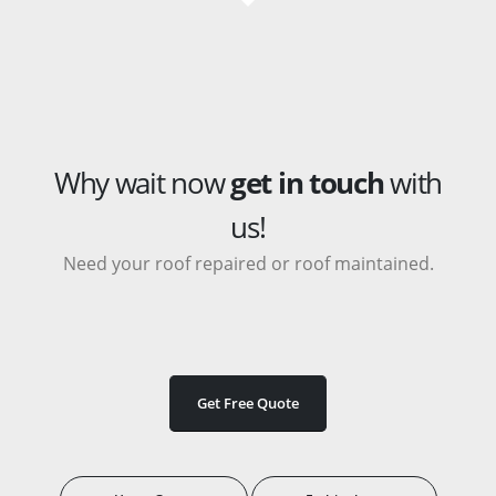
Why wait now
get in touch
with
us!
Need your roof repaired or roof maintained.
Get Free Quote