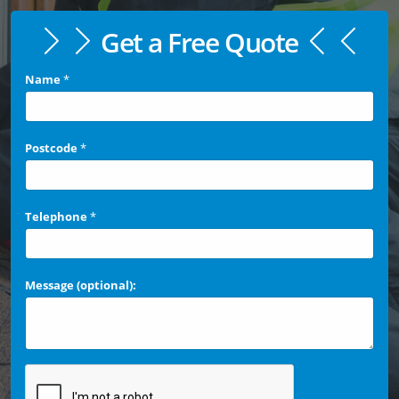
Get a Free Quote
Name
*
Postcode
*
Telephone
*
Message (optional):