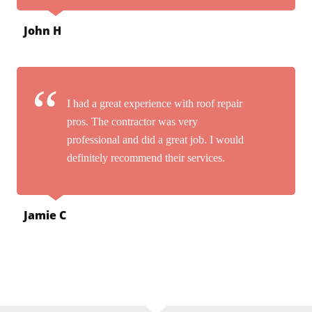
John H
I had a great experience with roof repair
pros. The contractor was very
professional and did a great job. I would
definitely recommend their services.
Jamie C