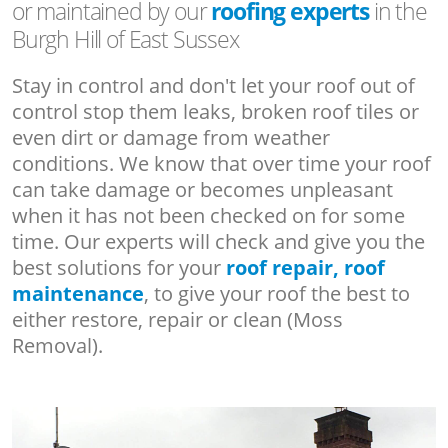
or maintained by our
roofing experts
in the
Burgh Hill of East Sussex
Stay in control and don't let your roof out of
control stop them leaks, broken roof tiles or
even dirt or damage from weather
conditions. We know that over time your roof
can take damage or becomes unpleasant
when it has not been checked on for some
time. Our experts will check and give you the
best solutions for your
roof repair, roof
maintenance
, to give your roof the best to
either restore, repair or clean (Moss
Removal).