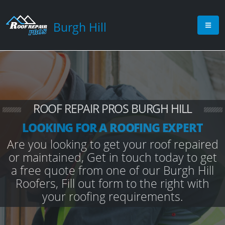
Burgh Hill
ROOF REPAIR PROS BURGH HILL
LOOKING FOR A ROOFING EXPERT
Are you looking to get your roof repaired
or maintained, Get in touch today to get
a free quote from one of our Burgh Hill
Roofers, Fill out form to the right with
your roofing requirements.