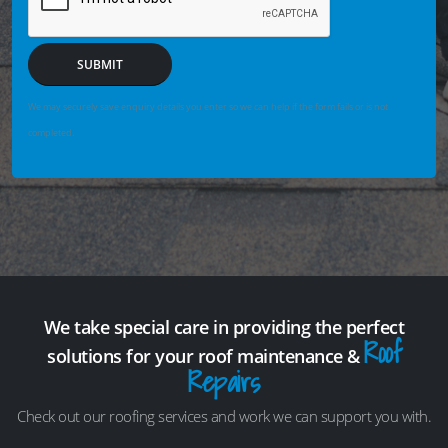
SUBMIT
We may securely save enquiry details you enter so we can help if the form fails or is not
completed.
We take special care in providing the perfect
Roof
solutions for your roof maintenance &
Repairs
Check out our roofing services and work we can support you with.