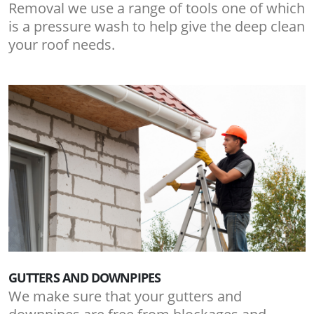
Removal we use a range of tools one of which
is a pressure wash to help give the deep clean
your roof needs.
GUTTERS AND DOWNPIPES
We make sure that your gutters and