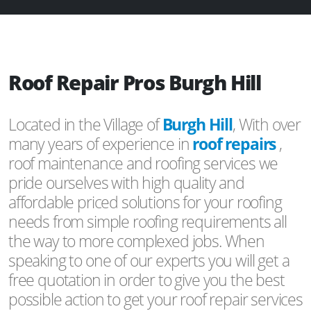
Roof Repair Pros Burgh Hill
Located in the Village of
Burgh Hill
, With over
many years of experience in
roof repairs
,
roof maintenance and roofing services we
pride ourselves with high quality and
affordable priced solutions for your roofing
needs from simple roofing requirements all
the way to more complexed jobs. When
speaking to one of our experts you will get a
free quotation in order to give you the best
possible action to get your roof repair services