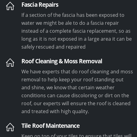
Fascia Repairs
If a section of the fascia has been exposed to
water we might be ale to do a fascia repair
instead of a complete fascia replacement, so as
long as it is not exposed in a large area it can be
safely rescued and repaired
Roof Cleaning & Moss Removal
We have experts that do roof cleaning and moss
removal to help keep your roof standing out
and shine, we know that certain weather
conditions can cause discoloring or dirt on the
roof, our experts will ensure the roof is cleaned
and treated with high quality.
Tile Roof Maintenance
Keep on top of your tiles to ensure that tiles will