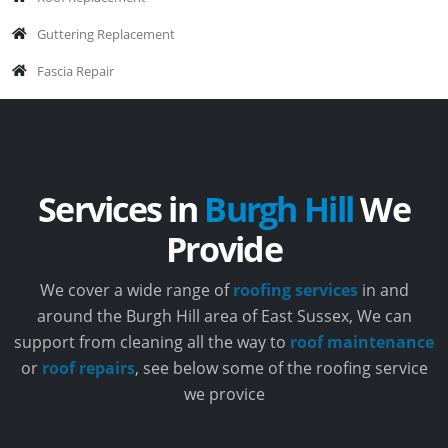
Guttering Replacement
Fascia Repair
Services in
Burgh Hill
We
Provide
We cover a wide range of
roofing services
in and
around the Burgh Hill area of East Sussex, We can
support from cleaning all the way to
roof maintenance
or
roof repairs
, see below some of the roofing service
we provice