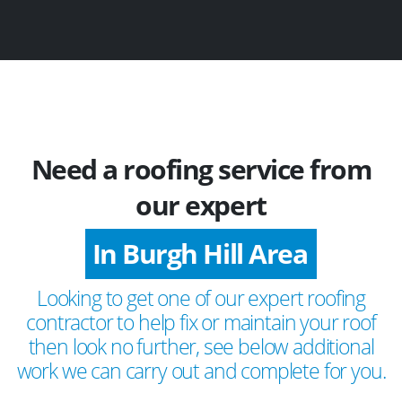
Need a roofing service from
our expert
In Burgh Hill Area
Looking to get one of our expert roofing
contractor to help fix or maintain your roof
then look no further, see below additional
work we can carry out and complete for you.