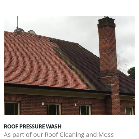
ROOF PRESSURE WASH
As part of our Roof Cleaning and Moss