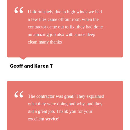
Unfortunately due to high winds we had
a few tiles came off our roof, when the
contractor came out to fix, they had done
an amazing job also with a nice deep
clean many thanks
Geoff and Karen T
The contractor was great! They explained
what they were doing and why, and they
did a great job. Thank you for your
excellent service!