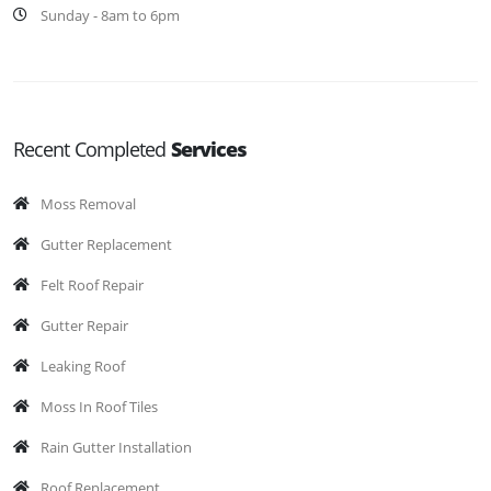
Sunday - 8am to 6pm
Recent Completed
Services
Moss Removal
Gutter Replacement
Felt Roof Repair
Gutter Repair
Leaking Roof
Moss In Roof Tiles
Rain Gutter Installation
Roof Replacement