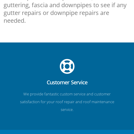
guttering, fascia and downpipes to see if any
gutter repairs or downpipe repairs are
needed.
Customer Service
We provide fantastic custom service and customer
satisfaction for your roof repair and roof maintenance
service.