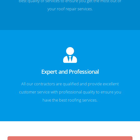
best quality of services to ensure you get the most out of
your roof repair services.
Expert and Professional
All our contractors are qualified and provide excellent
customer service with professional quality to ensure you
have the best roofing services.