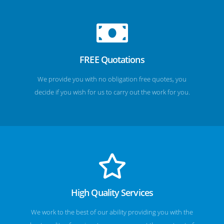
FREE Quotations
We provide you with no obligation free quotes, you
decide if you wish for us to carry out the work for you.
High Quality Services
We work to the best of our ability providing you with the