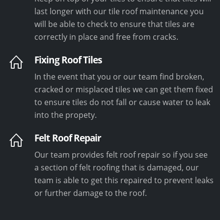
last longer with our tile roof maintenance you
will be able to check to ensure that tiles are
correctly in place and free from cracks.
Fixing Roof Tiles
In the event that you or our team find broken,
cracked or misplaced tiles we can get them fixed
to ensure tiles do not fall or cause water to leak
into the propety.
Felt Roof Repair
Our team provides felt roof repair so if you see
a section of felt roofing that is damaged, our
team is able to get this repaired to prevent leaks
or further damage to the roof.