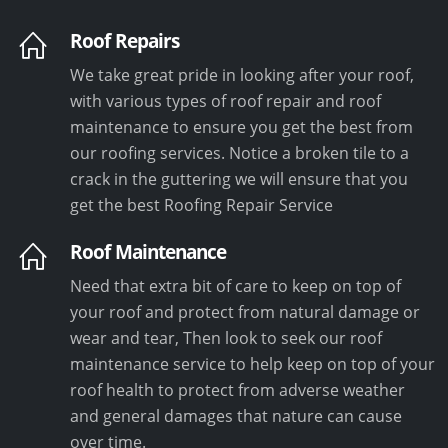
Roof Repairs
We take great pride in looking after your roof,
with various types of roof repair and roof
maintenance to ensure you get the best from
our roofing services. Notice a broken tile to a
crack in the guttering we will ensure that you
get the best Roofing Repair Service
Roof Maintenance
Need that extra bit of care to keep on top of
your roof and protect from natural damage or
wear and tear, Then look to seek our roof
maintenance service to help keep on top of your
roof health to protect from adverse weather
and general damages that nature can cause
over time.