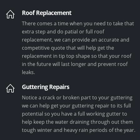
Roof Replacement
There comes a time when you need to take that
extra step and do patial or full roof
replacement, we can provide an accurate and
competitive quote that will help get the
replacement in tip top shape so that your roof
in the future will last longer and prevent roof
leaks.
Guttering Repairs
Notice a crack or broken part to your guttering
we can help get your guttering repair to its full
potential so you have a full working gutter to
help keep the water draining through out them
tough winter and heavy rain periods of the year.