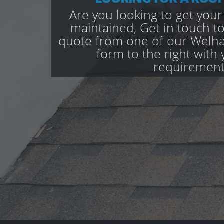
Are you looking to get your
maintained, Get in touch to
quote from one of our Welham
form to the right with 
requirement