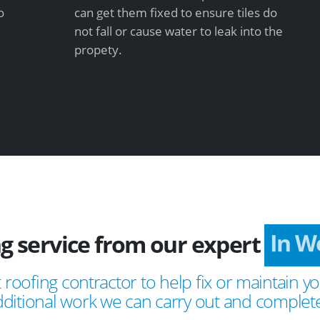
o
can get them fixed to ensure tiles do
not fall or cause water to leak into the
propety.
ng service from our expert
In 
 roofing contractor to help fix or maintain yo
ditional work we can carry out and complete