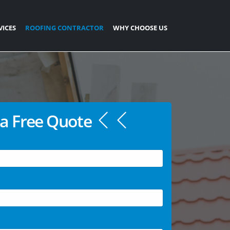
VICES
ROOFING CONTRACTOR
WHY CHOOSE US
a Free Quote