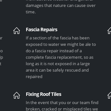
damages that nature can cause over
time.
Fascia Repairs
ur
If a section of the fascia has been
exposed to water we might be ale to
so
do a fascia repair instead of a
lp
complete fascia replacement, so as
t
long as it is not exposed in a large
area it can be safely rescued and
repaired
Fixing Roof Tiles
In the event that you or our team find
e
broken, cracked or misplaced tiles we