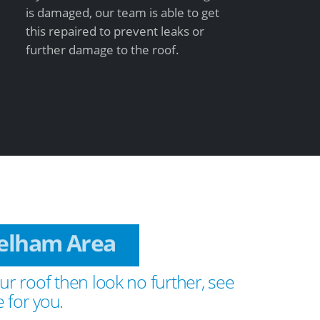
is damaged, our team is able to get
this repaired to prevent leaks or
further damage to the roof.
Welham Area
ur roof then look no further, see
 for you.