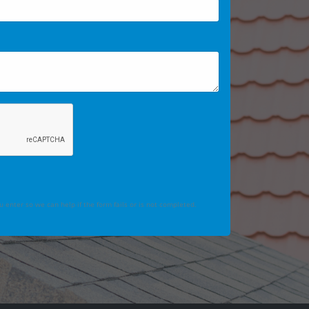
 enter so we can help if the form fails or is not completed.