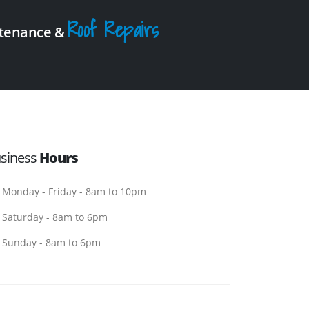
Roof Repairs
intenance &
siness
Hours
Monday - Friday - 8am to 10pm
Saturday - 8am to 6pm
Sunday - 8am to 6pm