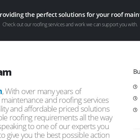
providing the perfect solutions for your roof ma
Check out our roofing services and work we can support you with.
ham
Bu
m
, With over many years of
f maintenance and roofing services
ity and affordable priced solutions
le roofing requirements all the way
peaking to one of our experts you
 to give you the best possible action