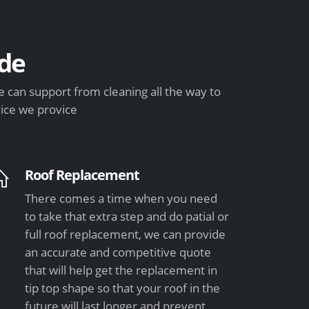
de
can support from cleaning all the way to
vice we provice
Roof Replacement
There comes a time when you need
to take that extra step and do patial or
full roof replacement, we can provide
an accurate and competitive quote
that will help get the replacement in
tip top shape so that your roof in the
future will last longer and prevent