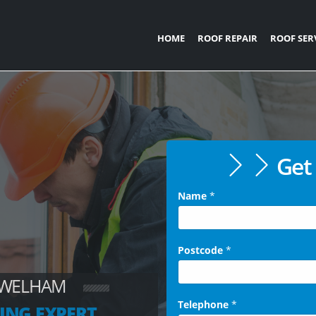
HOME
ROOF REPAIR
ROOF SER
Get 
Name
*
Postcode
*
 WELHAM
Telephone
*
ING EXPERT