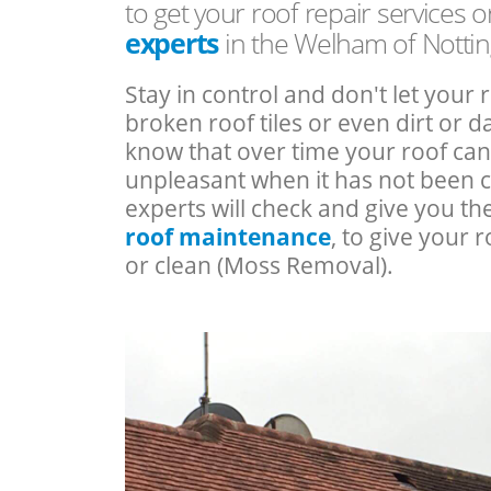
to get your roof repair services 
experts
in the Welham of Notti
Stay in control and don't let your 
broken roof tiles or even dirt or
know that over time your roof c
unpleasant when it has not been 
experts will check and give you th
roof maintenance
, to give your r
or clean (Moss Removal).