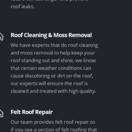
roof leaks.
Roof Cleaning & Moss Removal
We have experts that do roof cleaning
and moss removal to help keep your
roof standing out and shine, we know
that certain weather conditions can
cause discoloring or dirt on the roof,
our experts will ensure the roof is
cleaned and treated with high quality.
Felt Roof Repair
Our team provides felt roof repair so
if you see a section of felt roofing that