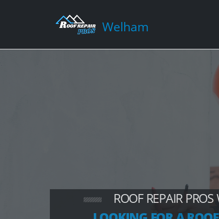
Welham
ROOF REPAIR PROS
LOOKING FOR A ROOF