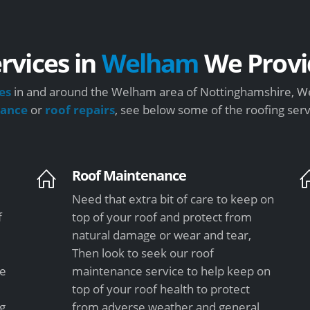
rvices in
Welham
We Provi
es
in and around the Welham area of Nottinghamshire, We 
nance
or
roof repairs
, see below some of the roofing ser
Roof Maintenance
Need that extra bit of care to keep on
f
top of your roof and protect from
natural damage or wear and tear,
Then look to seek our roof
le
maintenance service to help keep on
top of your roof health to protect
ng
from adverse weather and general