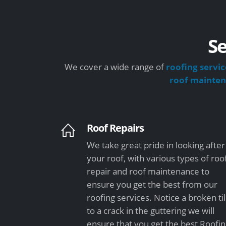
Se
We cover a wide range of
roofing servic
roof mainte
Roof Repairs
We take great pride in looking after
your roof, with various types of roo
repair and roof maintenance to
ensure you get the best from our
roofing services. Notice a broken ti
to a crack in the guttering we will
ensure that you get the best Roofi