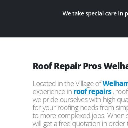
We take special care in 
Roof Repair Pros Wel
Located in the Village of
Welha
experience in
roof repairs
, roo
we pride ourselves with high qual
for your roofing needs from simp
to more complexed jobs. When s
will get a free quotation in order