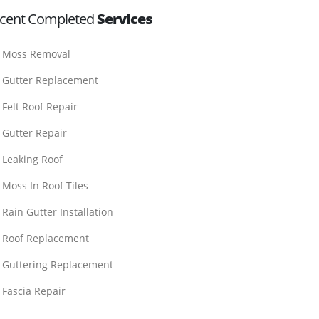
cent Completed
Services
Moss Removal
Gutter Replacement
Felt Roof Repair
Gutter Repair
Leaking Roof
Moss In Roof Tiles
Rain Gutter Installation
Roof Replacement
Guttering Replacement
Fascia Repair