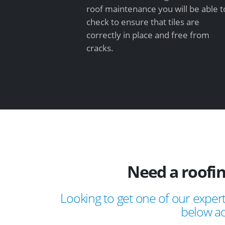
roof maintenance you will be able t
check to ensure that tiles are
correctly in place and free from
cracks.
Need a roofi
Looking to get one of our expert
below ad