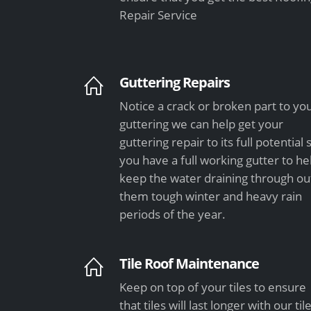
Repair Service
Guttering Repairs
Notice a crack or broken part to yo
guttering we can help get your
guttering repair to its full potential 
you have a full working gutter to he
keep the water draining through ou
them tough winter and heavy rain
periods of the year.
Tile Roof Maintenance
Keep on top of your tiles to ensure
that tiles will last longer with our til