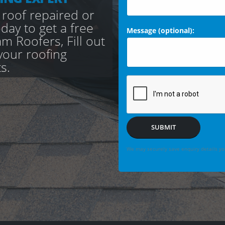
 roof repaired or
day to get a free
Message (optional):
 Roofers, Fill out
your roofing
s.
SUBMIT
We may securely save enquiry details you