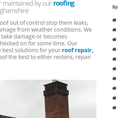
or maintained by our
roofing
Re
nghamshire
roof out of control stop them leaks,
 damage from weather conditions. We
an take damage or becomes
checked on for some time. Our
e best solutions for your
roof repair,
oof the best to either restore, repair