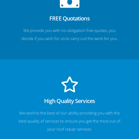
FREE Quotations
We provide you with no obligation free quotes, you
decide if you wish for us to carry out the work for you.
High Quality Services
We work to the best of our ability providing you with the
best quality of services to ensure you get the most out of
your roof repair services.