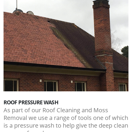
ROOF PRESSURE WASH
As part of our Roof Cleaning and Moss
Removal we use a range of tools one of which
is a pressure wash to help give the deep clean