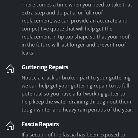
There comes a time when you need to take that
extra step and do patial or full roof
replacement, we can provide an accurate and
competitive quote that will help get the
replacement in tip top shape so that your roof
in the future will last longer and prevent roof
leaks.
Guttering Repairs
Notice a crack or broken part to your guttering
we can help get your guttering repair to its full
potential so you have a full working gutter to
help keep the water draining through out them
tough winter and heavy rain periods of the year.
Fascia Repairs
If a section of the fascia has been exposed to