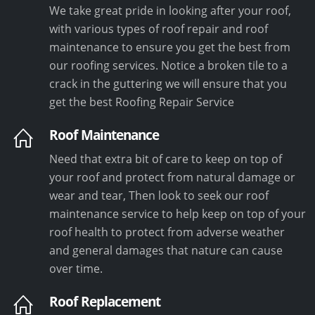
We take great pride in looking after your roof,
with various types of roof repair and roof
maintenance to ensure you get the best from
our roofing services. Notice a broken tile to a
crack in the guttering we will ensure that you
get the best Roofing Repair Service
Roof Maintenance
Need that extra bit of care to keep on top of
your roof and protect from natural damage or
wear and tear, Then look to seek our roof
maintenance service to help keep on top of your
roof health to protect from adverse weather
and general damages that nature can cause
over time.
Roof Replacement