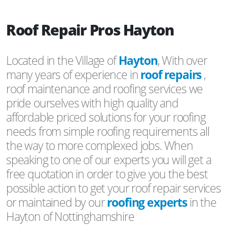
Roof Repair Pros Hayton
Located in the Village of
Hayton
, With over
many years of experience in
roof repairs
,
roof maintenance and roofing services we
pride ourselves with high quality and
affordable priced solutions for your roofing
needs from simple roofing requirements all
the way to more complexed jobs. When
speaking to one of our experts you will get a
free quotation in order to give you the best
possible action to get your roof repair services
or maintained by our
roofing experts
in the
Hayton of Nottinghamshire