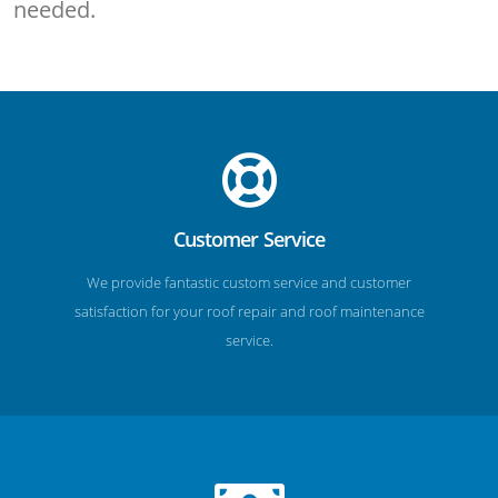
needed.
Customer Service
We provide fantastic custom service and customer
satisfaction for your roof repair and roof maintenance
service.