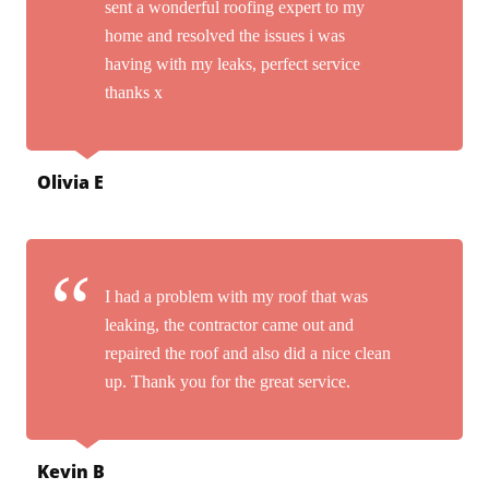
sent a wonderful roofing expert to my
home and resolved the issues i was
having with my leaks, perfect service
thanks x
Olivia E
I had a problem with my roof that was
leaking, the contractor came out and
repaired the roof and also did a nice clean
up. Thank you for the great service.
Kevin B