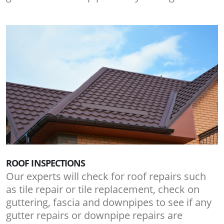
ROOF INSPECTIONS
Our experts will check for roof repairs such
as tile repair or tile replacement, check on
guttering, fascia and downpipes to see if any
gutter repairs or downpipe repairs are