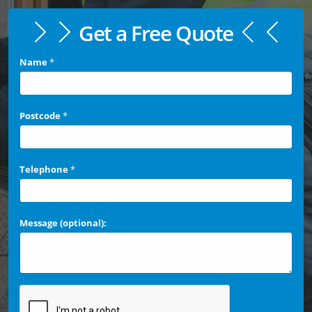
Get a Free Quote
Name
*
Postcode
*
Telephone
*
Message (optional):