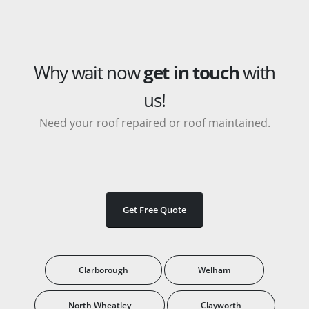
Why wait now
get in touch
with
us!
Need your roof repaired or roof maintained.
Get Free Quote
Clarborough
Welham
North Wheatley
Clayworth