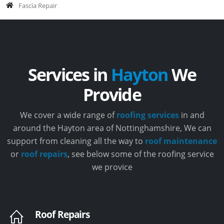
Fascia Repair
Services in
Hayton
We
Provide
We cover a wide range of
roofing services
in and
around the Hayton area of Nottinghamshire, We can
support from cleaning all the way to
roof maintenance
or
roof repairs
, see below some of the roofing service
we provice
Roof Repairs