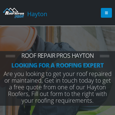
Hayton
ROOF REPAIR PROS HAYTON
LOOKING FOR A ROOFING EXPERT
Are you looking to get your roof repaired
or maintained, Get in touch today to get
a free quote from one of our Hayton
Roofers, Fill out form to the right with
your roofing requirements.