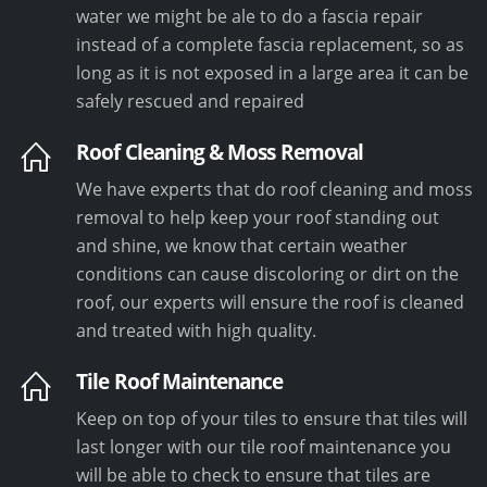
water we might be ale to do a fascia repair
instead of a complete fascia replacement, so as
long as it is not exposed in a large area it can be
safely rescued and repaired
Roof Cleaning & Moss Removal
We have experts that do roof cleaning and moss
removal to help keep your roof standing out
and shine, we know that certain weather
conditions can cause discoloring or dirt on the
roof, our experts will ensure the roof is cleaned
and treated with high quality.
Tile Roof Maintenance
Keep on top of your tiles to ensure that tiles will
last longer with our tile roof maintenance you
will be able to check to ensure that tiles are