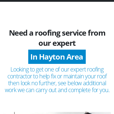
Need a roofing service from
our expert
In Hayton Area
Looking to get one of our expert roofing
contractor to help fix or maintain your roof
then look no further, see below additional
work we can carry out and complete for you.