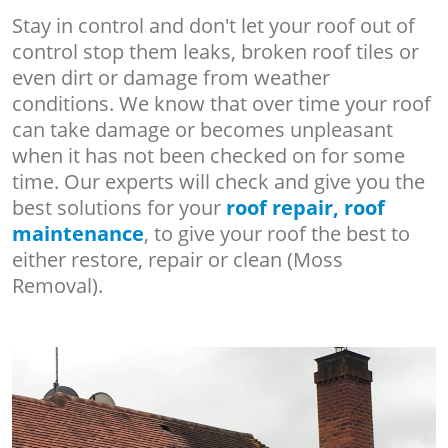
Stay in control and don't let your roof out of
control stop them leaks, broken roof tiles or
even dirt or damage from weather
conditions. We know that over time your roof
can take damage or becomes unpleasant
when it has not been checked on for some
time. Our experts will check and give you the
best solutions for your
roof repair, roof
maintenance
, to give your roof the best to
either restore, repair or clean (Moss
Removal).