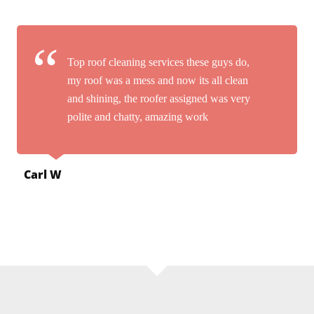
Top roof cleaning services these guys do,
my roof was a mess and now its all clean
and shining, the roofer assigned was very
polite and chatty, amazing work
Carl W