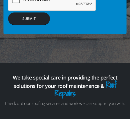
SUBMIT
We take special care in providing the perfect
Roof
solutions for your roof maintenance &
Repairs
Check out our roofing services and work we can support you with.