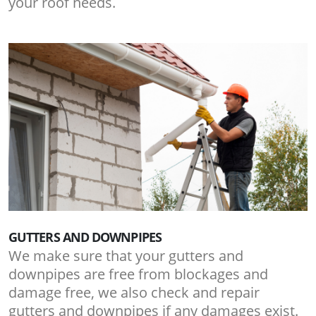
your roof needs.
GUTTERS AND DOWNPIPES
We make sure that your gutters and
downpipes are free from blockages and
damage free, we also check and repair
gutters and downpipes if any damages exist.