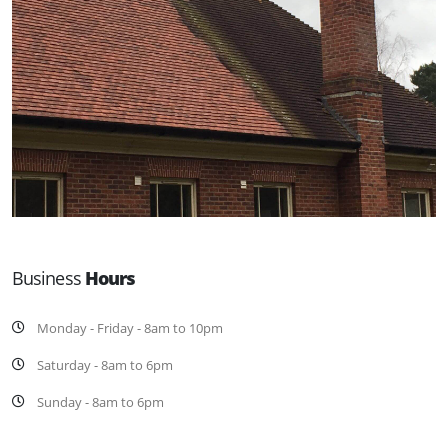
Business
Hours
Monday - Friday - 8am to 10pm
Saturday - 8am to 6pm
Sunday - 8am to 6pm