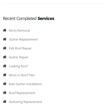
Recent Completed
Services
Moss Removal
Gutter Replacement
Felt Roof Repair
Gutter Repair
Leaking Roof
Moss In Roof Tiles
Rain Gutter Installation
Roof Replacement
Guttering Replacement