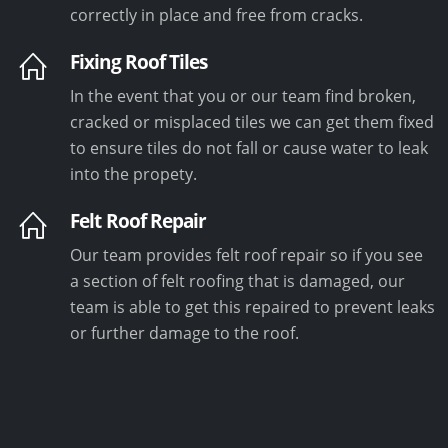
correctly in place and free from cracks.
Fixing Roof Tiles
In the event that you or our team find broken,
cracked or misplaced tiles we can get them fixed
to ensure tiles do not fall or cause water to leak
into the propety.
Felt Roof Repair
Our team provides felt roof repair so if you see
a section of felt roofing that is damaged, our
team is able to get this repaired to prevent leaks
or further damage to the roof.