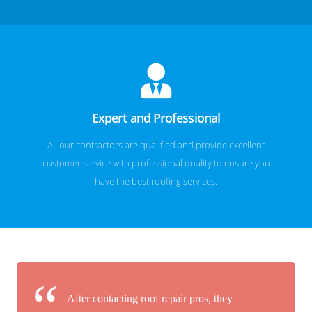
Expert and Professional
All our contractors are qualified and provide excellent
customer service with professional quality to ensure you
have the best roofing services.
After contacting roof repair pros, they