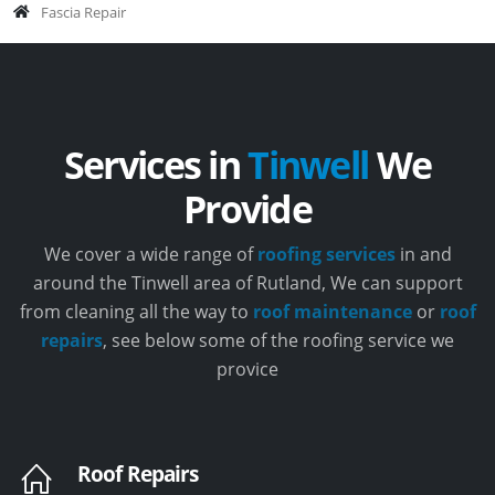
Fascia Repair
Services in
Tinwell
We
Provide
We cover a wide range of
roofing services
in and
around the Tinwell area of Rutland, We can support
from cleaning all the way to
roof maintenance
or
roof
repairs
, see below some of the roofing service we
provice
Roof Repairs