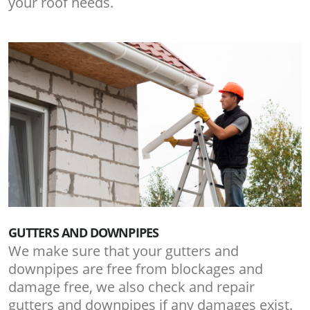
your roof needs.
GUTTERS AND DOWNPIPES
We make sure that your gutters and
downpipes are free from blockages and
damage free, we also check and repair
gutters and downpipes if any damages exist.