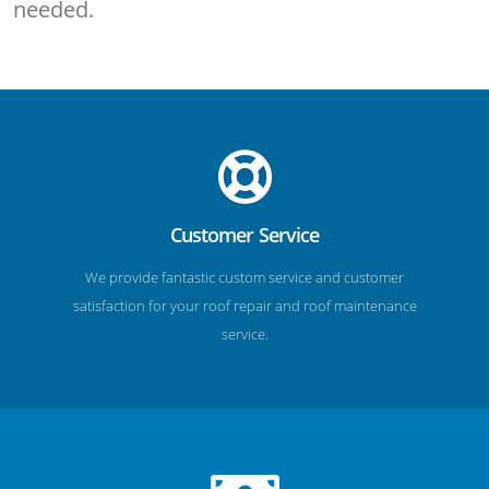
needed.
Customer Service
We provide fantastic custom service and customer
satisfaction for your roof repair and roof maintenance
service.