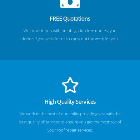
FREE Quotations
We provide you with no obligation free quotes, you
decide if you wish for us to carry out the work for you.
High Quality Services
We work to the best of our ability providing you with the
best quality of services to ensure you get the most out of
your roof repair services.