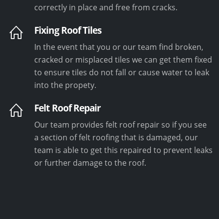
correctly in place and free from cracks.
Fixing Roof Tiles
In the event that you or our team find broken,
cracked or misplaced tiles we can get them fixed
to ensure tiles do not fall or cause water to leak
into the propety.
Felt Roof Repair
Our team provides felt roof repair so if you see
a section of felt roofing that is damaged, our
team is able to get this repaired to prevent leaks
or further damage to the roof.