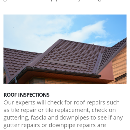
ROOF INSPECTIONS
Our experts will check for roof repairs such
as tile repair or tile replacement, check on
guttering, fascia and downpipes to see if any
gutter repairs or downpipe repairs are