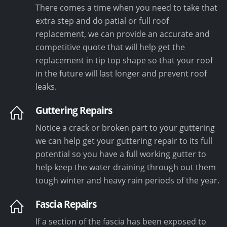
There comes a time when you need to take that
extra step and do patial or full roof
replacement, we can provide an accurate and
competitive quote that will help get the
replacement in tip top shape so that your roof
in the future will last longer and prevent roof
leaks.
Guttering Repairs
Notice a crack or broken part to your guttering
we can help get your guttering repair to its full
potential so you have a full working gutter to
help keep the water draining through out them
tough winter and heavy rain periods of the year.
Fascia Repairs
If a section of the fascia has been exposed to