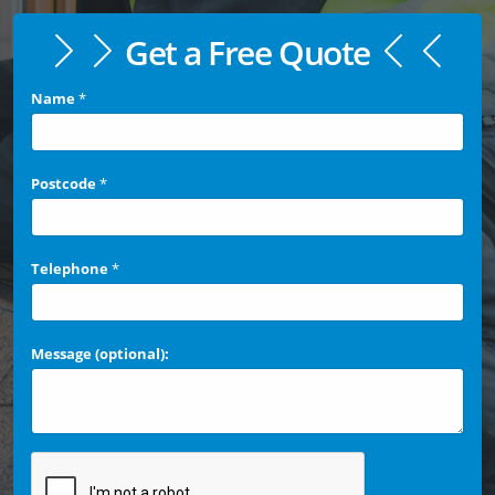
Get a Free Quote
Name
*
Postcode
*
Telephone
*
Message (optional):