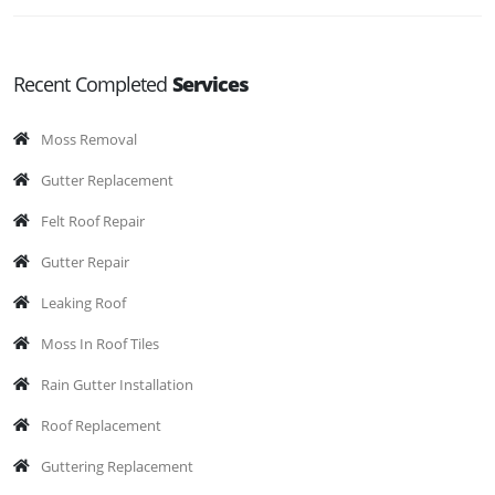
Recent Completed
Services
Moss Removal
Gutter Replacement
Felt Roof Repair
Gutter Repair
Leaking Roof
Moss In Roof Tiles
Rain Gutter Installation
Roof Replacement
Guttering Replacement