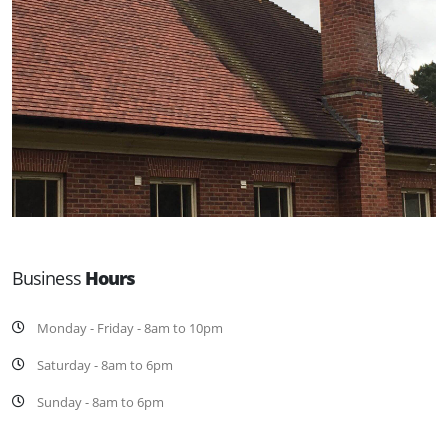
Business
Hours
Monday - Friday - 8am to 10pm
Saturday - 8am to 6pm
Sunday - 8am to 6pm