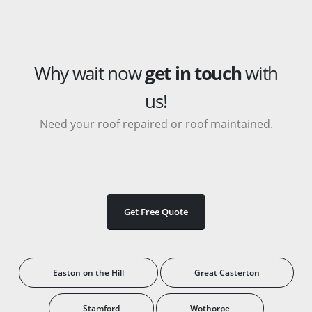
Why wait now
get in touch
with
us!
Need your roof repaired or roof maintained.
Get Free Quote
Easton on the Hill
Great Casterton
Stamford
Wothorpe