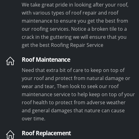
We take great pride in looking after your roof,
with various types of roof repair and roof
maintenance to ensure you get the best from
our roofing services. Notice a broken tile to a
crack in the guttering we will ensure that you
get the best Roofing Repair Service
Roof Maintenance
Need that extra bit of care to keep on top of
your roof and protect from natural damage or
wear and tear, Then look to seek our roof
maintenance service to help keep on top of your
roof health to protect from adverse weather
and general damages that nature can cause
over time.
Roof Replacement