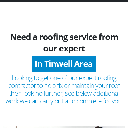
Need a roofing service from
our expert
In Tinwell Area
Looking to get one of our expert roofing
contractor to help fix or maintain your roof
then look no further, see below additional
work we can carry out and complete for you.