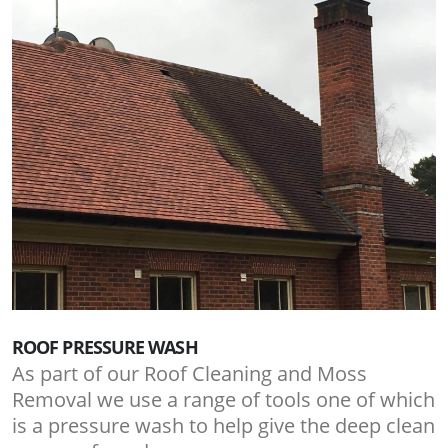
ROOF PRESSURE WASH
As part of our Roof Cleaning and Moss
Removal we use a range of tools one of which
is a pressure wash to help give the deep clean