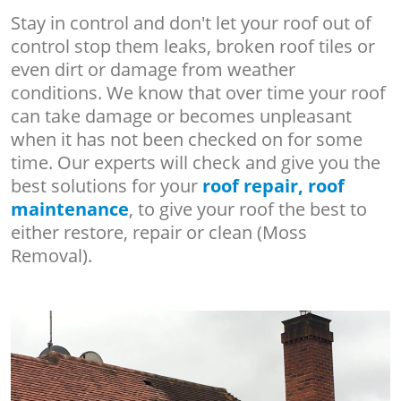
Stay in control and don't let your roof out of
control stop them leaks, broken roof tiles or
even dirt or damage from weather
conditions. We know that over time your roof
can take damage or becomes unpleasant
when it has not been checked on for some
time. Our experts will check and give you the
best solutions for your
roof repair, roof
maintenance
, to give your roof the best to
either restore, repair or clean (Moss
Removal).