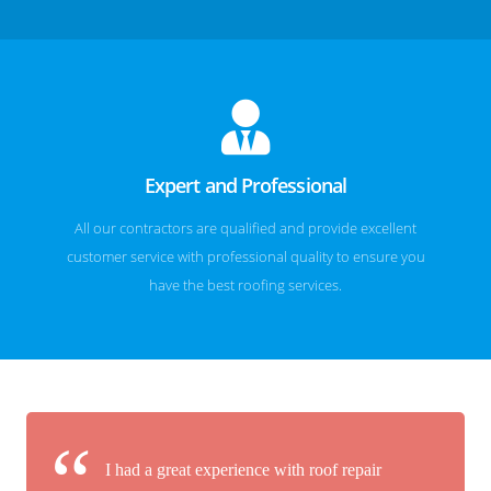
Expert and Professional
All our contractors are qualified and provide excellent
customer service with professional quality to ensure you
have the best roofing services.
I had a great experience with roof repair