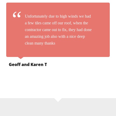
Unfortunately due to high winds we had
a few tiles came off our roof, when the
contractor came out to fix, they had done
an amazing job also with a nice deep
clean many thanks
Geoff and Karen T