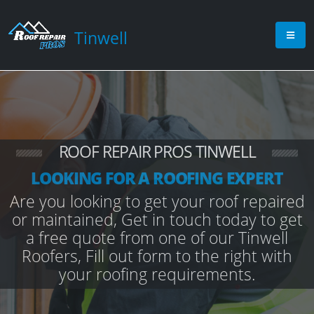
Tinwell
ROOF REPAIR PROS TINWELL
LOOKING FOR A ROOFING EXPERT
Are you looking to get your roof repaired
or maintained, Get in touch today to get
a free quote from one of our Tinwell
Roofers, Fill out form to the right with
your roofing requirements.