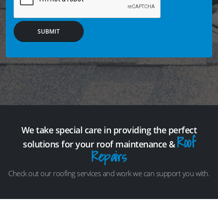
SUBMIT
We take special care in providing the perfect
Roof
solutions for your roof maintenance &
Repairs
Check out our roofing services and work we can support you with.