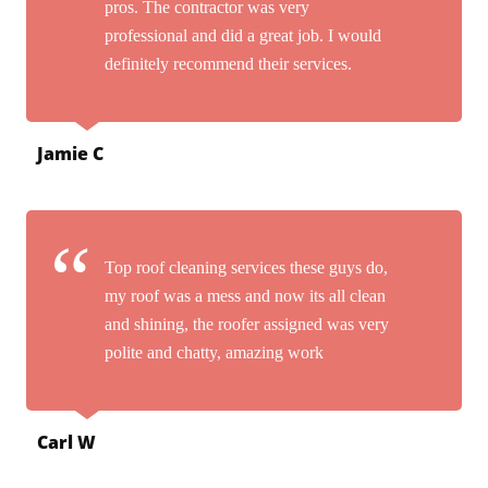
pros. The contractor was very
professional and did a great job. I would
definitely recommend their services.
Jamie C
Top roof cleaning services these guys do,
my roof was a mess and now its all clean
and shining, the roofer assigned was very
polite and chatty, amazing work
Carl W