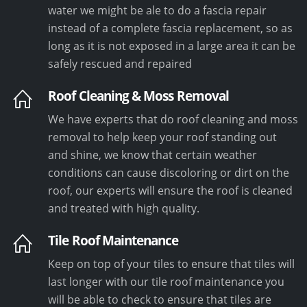
water we might be ale to do a fascia repair
instead of a complete fascia replacement, so as
long as it is not exposed in a large area it can be
safely rescued and repaired
Roof Cleaning & Moss Removal
We have experts that do roof cleaning and moss
removal to help keep your roof standing out
and shine, we know that certain weather
conditions can cause discoloring or dirt on the
roof, our experts will ensure the roof is cleaned
and treated with high quality.
Tile Roof Maintenance
Keep on top of your tiles to ensure that tiles will
last longer with our tile roof maintenance you
will be able to check to ensure that tiles are