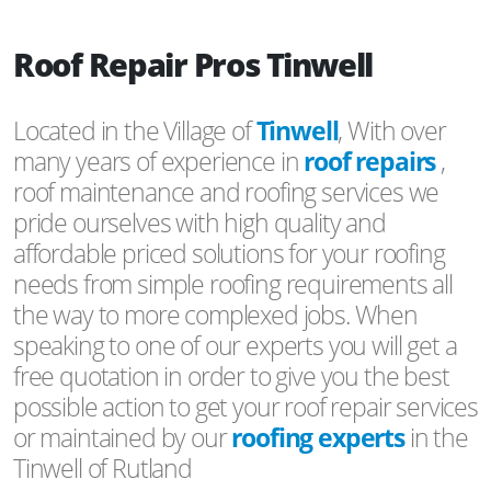
Roof Repair Pros Tinwell
Located in the Village of
Tinwell
, With over
many years of experience in
roof repairs
,
roof maintenance and roofing services we
pride ourselves with high quality and
affordable priced solutions for your roofing
needs from simple roofing requirements all
the way to more complexed jobs. When
speaking to one of our experts you will get a
free quotation in order to give you the best
possible action to get your roof repair services
or maintained by our
roofing experts
in the
Tinwell of Rutland