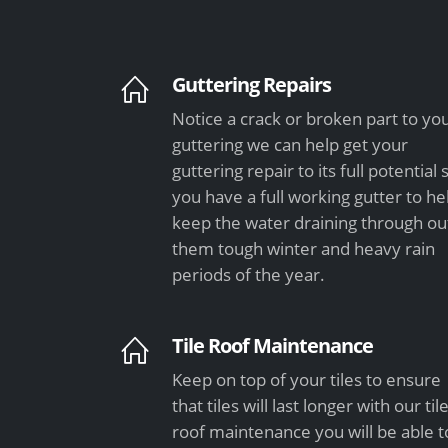
Guttering Repairs
Notice a crack or broken part to yo
guttering we can help get your
guttering repair to its full potential 
you have a full working gutter to he
keep the water draining through ou
them tough winter and heavy rain
periods of the year.
Tile Roof Maintenance
Keep on top of your tiles to ensure
that tiles will last longer with our til
roof maintenance you will be able t