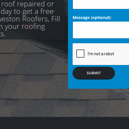
 roof repaired or
day to get a free
eston Roofers, Fill
Message (optional):
th your roofing
s.
SUBMIT