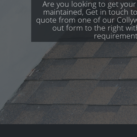
Are you looking to get your
maintained, Get in touch to
quote from one of our Collyw
out form to the right wi
requirement