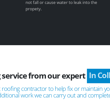
not fall or cause water to leak into the
propety.
 service from our expert
In Co
 roofing contractor to help fix or maintain yo
ditional work we can carry out and complete