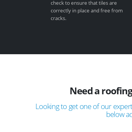
check to ensure that tiles are
correctly in place and free from
cracks.
Need a roofing
Looking to get one of our expert
below ad