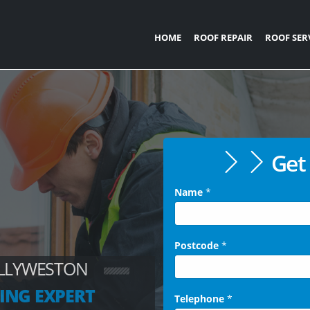
HOME
ROOF REPAIR
ROOF SER
Get 
Name
*
Postcode
*
OLLYWESTON
ING EXPERT
Telephone
*