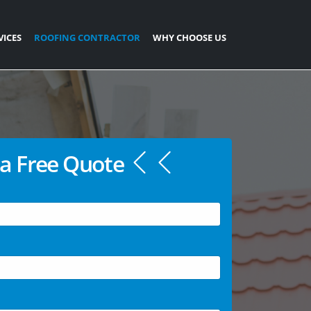
VICES
ROOFING CONTRACTOR
WHY CHOOSE US
a Free Quote