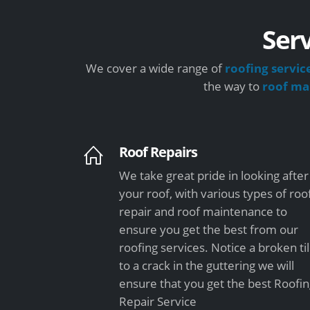
Serv
We cover a wide range of
roofing servic
the way to
roof ma
Roof Repairs
We take great pride in looking after
your roof, with various types of roo
repair and roof maintenance to
ensure you get the best from our
roofing services. Notice a broken ti
to a crack in the guttering we will
ensure that you get the best Roofi
Repair Service