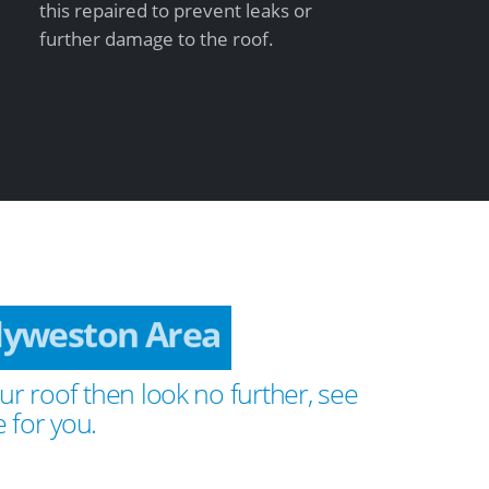
this repaired to prevent leaks or
further damage to the roof.
llyweston Area
ur roof then look no further, see
 for you.