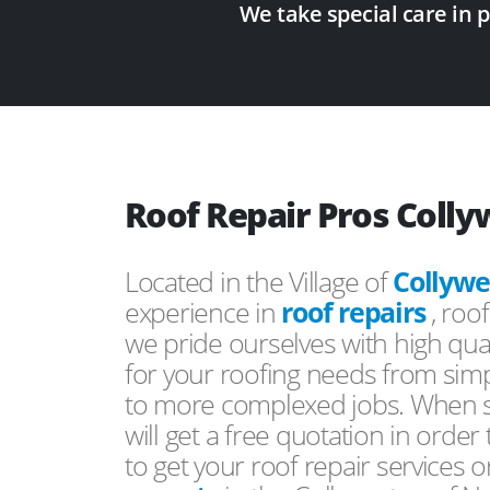
We take special care in 
Roof Repair Pros Coll
Located in the Village of
Collywe
experience in
roof repairs
, roo
we pride ourselves with high qual
for your roofing needs from simp
to more complexed jobs. When s
will get a free quotation in order
to get your roof repair services 