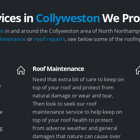
ices in
Collyweston
We Pro
es
in and around the Collyweston area of North Northampt
intenance
or
roof repairs
, see below some of the roofin
Roof Maintenance
Need that extra bit of care to keep on
f
top of your roof and protect from
natural damage or wear and tear,
Then look to seek our roof
le
maintenance service to help keep on
top of your roof health to protect
ng
from adverse weather and general
damages that nature can cause over