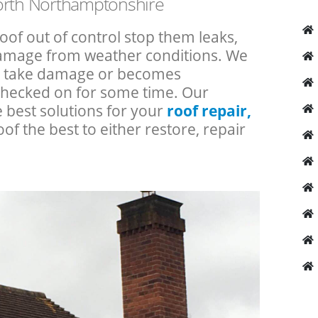
North Northamptonshire
roof out of control stop them leaks,
 damage from weather conditions. We
an take damage or becomes
checked on for some time. Our
e best solutions for your
roof repair,
oof the best to either restore, repair