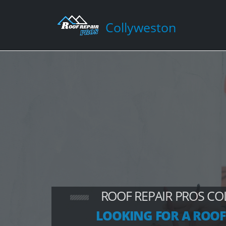
Collyweston
ROOF REPAIR PROS C
LOOKING FOR A ROOF