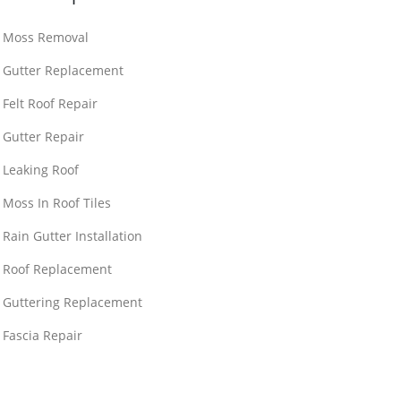
Moss Removal
Gutter Replacement
Felt Roof Repair
Gutter Repair
Leaking Roof
Moss In Roof Tiles
Rain Gutter Installation
Roof Replacement
Guttering Replacement
Fascia Repair