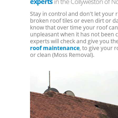
experts
in the Collyweston of 
Stay in control and don't let your 
broken roof tiles or even dirt or
know that over time your roof c
unpleasant when it has not been 
experts will check and give you th
roof maintenance
, to give your r
or clean (Moss Removal).