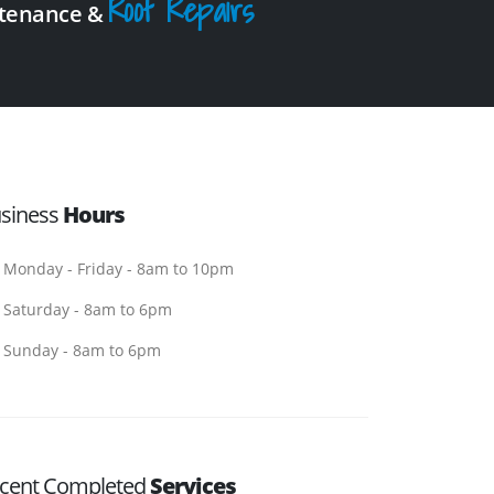
Roof Repairs
intenance &
siness
Hours
Monday - Friday - 8am to 10pm
Saturday - 8am to 6pm
Sunday - 8am to 6pm
cent Completed
Services