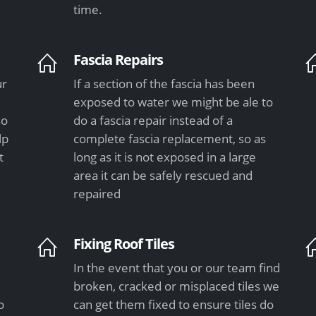
time.
Fascia Repairs
ur
If a section of the fascia has been
exposed to water we might be ale to
so
do a fascia repair instead of a
lp
complete fascia replacement, so as
t
long as it is not exposed in a large
area it can be safely rescued and
repaired
Fixing Roof Tiles
In the event that you or our team find
e
broken, cracked or misplaced tiles we
o
can get them fixed to ensure tiles do