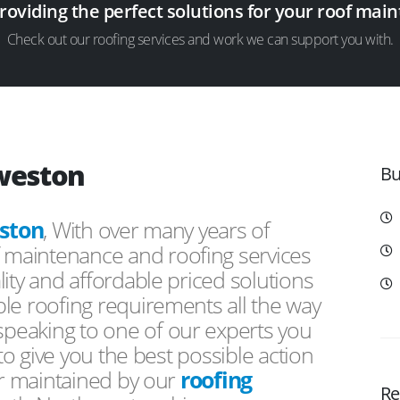
providing the perfect solutions for your roof ma
Check out our roofing services and work we can support you with.
yweston
Bu
ston
, With over many years of
f maintenance and roofing services
ity and affordable priced solutions
le roofing requirements all the way
peaking to one of our experts you
 to give you the best possible action
or maintained by our
roofing
Re