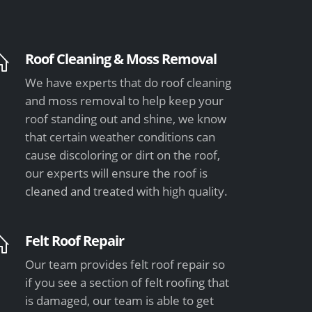
Roof Cleaning & Moss Removal
We have experts that do roof cleaning
and moss removal to help keep your
roof standing out and shine, we know
that certain weather conditions can
cause discoloring or dirt on the roof,
our experts will ensure the roof is
cleaned and treated with high quality.
Felt Roof Repair
Our team provides felt roof repair so
if you see a section of felt roofing that
is damaged, our team is able to get