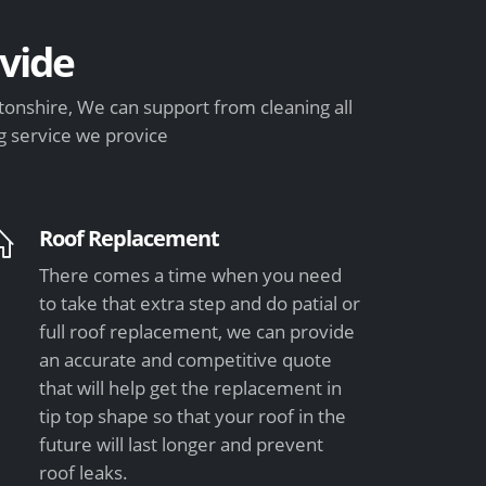
vide
onshire, We can support from cleaning all
g service we provice
Roof Replacement
There comes a time when you need
to take that extra step and do patial or
full roof replacement, we can provide
an accurate and competitive quote
that will help get the replacement in
tip top shape so that your roof in the
future will last longer and prevent
roof leaks.