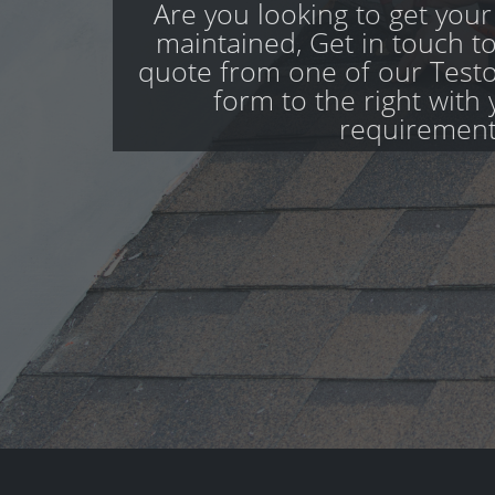
Are you looking to get your
maintained, Get in touch to
quote from one of our Teston
form to the right with 
requirement