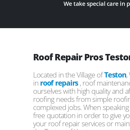
We take special care in 
Roof Repair Pros Testo
Located in the Village of
Teston
,
in
roof repairs
, roof maintenan
ourselves with high quality and a
roofing needs from simple roofi
complexed jobs. When speaking to
free quotation in order to give yo
your roof repair services or mai