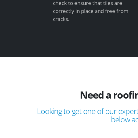
check to ensure that tiles are
correctly in place and free from
cracks.
Need a roof
Looking to get one of our expert
below ad