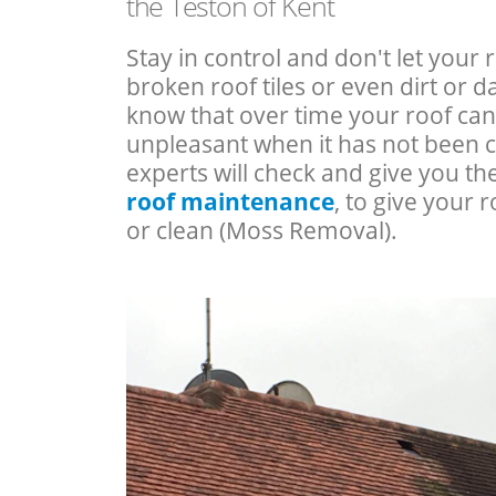
the Teston of Kent
Stay in control and don't let your 
broken roof tiles or even dirt or
know that over time your roof c
unpleasant when it has not been 
experts will check and give you th
roof maintenance
, to give your r
or clean (Moss Removal).