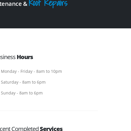
Roof Repairs
intenance &
siness
Hours
Monday - Friday - 8am to 10pm
Saturday - 8am to 6pm
Sunday - 8am to 6pm
cent Completed
Services