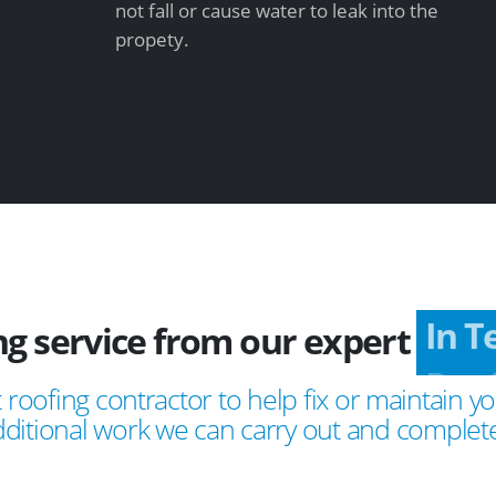
not fall or cause water to leak into the
propety.
ing service from our expert
In 
 roofing contractor to help fix or maintain yo
ditional work we can carry out and complete