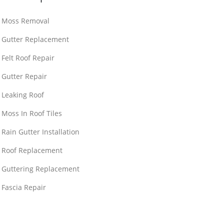
Moss Removal
Gutter Replacement
Felt Roof Repair
Gutter Repair
Leaking Roof
Moss In Roof Tiles
Rain Gutter Installation
Roof Replacement
Guttering Replacement
Fascia Repair