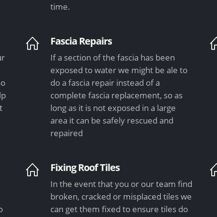
time.
Fascia Repairs
ur
If a section of the fascia has been
exposed to water we might be ale to
so
do a fascia repair instead of a
lp
complete fascia replacement, so as
t
long as it is not exposed in a large
area it can be safely rescued and
repaired
Fixing Roof Tiles
In the event that you or our team find
e
broken, cracked or misplaced tiles we
o
can get them fixed to ensure tiles do