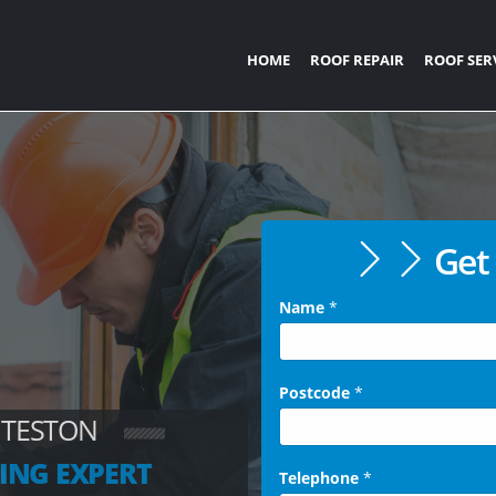
HOME
ROOF REPAIR
ROOF SER
Get 
Name
*
Postcode
*
 TESTON
ING EXPERT
Telephone
*