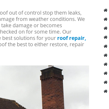
roof out of control stop them leaks,
 damage from weather conditions. We
an take damage or becomes
checked on for some time. Our
e best solutions for your
roof repair,
oof the best to either restore, repair