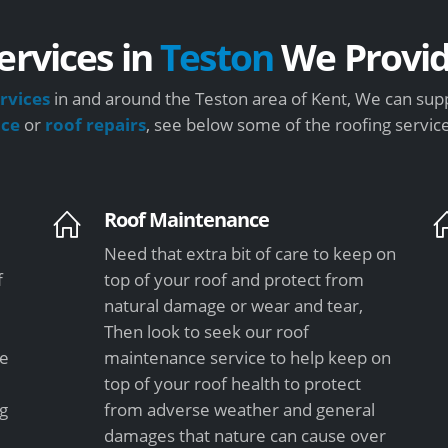
ervices in
Teston
We Provi
rvices
in and around the Teston area of Kent, We can supp
nce
or
roof repairs
, see below some of the roofing servic
Roof Maintenance
Need that extra bit of care to keep on
f
top of your roof and protect from
natural damage or wear and tear,
Then look to seek our roof
le
maintenance service to help keep on
top of your roof health to protect
ng
from adverse weather and general
damages that nature can cause over