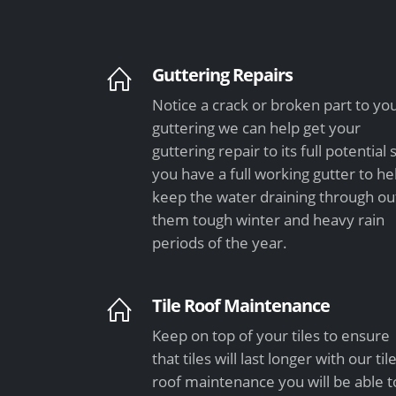
Guttering Repairs
Notice a crack or broken part to yo
guttering we can help get your
guttering repair to its full potential 
you have a full working gutter to he
keep the water draining through ou
them tough winter and heavy rain
periods of the year.
Tile Roof Maintenance
Keep on top of your tiles to ensure
that tiles will last longer with our til
roof maintenance you will be able t