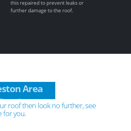
this repaired to prevent leaks or
further damage to the roof.
Teston Area
ur roof then look no further, see
 for you.