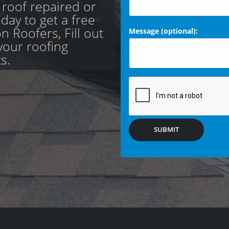
 roof repaired or
day to get a free
 Roofers, Fill out
Message (optional):
your roofing
s.
SUBMIT