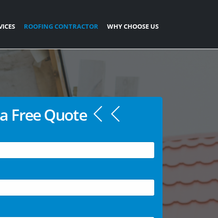
VICES
ROOFING CONTRACTOR
WHY CHOOSE US
a Free Quote