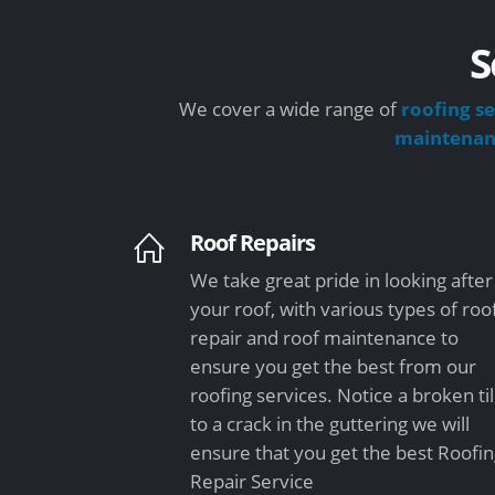
S
We cover a wide range of
roofing se
maintena
Roof Repairs
We take great pride in looking after
your roof, with various types of roo
repair and roof maintenance to
ensure you get the best from our
roofing services. Notice a broken ti
to a crack in the guttering we will
ensure that you get the best Roofi
Repair Service