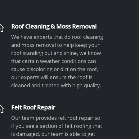
Roof Cleaning & Moss Removal
We have experts that do roof cleaning
and moss removal to help keep your
roof standing out and shine, we know
that certain weather conditions can
cause discoloring or dirt on the roof,
our experts will ensure the roof is
cleaned and treated with high quality.
Felt Roof Repair
Our team provides felt roof repair so
if you see a section of felt roofing that
is damaged, our team is able to get