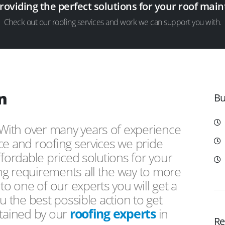
providing the perfect solutions for your roof ma
Check out our roofing services and work we can support you with.
n
Bu
 With over many years of experience
ce and roofing services we pride
ffordable priced solutions for your
ng requirements all the way to more
 one of our experts you will get a
u the best possible action to get
ntained by our
roofing experts
in
Re