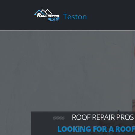
Teston
ROOF REPAIR PROS
LOOKING FOR A ROOF