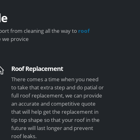
de
ort from cleaning all the way to
roof
e we provice
Roof Replacement
There comes a time when you need
to take that extra step and do patial or
full roof replacement, we can provide
an accurate and competitive quote
that will help get the replacement in
tip top shape so that your roof in the
future will last longer and prevent
roof leaks.