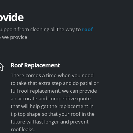
vide
support from cleaning all the way to
roof
e we provice
Roof Replacement
There comes a time when you need
to take that extra step and do patial or
full roof replacement, we can provide
an accurate and competitive quote
that will help get the replacement in
tip top shape so that your roof in the
future will last longer and prevent
roof leaks.