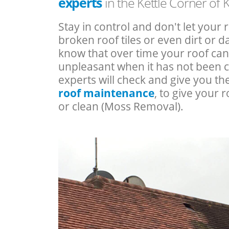
experts
in the Kettle Corner of 
Stay in control and don't let your 
broken roof tiles or even dirt or
know that over time your roof c
unpleasant when it has not been 
experts will check and give you th
roof maintenance
, to give your r
or clean (Moss Removal).