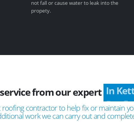
not fall or cause water to leak into the
propety.
 service from our expert
In Ket
 roofing contractor to help fix or maintain yo
ditional work we can carry out and complete