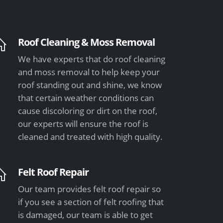
Roof Cleaning & Moss Removal
We have experts that do roof cleaning
and moss removal to help keep your
roof standing out and shine, we know
that certain weather conditions can
cause discoloring or dirt on the roof,
our experts will ensure the roof is
cleaned and treated with high quality.
Felt Roof Repair
Our team provides felt roof repair so
if you see a section of felt roofing that
is damaged, our team is able to get