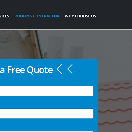
VICES
ROOFING CONTRACTOR
WHY CHOOSE US
a Free Quote