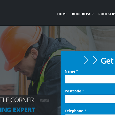
HOME
ROOF REPAIR
ROOF SER
Get 
Name
*
Postcode
*
TTLE CORNER
ING EXPERT
Telephone
*