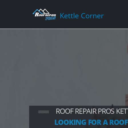
Kettle Corner
ROOF REPAIR PROS KE
LOOKING FOR A ROOF