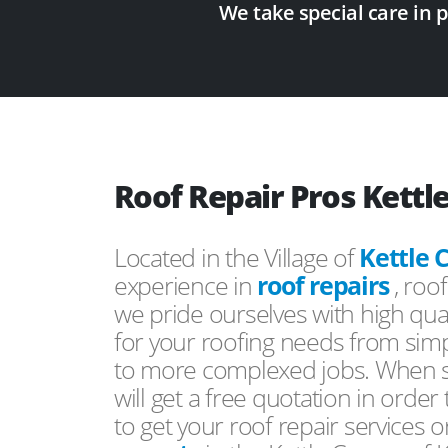
We take special care in 
Roof Repair Pros Kettl
Located in the Village of
Kettle 
experience in
roof repairs
, roo
we pride ourselves with high qual
for your roofing needs from simp
to more complexed jobs. When s
will get a free quotation in order
to get your roof repair services 