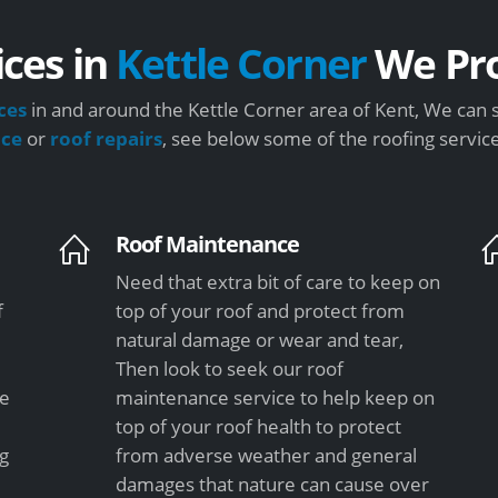
ices in
Kettle Corner
We Pro
ces
in and around the Kettle Corner area of Kent, We can 
nce
or
roof repairs
, see below some of the roofing servic
Roof Maintenance
Need that extra bit of care to keep on
f
top of your roof and protect from
natural damage or wear and tear,
Then look to seek our roof
le
maintenance service to help keep on
top of your roof health to protect
ng
from adverse weather and general
damages that nature can cause over