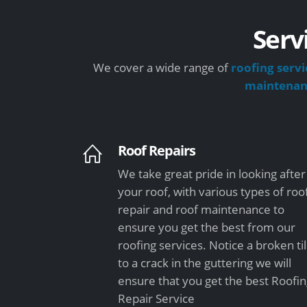
Serv
We cover a wide range of
roofing servi
maintena
Roof Repairs
We take great pride in looking after
your roof, with various types of roo
repair and roof maintenance to
ensure you get the best from our
roofing services. Notice a broken ti
to a crack in the guttering we will
ensure that you get the best Roofi
Repair Service