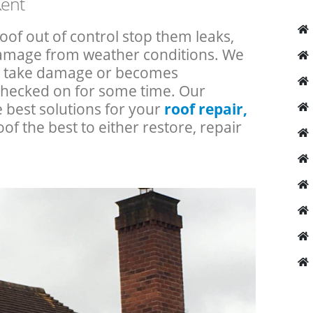
Kent
roof out of control stop them leaks,
 damage from weather conditions. We
an take damage or becomes
checked on for some time. Our
e best solutions for your
roof repair,
oof the best to either restore, repair