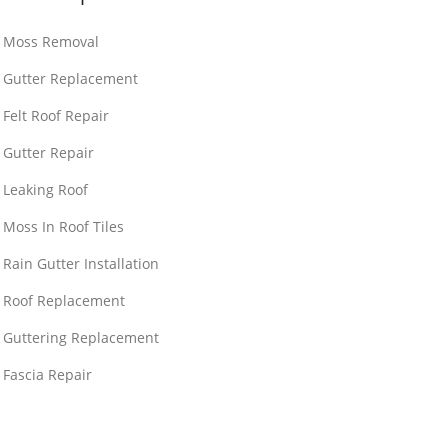
Moss Removal
Gutter Replacement
Felt Roof Repair
Gutter Repair
Leaking Roof
Moss In Roof Tiles
Rain Gutter Installation
Roof Replacement
Guttering Replacement
Fascia Repair