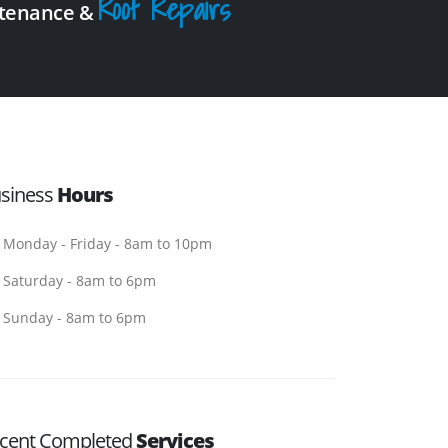
Roof Repairs
intenance &
siness
Hours
Monday - Friday - 8am to 10pm
Saturday - 8am to 6pm
Sunday - 8am to 6pm
cent Completed
Services