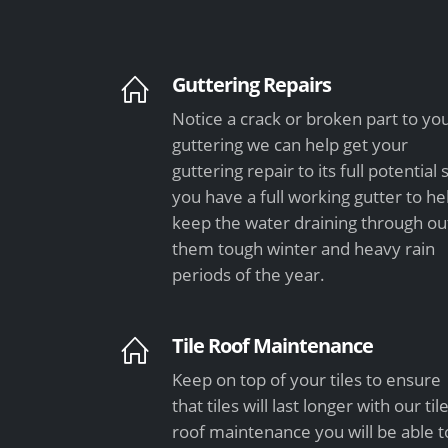
Guttering Repairs
Notice a crack or broken part to yo
guttering we can help get your
guttering repair to its full potential 
you have a full working gutter to he
keep the water draining through ou
them tough winter and heavy rain
periods of the year.
Tile Roof Maintenance
Keep on top of your tiles to ensure
that tiles will last longer with our til
roof maintenance you will be able t