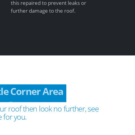
this repaired to prevent leaks or
further damage to the roof.
tle Corner Area
ur roof then look no further, see
 for you.