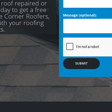
 roof repaired or
day to get a free
e Corner Roofers,
Message (optional):
with your roofing
s.
SUBMIT