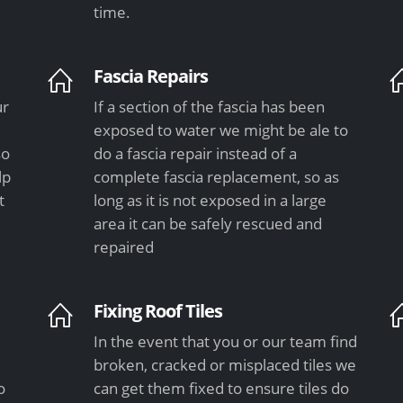
time.
Fascia Repairs
ur
If a section of the fascia has been
exposed to water we might be ale to
so
do a fascia repair instead of a
lp
complete fascia replacement, so as
t
long as it is not exposed in a large
area it can be safely rescued and
repaired
Fixing Roof Tiles
In the event that you or our team find
e
broken, cracked or misplaced tiles we
o
can get them fixed to ensure tiles do