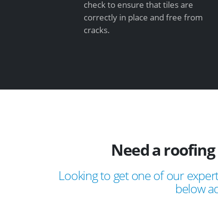
check to ensure that tiles are
correctly in place and free from
cracks.
Need a roofing
Looking to get one of our expert
below ad