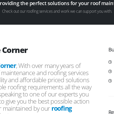
providing the perfect solutions for your roof ma
Check out our roofing services and work we can support you with.
e Corner
Bu
Corner
, With over many years of
f maintenance and roofing services
ity and affordable priced solutions
le roofing requirements all the way
peaking to one of our experts you
 to give you the best possible action
or maintained by our
roofing
Re