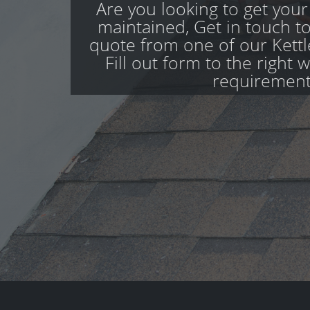
Are you looking to get your
maintained, Get in touch to
quote from one of our Kettl
Fill out form to the right 
requirement