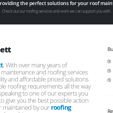
providing the perfect solutions for your roof ma
Check out our roofing services and work we can support you with.
ett
Bu
t
, With over many years of
f maintenance and roofing services
ity and affordable priced solutions
le roofing requirements all the way
peaking to one of our experts you
 to give you the best possible action
or maintained by our
roofing
Re