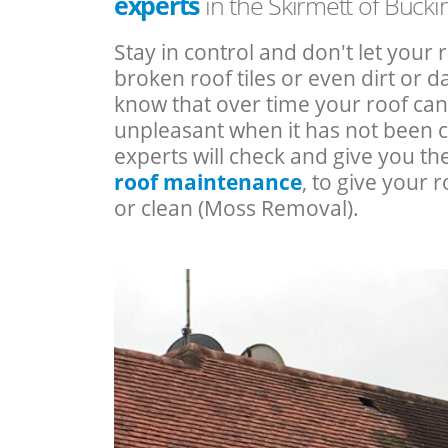
experts
in the Skirmett of Buck
Stay in control and don't let your 
broken roof tiles or even dirt or
know that over time your roof c
unpleasant when it has not been 
experts will check and give you th
roof maintenance
, to give your r
or clean (Moss Removal).