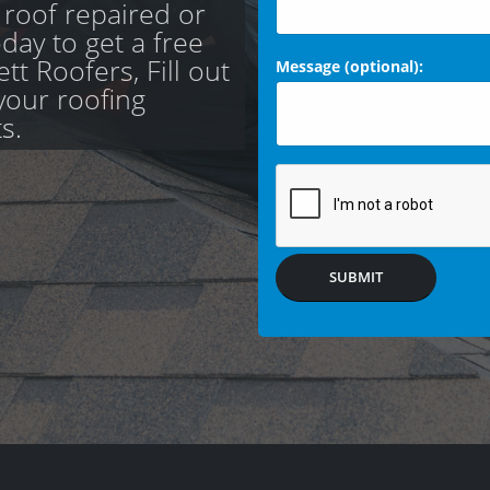
 roof repaired or
day to get a free
t Roofers, Fill out
Message (optional):
your roofing
s.
SUBMIT