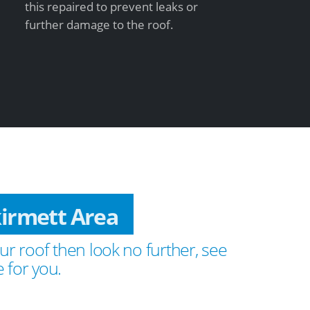
this repaired to prevent leaks or
further damage to the roof.
kirmett Area
ur roof then look no further, see
 for you.