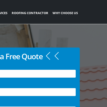
VICES
ROOFING CONTRACTOR
WHY CHOOSE US
a Free Quote