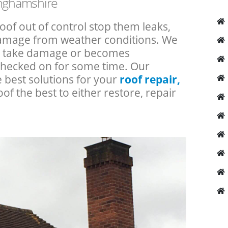
inghamshire
roof out of control stop them leaks,
 damage from weather conditions. We
an take damage or becomes
checked on for some time. Our
e best solutions for your
roof repair,
oof the best to either restore, repair