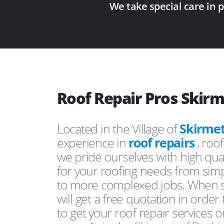
We take special care in 
Roof Repair Pros Skirm
Located in the Village of
Skirmet
experience in
roof repairs
, roo
we pride ourselves with high qual
for your roofing needs from simp
to more complexed jobs. When s
will get a free quotation in order
to get your roof repair services 