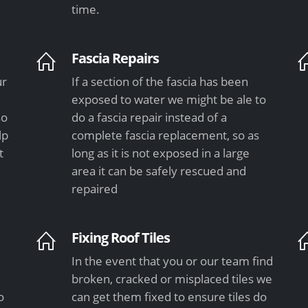
time.
Fascia Repairs
ur
If a section of the fascia has been
exposed to water we might be ale to
so
do a fascia repair instead of a
lp
complete fascia replacement, so as
t
long as it is not exposed in a large
area it can be safely rescued and
repaired
Fixing Roof Tiles
In the event that you or our team find
e
broken, cracked or misplaced tiles we
o
can get them fixed to ensure tiles do