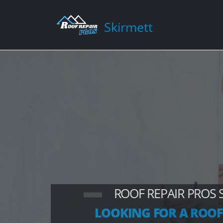
Skirmett
ROOF REPAIR PROS 
LOOKING FOR A ROOF