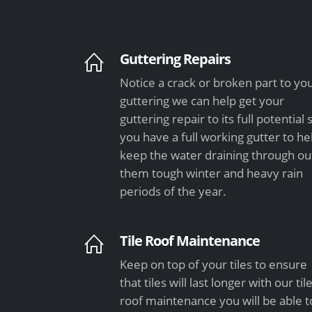
Guttering Repairs
Notice a crack or broken part to yo
guttering we can help get your
guttering repair to its full potential 
you have a full working gutter to he
keep the water draining through ou
them tough winter and heavy rain
periods of the year.
Tile Roof Maintenance
Keep on top of your tiles to ensure
that tiles will last longer with our til
roof maintenance you will be able t