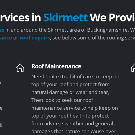
rvices in
Skirmett
We Provi
es
in and around the Skirmett area of Buckinghamshire, We
nance
or
roof repairs
, see below some of the roofing ser
Roof Maintenance
Need that extra bit of care to keep on
f
top of your roof and protect from
natural damage or wear and tear,
Then look to seek our roof
le
maintenance service to help keep on
top of your roof health to protect
ng
from adverse weather and general
damages that nature can cause over