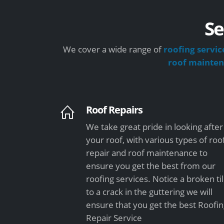
Se
We cover a wide range of
roofing servic
roof mainte
Roof Repairs
We take great pride in looking after
your roof, with various types of roo
repair and roof maintenance to
ensure you get the best from our
roofing services. Notice a broken ti
to a crack in the guttering we will
ensure that you get the best Roofi
Repair Service