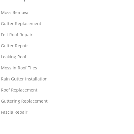
Moss Removal
Gutter Replacement
Felt Roof Repair
Gutter Repair
Leaking Roof
Moss In Roof Tiles
Rain Gutter Installation
Roof Replacement
Guttering Replacement
Fascia Repair