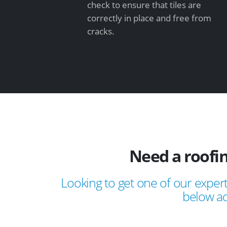
check to ensure that tiles are
correctly in place and free from
cracks.
Need a roofi
Looking to get one of our expert
below ad