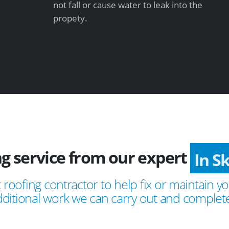
not fall or cause water to leak into the
propety.
ng service from our expert
In S
 roofing contractor to help fix or maintain yo
ditional work we can carry out and complete