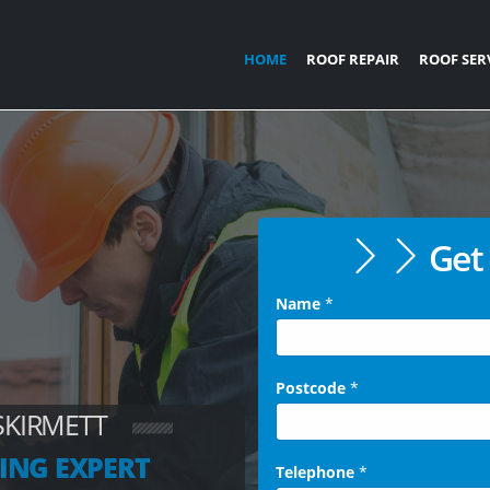
HOME
ROOF REPAIR
ROOF SER
Get 
Name
*
Postcode
*
SKIRMETT
ING EXPERT
Telephone
*