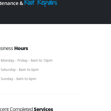
Roof Repairs
intenance &
siness
Hours
Monday - Friday - 8am to 10pm
Saturday - 8am to 6pm
Sunday - 8am to 6pm
cent Completed
Services