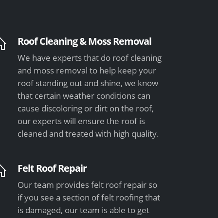
Roof Cleaning & Moss Removal
We have experts that do roof cleaning
and moss removal to help keep your
roof standing out and shine, we know
that certain weather conditions can
cause discoloring or dirt on the roof,
our experts will ensure the roof is
cleaned and treated with high quality.
Felt Roof Repair
Our team provides felt roof repair so
if you see a section of felt roofing that
is damaged, our team is able to get