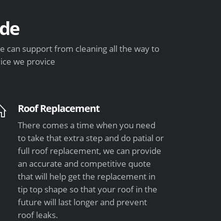
de
 can support from cleaning all the way to
vice we provice
Roof Replacement
There comes a time when you need
to take that extra step and do patial or
full roof replacement, we can provide
an accurate and competitive quote
that will help get the replacement in
tip top shape so that your roof in the
future will last longer and prevent
roof leaks.