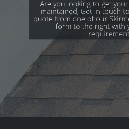
Are you looking to get your
maintained, Get in touch to
quote from one of our Skirmet
form to the right with 
requirement