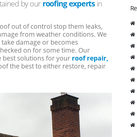
ntained by our
roofing experts
in
Re
roof out of control stop them leaks,
 damage from weather conditions. We
an take damage or becomes
checked on for some time. Our
e best solutions for your
roof repair,
oof the best to either restore, repair