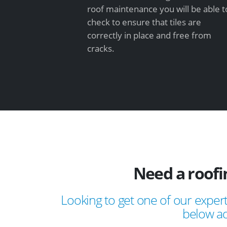
roof maintenance you will be able t
check to ensure that tiles are
correctly in place and free from
cracks.
Need a roof
Looking to get one of our expert
below ad