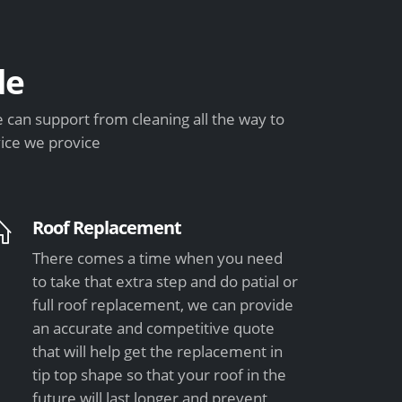
de
can support from cleaning all the way to
vice we provice
Roof Replacement
There comes a time when you need
to take that extra step and do patial or
full roof replacement, we can provide
an accurate and competitive quote
that will help get the replacement in
tip top shape so that your roof in the
future will last longer and prevent