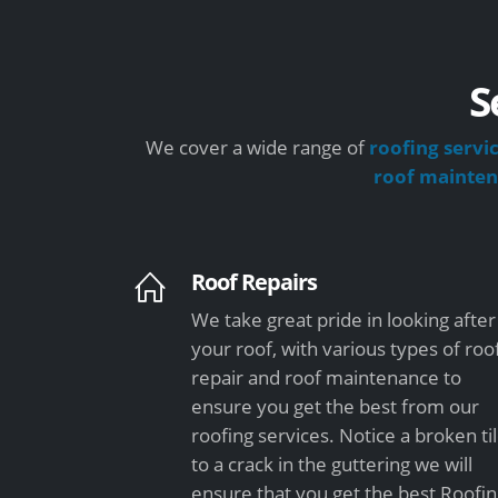
S
We cover a wide range of
roofing servi
roof mainte
Roof Repairs
We take great pride in looking after
your roof, with various types of roo
repair and roof maintenance to
ensure you get the best from our
roofing services. Notice a broken ti
to a crack in the guttering we will
ensure that you get the best Roofi