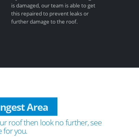
is damaged, our team is able to get
this repaired to prevent leaks or
further damage to the roof.
Fingest Area
ur roof then look no further, see
 for you.