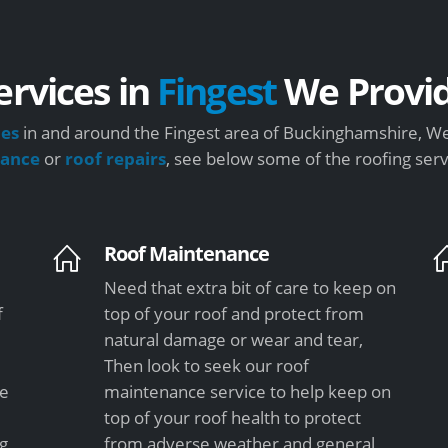
ervices in
Fingest
We Provi
ces
in and around the Fingest area of Buckinghamshire, We 
nance
or
roof repairs
, see below some of the roofing ser
Roof Maintenance
Need that extra bit of care to keep on
f
top of your roof and protect from
natural damage or wear and tear,
Then look to seek our roof
le
maintenance service to help keep on
top of your roof health to protect
ng
from adverse weather and general