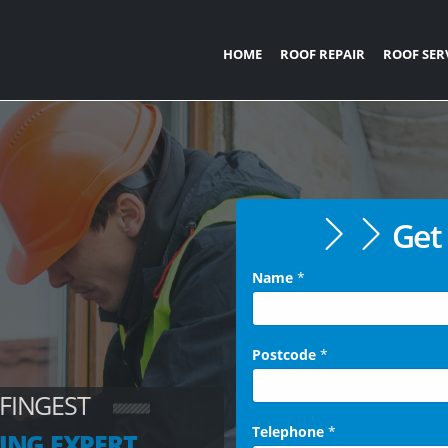
HOME
ROOF REPAIR
ROOF SER
Get 
Name
*
Postcode
*
 FINGEST
Telephone
*
ING EXPERT