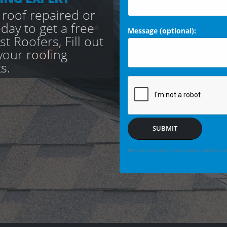
 roof repaired or
day to get a free
Message (optional):
t Roofers, Fill out
your roofing
s.
SUBMIT
We may securely save enquiry details you