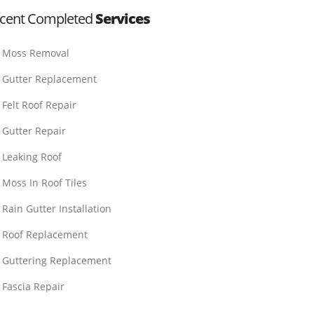
cent Completed
Services
Moss Removal
Gutter Replacement
Felt Roof Repair
Gutter Repair
Leaking Roof
Moss In Roof Tiles
Rain Gutter Installation
Roof Replacement
Guttering Replacement
Fascia Repair