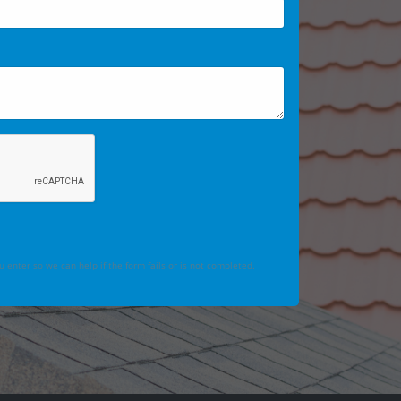
 enter so we can help if the form fails or is not completed.