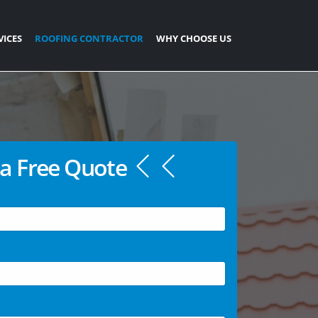
VICES
ROOFING CONTRACTOR
WHY CHOOSE US
a Free Quote