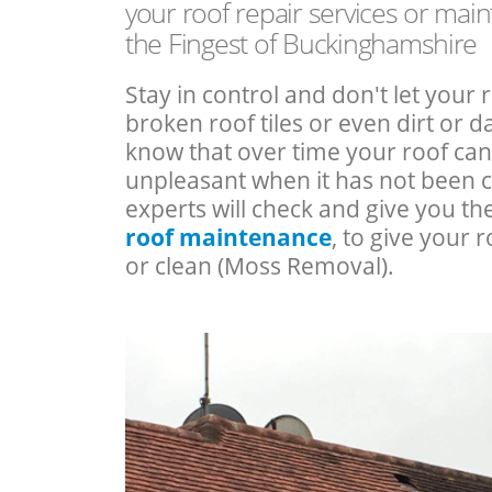
your roof repair services or mai
the Fingest of Buckinghamshire
Stay in control and don't let your 
broken roof tiles or even dirt or
know that over time your roof c
unpleasant when it has not been 
experts will check and give you th
roof maintenance
, to give your r
or clean (Moss Removal).