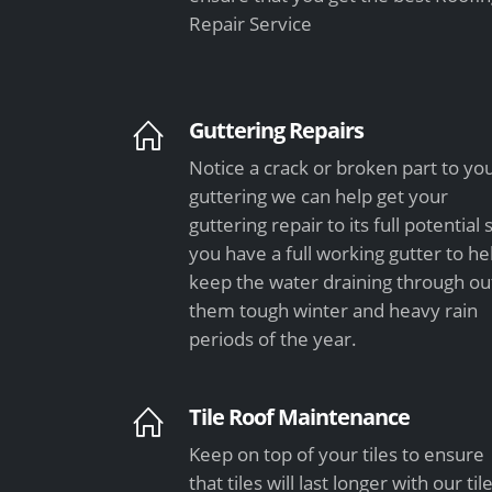
Repair Service
Guttering Repairs
Notice a crack or broken part to yo
guttering we can help get your
guttering repair to its full potential 
you have a full working gutter to he
keep the water draining through ou
them tough winter and heavy rain
periods of the year.
Tile Roof Maintenance
Keep on top of your tiles to ensure
that tiles will last longer with our til