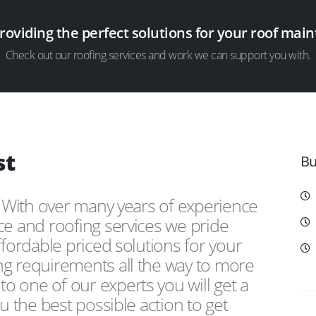
providing the perfect solutions for your roof ma
Check out our roofing services and work we can support you with.
st
Bu
, With over many years of experience
ce and roofing services we pride
ffordable priced solutions for your
ng requirements all the way to more
 one of our experts you will get a
u the best possible action to get