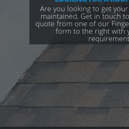
Are you looking to get your
maintained, Get in touch to
quote from one of our Finges
form to the right with 
requirement