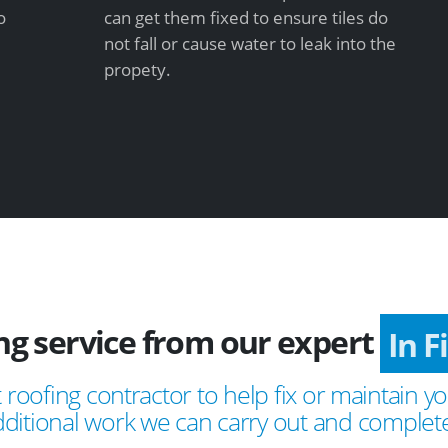
o
can get them fixed to ensure tiles do
not fall or cause water to leak into the
propety.
ing service from our expert
In 
 roofing contractor to help fix or maintain yo
ditional work we can carry out and complete