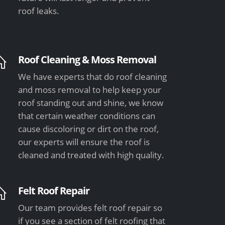
roof leaks.
Roof Cleaning & Moss Removal
We have experts that do roof cleaning
and moss removal to help keep your
roof standing out and shine, we know
that certain weather conditions can
cause discoloring or dirt on the roof,
our experts will ensure the roof is
cleaned and treated with high quality.
Felt Roof Repair
Our team provides felt roof repair so
if you see a section of felt roofing that