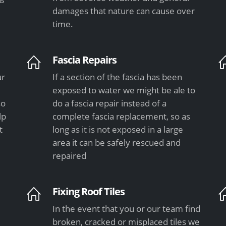
damages that nature can cause over
time.
Fascia Repairs
ur
If a section of the fascia has been
exposed to water we might be ale to
so
do a fascia repair instead of a
lp
complete fascia replacement, so as
t
long as it is not exposed in a large
area it can be safely rescued and
repaired
Fixing Roof Tiles
In the event that you or our team find
e
broken, cracked or misplaced tiles we