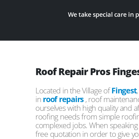
We take special care in 
Roof Repair Pros Finge
Located in the Village of
Fingest
in
roof repairs
, roof maintenan
ourselves with high quality and a
roofing needs from simple roofi
complexed jobs. When speaking to
free quotation in order to give yo