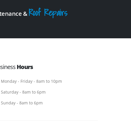
Roof Repairs
intenance &
siness
Hours
Monday - Friday - 8am to 10pm
Saturday - 8am to 6pm
Sunday - 8am to 6pm