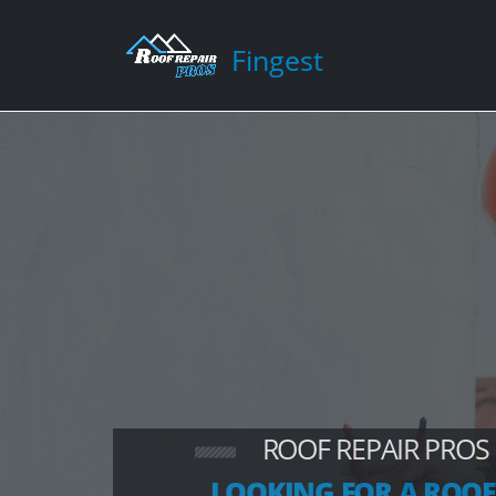
Fingest
ROOF REPAIR PROS
LOOKING FOR A ROOF