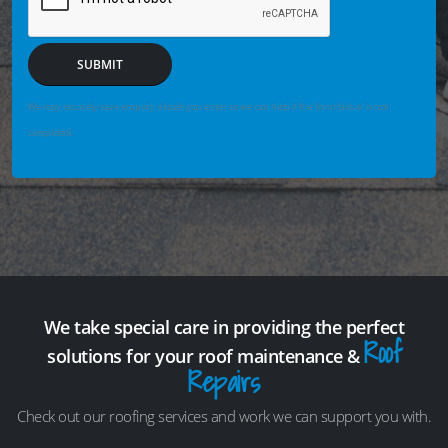
SUBMIT
We may securely save enquiry details you enter so we can help if the form fails or is not
completed.
We take special care in providing the perfect
Roof
solutions for your roof maintenance &
Repairs
Check out our roofing services and work we can support you with.