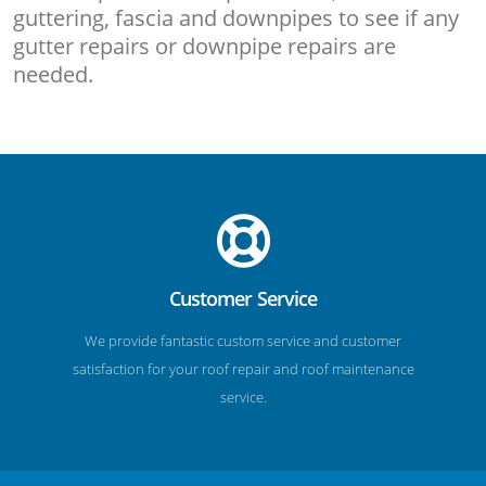
guttering, fascia and downpipes to see if any
gutter repairs or downpipe repairs are
needed.
Customer Service
We provide fantastic custom service and customer
satisfaction for your roof repair and roof maintenance
service.