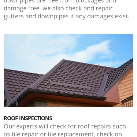
downpipes are free from blockages and
damage free, we also check and repair
gutters and downpipes if any damages exist.
ROOF INSPECTIONS
Our experts will check for roof repairs such
as tile repair or tile replacement, check on