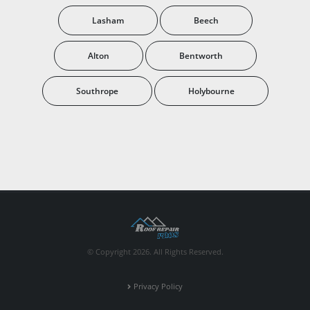
Lasham
Beech
Alton
Bentworth
Southrope
Holybourne
© Copyright 2026. All Rights Reserved.
Privacy Policy