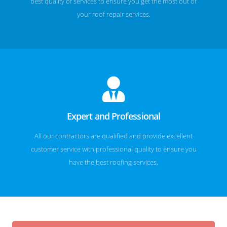
best quality of services to ensure you get the most out of
your roof repair services.
Expert and Professional
All our contractors are qualified and provide excellent
customer service with professional quality to ensure you
have the best roofing services.