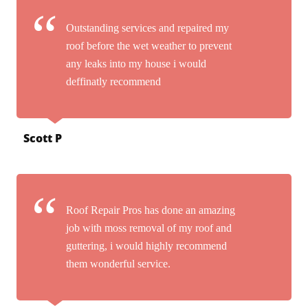
Outstanding services and repaired my
roof before the wet weather to prevent
any leaks into my house i would
deffinatly recommend
Scott P
Roof Repair Pros has done an amazing
job with moss removal of my roof and
guttering, i would highly recommend
them wonderful service.