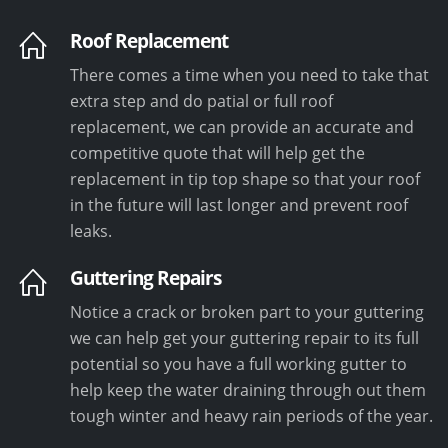
Roof Replacement
There comes a time when you need to take that
extra step and do patial or full roof
replacement, we can provide an accurate and
competitive quote that will help get the
replacement in tip top shape so that your roof
in the future will last longer and prevent roof
leaks.
Guttering Repairs
Notice a crack or broken part to your guttering
we can help get your guttering repair to its full
potential so you have a full working gutter to
help keep the water draining through out them
tough winter and heavy rain periods of the year.