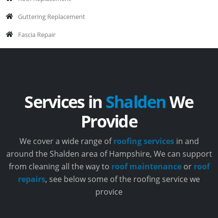
Guttering Replacement
Fascia Repair
Services in
Shalden
We
Provide
We cover a wide range of
roofing services
in and
around the Shalden area of Hampshire, We can support
from cleaning all the way to
roof maintenance
or
roof
repairs
, see below some of the roofing service we
provice