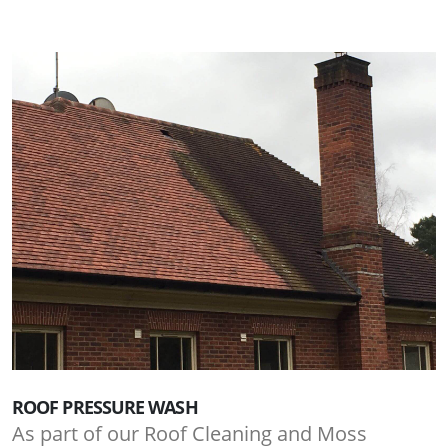
ROOF PRESSURE WASH
As part of our Roof Cleaning and Moss