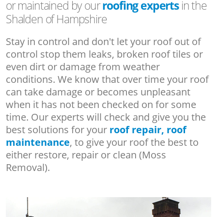
or maintained by our
roofing experts
in the
Shalden of Hampshire
Stay in control and don't let your roof out of
control stop them leaks, broken roof tiles or
even dirt or damage from weather
conditions. We know that over time your roof
can take damage or becomes unpleasant
when it has not been checked on for some
time. Our experts will check and give you the
best solutions for your
roof repair, roof
maintenance
, to give your roof the best to
either restore, repair or clean (Moss
Removal).