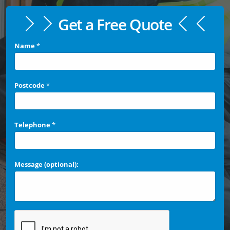
Get a Free Quote
Name
*
Postcode
*
Telephone
*
Message (optional):