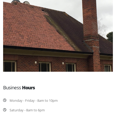
Business
Hours
Monday - Friday - 8am to 10pm
Saturday - 8am to 6pm