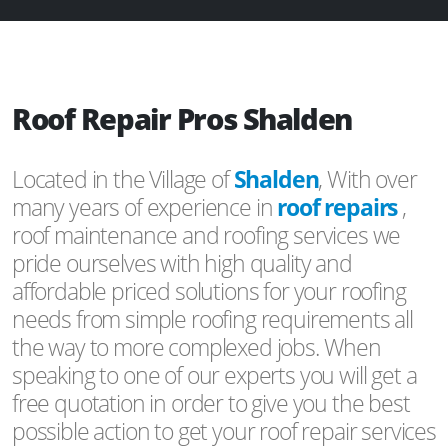
Roof Repair Pros Shalden
Located in the Village of
Shalden
, With over
many years of experience in
roof repairs
,
roof maintenance and roofing services we
pride ourselves with high quality and
affordable priced solutions for your roofing
needs from simple roofing requirements all
the way to more complexed jobs. When
speaking to one of our experts you will get a
free quotation in order to give you the best
possible action to get your roof repair services