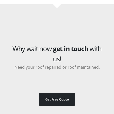
Why wait now
get in touch
with
us!
Need your roof repaired or roof maintained.
Get Free Quote