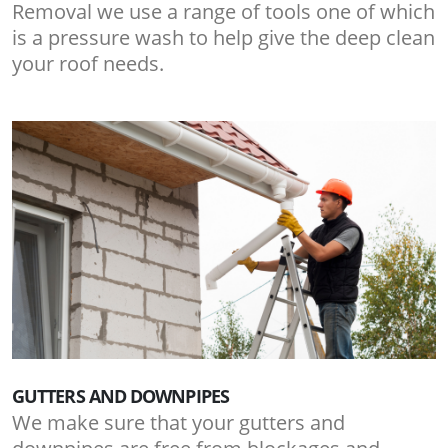
Removal we use a range of tools one of which
is a pressure wash to help give the deep clean
your roof needs.
GUTTERS AND DOWNPIPES
We make sure that your gutters and