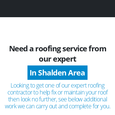
Need a roofing service from
our expert
In Shalden Area
Looking to get one of our expert roofing
contractor to help fix or maintain your roof
then look no further, see below additional
work we can carry out and complete for you.