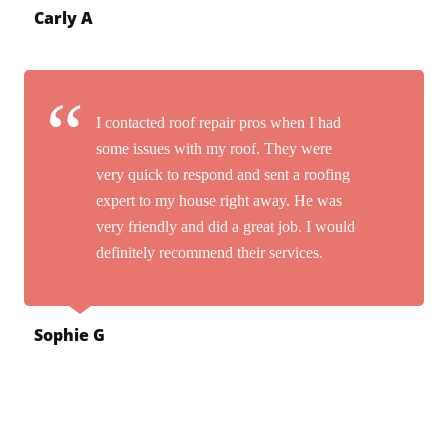
Carly A
I contacted roof repair pros when I had
some issues with my roof. They were
very quick to respond and sent a roofing
expert to my house right away. He was
very friendly and did a great job. I would
definitely recommend their services.
Sophie G