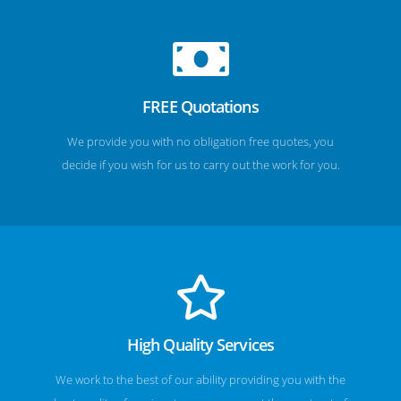
FREE Quotations
We provide you with no obligation free quotes, you
decide if you wish for us to carry out the work for you.
High Quality Services
We work to the best of our ability providing you with the