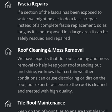
Fascia Repairs
If a section of the fascia has been exposed to
water we might be ale to do a fascia repair
instead of a complete fascia replacement, so as
long as it is not exposed in a large area it can be
safely rescued and repaired
Roof Cleaning & Moss Removal
We have experts that do roof cleaning and moss
removal to help keep your roof standing out
and shine, we know that certain weather
conditions can cause discoloring or dirt on the
roof, our experts will ensure the roof is cleaned
and treated with high quality.
Tile Roof Maintenance
Keep on top of your tiles to ensure that tiles will