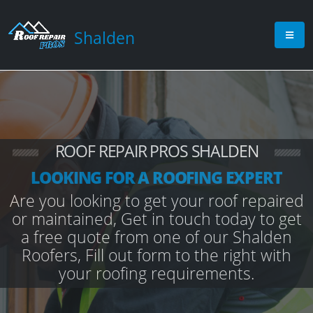
Shalden
ROOF REPAIR PROS SHALDEN
LOOKING FOR A ROOFING EXPERT
Are you looking to get your roof repaired
or maintained, Get in touch today to get
a free quote from one of our Shalden
Roofers, Fill out form to the right with
your roofing requirements.