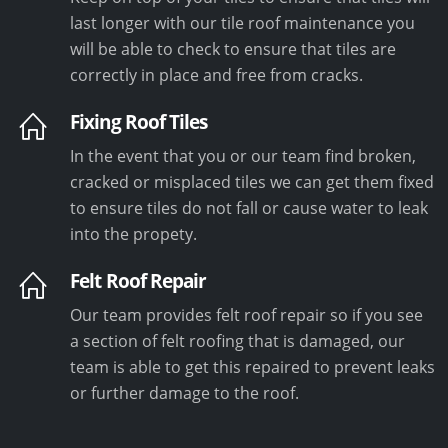
last longer with our tile roof maintenance you
will be able to check to ensure that tiles are
correctly in place and free from cracks.
Fixing Roof Tiles
In the event that you or our team find broken,
cracked or misplaced tiles we can get them fixed
to ensure tiles do not fall or cause water to leak
into the propety.
Felt Roof Repair
Our team provides felt roof repair so if you see
a section of felt roofing that is damaged, our
team is able to get this repaired to prevent leaks
or further damage to the roof.