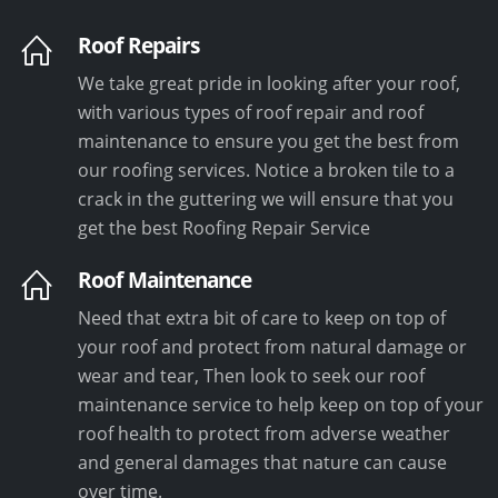
Roof Repairs
We take great pride in looking after your roof,
with various types of roof repair and roof
maintenance to ensure you get the best from
our roofing services. Notice a broken tile to a
crack in the guttering we will ensure that you
get the best Roofing Repair Service
Roof Maintenance
Need that extra bit of care to keep on top of
your roof and protect from natural damage or
wear and tear, Then look to seek our roof
maintenance service to help keep on top of your
roof health to protect from adverse weather
and general damages that nature can cause
over time.