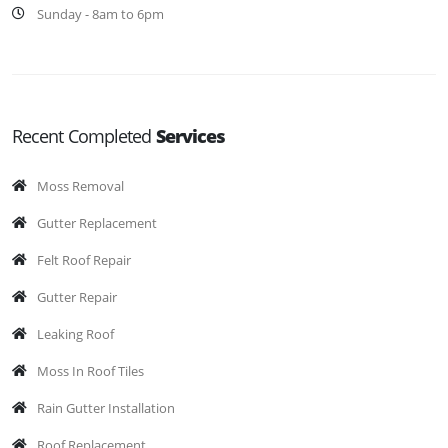
Sunday - 8am to 6pm
Recent Completed
Services
Moss Removal
Gutter Replacement
Felt Roof Repair
Gutter Repair
Leaking Roof
Moss In Roof Tiles
Rain Gutter Installation
Roof Replacement