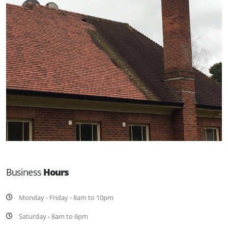
Business
Hours
Monday - Friday - 8am to 10pm
Saturday - 8am to 6pm