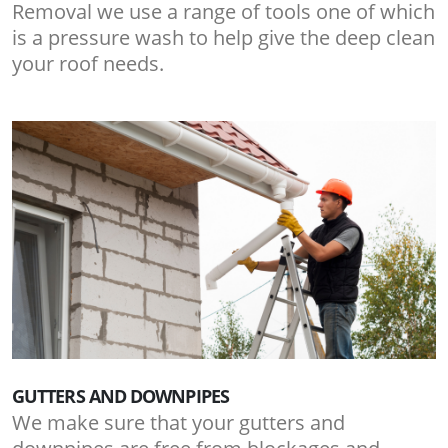
Removal we use a range of tools one of which
is a pressure wash to help give the deep clean
your roof needs.
GUTTERS AND DOWNPIPES
We make sure that your gutters and