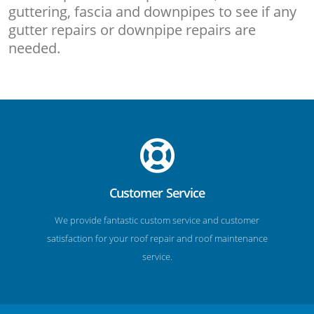
guttering, fascia and downpipes to see if any
gutter repairs or downpipe repairs are
needed.
Customer Service
We provide fantastic custom service and customer
satisfaction for your roof repair and roof maintenance
service.