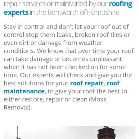
repair services or maintained by our
roofing
experts
in the Bentworth of Hampshire
Stay in control and don't let your roof out of
control stop them leaks, broken roof tiles or
even dirt or damage from weather
conditions. We know that over time your roof
can take damage or becomes unpleasant
when it has not been checked on for some
time. Our experts will check and give you the
best solutions for your
roof repair, roof
maintenance
, to give your roof the best to
either restore, repair or clean (Moss
Removal).