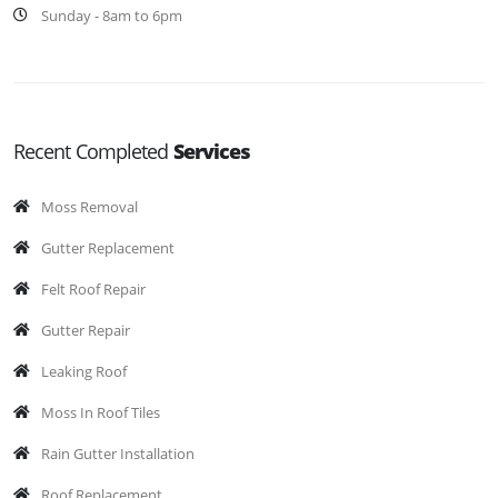
Sunday - 8am to 6pm
Recent Completed
Services
Moss Removal
Gutter Replacement
Felt Roof Repair
Gutter Repair
Leaking Roof
Moss In Roof Tiles
Rain Gutter Installation
Roof Replacement