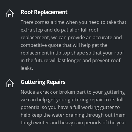
Roof Replacement
There comes a time when you need to take that
extra step and do patial or full roof
replacement, we can provide an accurate and
competitive quote that will help get the
replacement in tip top shape so that your roof
in the future will last longer and prevent roof
leaks.
Guttering Repairs
Notice a crack or broken part to your guttering
we can help get your guttering repair to its full
potential so you have a full working gutter to
help keep the water draining through out them
tough winter and heavy rain periods of the year.