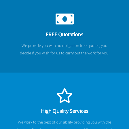
FREE Quotations
We provide you with no obligation free quotes, you
decide if you wish for us to carry out the work for you.
High Quality Services
We work to the best of our ability providing you with the