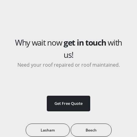
Why wait now
get in touch
with
us!
Need your roof repaired or roof maintained.
Get Free Quote
Lasham
Beech