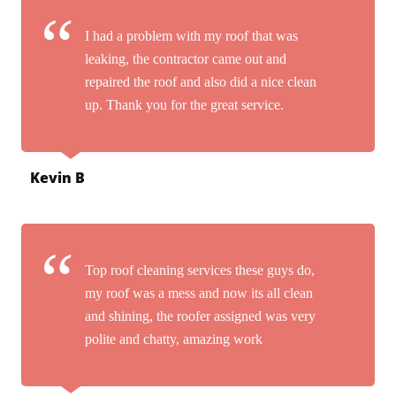
I had a problem with my roof that was
leaking, the contractor came out and
repaired the roof and also did a nice clean
up. Thank you for the great service.
Kevin B
Top roof cleaning services these guys do,
my roof was a mess and now its all clean
and shining, the roofer assigned was very
polite and chatty, amazing work