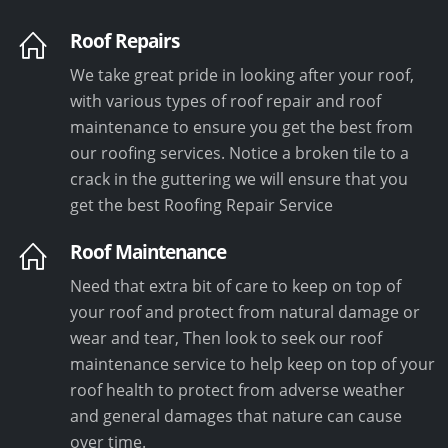
Roof Repairs
We take great pride in looking after your roof,
with various types of roof repair and roof
maintenance to ensure you get the best from
our roofing services. Notice a broken tile to a
crack in the guttering we will ensure that you
get the best Roofing Repair Service
Roof Maintenance
Need that extra bit of care to keep on top of
your roof and protect from natural damage or
wear and tear, Then look to seek our roof
maintenance service to help keep on top of your
roof health to protect from adverse weather
and general damages that nature can cause
over time.