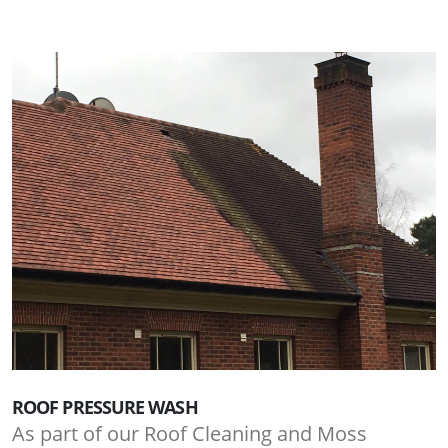
ROOF PRESSURE WASH
As part of our Roof Cleaning and Moss