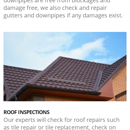
downpipes are free from blockages and
damage free, we also check and repair
gutters and downpipes if any damages exist.
ROOF INSPECTIONS
Our experts will check for roof repairs such
as tile repair or tile replacement, check on