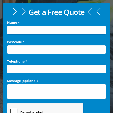
Get a Free Quote
Name
*
Postcode
*
Telephone
*
Message (optional):