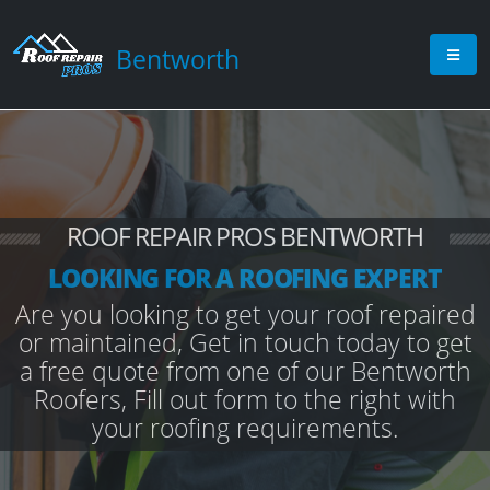
Bentworth
ROOF REPAIR PROS BENTWORTH
LOOKING FOR A ROOFING EXPERT
Are you looking to get your roof repaired
or maintained, Get in touch today to get
a free quote from one of our Bentworth
Roofers, Fill out form to the right with
your roofing requirements.