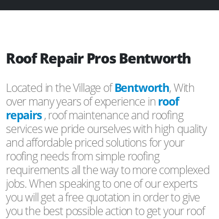
Roof Repair Pros Bentworth
Located in the Village of
Bentworth
, With
over many years of experience in
roof
repairs
, roof maintenance and roofing
services we pride ourselves with high quality
and affordable priced solutions for your
roofing needs from simple roofing
requirements all the way to more complexed
jobs. When speaking to one of our experts
you will get a free quotation in order to give
you the best possible action to get your roof