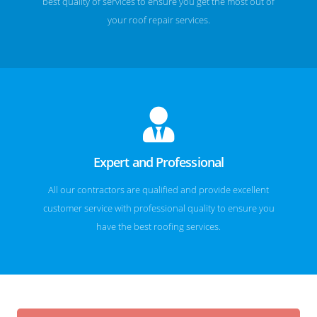
best quality of services to ensure you get the most out of
your roof repair services.
Expert and Professional
All our contractors are qualified and provide excellent
customer service with professional quality to ensure you
have the best roofing services.