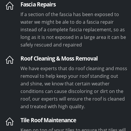
Fascia Repairs
If a section of the fascia has been exposed to
water we might be ale to do a fascia repair
instead of a complete fascia replacement, so as
long as it is not exposed in a large area it can be
safely rescued and repaired
Roof Cleaning & Moss Removal
We have experts that do roof cleaning and moss
removal to help keep your roof standing out
and shine, we know that certain weather
conditions can cause discoloring or dirt on the
roof, our experts will ensure the roof is cleaned
and treated with high quality.
Tile Roof Maintenance
Keep on top of your tiles to ensure that tiles will