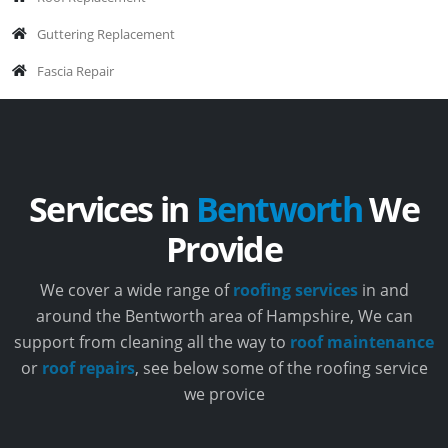
Guttering Replacement
Fascia Repair
Services in
Bentworth
We
Provide
We cover a wide range of
roofing services
in and
around the Bentworth area of Hampshire, We can
support from cleaning all the way to
roof maintenance
or
roof repairs
, see below some of the roofing service
we provice