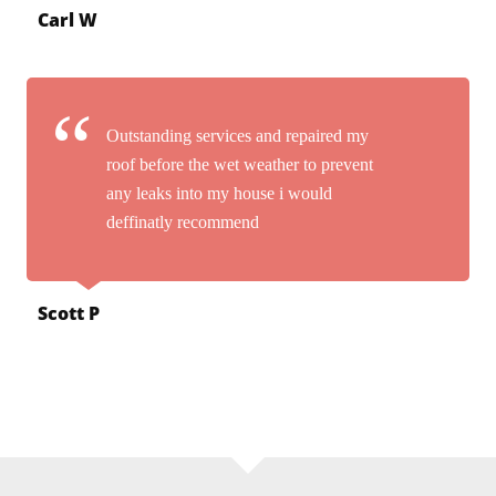
Carl W
Outstanding services and repaired my
roof before the wet weather to prevent
any leaks into my house i would
deffinatly recommend
Scott P