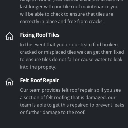
last longer with our tile roof maintenance you
will be able to check to ensure that tiles are
correctly in place and free from cracks.
Fixing Roof Tiles
In the event that you or our team find broken,
cracked or misplaced tiles we can get them fixed
to ensure tiles do not fall or cause water to leak
into the propety.
Felt Roof Repair
Our team provides felt roof repair so if you see
a section of felt roofing that is damaged, our
team is able to get this repaired to prevent leaks
or further damage to the roof.