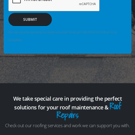
SUBMIT
We may securely save enquiry details you enter so we can help if the form fails or is not
completed.
We take special care in providing the perfect
Roof
solutions for your roof maintenance &
Repairs
Check out our roofing services and work we can support you with.