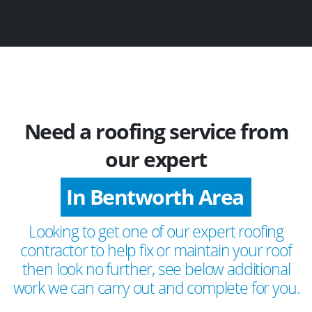
Need a roofing service from
our expert
In Bentworth Area
Looking to get one of our expert roofing
contractor to help fix or maintain your roof
then look no further, see below additional
work we can carry out and complete for you.