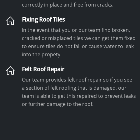
correctly in place and free from cracks.
Fixing Roof Tiles
In the event that you or our team find broken,
cracked or misplaced tiles we can get them fixed
to ensure tiles do not fall or cause water to leak
into the propety.
Felt Roof Repair
Our team provides felt roof repair so if you see
a section of felt roofing that is damaged, our
team is able to get this repaired to prevent leaks
or further damage to the roof.