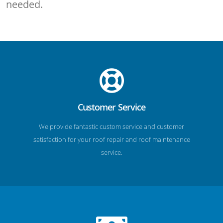
needed.
Customer Service
We provide fantastic custom service and customer
satisfaction for your roof repair and roof maintenance
service.