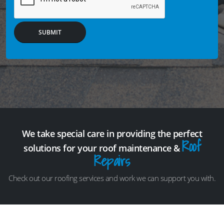
SUBMIT
We take special care in providing the perfect
Roof
solutions for your roof maintenance &
Repairs
Check out our roofing services and work we can support you with.