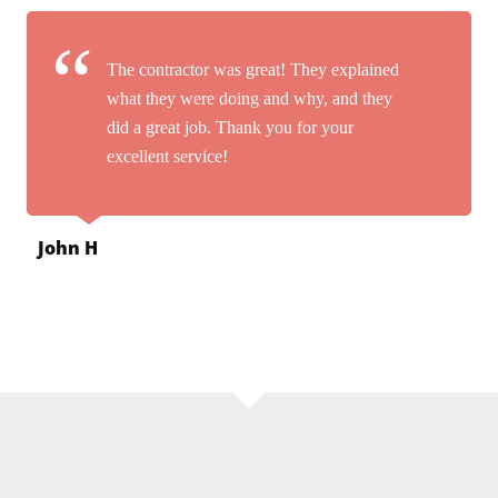
The contractor was great! They explained
what they were doing and why, and they
did a great job. Thank you for your
excellent service!
John H