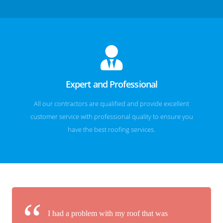
Expert and Professional
All our contractors are qualified and provide excellent
customer service with professional quality to ensure you
have the best roofing services.
I had a problem with my roof that was