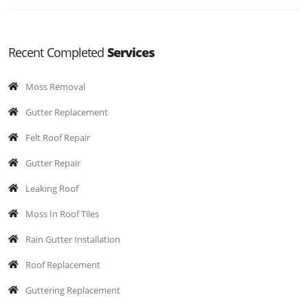
Recent Completed
Services
Moss Removal
Gutter Replacement
Felt Roof Repair
Gutter Repair
Leaking Roof
Moss In Roof Tiles
Rain Gutter Installation
Roof Replacement
Guttering Replacement