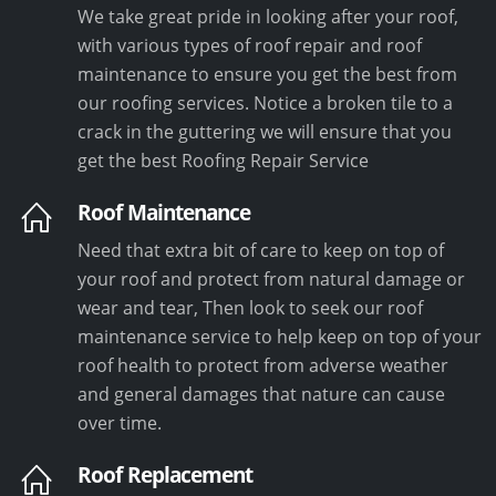
We take great pride in looking after your roof,
with various types of roof repair and roof
maintenance to ensure you get the best from
our roofing services. Notice a broken tile to a
crack in the guttering we will ensure that you
get the best Roofing Repair Service
Roof Maintenance
Need that extra bit of care to keep on top of
your roof and protect from natural damage or
wear and tear, Then look to seek our roof
maintenance service to help keep on top of your
roof health to protect from adverse weather
and general damages that nature can cause
over time.
Roof Replacement