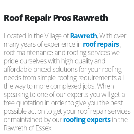
Roof Repair Pros Rawreth
Located in the Village of
Rawreth
, With over
many years of experience in
roof repairs
,
roof maintenance and roofing services we
pride ourselves with high quality and
affordable priced solutions for your roofing
needs from simple roofing requirements all
the way to more complexed jobs. When
speaking to one of our experts you will get a
free quotation in order to give you the best
possible action to get your roof repair services
or maintained by our
roofing experts
in the
Rawreth of Essex