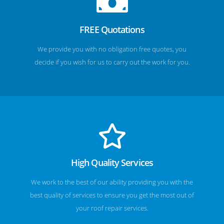
FREE Quotations
We provide you with no obligation free quotes, you
decide if you wish for us to carry out the work for you.
High Quality Services
We work to the best of our ability providing you with the
best quality of services to ensure you get the most out of
your roof repair services.