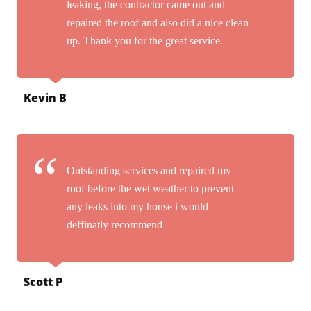
leaking, the contractor came out and
repaired the roof and also did a nice clean
up. Thank you for the great service.
Kevin B
Outstanding services and repaired my
roof before the wet weather to prevent
any leaks into my house i would
deffinatly recommend
Scott P