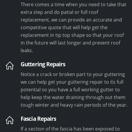
There comes a time when you need to take that
extra step and do patial or full roof
replacement, we can provide an accurate and
competitive quote that will help get the
replacement in tip top shape so that your roof
in the future will last longer and prevent roof
leaks.
Guttering Repairs
Notice a crack or broken part to your guttering
we can help get your guttering repair to its full
potential so you have a full working gutter to
help keep the water draining through out them
tough winter and heavy rain periods of the year.
Fascia Repairs
If a section of the fascia has been exposed to