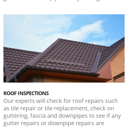
ROOF INSPECTIONS
Our experts will check for roof repairs such
as tile repair or tile replacement, check on
guttering, fascia and downpipes to see if any
gutter repairs or downpipe repairs are