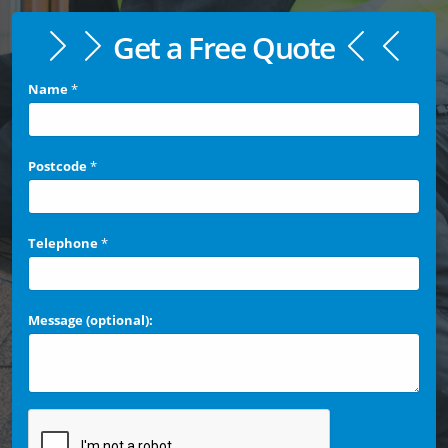
Get a Free Quote
Name
*
Postcode
*
Telephone
*
Message (optional):