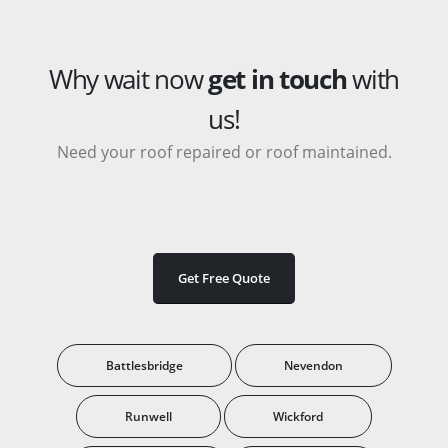
Why wait now
get in touch
with
us!
Need your roof repaired or roof maintained.
Get Free Quote
Battlesbridge
Nevendon
Runwell
Wickford