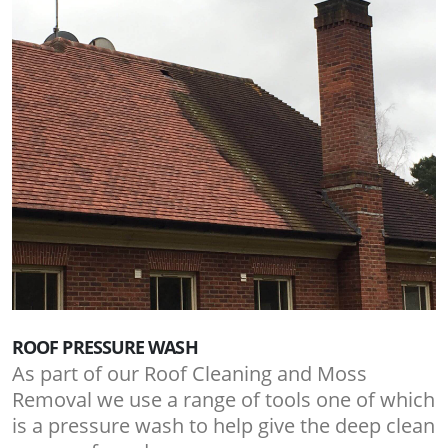
ROOF PRESSURE WASH
As part of our Roof Cleaning and Moss
Removal we use a range of tools one of which
is a pressure wash to help give the deep clean