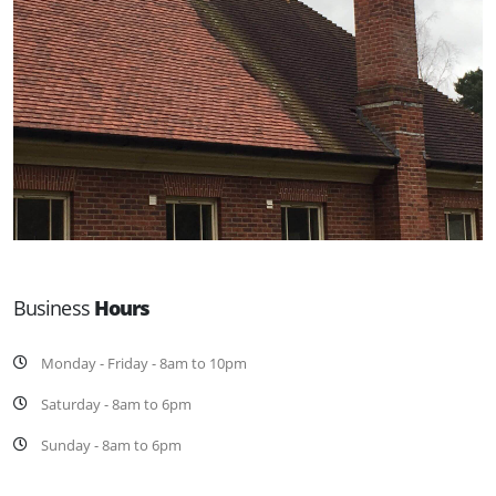
Business
Hours
Monday - Friday - 8am to 10pm
Saturday - 8am to 6pm
Sunday - 8am to 6pm