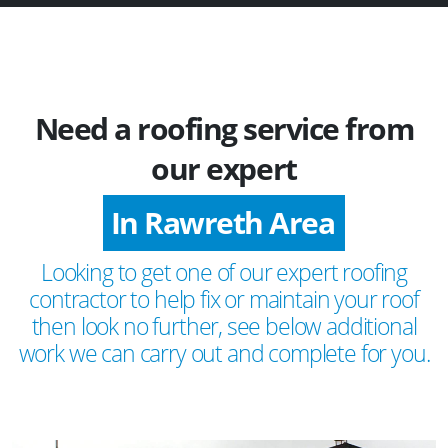
Need a roofing service from
our expert
In Rawreth Area
Looking to get one of our expert roofing
contractor to help fix or maintain your roof
then look no further, see below additional
work we can carry out and complete for you.