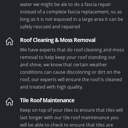
water we might be ale to do a fascia repair
instead of a complete fascia replacement, so as
long as it is not exposed in a large area it can be
safely rescued and repaired
Roof Cleaning & Moss Removal
We have experts that do roof cleaning and moss
removal to help keep your roof standing out
and shine, we know that certain weather
conditions can cause discoloring or dirt on the
roof, our experts will ensure the roof is cleaned
and treated with high quality.
Tile Roof Maintenance
Keep on top of your tiles to ensure that tiles will
last longer with our tile roof maintenance you
will be able to check to ensure that tiles are