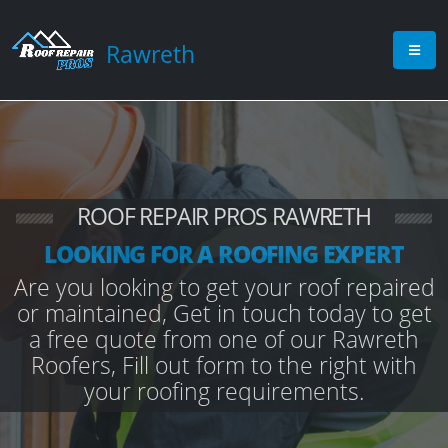
Rawreth
ROOF REPAIR PROS RAWRETH
LOOKING FOR A ROOFING EXPERT
Are you looking to get your roof repaired
or maintained, Get in touch today to get
a free quote from one of our Rawreth
Roofers, Fill out form to the right with
your roofing requirements.