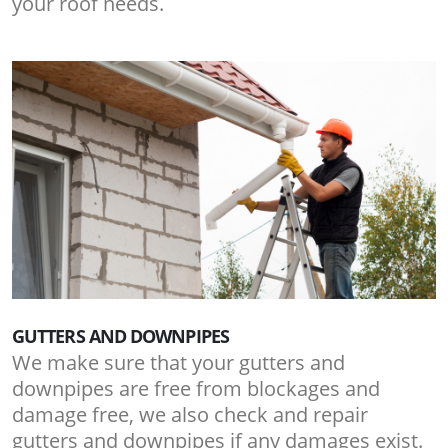
your roof needs.
GUTTERS AND DOWNPIPES
We make sure that your gutters and
downpipes are free from blockages and
damage free, we also check and repair
gutters and downpipes if any damages exist.