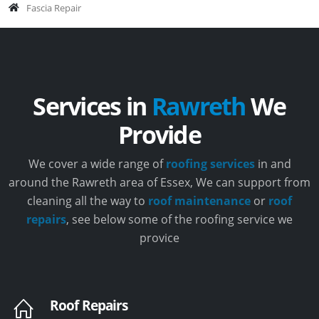
Fascia Repair
Services in
Rawreth
We
Provide
We cover a wide range of
roofing services
in and
around the Rawreth area of Essex, We can support from
cleaning all the way to
roof maintenance
or
roof
repairs
, see below some of the roofing service we
provice
Roof Repairs