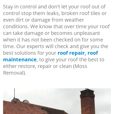
Stay in control and don't let your roof out of
control stop them leaks, broken roof tiles or
even dirt or damage from weather
conditions. We know that over time your roof
can take damage or becomes unpleasant
when it has not been checked on for some
time. Our experts will check and give you the
best solutions for your
roof repair, roof
maintenance
, to give your roof the best to
either restore, repair or clean (Moss
Removal).