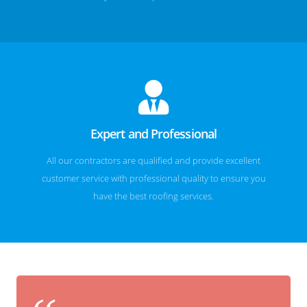
Expert and Professional
All our contractors are qualified and provide excellent
customer service with professional quality to ensure you
have the best roofing services.