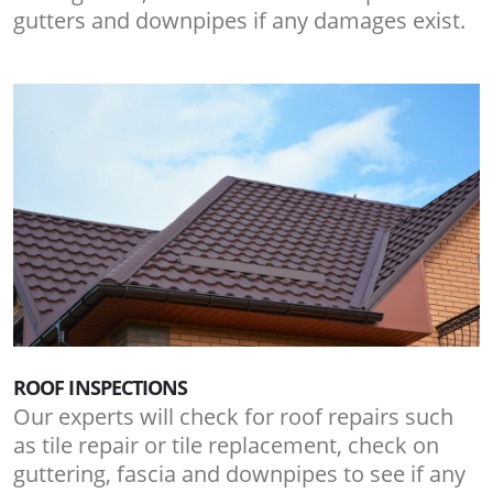
gutters and downpipes if any damages exist.
ROOF INSPECTIONS
Our experts will check for roof repairs such
as tile repair or tile replacement, check on
guttering, fascia and downpipes to see if any