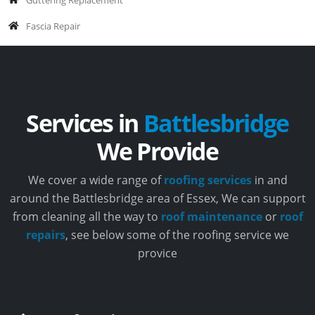
Fascia Repair
Services in
Battlesbridge
We Provide
We cover a wide range of
roofing services
in and
around the Battlesbridge area of Essex, We can support
from cleaning all the way to
roof maintenance
or
roof
repairs
, see below some of the roofing service we
provice