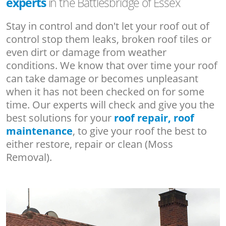
experts
in the Battlesbridge of Essex
Stay in control and don't let your roof out of
control stop them leaks, broken roof tiles or
even dirt or damage from weather
conditions. We know that over time your roof
can take damage or becomes unpleasant
when it has not been checked on for some
time. Our experts will check and give you the
best solutions for your
roof repair, roof
maintenance
, to give your roof the best to
either restore, repair or clean (Moss
Removal).