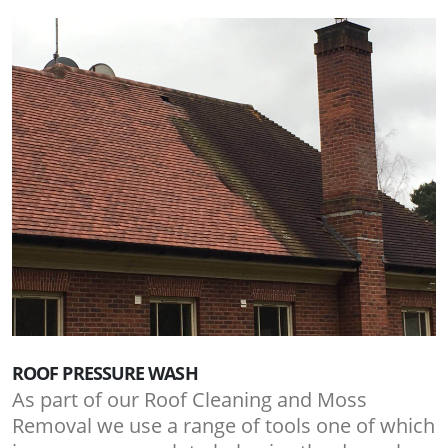
ROOF PRESSURE WASH
As part of our Roof Cleaning and Moss
Removal we use a range of tools one of which