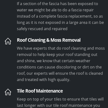
If a section of the fascia has been exposed to
water we might be ale to do a fascia repair
instead of a complete fascia replacement, so as
long as it is not exposed in a large area it can be
safely rescued and repaired
Roof Cleaning & Moss Removal
We have experts that do roof cleaning and moss
removal to help keep your roof standing out
and shine, we know that certain weather
conditions can cause discoloring or dirt on the
roof, our experts will ensure the roof is cleaned
and treated with high quality.
Tile Roof Maintenance
Keep on top of your tiles to ensure that tiles will
last longer with our tile roof maintenance you