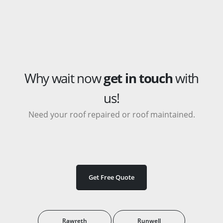
Why wait now
get in touch
with
us!
Need your roof repaired or roof maintained.
Get Free Quote
Rawreth
Runwell