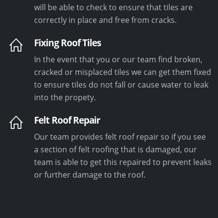
will be able to check to ensure that tiles are
correctly in place and free from cracks.
Fixing Roof Tiles
In the event that you or our team find broken,
cracked or misplaced tiles we can get them fixed
to ensure tiles do not fall or cause water to leak
into the propety.
Felt Roof Repair
Our team provides felt roof repair so if you see
a section of felt roofing that is damaged, our
team is able to get this repaired to prevent leaks
or further damage to the roof.