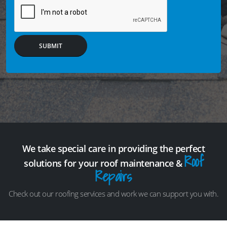
SUBMIT
We take special care in providing the perfect
Roof
solutions for your roof maintenance &
Repairs
Check out our roofing services and work we can support you with.