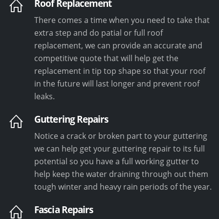
Roof Replacement
There comes a time when you need to take that
extra step and do patial or full roof
replacement, we can provide an accurate and
competitive quote that will help get the
replacement in tip top shape so that your roof
in the future will last longer and prevent roof
leaks.
Guttering Repairs
Notice a crack or broken part to your guttering
we can help get your guttering repair to its full
potential so you have a full working gutter to
help keep the water draining through out them
tough winter and heavy rain periods of the year.
Fascia Repairs