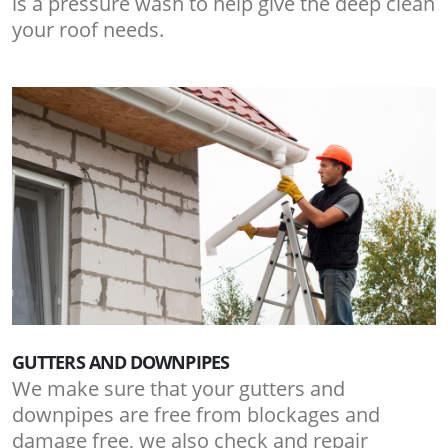
is a pressure wash to help give the deep clean
your roof needs.
GUTTERS AND DOWNPIPES
We make sure that your gutters and
downpipes are free from blockages and
damage free, we also check and repair