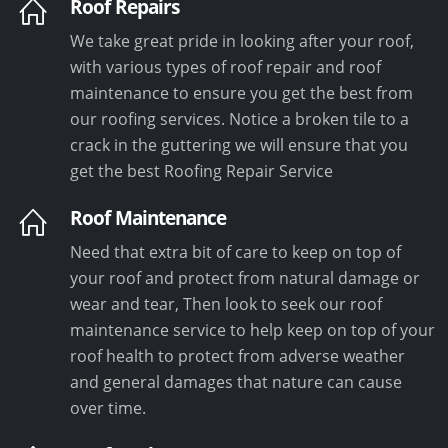
Roof Repairs
We take great pride in looking after your roof,
with various types of roof repair and roof
maintenance to ensure you get the best from
our roofing services. Notice a broken tile to a
crack in the guttering we will ensure that you
get the best Roofing Repair Service
Roof Maintenance
Need that extra bit of care to keep on top of
your roof and protect from natural damage or
wear and tear, Then look to seek our roof
maintenance service to help keep on top of your
roof health to protect from adverse weather
and general damages that nature can cause
over time.