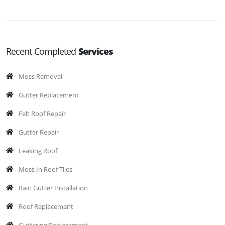
Recent Completed
Services
Moss Removal
Gutter Replacement
Felt Roof Repair
Gutter Repair
Leaking Roof
Moss In Roof Tiles
Rain Gutter Installation
Roof Replacement
Guttering Replacement