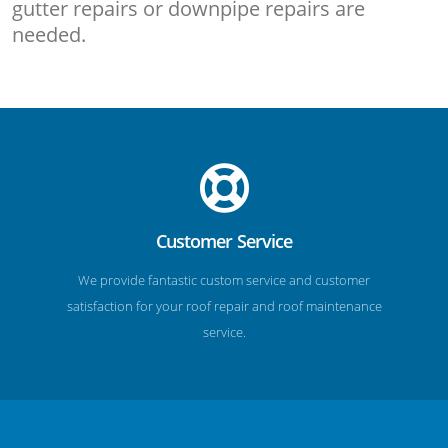
gutter repairs or downpipe repairs are
needed.
Customer Service
We provide fantastic custom service and customer
satisfaction for your roof repair and roof maintenance
service.