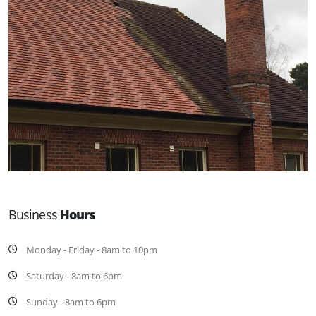
Business
Hours
Monday - Friday - 8am to 10pm
Saturday - 8am to 6pm
Sunday - 8am to 6pm