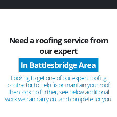
Need a roofing service from
our expert
In Battlesbridge Area
Looking to get one of our expert roofing
contractor to help fix or maintain your roof
then look no further, see below additional
work we can carry out and complete for you.