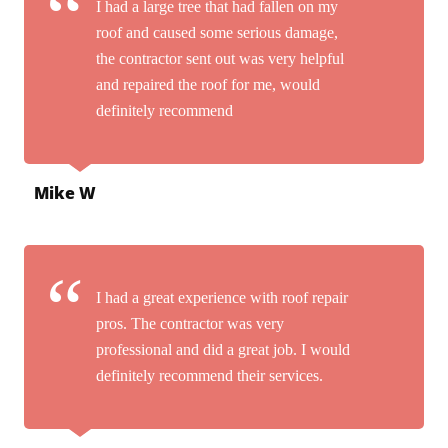
I had a large tree that had fallen on my
roof and caused some serious damage,
the contractor sent out was very helpful
and repaired the roof for me, would
definitely recommend
Mike W
I had a great experience with roof repair
pros. The contractor was very
professional and did a great job. I would
definitely recommend their services.