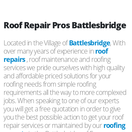
Roof Repair Pros Battlesbridge
Located in the Village of
Battlesbridge
, With
over many years of experience in
roof
repairs
, roof maintenance and roofing
services we pride ourselves with high quality
and affordable priced solutions for your
roofing needs from simple roofing
requirements all the way to more complexed
jobs. When speaking to one of our experts
you will get a free quotation in order to give
you the best possible action to get your roof
repair services or maintained by our
roofing