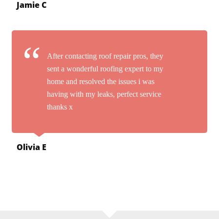
Jamie C
After contacting roof repair pros, they
sent a wonderful roofing expert to my
home and resolved the issues i was
having with my leaks, perfect service
thanks x
Olivia E