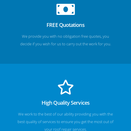
FREE Quotations
We provide you with no obligation free quotes, you
decide if you wish for us to carry out the work for you.
High Quality Services
We work to the best of our ability providing you with the
best quality of services to ensure you get the most out of
your roof repair services.