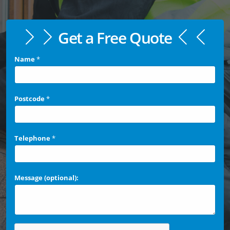
Get a Free Quote
Name
*
Postcode
*
Telephone
*
Message (optional):