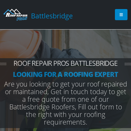
Battlesbridge
ROOF REPAIR PROS BATTLESBRIDGE
LOOKING FOR A ROOFING EXPERT
Are you looking to get your roof repaired
or maintained, Get in touch today to get
a free quote from one of our
Battlesbridge Roofers, Fill out form to
the right with your roofing
requirements.