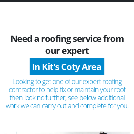
Need a roofing service from
our expert
In Kit's Coty Area
Looking to get one of our expert roofing
contractor to help fix or maintain your roof
then look no further, see below additional
work we can carry out and complete for you.