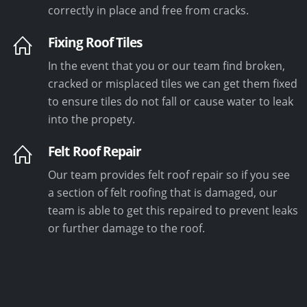
correctly in place and free from cracks.
Fixing Roof Tiles
In the event that you or our team find broken,
cracked or misplaced tiles we can get them fixed
to ensure tiles do not fall or cause water to leak
into the propety.
Felt Roof Repair
Our team provides felt roof repair so if you see
a section of felt roofing that is damaged, our
team is able to get this repaired to prevent leaks
or further damage to the roof.