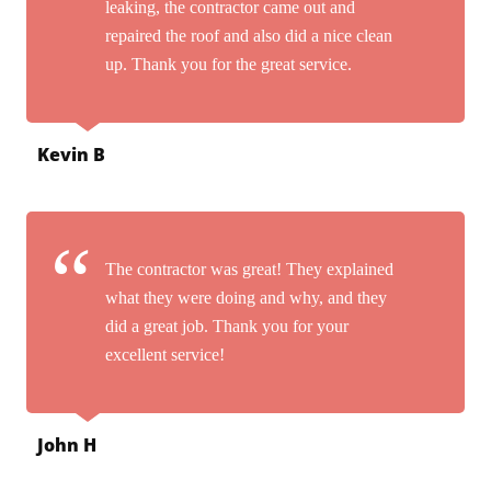
leaking, the contractor came out and
repaired the roof and also did a nice clean
up. Thank you for the great service.
Kevin B
The contractor was great! They explained
what they were doing and why, and they
did a great job. Thank you for your
excellent service!
John H