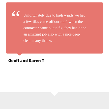
Unfortunately due to high winds we had
a few tiles came off our roof, when the
contractor came out to fix, they had done
an amazing job also with a nice deep
clean many thanks
Geoff and Karen T