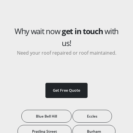
Why wait now
get in touch
with
us!
Need your roof repaired or roof maintained.
Get Free Quote
Blue Bell Hill
Eccles
Pratling Street
Burham