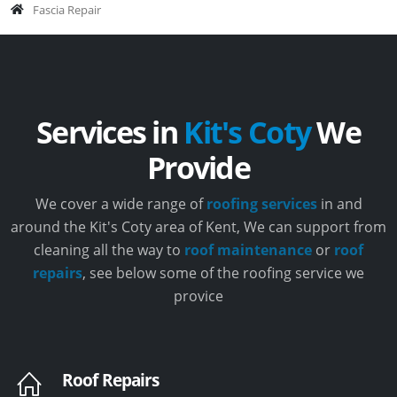
Fascia Repair
Services in
Kit's Coty
We
Provide
We cover a wide range of
roofing services
in and
around the Kit's Coty area of Kent, We can support from
cleaning all the way to
roof maintenance
or
roof
repairs
, see below some of the roofing service we
provice
Roof Repairs