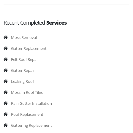
Recent Completed
Services
Moss Removal
Gutter Replacement
Felt Roof Repair
Gutter Repair
Leaking Roof
Moss In Roof Tiles
Rain Gutter Installation
Roof Replacement
Guttering Replacement