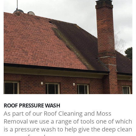
ROOF PRESSURE WASH
As part of our Roof Cleaning and Moss
Removal we use a range of tools one of which
is a pressure wash to help give the deep clean