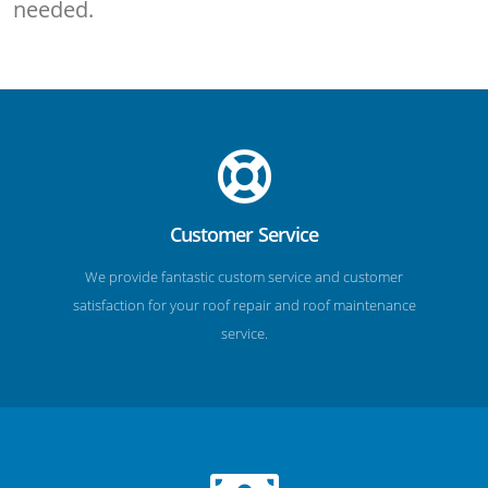
needed.
Customer Service
We provide fantastic custom service and customer
satisfaction for your roof repair and roof maintenance
service.