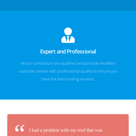
Expert and Professional
All our contractors are qualified and provide excellent
customer service with professional quality to ensure you
have the best roofing services.
I had a problem with my roof that was