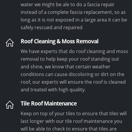
water we might be ale to do a fascia repair
instead of a complete fascia replacement, so as
long as it is not exposed in a large area it can be
safely rescued and repaired
Roof Cleaning & Moss Removal
We have experts that do roof cleaning and moss
removal to help keep your roof standing out
and shine, we know that certain weather
conditions can cause discoloring or dirt on the
roof, our experts will ensure the roof is cleaned
and treated with high quality.
Tile Roof Maintenance
Keep on top of your tiles to ensure that tiles will
last longer with our tile roof maintenance you
will be able to check to ensure that tiles are