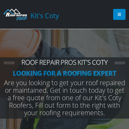
Kit's Coty
ROOF REPAIR PROS KIT'S COTY
LOOKING FOR A ROOFING EXPERT
Are you looking to get your roof repaired
or maintained, Get in touch today to get
a free quote from one of our Kit's Coty
Roofers, Fill out form to the right with
your roofing requirements.