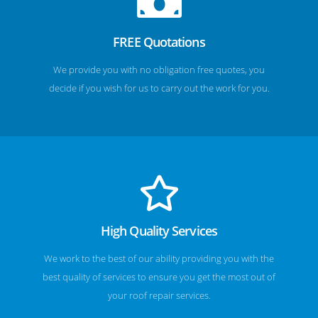
FREE Quotations
We provide you with no obligation free quotes, you
decide if you wish for us to carry out the work for you.
High Quality Services
We work to the best of our ability providing you with the
best quality of services to ensure you get the most out of
your roof repair services.