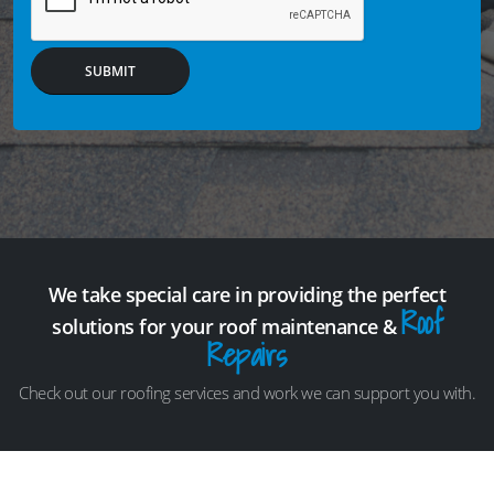
SUBMIT
We take special care in providing the perfect
Roof
solutions for your roof maintenance &
Repairs
Check out our roofing services and work we can support you with.