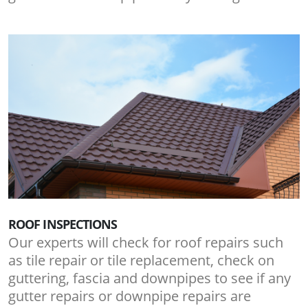
ROOF INSPECTIONS
Our experts will check for roof repairs such
as tile repair or tile replacement, check on
guttering, fascia and downpipes to see if any
gutter repairs or downpipe repairs are