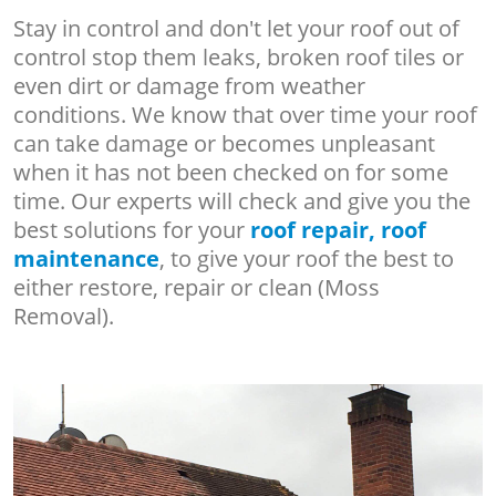
Stay in control and don't let your roof out of
control stop them leaks, broken roof tiles or
even dirt or damage from weather
conditions. We know that over time your roof
can take damage or becomes unpleasant
when it has not been checked on for some
time. Our experts will check and give you the
best solutions for your
roof repair, roof
maintenance
, to give your roof the best to
either restore, repair or clean (Moss
Removal).