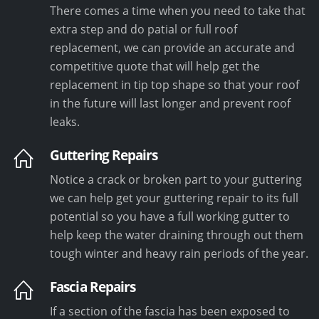
There comes a time when you need to take that
extra step and do patial or full roof
replacement, we can provide an accurate and
competitive quote that will help get the
replacement in tip top shape so that your roof
in the future will last longer and prevent roof
leaks.
Guttering Repairs
Notice a crack or broken part to your guttering
we can help get your guttering repair to its full
potential so you have a full working gutter to
help keep the water draining through out them
tough winter and heavy rain periods of the year.
Fascia Repairs
If a section of the fascia has been exposed to