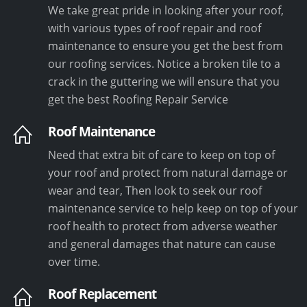
We take great pride in looking after your roof,
with various types of roof repair and roof
maintenance to ensure you get the best from
our roofing services. Notice a broken tile to a
crack in the guttering we will ensure that you
get the best Roofing Repair Service
Roof Maintenance
Need that extra bit of care to keep on top of
your roof and protect from natural damage or
wear and tear, Then look to seek our roof
maintenance service to help keep on top of your
roof health to protect from adverse weather
and general damages that nature can cause
over time.
Roof Replacement