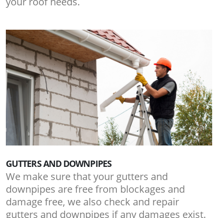
your roof needs.
GUTTERS AND DOWNPIPES
We make sure that your gutters and
downpipes are free from blockages and
damage free, we also check and repair
gutters and downpipes if any damages exist.