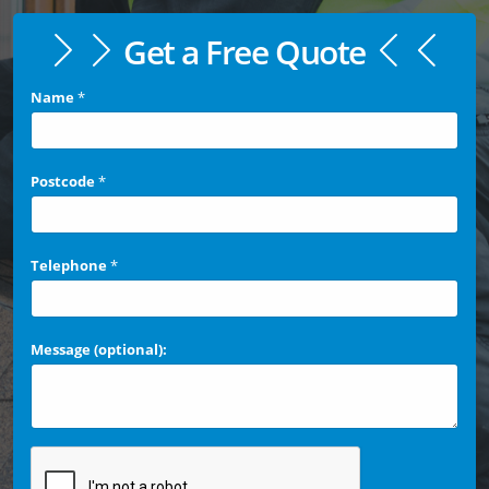
Get a Free Quote
Name
*
Postcode
*
Telephone
*
Message (optional):