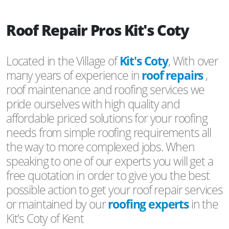
Roof Repair Pros Kit's Coty
Located in the Village of
Kit's Coty
, With over
many years of experience in
roof repairs
,
roof maintenance and roofing services we
pride ourselves with high quality and
affordable priced solutions for your roofing
needs from simple roofing requirements all
the way to more complexed jobs. When
speaking to one of our experts you will get a
free quotation in order to give you the best
possible action to get your roof repair services
or maintained by our
roofing experts
in the
Kit's Coty of Kent