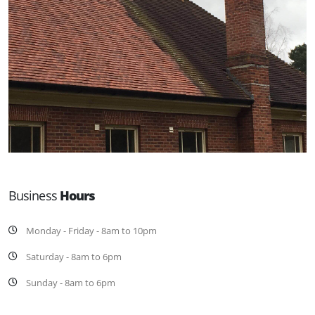
Business
Hours
Monday - Friday - 8am to 10pm
Saturday - 8am to 6pm
Sunday - 8am to 6pm