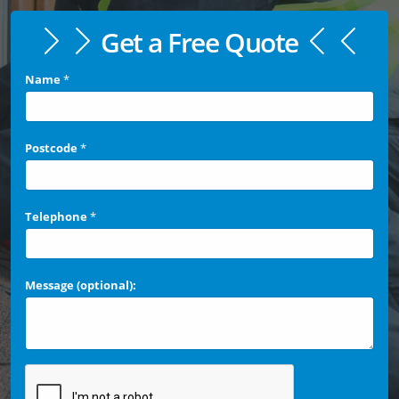
Get a Free Quote
Name
*
Postcode
*
Telephone
*
Message (optional):