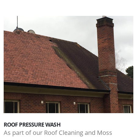
ROOF PRESSURE WASH
As part of our Roof Cleaning and Moss