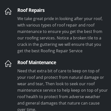
Roof Repairs
We take great pride in looking after your roof,
with various types of roof repair and roof
maintenance to ensure you get the best from
our roofing services. Notice a broken tile to a
crack in the guttering we will ensure that you
get the best Roofing Repair Service
Roof Maintenance
Need that extra bit of care to keep on top of
your roof and protect from natural damage or
wear and tear, Then look to seek our roof
maintenance service to help keep on top of your
roof health to protect from adverse weather
and general damages that nature can cause
over time.