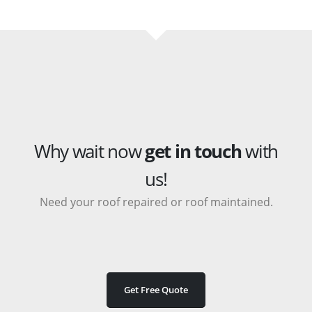
Why wait now
get in touch
with
us!
Need your roof repaired or roof maintained.
Get Free Quote