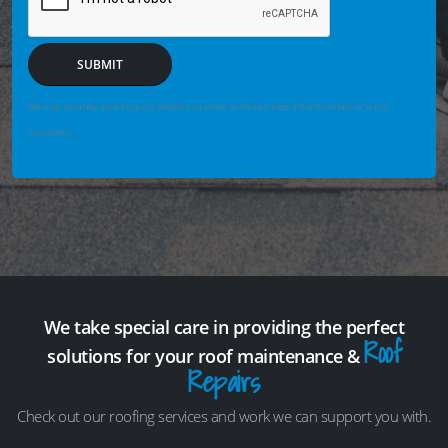
SUBMIT
We may securely save enquiry details you enter so we can help if the form fails or is not
completed.
We take special care in providing the perfect
Roof
solutions for your roof maintenance &
Repairs
Check out our roofing services and work we can support you with.