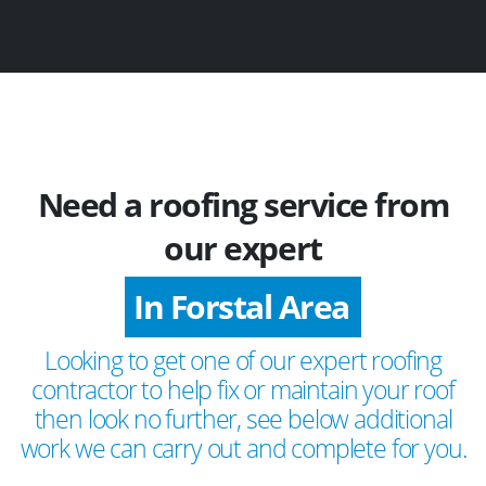
Need a roofing service from
our expert
In Forstal Area
Looking to get one of our expert roofing
contractor to help fix or maintain your roof
then look no further, see below additional
work we can carry out and complete for you.