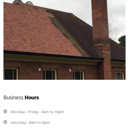
Business
Hours
Monday - Friday - 8am to 10pm
Saturday - 8am to 6pm