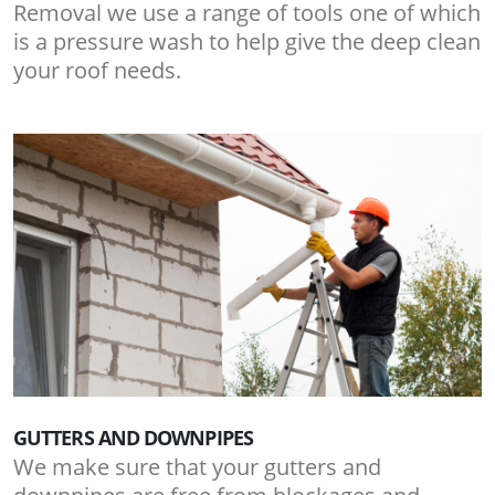
Removal we use a range of tools one of which
is a pressure wash to help give the deep clean
your roof needs.
GUTTERS AND DOWNPIPES
We make sure that your gutters and