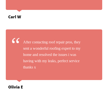
Carl W
After contacting roof repair pros, they
sent a wonderful roofing expert to my
home and resolved the issues i was
having with my leaks, perfect service
thanks x
Olivia E