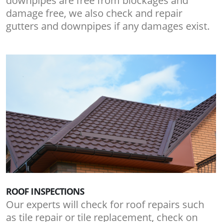
downpipes are free from blockages and
damage free, we also check and repair
gutters and downpipes if any damages exist.
ROOF INSPECTIONS
Our experts will check for roof repairs such
as tile repair or tile replacement, check on