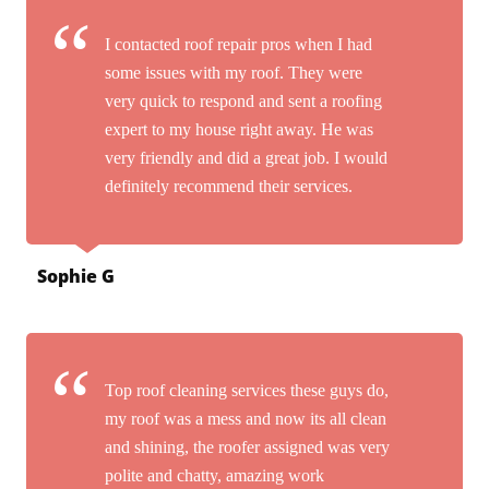
I contacted roof repair pros when I had
some issues with my roof. They were
very quick to respond and sent a roofing
expert to my house right away. He was
very friendly and did a great job. I would
definitely recommend their services.
Sophie G
Top roof cleaning services these guys do,
my roof was a mess and now its all clean
and shining, the roofer assigned was very
polite and chatty, amazing work