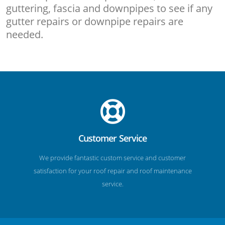
guttering, fascia and downpipes to see if any
gutter repairs or downpipe repairs are
needed.
Customer Service
We provide fantastic custom service and customer
satisfaction for your roof repair and roof maintenance
service.