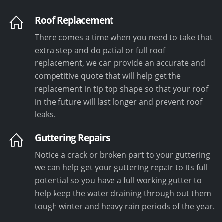
Roof Replacement
There comes a time when you need to take that
extra step and do patial or full roof
replacement, we can provide an accurate and
competitive quote that will help get the
replacement in tip top shape so that your roof
in the future will last longer and prevent roof
leaks.
Guttering Repairs
Notice a crack or broken part to your guttering
we can help get your guttering repair to its full
potential so you have a full working gutter to
help keep the water draining through out them
tough winter and heavy rain periods of the year.