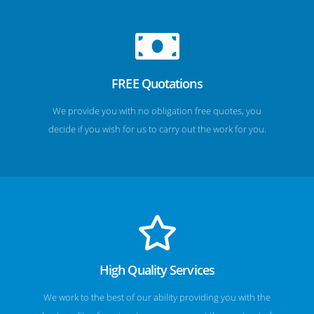
FREE Quotations
We provide you with no obligation free quotes, you
decide if you wish for us to carry out the work for you.
High Quality Services
We work to the best of our ability providing you with the