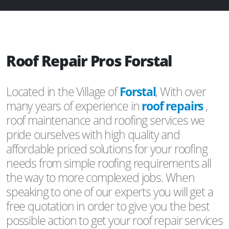
Roof Repair Pros Forstal
Located in the Village of
Forstal
, With over
many years of experience in
roof repairs
,
roof maintenance and roofing services we
pride ourselves with high quality and
affordable priced solutions for your roofing
needs from simple roofing requirements all
the way to more complexed jobs. When
speaking to one of our experts you will get a
free quotation in order to give you the best
possible action to get your roof repair services