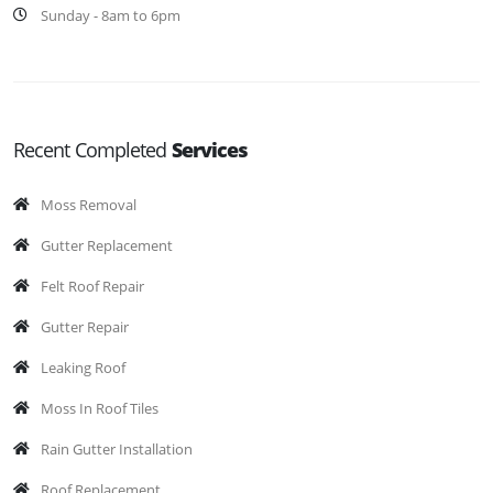
Sunday - 8am to 6pm
Recent Completed
Services
Moss Removal
Gutter Replacement
Felt Roof Repair
Gutter Repair
Leaking Roof
Moss In Roof Tiles
Rain Gutter Installation
Roof Replacement