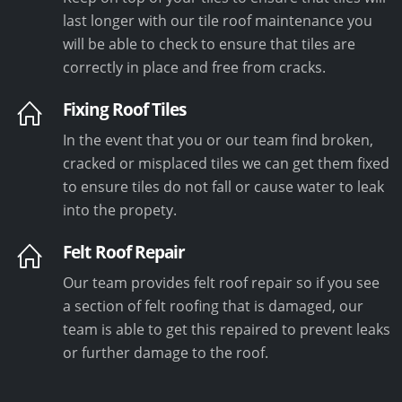
last longer with our tile roof maintenance you
will be able to check to ensure that tiles are
correctly in place and free from cracks.
Fixing Roof Tiles
In the event that you or our team find broken,
cracked or misplaced tiles we can get them fixed
to ensure tiles do not fall or cause water to leak
into the propety.
Felt Roof Repair
Our team provides felt roof repair so if you see
a section of felt roofing that is damaged, our
team is able to get this repaired to prevent leaks
or further damage to the roof.