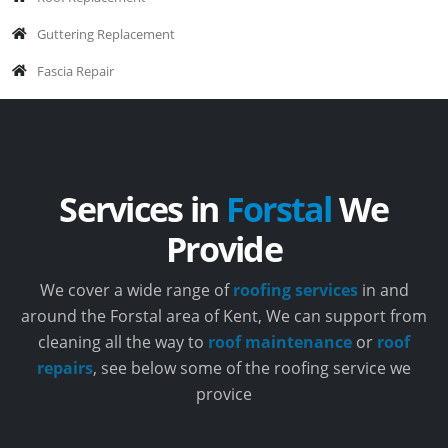
Guttering Replacement
Fascia Repair
Services in
Forstal
We
Provide
We cover a wide range of
roofing services
in and
around the Forstal area of Kent, We can support from
cleaning all the way to
roof maintenance
or
roof
repairs
, see below some of the roofing service we
provice