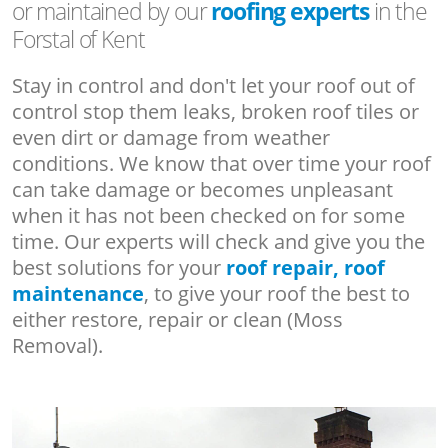
or maintained by our
roofing experts
in the
Forstal of Kent
Stay in control and don't let your roof out of
control stop them leaks, broken roof tiles or
even dirt or damage from weather
conditions. We know that over time your roof
can take damage or becomes unpleasant
when it has not been checked on for some
time. Our experts will check and give you the
best solutions for your
roof repair, roof
maintenance
, to give your roof the best to
either restore, repair or clean (Moss
Removal).