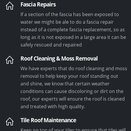
Fascia Repairs
If a section of the fascia has been exposed to
water we might be ale to do a fascia repair
instead of a complete fascia replacement, so as
long as it is not exposed in a large area it can be
safely rescued and repaired
Roof Cleaning & Moss Removal
We have experts that do roof cleaning and moss
removal to help keep your roof standing out
and shine, we know that certain weather
conditions can cause discoloring or dirt on the
roof, our experts will ensure the roof is cleaned
and treated with high quality.
Tile Roof Maintenance
Keep on top of your tiles to ensure that tiles will