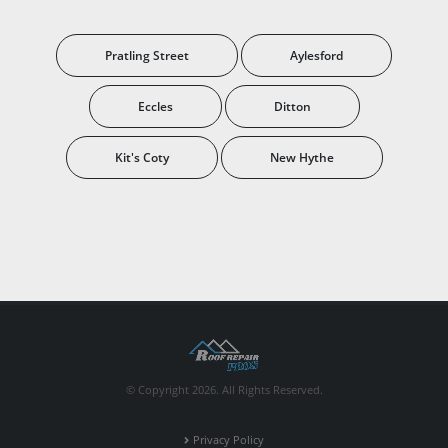
Pratling Street
Aylesford
Eccles
Ditton
Kit's Coty
New Hythe
© Copyright 2026. All Rights Reserved.
Privacy Policy