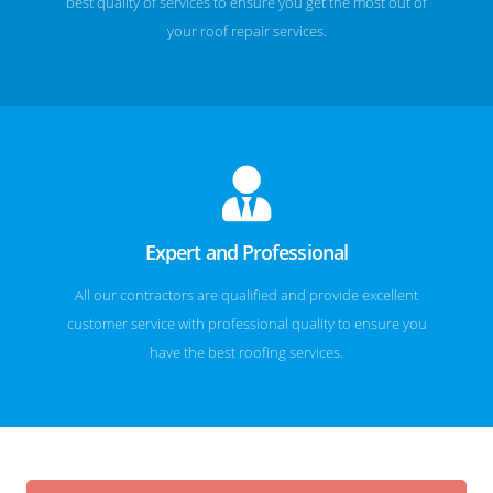
best quality of services to ensure you get the most out of
your roof repair services.
Expert and Professional
All our contractors are qualified and provide excellent
customer service with professional quality to ensure you
have the best roofing services.