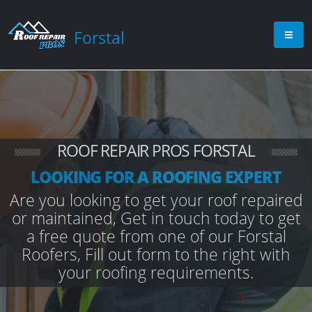
Forstal
ROOF REPAIR PROS FORSTAL
LOOKING FOR A ROOFING EXPERT
Are you looking to get your roof repaired
or maintained, Get in touch today to get
a free quote from one of our Forstal
Roofers, Fill out form to the right with
your roofing requirements.