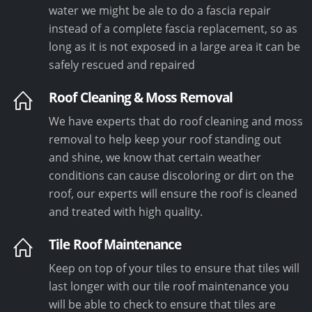
water we might be ale to do a fascia repair
instead of a complete fascia replacement, so as
long as it is not exposed in a large area it can be
safely rescued and repaired
Roof Cleaning & Moss Removal
We have experts that do roof cleaning and moss
removal to help keep your roof standing out
and shine, we know that certain weather
conditions can cause discoloring or dirt on the
roof, our experts will ensure the roof is cleaned
and treated with high quality.
Tile Roof Maintenance
Keep on top of your tiles to ensure that tiles will
last longer with our tile roof maintenance you
will be able to check to ensure that tiles are