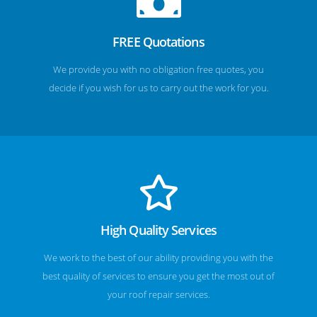
FREE Quotations
We provide you with no obligation free quotes, you
decide if you wish for us to carry out the work for you.
High Quality Services
We work to the best of our ability providing you with the
best quality of services to ensure you get the most out of
your roof repair services.