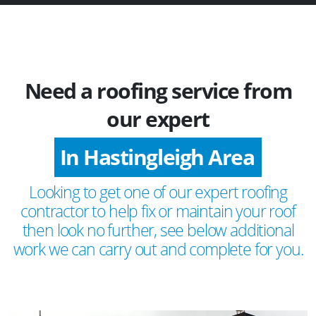
Need a roofing service from
our expert
In Hastingleigh Area
Looking to get one of our expert roofing
contractor to help fix or maintain your roof
then look no further, see below additional
work we can carry out and complete for you.