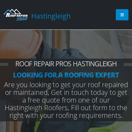
Hastingleigh
ROOF REPAIR PROS HASTINGLEIGH
LOOKING FOR A ROOFING EXPERT
Are you looking to get your roof repaired
or maintained, Get in touch today to get
a free quote from one of our
Hastingleigh Roofers, Fill out form to the
right with your roofing requirements.