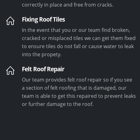
correctly in place and free from cracks.
Fixing Roof Tiles
In the event that you or our team find broken,
cracked or misplaced tiles we can get them fixed
to ensure tiles do not fall or cause water to leak
into the propety.
Felt Roof Repair
Our team provides felt roof repair so if you see
a section of felt roofing that is damaged, our
team is able to get this repaired to prevent leaks
or further damage to the roof.