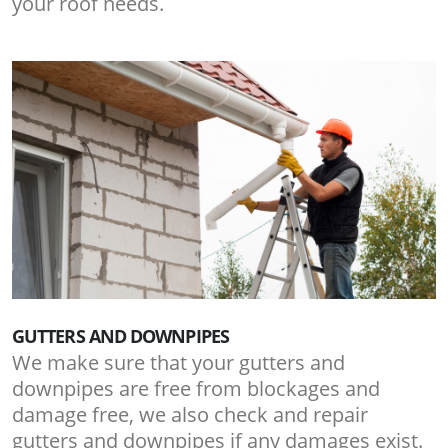
your roof needs.
GUTTERS AND DOWNPIPES
We make sure that your gutters and
downpipes are free from blockages and
damage free, we also check and repair
gutters and downpipes if any damages exist.