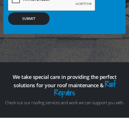
SUBMIT
We take special care in providing the perfect
Roof
solutions for your roof maintenance &
Repairs
Check out our roofing services and work we can support you with.