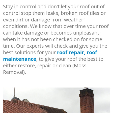
Stay in control and don't let your roof out of
control stop them leaks, broken roof tiles or
even dirt or damage from weather
conditions. We know that over time your roof
can take damage or becomes unpleasant
when it has not been checked on for some
time. Our experts will check and give you the
best solutions for your
roof repair, roof
maintenance
, to give your roof the best to
either restore, repair or clean (Moss
Removal).