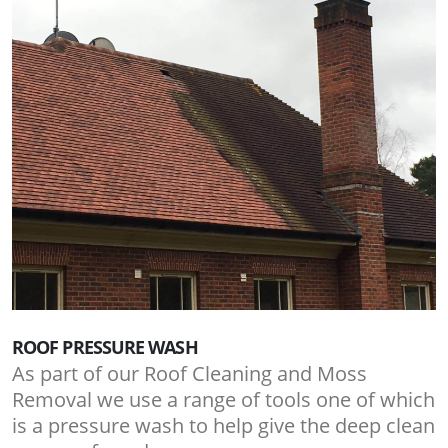
ROOF PRESSURE WASH
As part of our Roof Cleaning and Moss
Removal we use a range of tools one of which
is a pressure wash to help give the deep clean