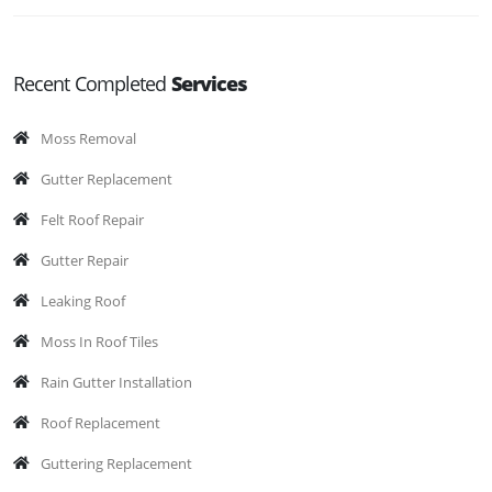
Recent Completed
Services
Moss Removal
Gutter Replacement
Felt Roof Repair
Gutter Repair
Leaking Roof
Moss In Roof Tiles
Rain Gutter Installation
Roof Replacement
Guttering Replacement