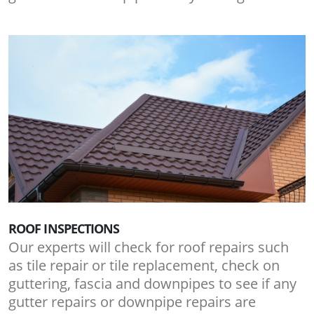
ROOF INSPECTIONS
Our experts will check for roof repairs such
as tile repair or tile replacement, check on
guttering, fascia and downpipes to see if any
gutter repairs or downpipe repairs are