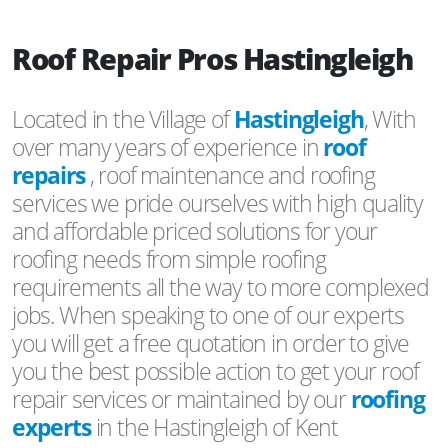
Roof Repair Pros Hastingleigh
Located in the Village of
Hastingleigh
, With
over many years of experience in
roof
repairs
, roof maintenance and roofing
services we pride ourselves with high quality
and affordable priced solutions for your
roofing needs from simple roofing
requirements all the way to more complexed
jobs. When speaking to one of our experts
you will get a free quotation in order to give
you the best possible action to get your roof
repair services or maintained by our
roofing
experts
in the Hastingleigh of Kent