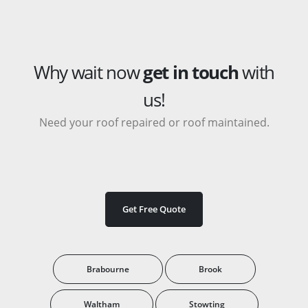
Why wait now
get in touch
with
us!
Need your roof repaired or roof maintained.
Get Free Quote
Brabourne
Brook
Waltham
Stowting