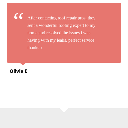
After contacting roof repair pros, they
sent a wonderful roofing expert to my
home and resolved the issues i was
having with my leaks, perfect service
thanks x
Olivia E