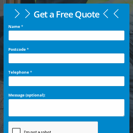
Get a Free Quote
Name
*
Postcode
*
Telephone
*
Message (optional):