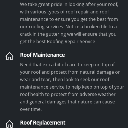
We take great pride in looking after your roof,
with various types of roof repair and roof
maintenance to ensure you get the best from
our roofing services. Notice a broken tile to a
crack in the guttering we will ensure that you
get the best Roofing Repair Service
Roof Maintenance
Need that extra bit of care to keep on top of
your roof and protect from natural damage or
wear and tear, Then look to seek our roof
maintenance service to help keep on top of your
roof health to protect from adverse weather
and general damages that nature can cause
over time.
Roof Replacement