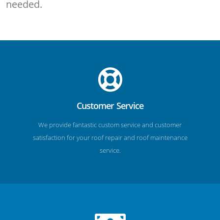
needed.
Customer Service
We provide fantastic custom service and customer
satisfaction for your roof repair and roof maintenance
service.