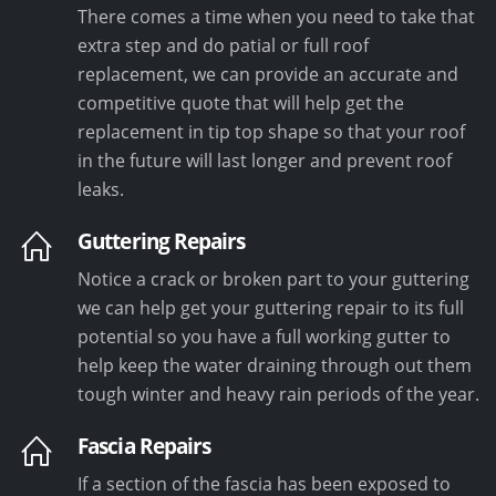
There comes a time when you need to take that
extra step and do patial or full roof
replacement, we can provide an accurate and
competitive quote that will help get the
replacement in tip top shape so that your roof
in the future will last longer and prevent roof
leaks.
Guttering Repairs
Notice a crack or broken part to your guttering
we can help get your guttering repair to its full
potential so you have a full working gutter to
help keep the water draining through out them
tough winter and heavy rain periods of the year.
Fascia Repairs
If a section of the fascia has been exposed to