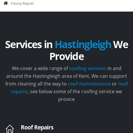
Fascia Repair
Services in
Hastingleigh
We
Provide
We cover a wide range of
roofing services
in and
around the Hastingleigh area of Kent, We can support
from cleaning all the way to
roof maintenance
or
roof
repairs
, see below some of the roofing service we
provice
Roof Repairs