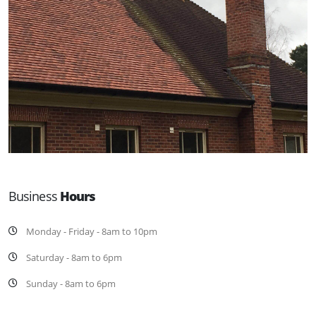
Business
Hours
Monday - Friday - 8am to 10pm
Saturday - 8am to 6pm
Sunday - 8am to 6pm