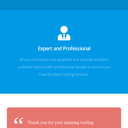
Expert and Professional
All our contractors are qualified and provide excellent
customer service with professional quality to ensure you
have the best roofing services.
Thank you for your amazing roofing