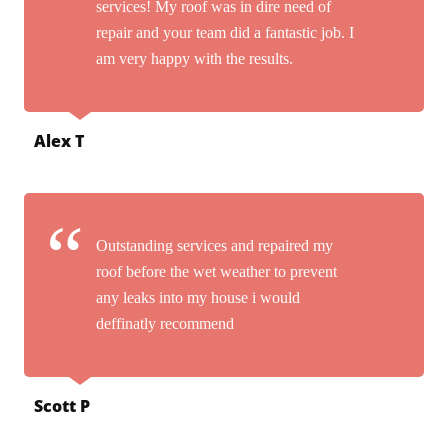
services! My roof was in dire need of
repair and your team did a fantastic job. I
am very happy with the results.
Alex T
Outstanding services and repaired my
roof before the wet weather to prevent
any leaks into my house i would
deffinatly recommend
Scott P