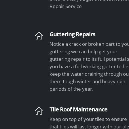
Repair Service
Guttering Repairs
Notice a crack or broken part to yo
guttering we can help get your
guttering repair to its full potential 
you have a full working gutter to he
keep the water draining through ou
them tough winter and heavy rain
periods of the year.
Tile Roof Maintenance
Keep on top of your tiles to ensure
that tiles will last longer with our til