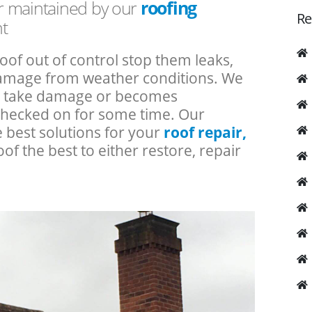
or maintained by our
roofing
Re
t
roof out of control stop them leaks,
 damage from weather conditions. We
an take damage or becomes
checked on for some time. Our
e best solutions for your
roof repair,
oof the best to either restore, repair