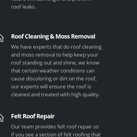
roof leaks.
Roof Cleaning & Moss Removal
We have experts that do roof cleaning
and moss removal to help keep your
roof standing out and shine, we know
that certain weather conditions can
cause discoloring or dirt on the roof,
our experts will ensure the roof is
cleaned and treated with high quality.
Felt Roof Repair
Our team provides felt roof repair so
if you see a section of felt roofing that