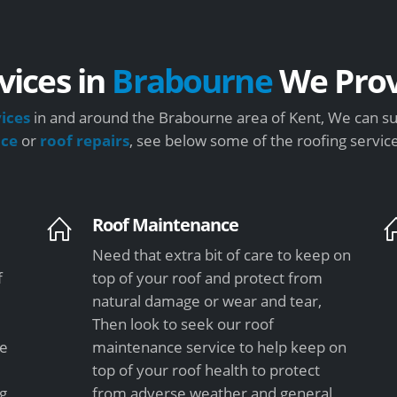
vices in
Brabourne
We Prov
vices
in and around the Brabourne area of Kent, We can su
nce
or
roof repairs
, see below some of the roofing servic
Roof Maintenance
Need that extra bit of care to keep on
f
top of your roof and protect from
natural damage or wear and tear,
Then look to seek our roof
le
maintenance service to help keep on
top of your roof health to protect
ng
from adverse weather and general