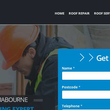
HOME
ROOF REPAIR
ROOF SER
Get 
Name
*
Postcode
*
BRABOURNE
Telephone
*
ING EXPERT