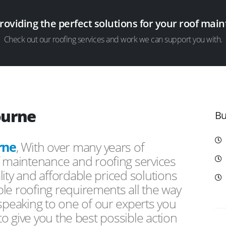
providing the perfect solutions for your roof ma
Check out our roofing services and work we can support you with.
ourne
Bu
rne
, With over many years of
f maintenance and roofing services
ity and affordable priced solutions
le roofing requirements all the way
peaking to one of our experts you
 to give you the best possible action