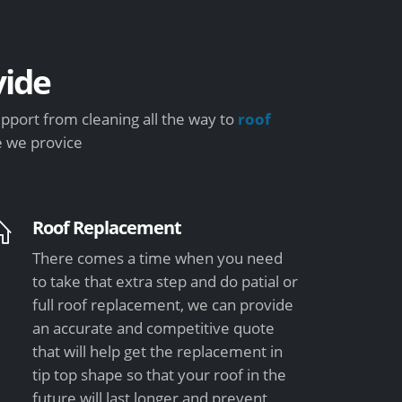
ide
pport from cleaning all the way to
roof
e we provice
Roof Replacement
There comes a time when you need
to take that extra step and do patial or
full roof replacement, we can provide
an accurate and competitive quote
that will help get the replacement in
tip top shape so that your roof in the
future will last longer and prevent