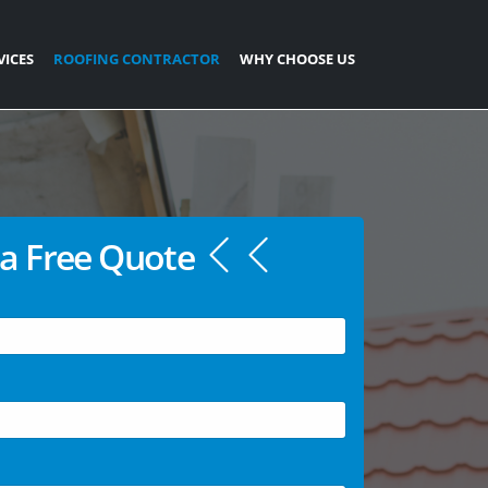
VICES
ROOFING CONTRACTOR
WHY CHOOSE US
a Free Quote