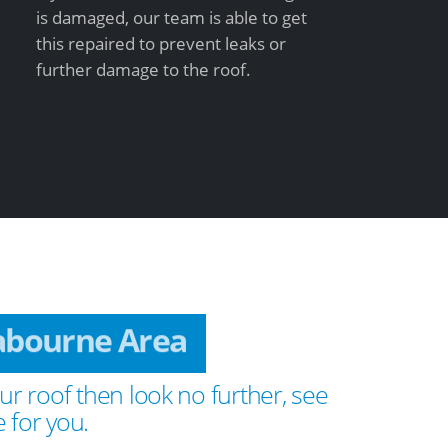
is damaged, our team is able to get
this repaired to prevent leaks or
further damage to the roof.
rabourne Area
ur roof then look no further, see
 for you.