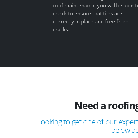
roof maintenance you will be able t
check to ensure that tiles are
correctly in place and free from
cracks.
Need a roofin
Looking to get one of our expert
below ad