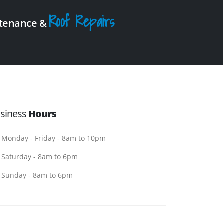
Roof Repairs
intenance &
siness
Hours
Monday - Friday - 8am to 10pm
Saturday - 8am to 6pm
Sunday - 8am to 6pm