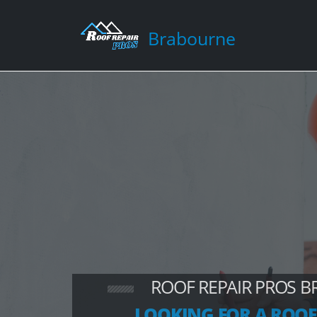
Brabourne
ROOF REPAIR PROS 
LOOKING FOR A ROOF