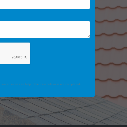
 enter so we can help if the form fails or is not completed.