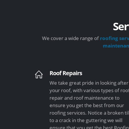
Ser
We cover a wide range of
roofing ser
maintena
Roof Repairs
We take great pride in looking after
your roof, with various types of roo
repair and roof maintenance to
ensure you get the best from our
roofing services. Notice a broken ti
to a crack in the guttering we will
ensure that you get the best Roofi