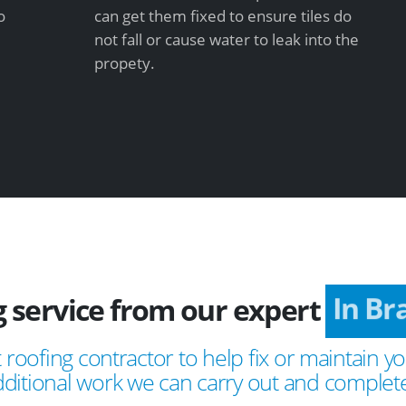
o
can get them fixed to ensure tiles do
not fall or cause water to leak into the
propety.
g service from our expert
In B
 roofing contractor to help fix or maintain yo
ditional work we can carry out and complete