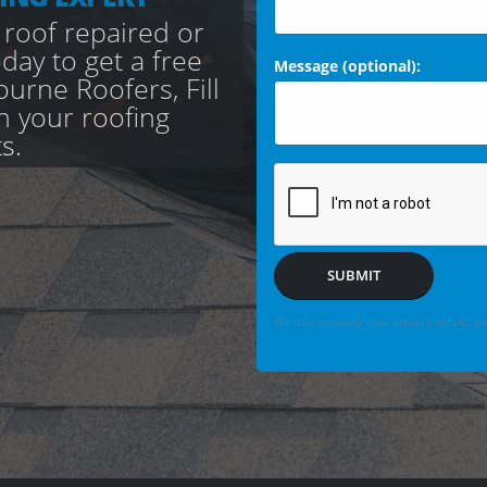
 roof repaired or
day to get a free
Message (optional):
urne Roofers, Fill
th your roofing
s.
SUBMIT
We may securely save enquiry details you