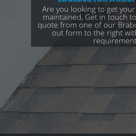
Are you looking to get your
maintained, Get in touch to
quote from one of our Brabo
out form to the right wi
requirement