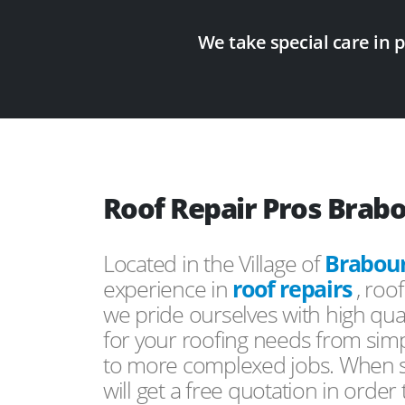
We take special care in 
Roof Repair Pros Brab
Located in the Village of
Brabou
experience in
roof repairs
, roo
we pride ourselves with high qual
for your roofing needs from simp
to more complexed jobs. When s
will get a free quotation in order