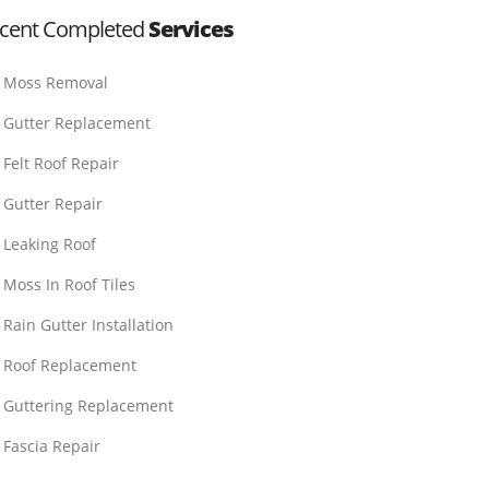
cent Completed
Services
Moss Removal
Gutter Replacement
Felt Roof Repair
Gutter Repair
Leaking Roof
Moss In Roof Tiles
Rain Gutter Installation
Roof Replacement
Guttering Replacement
Fascia Repair