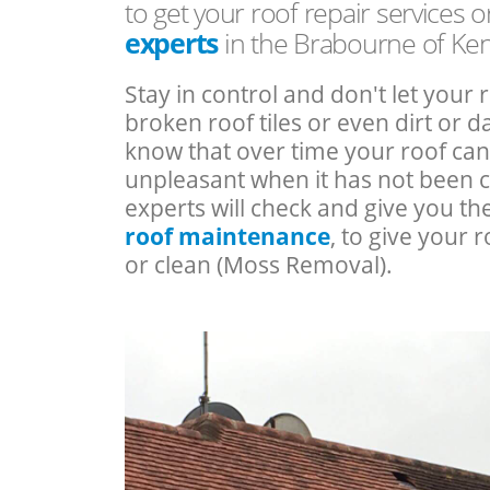
to get your roof repair services 
experts
in the Brabourne of Ken
Stay in control and don't let your 
broken roof tiles or even dirt or
know that over time your roof c
unpleasant when it has not been 
experts will check and give you th
roof maintenance
, to give your r
or clean (Moss Removal).