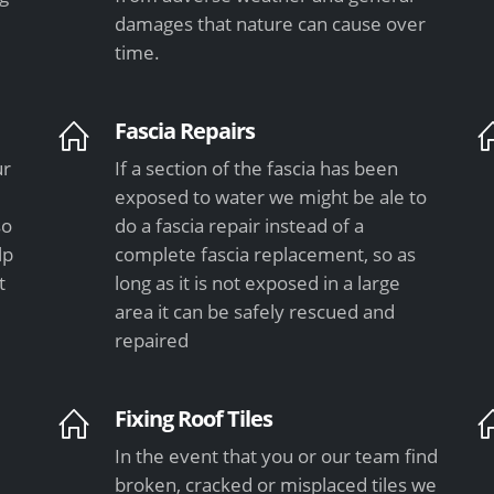
damages that nature can cause over
time.
Fascia Repairs
ur
If a section of the fascia has been
exposed to water we might be ale to
so
do a fascia repair instead of a
lp
complete fascia replacement, so as
t
long as it is not exposed in a large
area it can be safely rescued and
repaired
Fixing Roof Tiles
In the event that you or our team find
e
broken, cracked or misplaced tiles we