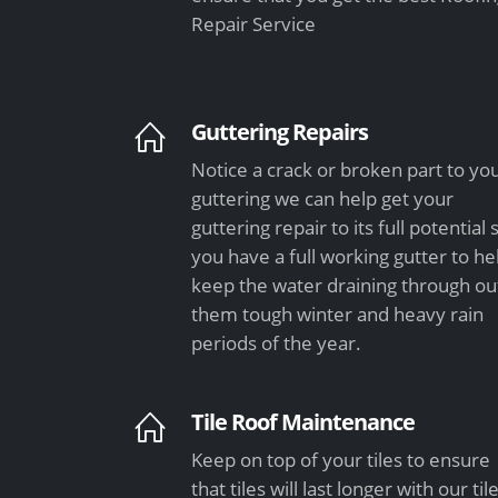
Repair Service
Guttering Repairs
Notice a crack or broken part to yo
guttering we can help get your
guttering repair to its full potential 
you have a full working gutter to he
keep the water draining through ou
them tough winter and heavy rain
periods of the year.
Tile Roof Maintenance
Keep on top of your tiles to ensure
that tiles will last longer with our til