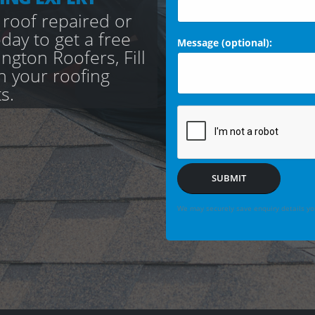
 roof repaired or
day to get a free
Message (optional):
gton Roofers, Fill
th your roofing
s.
SUBMIT
We may securely save enquiry details you