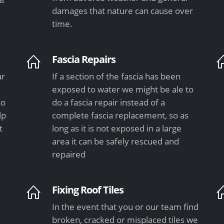
damages that nature can cause over
time.
Fascia Repairs
ur
If a section of the fascia has been
exposed to water we might be ale to
so
do a fascia repair instead of a
lp
complete fascia replacement, so as
t
long as it is not exposed in a large
area it can be safely rescued and
repaired
Fixing Roof Tiles
In the event that you or our team find
e
broken, cracked or misplaced tiles we