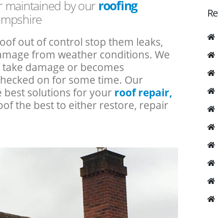
or maintained by our
roofing
Re
ampshire
roof out of control stop them leaks,
 damage from weather conditions. We
an take damage or becomes
checked on for some time. Our
e best solutions for your
roof repair,
oof the best to either restore, repair