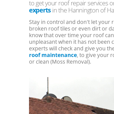
to get your roof repair services 
experts
in the Hannington of H
Stay in control and don't let your 
broken roof tiles or even dirt or
know that over time your roof c
unpleasant when it has not been 
experts will check and give you th
roof maintenance
, to give your r
or clean (Moss Removal).