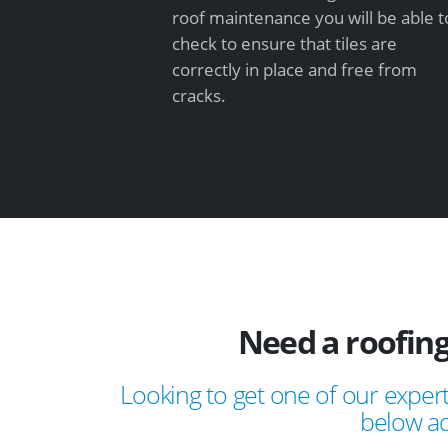
roof maintenance you will be able t
check to ensure that tiles are
correctly in place and free from
cracks.
Need a roofing
Looking to get one of our expert
below ad