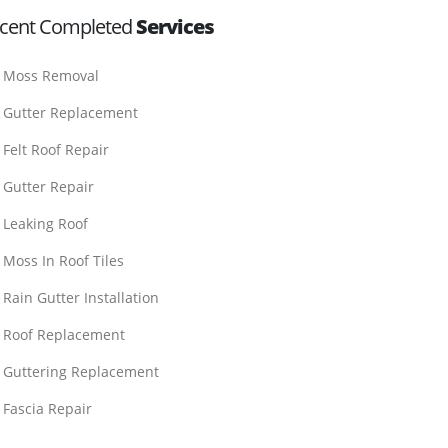
cent Completed
Services
Moss Removal
Gutter Replacement
Felt Roof Repair
Gutter Repair
Leaking Roof
Moss In Roof Tiles
Rain Gutter Installation
Roof Replacement
Guttering Replacement
Fascia Repair