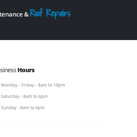
Roof Repairs
intenance &
siness
Hours
Monday - Friday - 8am to 10pm
Saturday - 8am to 6pm
Sunday - 8am to 6pm