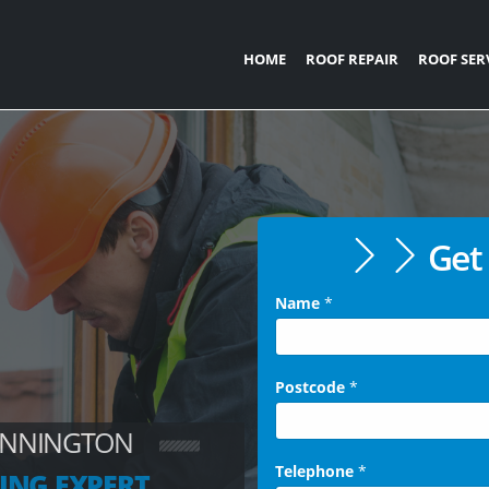
HOME
ROOF REPAIR
ROOF SER
Get 
Name
*
Postcode
*
ANNINGTON
Telephone
*
ING EXPERT