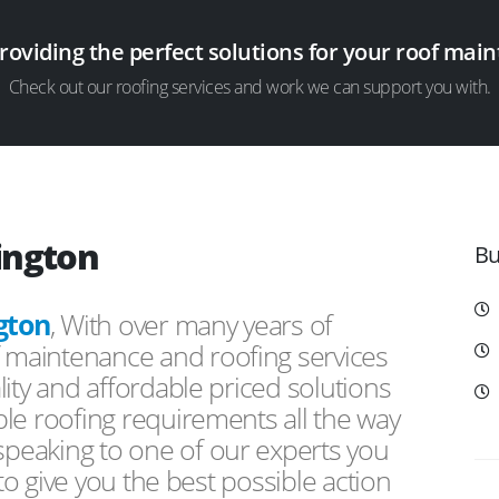
providing the perfect solutions for your roof ma
Check out our roofing services and work we can support you with.
ington
Bu
gton
, With over many years of
f maintenance and roofing services
ity and affordable priced solutions
le roofing requirements all the way
peaking to one of our experts you
 to give you the best possible action