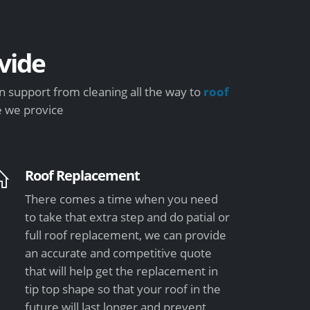
vide
 support from cleaning all the way to
roof
e we provice
Roof Replacement
There comes a time when you need
to take that extra step and do patial or
full roof replacement, we can provide
an accurate and competitive quote
that will help get the replacement in
tip top shape so that your roof in the
future will last longer and prevent