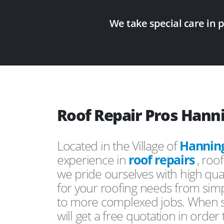
We take special care in 
Roof Repair Pros Hann
Located in the Village of
Hannin
experience in
roof repairs
, roo
we pride ourselves with high qual
for your roofing needs from simp
to more complexed jobs. When s
will get a free quotation in order