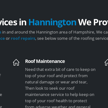
vices in
Hannington
We Pro
s
in and around the Hannington area of Hampshire, We can
nce
or
roof repairs
, see below some of the roofing servic
Roof Maintenance
Need that extra bit of care to keep on
f
top of your roof and protect from
natural damage or wear and tear,
Then look to seek our roof
le
maintenance service to help keep on
top of your roof health to protect
ng
from adverse weather and general