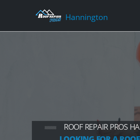
Hannington
ROOF REPAIR PROS H
LOOKING FOR A ROOF