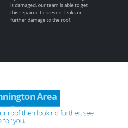
is damaged, our team is able to get
this repaired to prevent leaks or
further damage to the roof.
nnington Area
ur roof then look no further, see
 for you.