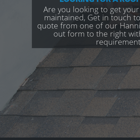
Are you looking to get your
maintained, Get in touch to
quote from one of our Hannin
out form to the right wi
requirement