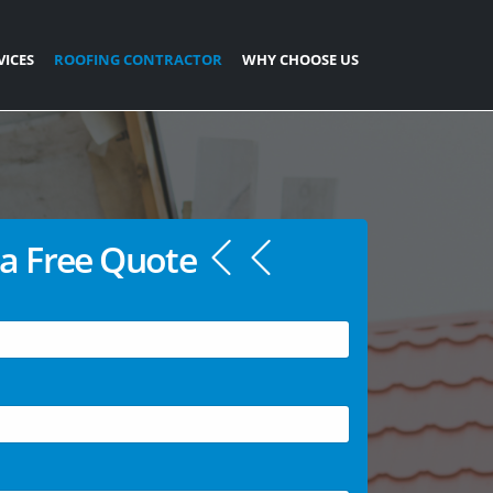
VICES
ROOFING CONTRACTOR
WHY CHOOSE US
a Free Quote