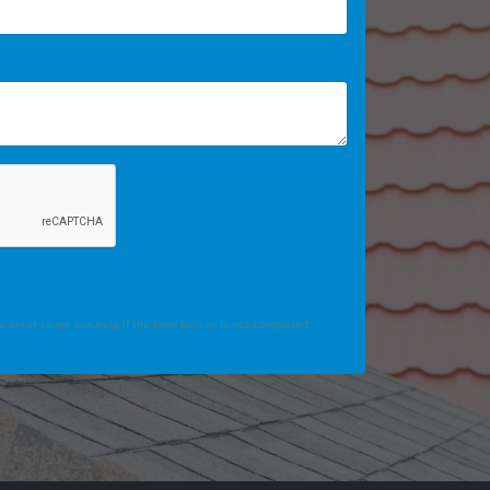
 enter so we can help if the form fails or is not completed.