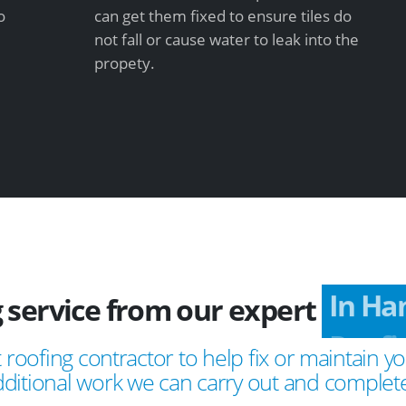
o
can get them fixed to ensure tiles do
not fall or cause water to leak into the
propety.
 service from our expert
In Ha
 roofing contractor to help fix or maintain yo
ditional work we can carry out and complete