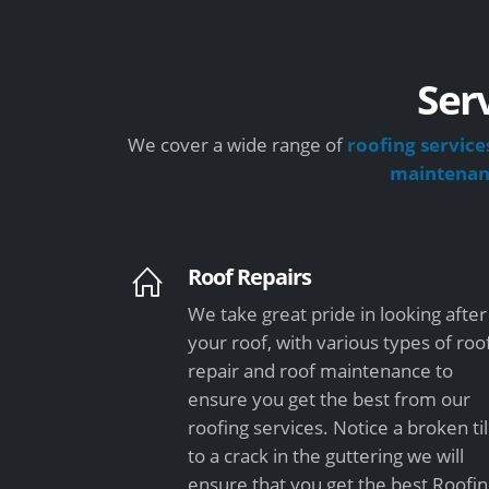
Ser
We cover a wide range of
roofing service
maintena
Roof Repairs
We take great pride in looking after
your roof, with various types of roo
repair and roof maintenance to
ensure you get the best from our
roofing services. Notice a broken ti
to a crack in the guttering we will
ensure that you get the best Roofi