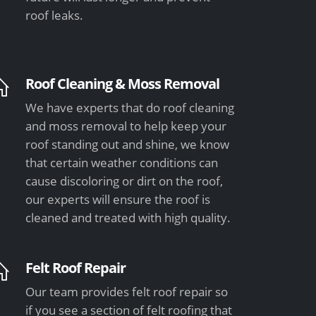
roof leaks.
Roof Cleaning & Moss Removal
We have experts that do roof cleaning
and moss removal to help keep your
roof standing out and shine, we know
that certain weather conditions can
cause discoloring or dirt on the roof,
our experts will ensure the roof is
cleaned and treated with high quality.
Felt Roof Repair
Our team provides felt roof repair so
if you see a section of felt roofing that