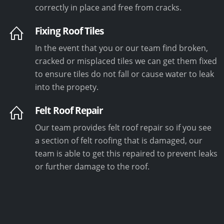
correctly in place and free from cracks.
Fixing Roof Tiles
In the event that you or our team find broken,
cracked or misplaced tiles we can get them fixed
to ensure tiles do not fall or cause water to leak
into the propety.
Felt Roof Repair
Our team provides felt roof repair so if you see
a section of felt roofing that is damaged, our
team is able to get this repaired to prevent leaks
or further damage to the roof.