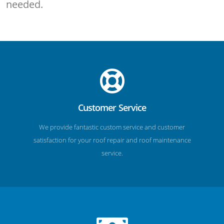
needed.
Customer Service
We provide fantastic custom service and customer
satisfaction for your roof repair and roof maintenance
service.