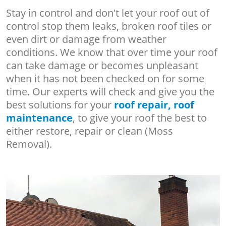
Stay in control and don't let your roof out of
control stop them leaks, broken roof tiles or
even dirt or damage from weather
conditions. We know that over time your roof
can take damage or becomes unpleasant
when it has not been checked on for some
time. Our experts will check and give you the
best solutions for your
roof repair, roof
maintenance
, to give your roof the best to
either restore, repair or clean (Moss
Removal).