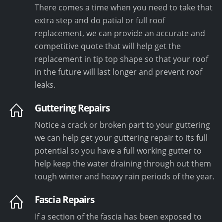
There comes a time when you need to take that
extra step and do patial or full roof
replacement, we can provide an accurate and
competitive quote that will help get the
replacement in tip top shape so that your roof
in the future will last longer and prevent roof
leaks.
Guttering Repairs
Notice a crack or broken part to your guttering
we can help get your guttering repair to its full
potential so you have a full working gutter to
help keep the water draining through out them
tough winter and heavy rain periods of the year.
Fascia Repairs
If a section of the fascia has been exposed to