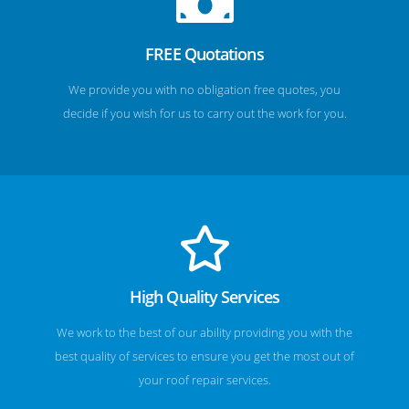
FREE Quotations
We provide you with no obligation free quotes, you
decide if you wish for us to carry out the work for you.
High Quality Services
We work to the best of our ability providing you with the
best quality of services to ensure you get the most out of
your roof repair services.