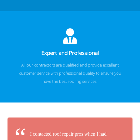
Expert and Professional
All our contractors are qualified and provide excellent
customer service with professional quality to ensure you
have the best roofing services.
I contacted roof repair pros when I had