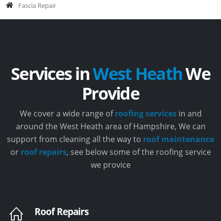
Fascia Repair
Services in
West Heath
We
Provide
We cover a wide range of
roofing services
in and
around the West Heath area of Hampshire, We can
support from cleaning all the way to
roof maintenance
or
roof repairs
, see below some of the roofing service
we provice
Roof Repairs