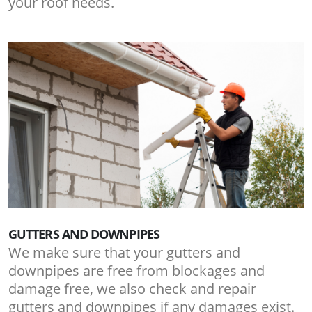
your roof needs.
GUTTERS AND DOWNPIPES
We make sure that your gutters and
downpipes are free from blockages and
damage free, we also check and repair
gutters and downpipes if any damages exist.