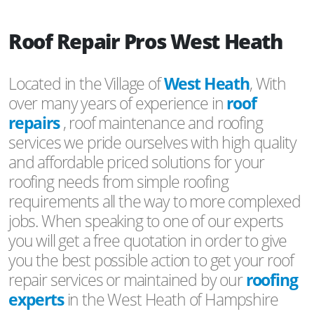
Roof Repair Pros West Heath
Located in the Village of
West Heath
, With
over many years of experience in
roof
repairs
, roof maintenance and roofing
services we pride ourselves with high quality
and affordable priced solutions for your
roofing needs from simple roofing
requirements all the way to more complexed
jobs. When speaking to one of our experts
you will get a free quotation in order to give
you the best possible action to get your roof
repair services or maintained by our
roofing
experts
in the West Heath of Hampshire