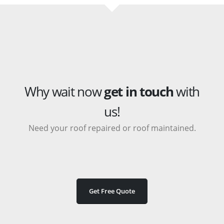
Why wait now
get in touch
with
us!
Need your roof repaired or roof maintained.
Get Free Quote