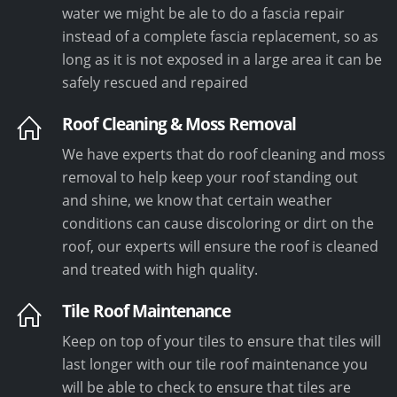
water we might be ale to do a fascia repair
instead of a complete fascia replacement, so as
long as it is not exposed in a large area it can be
safely rescued and repaired
Roof Cleaning & Moss Removal
We have experts that do roof cleaning and moss
removal to help keep your roof standing out
and shine, we know that certain weather
conditions can cause discoloring or dirt on the
roof, our experts will ensure the roof is cleaned
and treated with high quality.
Tile Roof Maintenance
Keep on top of your tiles to ensure that tiles will
last longer with our tile roof maintenance you
will be able to check to ensure that tiles are