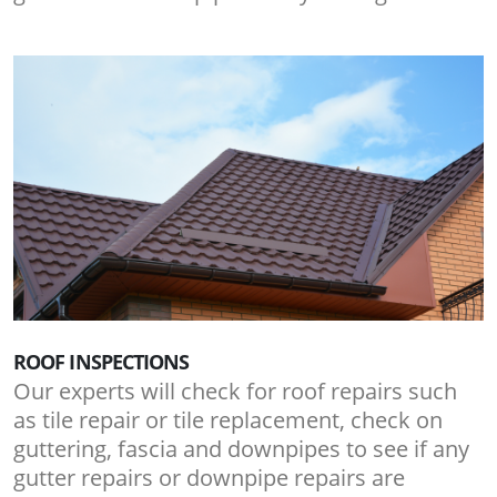
ROOF INSPECTIONS
Our experts will check for roof repairs such
as tile repair or tile replacement, check on
guttering, fascia and downpipes to see if any
gutter repairs or downpipe repairs are