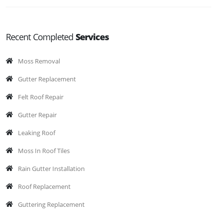
Recent Completed
Services
Moss Removal
Gutter Replacement
Felt Roof Repair
Gutter Repair
Leaking Roof
Moss In Roof Tiles
Rain Gutter Installation
Roof Replacement
Guttering Replacement