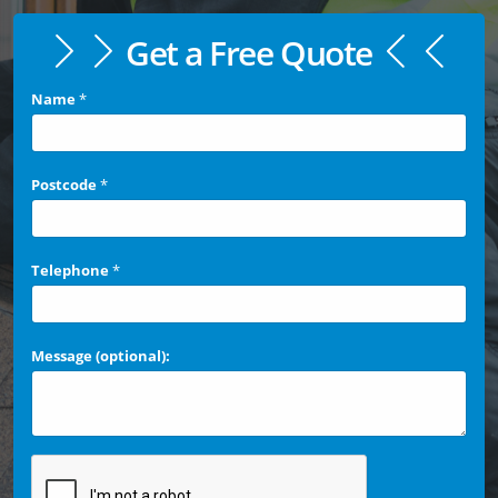
Get a Free Quote
Name
*
Postcode
*
Telephone
*
Message (optional):