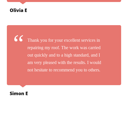
Olivia E
Thank you for your excellent services in
repairing my roof. The work was carried
out quickly and to a high standard, and I
am very pleased with the results. I would
not hesitate to recommend you to others.
Simon E