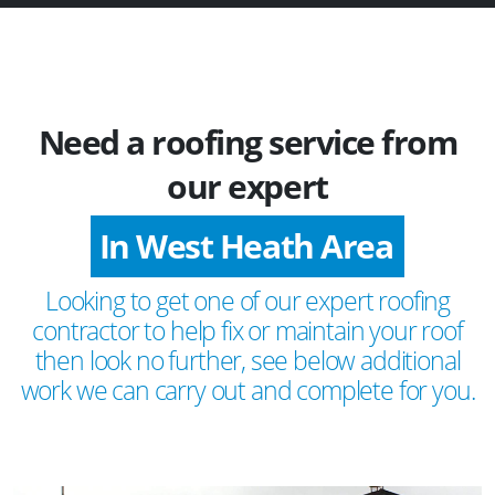
Need a roofing service from
our expert
In West Heath Area
Looking to get one of our expert roofing
contractor to help fix or maintain your roof
then look no further, see below additional
work we can carry out and complete for you.