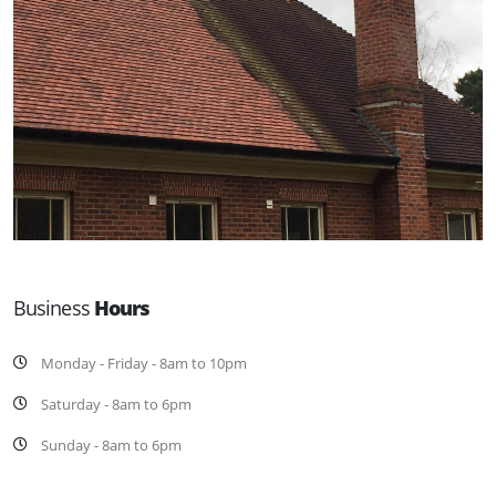
Business
Hours
Monday - Friday - 8am to 10pm
Saturday - 8am to 6pm
Sunday - 8am to 6pm