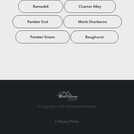
Ramsdell
Charter Alley
Pamber End
Monk Sherborne
Pamber Green
Baughurst
© Copyright 2026. All Rights Reserved.
Privacy Policy