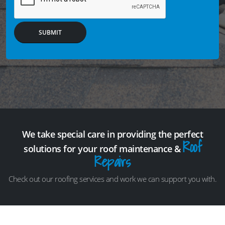
SUBMIT
We take special care in providing the perfect
Roof
solutions for your roof maintenance &
Repairs
Check out our roofing services and work we can support you with.