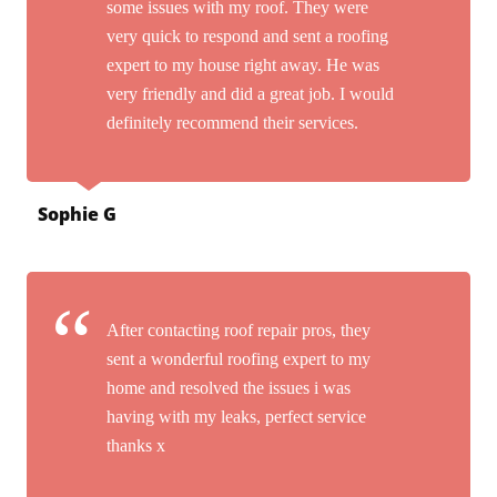
some issues with my roof. They were
very quick to respond and sent a roofing
expert to my house right away. He was
very friendly and did a great job. I would
definitely recommend their services.
Sophie G
After contacting roof repair pros, they
sent a wonderful roofing expert to my
home and resolved the issues i was
having with my leaks, perfect service
thanks x