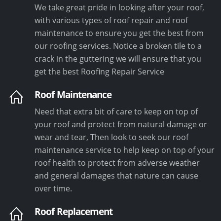
We take great pride in looking after your roof,
with various types of roof repair and roof
maintenance to ensure you get the best from
our roofing services. Notice a broken tile to a
crack in the guttering we will ensure that you
get the best Roofing Repair Service
Roof Maintenance
Need that extra bit of care to keep on top of
your roof and protect from natural damage or
wear and tear, Then look to seek our roof
maintenance service to help keep on top of your
roof health to protect from adverse weather
and general damages that nature can cause
over time.
Roof Replacement