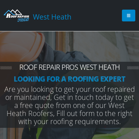
West Heath
ROOF REPAIR PROS WEST HEATH
LOOKING FOR A ROOFING EXPERT
Are you looking to get your roof repaired
or maintained, Get in touch today to get
a free quote from one of our West
Heath Roofers, Fill out form to the right
with your roofing requirements.