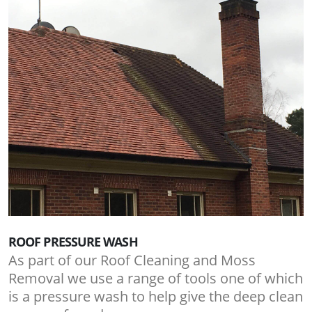
ROOF PRESSURE WASH
As part of our Roof Cleaning and Moss
Removal we use a range of tools one of which
is a pressure wash to help give the deep clean