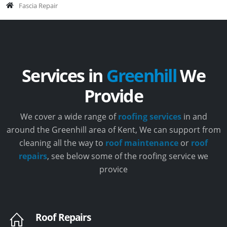
Fascia Repair
Services in
Greenhill
We
Provide
We cover a wide range of
roofing services
in and
around the Greenhill area of Kent, We can support from
cleaning all the way to
roof maintenance
or
roof
repairs
, see below some of the roofing service we
provice
Roof Repairs