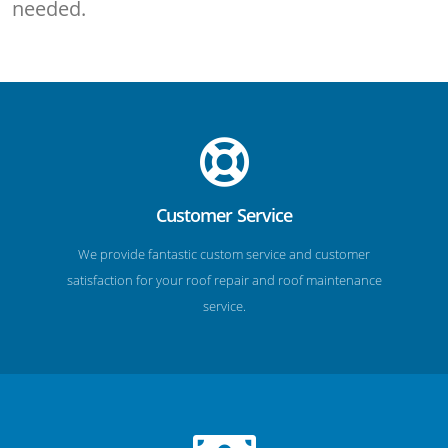
needed.
Customer Service
We provide fantastic custom service and customer
satisfaction for your roof repair and roof maintenance
service.