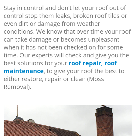
Stay in control and don't let your roof out of
control stop them leaks, broken roof tiles or
even dirt or damage from weather
conditions. We know that over time your roof
can take damage or becomes unpleasant
when it has not been checked on for some
time. Our experts will check and give you the
best solutions for your
roof repair, roof
maintenance
, to give your roof the best to
either restore, repair or clean (Moss
Removal).