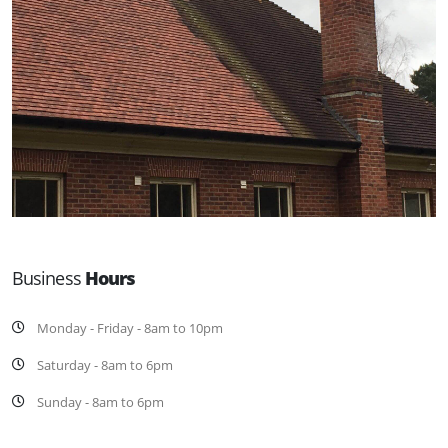
Business
Hours
Monday - Friday - 8am to 10pm
Saturday - 8am to 6pm
Sunday - 8am to 6pm