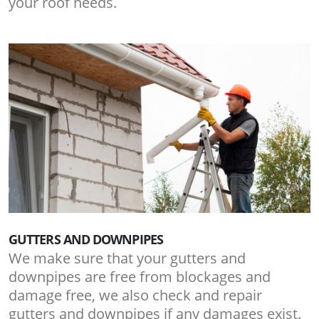
your roof needs.
GUTTERS AND DOWNPIPES
We make sure that your gutters and
downpipes are free from blockages and
damage free, we also check and repair
gutters and downpipes if any damages exist.