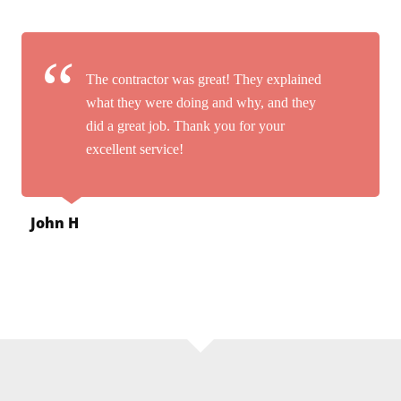
The contractor was great! They explained
what they were doing and why, and they
did a great job. Thank you for your
excellent service!
John H