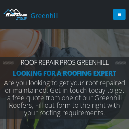
Greenhill
ROOF REPAIR PROS GREENHILL
LOOKING FOR A ROOFING EXPERT
Are you looking to get your roof repaired
or maintained, Get in touch today to get
a free quote from one of our Greenhill
Roofers, Fill out form to the right with
your roofing requirements.