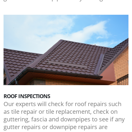
ROOF INSPECTIONS
Our experts will check for roof repairs such
as tile repair or tile replacement, check on
guttering, fascia and downpipes to see if any
gutter repairs or downpipe repairs are