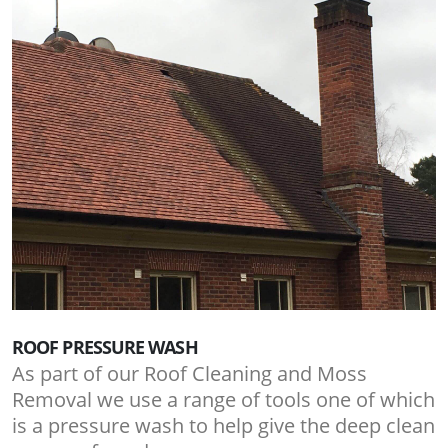
ROOF PRESSURE WASH
As part of our Roof Cleaning and Moss
Removal we use a range of tools one of which
is a pressure wash to help give the deep clean