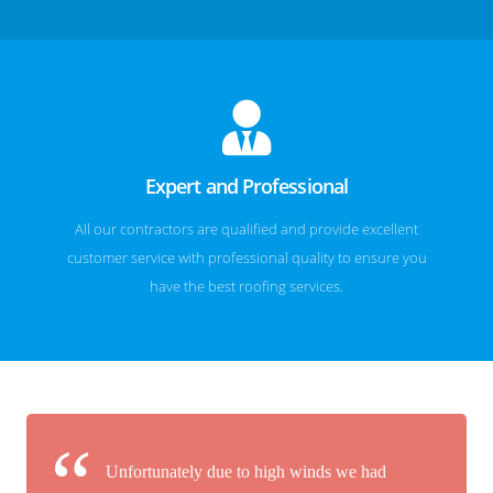
Expert and Professional
All our contractors are qualified and provide excellent
customer service with professional quality to ensure you
have the best roofing services.
Unfortunately due to high winds we had