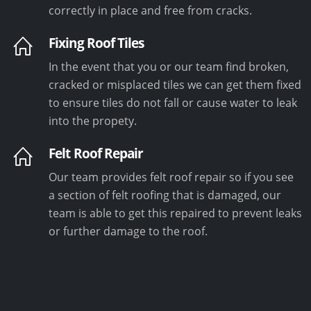
correctly in place and free from cracks.
Fixing Roof Tiles
In the event that you or our team find broken,
cracked or misplaced tiles we can get them fixed
to ensure tiles do not fall or cause water to leak
into the propety.
Felt Roof Repair
Our team provides felt roof repair so if you see
a section of felt roofing that is damaged, our
team is able to get this repaired to prevent leaks
or further damage to the roof.