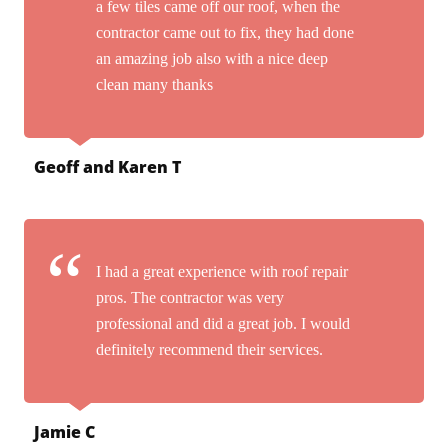
a few tiles came off our roof, when the
contractor came out to fix, they had done
an amazing job also with a nice deep
clean many thanks
Geoff and Karen T
I had a great experience with roof repair
pros. The contractor was very
professional and did a great job. I would
definitely recommend their services.
Jamie C