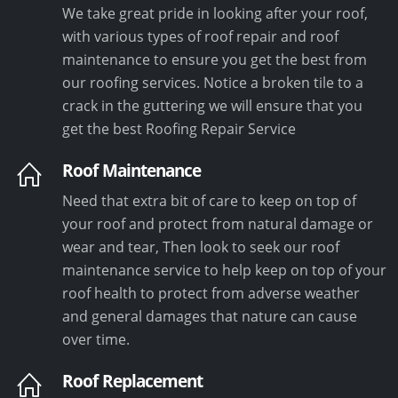
We take great pride in looking after your roof,
with various types of roof repair and roof
maintenance to ensure you get the best from
our roofing services. Notice a broken tile to a
crack in the guttering we will ensure that you
get the best Roofing Repair Service
Roof Maintenance
Need that extra bit of care to keep on top of
your roof and protect from natural damage or
wear and tear, Then look to seek our roof
maintenance service to help keep on top of your
roof health to protect from adverse weather
and general damages that nature can cause
over time.
Roof Replacement