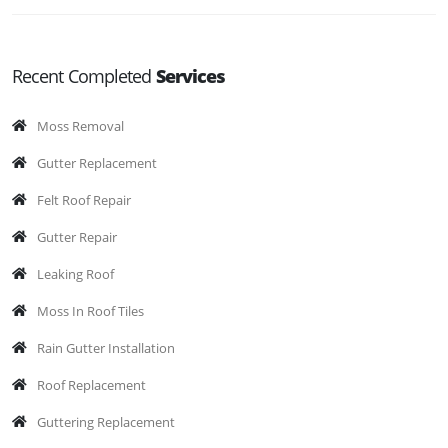
Recent Completed
Services
Moss Removal
Gutter Replacement
Felt Roof Repair
Gutter Repair
Leaking Roof
Moss In Roof Tiles
Rain Gutter Installation
Roof Replacement
Guttering Replacement