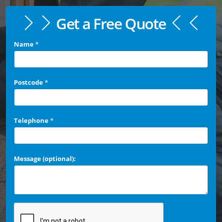
Get a Free Quote
Name
*
Postcode
*
Telephone
*
Message (optional):