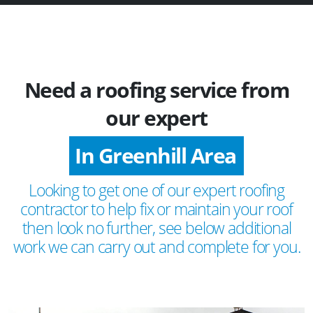
Need a roofing service from
our expert
In Greenhill Area
Looking to get one of our expert roofing
contractor to help fix or maintain your roof
then look no further, see below additional
work we can carry out and complete for you.