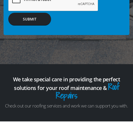
SUBMIT
We take special care in providing the perfect
Roof
solutions for your roof maintenance &
Repairs
Check out our roofing services and work we can support you with.