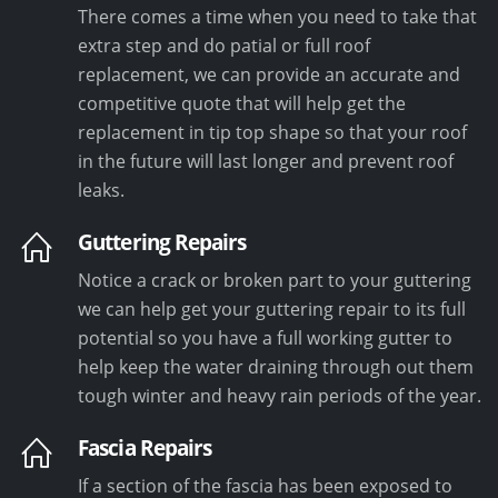
There comes a time when you need to take that
extra step and do patial or full roof
replacement, we can provide an accurate and
competitive quote that will help get the
replacement in tip top shape so that your roof
in the future will last longer and prevent roof
leaks.
Guttering Repairs
Notice a crack or broken part to your guttering
we can help get your guttering repair to its full
potential so you have a full working gutter to
help keep the water draining through out them
tough winter and heavy rain periods of the year.
Fascia Repairs
If a section of the fascia has been exposed to