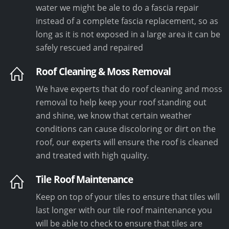
water we might be ale to do a fascia repair
instead of a complete fascia replacement, so as
long as it is not exposed in a large area it can be
safely rescued and repaired
Roof Cleaning & Moss Removal
We have experts that do roof cleaning and moss
removal to help keep your roof standing out
and shine, we know that certain weather
conditions can cause discoloring or dirt on the
roof, our experts will ensure the roof is cleaned
and treated with high quality.
Tile Roof Maintenance
Keep on top of your tiles to ensure that tiles will
last longer with our tile roof maintenance you
will be able to check to ensure that tiles are