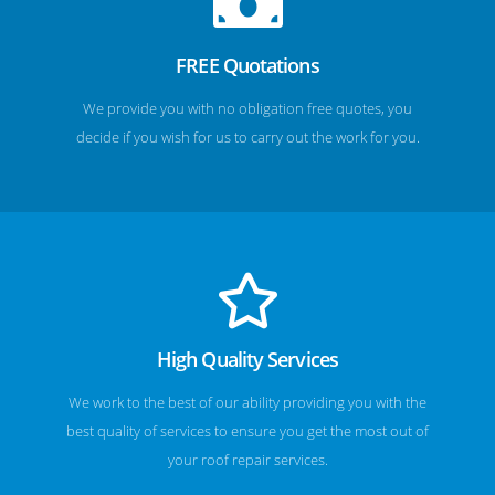
FREE Quotations
We provide you with no obligation free quotes, you
decide if you wish for us to carry out the work for you.
High Quality Services
We work to the best of our ability providing you with the
best quality of services to ensure you get the most out of
your roof repair services.