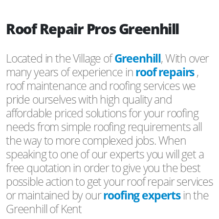
Roof Repair Pros Greenhill
Located in the Village of
Greenhill
, With over
many years of experience in
roof repairs
,
roof maintenance and roofing services we
pride ourselves with high quality and
affordable priced solutions for your roofing
needs from simple roofing requirements all
the way to more complexed jobs. When
speaking to one of our experts you will get a
free quotation in order to give you the best
possible action to get your roof repair services
or maintained by our
roofing experts
in the
Greenhill of Kent