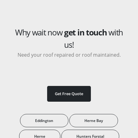
Why wait now
get in touch
with
us!
Need your roof repaired or roof maintained.
Get Free Quote
Eddington
Herne Bay
Herne
Hunters Forstal