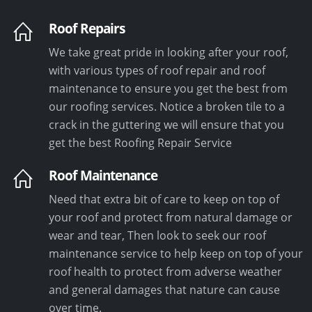
Roof Repairs
We take great pride in looking after your roof,
with various types of roof repair and roof
maintenance to ensure you get the best from
our roofing services. Notice a broken tile to a
crack in the guttering we will ensure that you
get the best Roofing Repair Service
Roof Maintenance
Need that extra bit of care to keep on top of
your roof and protect from natural damage or
wear and tear, Then look to seek our roof
maintenance service to help keep on top of your
roof health to protect from adverse weather
and general damages that nature can cause
over time.