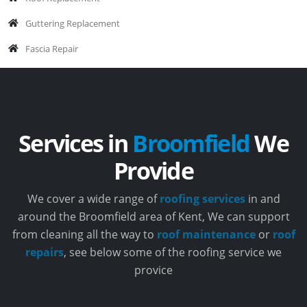
Guttering Replacement
Fascia Repair
Services in
Broomfield
We
Provide
We cover a wide range of
roofing services
in and
around the Broomfield area of Kent, We can support
from cleaning all the way to
roof maintenance
or
roof
repairs
, see below some of the roofing service we
provice