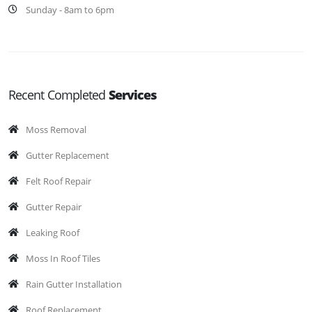
Sunday - 8am to 6pm
Recent Completed
Services
Moss Removal
Gutter Replacement
Felt Roof Repair
Gutter Repair
Leaking Roof
Moss In Roof Tiles
Rain Gutter Installation
Roof Replacement