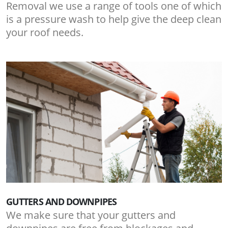
Removal we use a range of tools one of which
is a pressure wash to help give the deep clean
your roof needs.
GUTTERS AND DOWNPIPES
We make sure that your gutters and