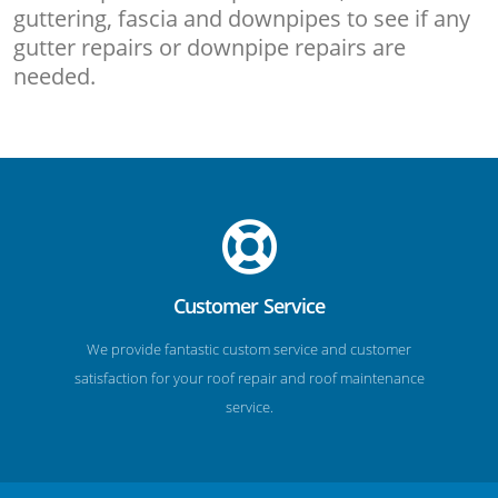
guttering, fascia and downpipes to see if any
gutter repairs or downpipe repairs are
needed.
Customer Service
We provide fantastic custom service and customer
satisfaction for your roof repair and roof maintenance
service.