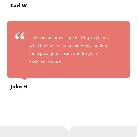
Carl W
The contractor was great! They explained
what they were doing and why, and they
did a great job. Thank you for your
excellent service!
John H