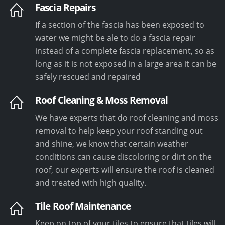
Fascia Repairs
If a section of the fascia has been exposed to
water we might be ale to do a fascia repair
instead of a complete fascia replacement, so as
long as it is not exposed in a large area it can be
safely rescued and repaired
Roof Cleaning & Moss Removal
We have experts that do roof cleaning and moss
removal to help keep your roof standing out
and shine, we know that certain weather
conditions can cause discoloring or dirt on the
roof, our experts will ensure the roof is cleaned
and treated with high quality.
Tile Roof Maintenance
Keep on top of your tiles to ensure that tiles will