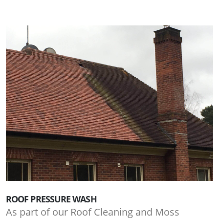
ROOF PRESSURE WASH
As part of our Roof Cleaning and Moss