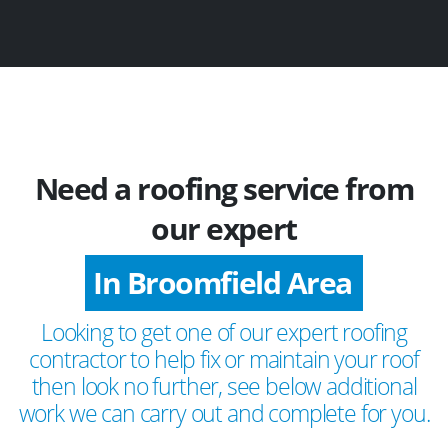
Need a roofing service from
our expert
In Broomfield Area
Looking to get one of our expert roofing
contractor to help fix or maintain your roof
then look no further, see below additional
work we can carry out and complete for you.