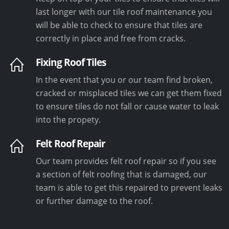
last longer with our tile roof maintenance you
will be able to check to ensure that tiles are
correctly in place and free from cracks.
Fixing Roof Tiles
In the event that you or our team find broken,
cracked or misplaced tiles we can get them fixed
to ensure tiles do not fall or cause water to leak
into the propety.
Felt Roof Repair
Our team provides felt roof repair so if you see
a section of felt roofing that is damaged, our
team is able to get this repaired to prevent leaks
or further damage to the roof.