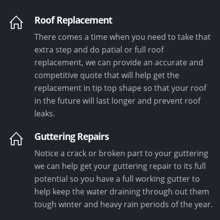
Roof Replacement
There comes a time when you need to take that
extra step and do patial or full roof
replacement, we can provide an accurate and
competitive quote that will help get the
replacement in tip top shape so that your roof
in the future will last longer and prevent roof
leaks.
Guttering Repairs
Notice a crack or broken part to your guttering
we can help get your guttering repair to its full
potential so you have a full working gutter to
help keep the water draining through out them
tough winter and heavy rain periods of the year.