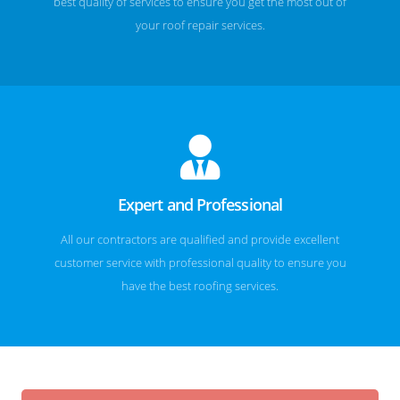
best quality of services to ensure you get the most out of
your roof repair services.
Expert and Professional
All our contractors are qualified and provide excellent
customer service with professional quality to ensure you
have the best roofing services.