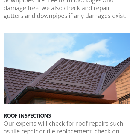
downpipes are free from blockages and
damage free, we also check and repair
gutters and downpipes if any damages exist.
ROOF INSPECTIONS
Our experts will check for roof repairs such
as tile repair or tile replacement, check on