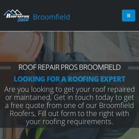
Broomfield
ROOF REPAIR PROS BROOMFIELD
LOOKING FOR A ROOFING EXPERT
Are you looking to get your roof repaired
or maintained, Get in touch today to get
a free quote from one of our Broomfield
Roofers, Fill out form to the right with
your roofing requirements.