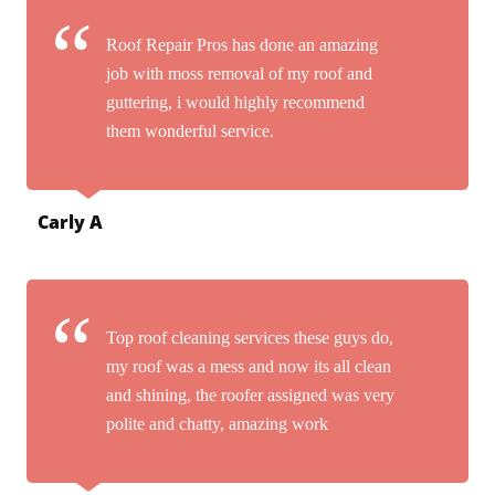
Roof Repair Pros has done an amazing
job with moss removal of my roof and
guttering, i would highly recommend
them wonderful service.
Carly A
Top roof cleaning services these guys do,
my roof was a mess and now its all clean
and shining, the roofer assigned was very
polite and chatty, amazing work