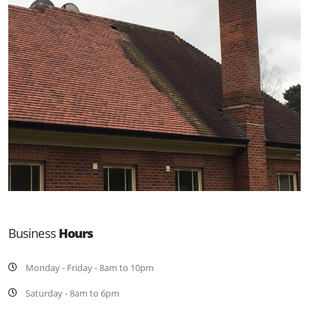
Business
Hours
Monday - Friday - 8am to 10pm
Saturday - 8am to 6pm