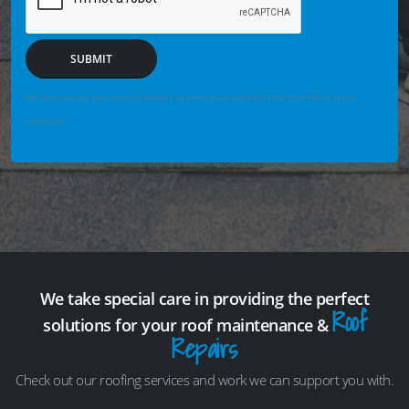
SUBMIT
We may securely save enquiry details you enter so we can help if the form fails or is not
completed.
We take special care in providing the perfect
Roof
solutions for your roof maintenance &
Repairs
Check out our roofing services and work we can support you with.