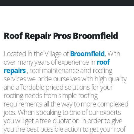
Roof Repair Pros Broomfield
Located in the Village of
Broomfield
, With
over many years of experience in
roof
repairs
, roof maintenance and roofing
services we pride ourselves with high quality
and affordable priced solutions for your
roofing needs from simple roofing
requirements all the way to more complexed
jobs. When speaking to one of our experts
you will get a free quotation in order to give
you the best possible action to get your roof