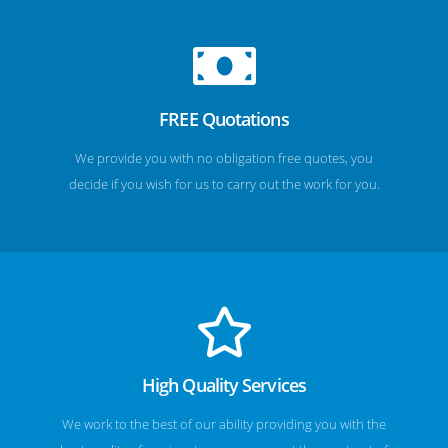
FREE Quotations
We provide you with no obligation free quotes, you
decide if you wish for us to carry out the work for you.
High Quality Services
We work to the best of our ability providing you with the