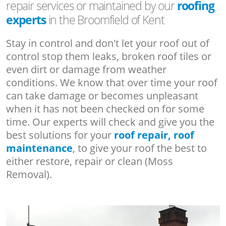
repair services or maintained by our
roofing
experts
in the Broomfield of Kent
Stay in control and don't let your roof out of
control stop them leaks, broken roof tiles or
even dirt or damage from weather
conditions. We know that over time your roof
can take damage or becomes unpleasant
when it has not been checked on for some
time. Our experts will check and give you the
best solutions for your
roof repair, roof
maintenance
, to give your roof the best to
either restore, repair or clean (Moss
Removal).