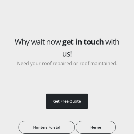
Why wait now
get in touch
with
us!
Need your roof repaired or roof maintained.
Get Free Quote
Hunters Forstal
Herne