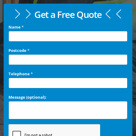
Get a Free Quote
Name
*
Postcode
*
Telephone
*
Message (optional):