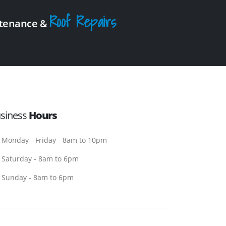
Roof Repairs
intenance &
siness
Hours
Monday - Friday - 8am to 10pm
Saturday - 8am to 6pm
Sunday - 8am to 6pm