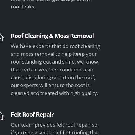
roof leaks.
Roof Cleaning & Moss Removal
We have experts that do roof cleaning
and moss removal to help keep your
roof standing out and shine, we know
that certain weather conditions can
cause discoloring or dirt on the roof,
our experts will ensure the roof is
cleaned and treated with high quality.
Felt Roof Repair
Our team provides felt roof repair so
if you see a section of felt roofing that