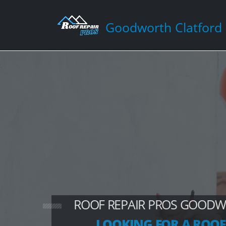
Goodworth Clatford
ROOF REPAIR PROS GOOD
LOOKING FOR A ROOF