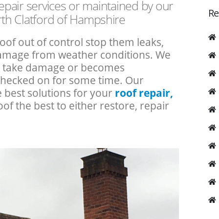
repair services or maintained by our
Re
th Clatford of Hampshire
roof out of control stop them leaks,
 damage from weather conditions. We
an take damage or becomes
checked on for some time. Our
e best solutions for your
roof repair,
oof the best to either restore, repair