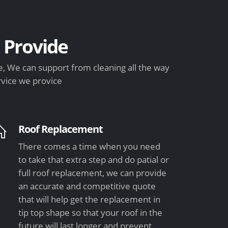
Provide
, We can support from cleaning all the way
rvice we provice
Roof Replacement
There comes a time when you need
to take that extra step and do patial or
full roof replacement, we can provide
an accurate and competitive quote
that will help get the replacement in
tip top shape so that your roof in the
future will last longer and prevent