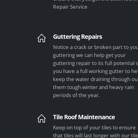
Repair Service
Guttering Repairs
Notice a crack or broken part to yo
guttering we can help get your
guttering repair to its full potential 
you have a full working gutter to he
keep the water draining through ou
them tough winter and heavy rain
periods of the year.
Tile Roof Maintenance
Keep on top of your tiles to ensure
that tiles will last longer with our til