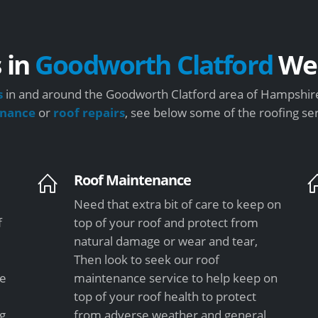
 in
Goodworth Clatford
We 
s
in and around the Goodworth Clatford area of Hampshire
enance
or
roof repairs
, see below some of the roofing se
Roof Maintenance
Need that extra bit of care to keep on
f
top of your roof and protect from
natural damage or wear and tear,
Then look to seek our roof
le
maintenance service to help keep on
top of your roof health to protect
ng
from adverse weather and general