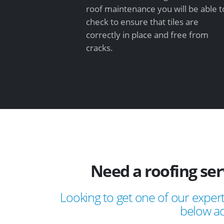
roof maintenance you will be able t
check to ensure that tiles are
correctly in place and free from
cracks.
Need a roofing ser
Looking to get one of our expert
below ad