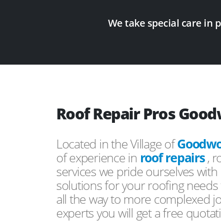
We take special care in 
Roof Repair Pros Good
Located in the Village of
Goodwor
of experience in
roof repairs
, 
services we pride ourselves with 
solutions for your roofing need
all the way to more complexed j
experts you will get a free quotat