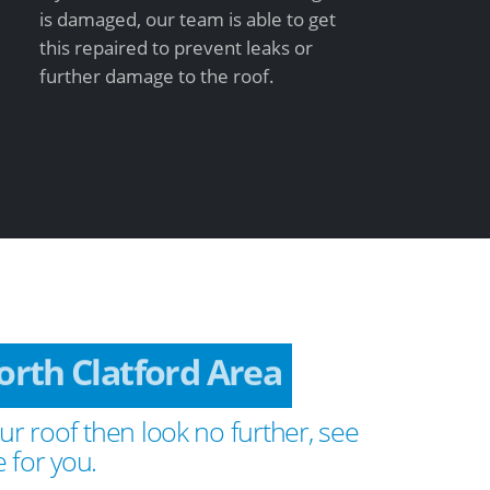
is damaged, our team is able to get
this repaired to prevent leaks or
further damage to the roof.
rth Clatford Area
ur roof then look no further, see
 for you.