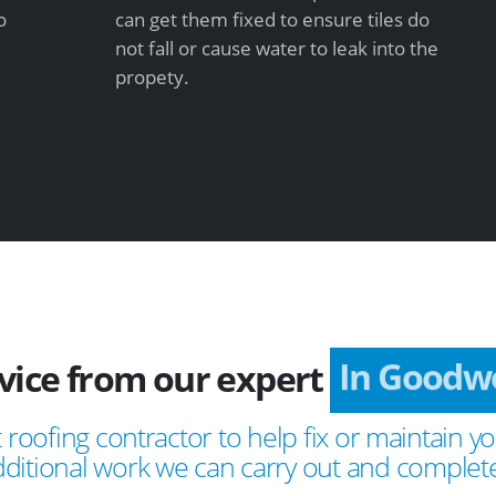
o
can get them fixed to ensure tiles do
not fall or cause water to leak into the
propety.
vice from our expert
In Goodwo
 roofing contractor to help fix or maintain yo
ditional work we can carry out and complete