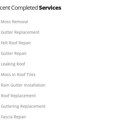
cent Completed
Services
Moss Removal
Gutter Replacement
Felt Roof Repair
Gutter Repair
Leaking Roof
Moss In Roof Tiles
Rain Gutter Installation
Roof Replacement
Guttering Replacement
Fascia Repair