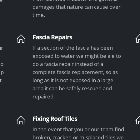
damages that nature can cause over
time.
Fascia Repairs
ur
If a section of the fascia has been
exposed to water we might be ale to
so
do a fascia repair instead of a
lp
complete fascia replacement, so as
t
long as it is not exposed in a large
area it can be safely rescued and
repaired
Fixing Roof Tiles
In the event that you or our team find
e
broken, cracked or misplaced tiles we