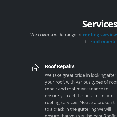
Services
We cover a wide range of
roofing service
to
roof maint
Roof Repairs
We take great pride in looking after
your roof, with various types of roo
repair and roof maintenance to
ensure you get the best from our
roofing services. Notice a broken ti
to a crack in the guttering we will
ensure that you get the best Roofi