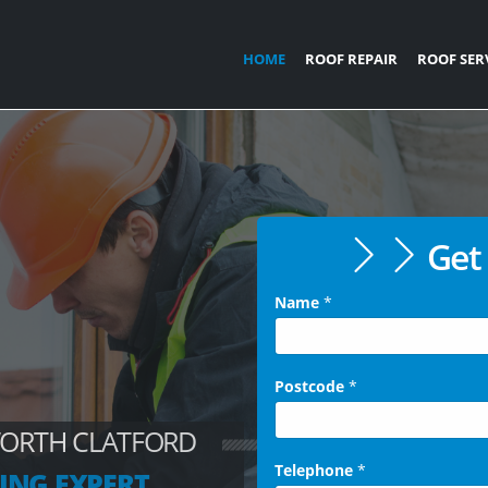
HOME
ROOF REPAIR
ROOF SER
Get 
Name
*
Postcode
*
WORTH CLATFORD
Telephone
*
ING EXPERT