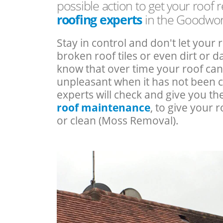
possible action to get your roof 
roofing experts
in the Goodwor
Stay in control and don't let your 
broken roof tiles or even dirt or
know that over time your roof c
unpleasant when it has not been 
experts will check and give you th
roof maintenance
, to give your r
or clean (Moss Removal).