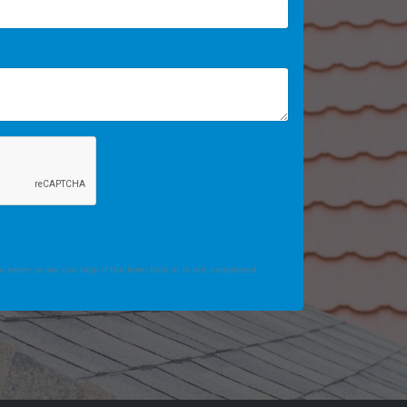
 enter so we can help if the form fails or is not completed.