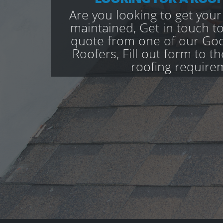
Are you looking to get your
maintained, Get in touch to
quote from one of our Go
Roofers, Fill out form to th
roofing require