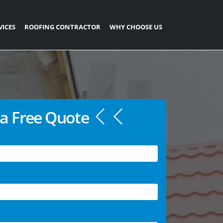
VICES
ROOFING CONTRACTOR
WHY CHOOSE US
a Free Quote