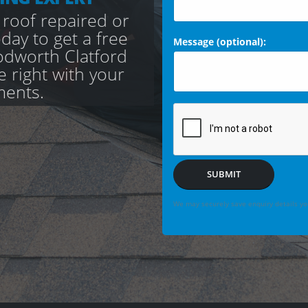
 roof repaired or
day to get a free
Message (optional):
odworth Clatford
e right with your
ments.
SUBMIT
We may securely save enquiry details you