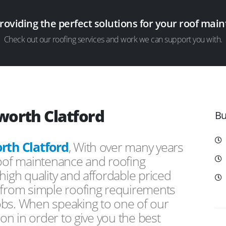
providing the perfect solutions for your roof ma
Check out our roofing services and work we can support you with.
worth Clatford
Bu
th Clatford
, With over many years
roof maintenance and roofing
high quality and affordable priced
s from simple roofing requirements
obs. When speaking to one of our
ion in order to give you the best