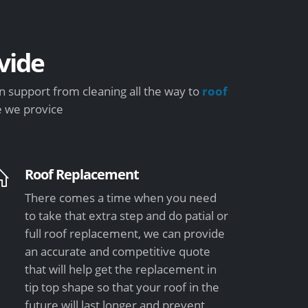
vide
 support from cleaning all the way to
roof
e we provice
Roof Replacement
There comes a time when you need
to take that extra step and do patial or
full roof replacement, we can provide
an accurate and competitive quote
that will help get the replacement in
tip top shape so that your roof in the
future will last longer and prevent