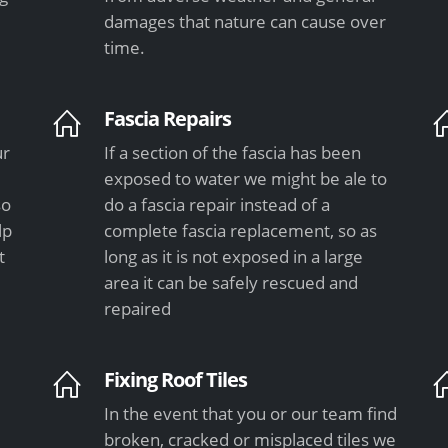
damages that nature can cause over
time.
Fascia Repairs
ur
If a section of the fascia has been
exposed to water we might be ale to
so
do a fascia repair instead of a
lp
complete fascia replacement, so as
t
long as it is not exposed in a large
area it can be safely rescued and
repaired
Fixing Roof Tiles
In the event that you or our team find
e
broken, cracked or misplaced tiles we