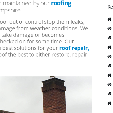
or maintained by our
roofing
Re
ampshire
roof out of control stop them leaks,
 damage from weather conditions. We
an take damage or becomes
checked on for some time. Our
e best solutions for your
roof repair,
oof the best to either restore, repair