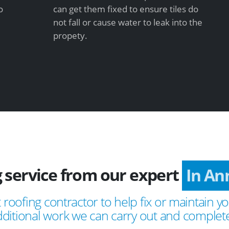
o
can get them fixed to ensure tiles do
not fall or cause water to leak into the
propety.
 service from our expert
In An
 roofing contractor to help fix or maintain yo
ditional work we can carry out and complete