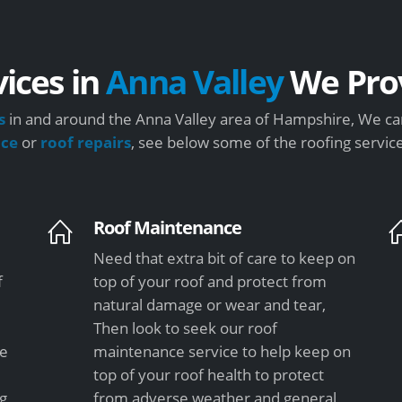
vices in
Anna Valley
We Pro
s
in and around the Anna Valley area of Hampshire, We can
nce
or
roof repairs
, see below some of the roofing servic
Roof Maintenance
Need that extra bit of care to keep on
f
top of your roof and protect from
natural damage or wear and tear,
Then look to seek our roof
le
maintenance service to help keep on
top of your roof health to protect
ng
from adverse weather and general