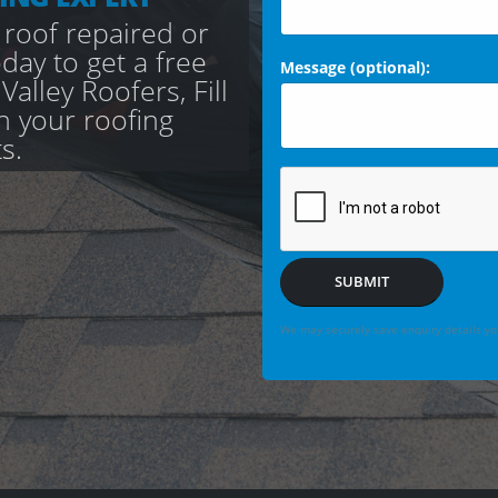
 roof repaired or
day to get a free
Message (optional):
alley Roofers, Fill
th your roofing
s.
SUBMIT
We may securely save enquiry details you