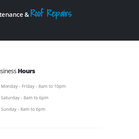
Roof Repairs
intenance &
siness
Hours
Monday - Friday - 8am to 10pm
Saturday - 8am to 6pm
Sunday - 8am to 6pm