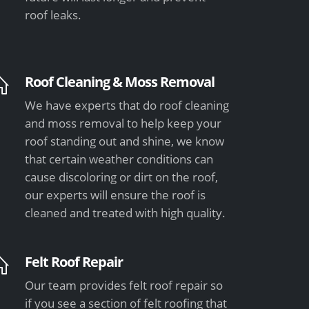
roof leaks.
Roof Cleaning & Moss Removal
We have experts that do roof cleaning
and moss removal to help keep your
roof standing out and shine, we know
that certain weather conditions can
cause discoloring or dirt on the roof,
our experts will ensure the roof is
cleaned and treated with high quality.
Felt Roof Repair
Our team provides felt roof repair so
if you see a section of felt roofing that