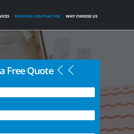
VICES
ROOFING CONTRACTOR
WHY CHOOSE US
a Free Quote