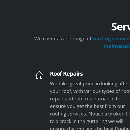
Ser
We cover a wide range of
roofing service
maintena
Roof Repairs
We take great pride in looking after
your roof, with various types of roo
repair and roof maintenance to
ensure you get the best from our
roofing services. Notice a broken ti
to a crack in the guttering we will
ensure that you get the best Roofi