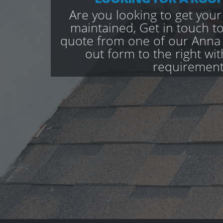
Are you looking to get your
maintained, Get in touch to
quote from one of our Anna V
out form to the right wi
requirement