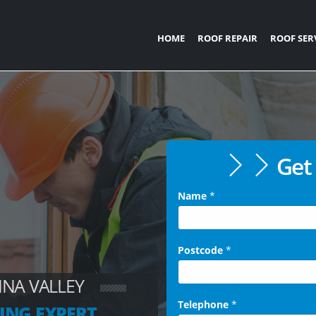
HOME
ROOF REPAIR
ROOF SER
Get 
Name
*
Postcode
*
NNA VALLEY
Telephone
*
ING EXPERT