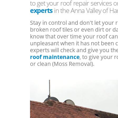
to get your roof repair services 
experts
in the Anna Valley of H
Stay in control and don't let your 
broken roof tiles or even dirt or
know that over time your roof c
unpleasant when it has not been 
experts will check and give you th
roof maintenance
, to give your r
or clean (Moss Removal).