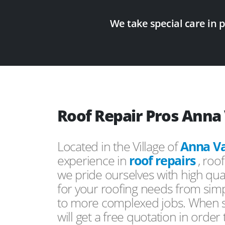
We take special care in 
Roof Repair Pros Anna 
Located in the Village of
Anna Va
experience in
roof repairs
, roo
we pride ourselves with high qual
for your roofing needs from simp
to more complexed jobs. When s
will get a free quotation in order