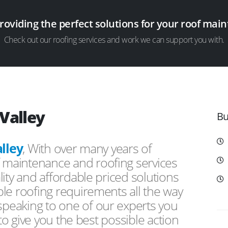
providing the perfect solutions for your roof ma
Check out our roofing services and work we can support you with.
Valley
Bu
lley
, With over many years of
f maintenance and roofing services
ity and affordable priced solutions
le roofing requirements all the way
peaking to one of our experts you
 to give you the best possible action