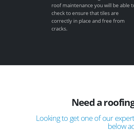
roof maintenance you will be able t
check to ensure that tiles are
correctly in place and free from
cracks.
Need a roofing
Looking to get one of our expert
below ad