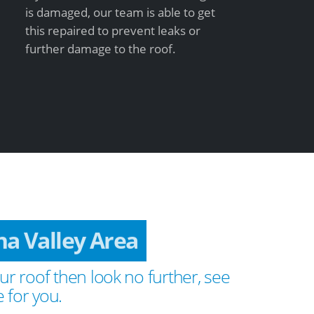
is damaged, our team is able to get
this repaired to prevent leaks or
further damage to the roof.
na Valley Area
ur roof then look no further, see
 for you.