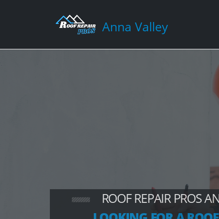
Anna Valley
ROOF REPAIR PROS A
LOOKING FOR A ROOF