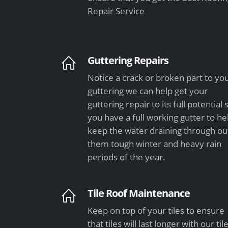
Repair Service
Guttering Repairs
Notice a crack or broken part to yo
guttering we can help get your
guttering repair to its full potential 
you have a full working gutter to he
keep the water draining through ou
them tough winter and heavy rain
periods of the year.
Tile Roof Maintenance
Keep on top of your tiles to ensure
that tiles will last longer with our til