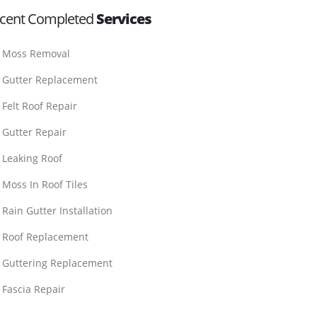
cent Completed
Services
Moss Removal
Gutter Replacement
Felt Roof Repair
Gutter Repair
Leaking Roof
Moss In Roof Tiles
Rain Gutter Installation
Roof Replacement
Guttering Replacement
Fascia Repair