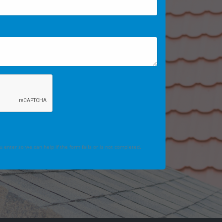
 enter so we can help if the form fails or is not completed.