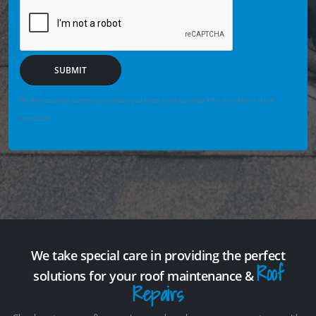
SUBMIT
We may securely save enquiry details you enter so we can help if the form fails or is not
completed.
We take special care in providing the perfect
Roof
solutions for your roof maintenance &
Repairs