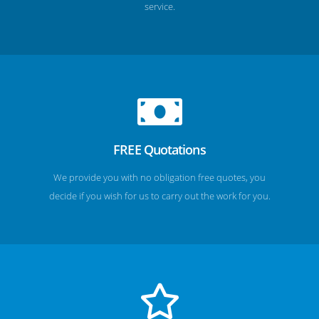
service.
FREE Quotations
We provide you with no obligation free quotes, you
decide if you wish for us to carry out the work for you.