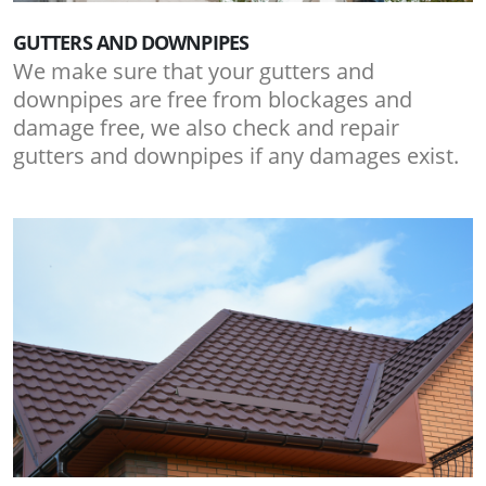
GUTTERS AND DOWNPIPES
We make sure that your gutters and
downpipes are free from blockages and
damage free, we also check and repair
gutters and downpipes if any damages exist.