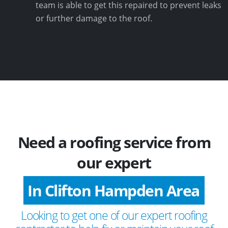
team is able to get this repaired to prevent leaks
or further damage to the roof.
Need a roofing service from
our expert
In Clifton Hampden Area
Looking to get one of our expert roofing