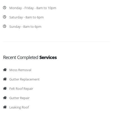
Monday - Friday - 8am to 10pm
Saturday - 8am to 6pm
Sunday - 8am to 6pm
Recent Completed
Services
Moss Removal
Gutter Replacement
Felt Roof Repair
Gutter Repair
Leaking Roof