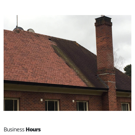
Business
Hours