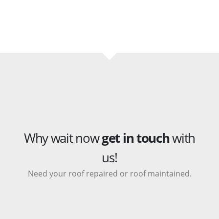
Why wait now
get in touch
with
us!
Need your roof repaired or roof maintained.