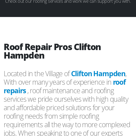
Check out our roofing services and work we can support you with.
Roof Repair Pros Clifton
Hampden
Located in the Village of
Clifton Hampden
,
With over many years of experience in
roof
repairs
, roof maintenance and roofing
services we pride ourselves with high quality
and affordable priced solutions for your
roofing needs from simple roofing
requirements all the way to more complexed
jobs. When speaking to one of our experts