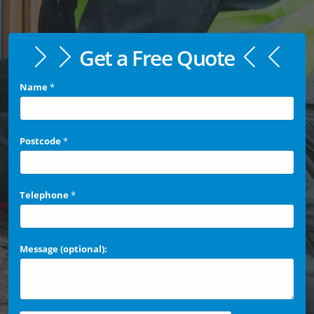
Get a Free Quote
Name
*
Postcode
*
Telephone
*
Message (optional):