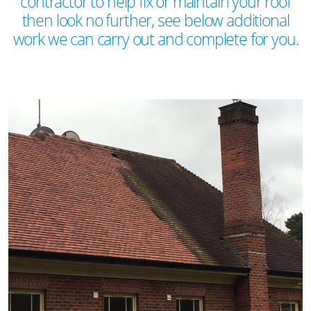
contractor to help fix or maintain your roof
then look no further, see below additional
work we can carry out and complete for you.