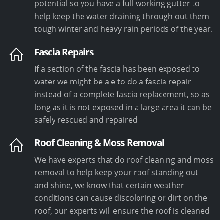
potential so you have a full working gutter to
help keep the water draining through out them
tough winter and heavy rain periods of the year.
Fascia Repairs
If a section of the fascia has been exposed to
water we might be ale to do a fascia repair
instead of a complete fascia replacement, so as
long as it is not exposed in a large area it can be
safely rescued and repaired
Roof Cleaning & Moss Removal
We have experts that do roof cleaning and moss
removal to help keep your roof standing out
and shine, we know that certain weather
conditions can cause discoloring or dirt on the
roof, our experts will ensure the roof is cleaned