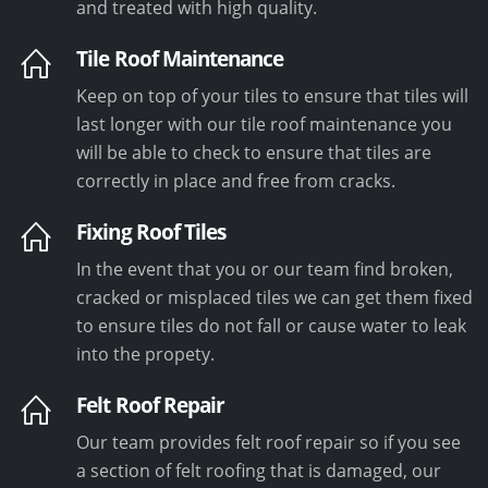
and treated with high quality.
Tile Roof Maintenance
Keep on top of your tiles to ensure that tiles will
last longer with our tile roof maintenance you
will be able to check to ensure that tiles are
correctly in place and free from cracks.
Fixing Roof Tiles
In the event that you or our team find broken,
cracked or misplaced tiles we can get them fixed
to ensure tiles do not fall or cause water to leak
into the propety.
Felt Roof Repair
Our team provides felt roof repair so if you see
a section of felt roofing that is damaged, our