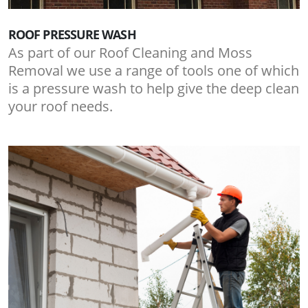
ROOF PRESSURE WASH
As part of our Roof Cleaning and Moss
Removal we use a range of tools one of which
is a pressure wash to help give the deep clean
your roof needs.