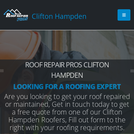
Clifton Hampden
ROOF REPAIR PROS CLIFTON
HAMPDEN
LOOKING FOR A ROOFING EXPERT
Are you looking to get your roof repaired
or maintained, Get in touch today to get
a free quote from one of our Clifton
Hampden Roofers, Fill out form to the
right with your roofing requirements.