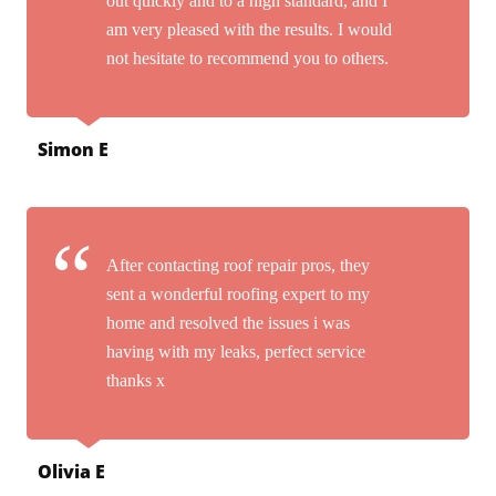
out quickly and to a high standard, and I
am very pleased with the results. I would
not hesitate to recommend you to others.
Simon E
After contacting roof repair pros, they
sent a wonderful roofing expert to my
home and resolved the issues i was
having with my leaks, perfect service
thanks x
Olivia E