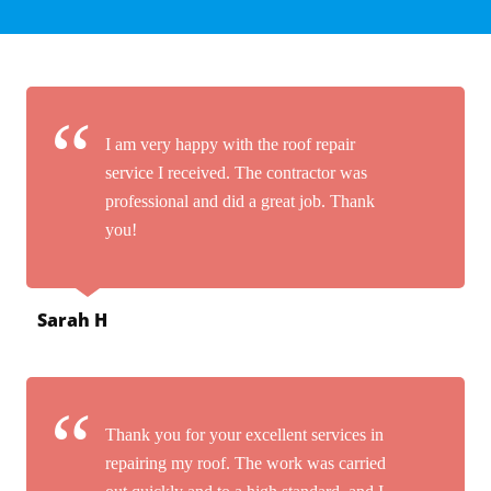
I am very happy with the roof repair
service I received. The contractor was
professional and did a great job. Thank
you!
Sarah H
Thank you for your excellent services in
repairing my roof. The work was carried