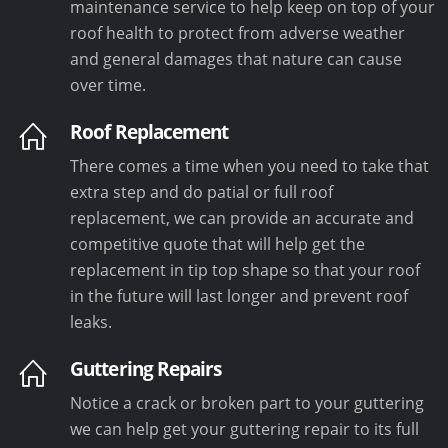
maintenance service to help keep on top of your
roof health to protect from adverse weather
and general damages that nature can cause
over time.
Roof Replacement
There comes a time when you need to take that
extra step and do patial or full roof
replacement, we can provide an accurate and
competitive quote that will help get the
replacement in tip top shape so that your roof
in the future will last longer and prevent roof
leaks.
Guttering Repairs
Notice a crack or broken part to your guttering
we can help get your guttering repair to its full