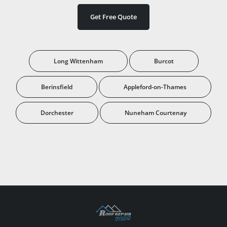
Get Free Quote
Long Wittenham
Burcot
Berinsfield
Appleford-on-Thames
Dorchester
Nuneham Courtenay