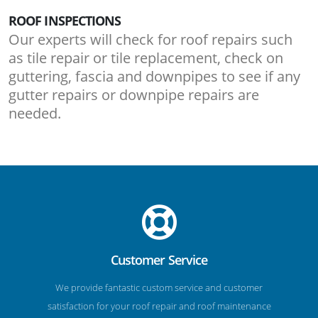
ROOF INSPECTIONS
Our experts will check for roof repairs such
as tile repair or tile replacement, check on
guttering, fascia and downpipes to see if any
gutter repairs or downpipe repairs are
needed.
Customer Service
We provide fantastic custom service and customer
satisfaction for your roof repair and roof maintenance