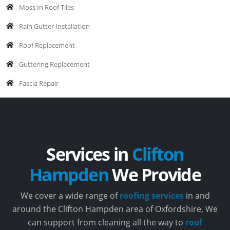
Moss In Roof Tiles
Rain Gutter Installation
Roof Replacement
Guttering Replacement
Fascia Repair
Services in
Clifton
Hampden
We Provide
We cover a wide range of
roofing services
in and
around the Clifton Hampden area of Oxfordshire, We
can support from cleaning all the way to
roof