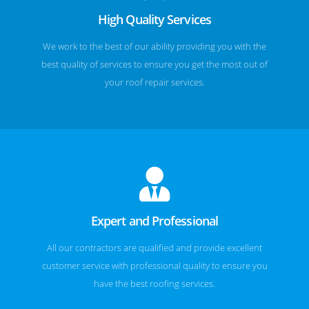
High Quality Services
We work to the best of our ability providing you with the
best quality of services to ensure you get the most out of
your roof repair services.
Expert and Professional
All our contractors are qualified and provide excellent
customer service with professional quality to ensure you
have the best roofing services.