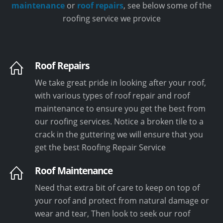
maintenance
or
roof repairs
, see below some of the
roofing service we provice
Roof Repairs
We take great pride in looking after your roof,
with various types of roof repair and roof
maintenance to ensure you get the best from
our roofing services. Notice a broken tile to a
crack in the guttering we will ensure that you
get the best Roofing Repair Service
Roof Maintenance
Need that extra bit of care to keep on top of
your roof and protect from natural damage or
wear and tear, Then look to seek our roof