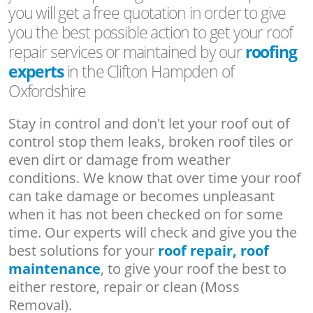
you will get a free quotation in order to give
you the best possible action to get your roof
repair services or maintained by our
roofing
experts
in the Clifton Hampden of
Oxfordshire
Stay in control and don't let your roof out of
control stop them leaks, broken roof tiles or
even dirt or damage from weather
conditions. We know that over time your roof
can take damage or becomes unpleasant
when it has not been checked on for some
time. Our experts will check and give you the
best solutions for your
roof repair, roof
maintenance
, to give your roof the best to
either restore, repair or clean (Moss
Removal).