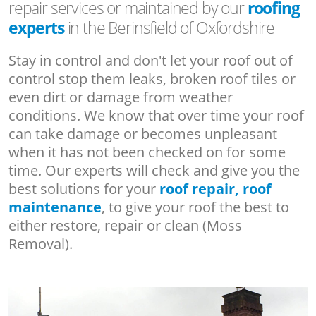
repair services or maintained by our
roofing
experts
in the Berinsfield of Oxfordshire
Stay in control and don't let your roof out of
control stop them leaks, broken roof tiles or
even dirt or damage from weather
conditions. We know that over time your roof
can take damage or becomes unpleasant
when it has not been checked on for some
time. Our experts will check and give you the
best solutions for your
roof repair, roof
maintenance
, to give your roof the best to
either restore, repair or clean (Moss
Removal).