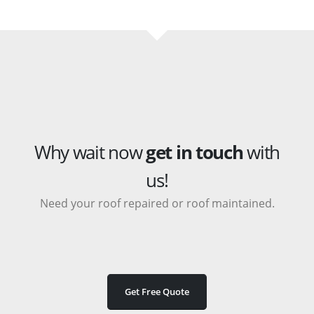
Why wait now
get in touch
with
us!
Need your roof repaired or roof maintained.
Get Free Quote