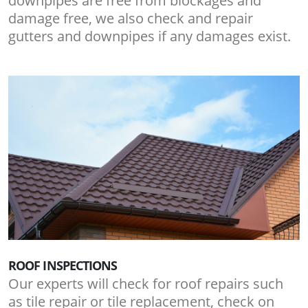
downpipes are free from blockages and
damage free, we also check and repair
gutters and downpipes if any damages exist.
ROOF INSPECTIONS
Our experts will check for roof repairs such
as tile repair or tile replacement, check on