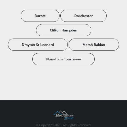
Burcot
Dorchester
Clifton Hampden
Drayton St Leonard
Marsh Baldon
Nuneham Courtenay
© Copyright 2026. All Rights Reserved.