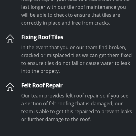
last longer with our tile roof maintenance you
will be able to check to ensure that tiles are
correctly in place and free from cracks.
Fixing Roof Tiles
In the event that you or our team find broken,
cracked or misplaced tiles we can get them fixed
to ensure tiles do not fall or cause water to leak
into the propety.
Felt Roof Repair
Our team provides felt roof repair so if you see
a section of felt roofing that is damaged, our
team is able to get this repaired to prevent leaks
or further damage to the roof.