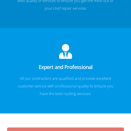
best quality of services to ensure you get the most out of
your roof repair services.
Expert and Professional
All our contractors are qualified and provide excellent
customer service with professional quality to ensure you
have the best roofing services.