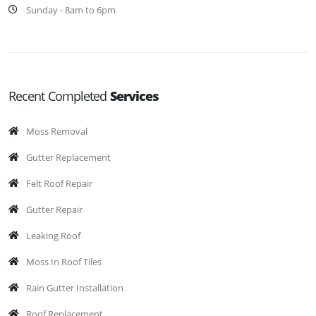
Sunday - 8am to 6pm
Recent Completed
Services
Moss Removal
Gutter Replacement
Felt Roof Repair
Gutter Repair
Leaking Roof
Moss In Roof Tiles
Rain Gutter Installation
Roof Replacement