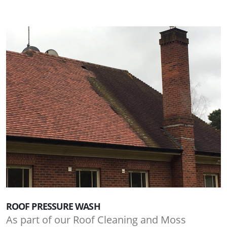
ROOF PRESSURE WASH
As part of our Roof Cleaning and Moss