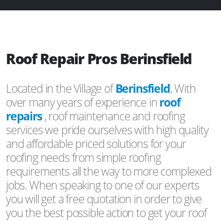
Roof Repair Pros Berinsfield
Located in the Village of
Berinsfield
, With
over many years of experience in
roof
repairs
, roof maintenance and roofing
services we pride ourselves with high quality
and affordable priced solutions for your
roofing needs from simple roofing
requirements all the way to more complexed
jobs. When speaking to one of our experts
you will get a free quotation in order to give
you the best possible action to get your roof