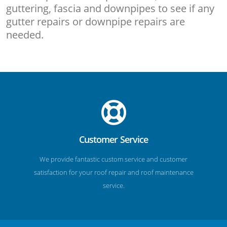
guttering, fascia and downpipes to see if any
gutter repairs or downpipe repairs are
needed.
Customer Service
We provide fantastic custom service and customer
satisfaction for your roof repair and roof maintenance
service.