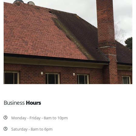
Business
Hours
Monday - Friday - 8am to 10pm
Saturday - 8am to 6pm