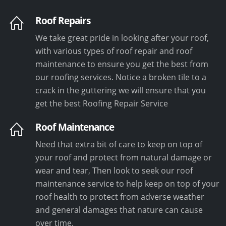
Roof Repairs
We take great pride in looking after your roof,
with various types of roof repair and roof
maintenance to ensure you get the best from
our roofing services. Notice a broken tile to a
crack in the guttering we will ensure that you
get the best Roofing Repair Service
Roof Maintenance
Need that extra bit of care to keep on top of
your roof and protect from natural damage or
wear and tear, Then look to seek our roof
maintenance service to help keep on top of your
roof health to protect from adverse weather
and general damages that nature can cause
over time.