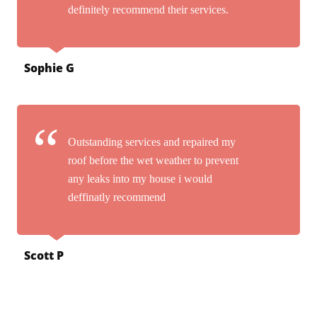
definitely recommend their services.
Sophie G
Outstanding services and repaired my
roof before the wet weather to prevent
any leaks into my house i would
deffinatly recommend
Scott P