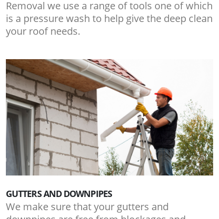
Removal we use a range of tools one of which
is a pressure wash to help give the deep clean
your roof needs.
GUTTERS AND DOWNPIPES
We make sure that your gutters and