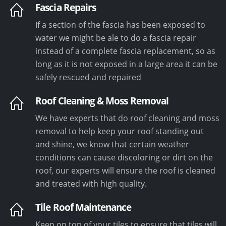
Fascia Repairs
If a section of the fascia has been exposed to
water we might be ale to do a fascia repair
instead of a complete fascia replacement, so as
long as it is not exposed in a large area it can be
safely rescued and repaired
Roof Cleaning & Moss Removal
We have experts that do roof cleaning and moss
removal to help keep your roof standing out
and shine, we know that certain weather
conditions can cause discoloring or dirt on the
roof, our experts will ensure the roof is cleaned
and treated with high quality.
Tile Roof Maintenance
Keep on top of your tiles to ensure that tiles will