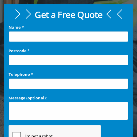
Get a Free Quote
Name
*
Postcode
*
Telephone
*
Message (optional):