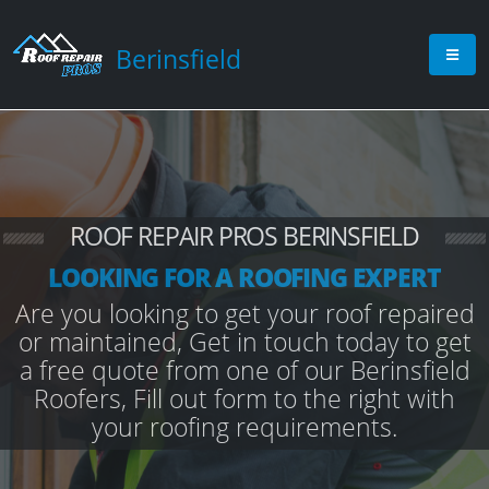
Berinsfield
ROOF REPAIR PROS BERINSFIELD
LOOKING FOR A ROOFING EXPERT
Are you looking to get your roof repaired
or maintained, Get in touch today to get
a free quote from one of our Berinsfield
Roofers, Fill out form to the right with
your roofing requirements.