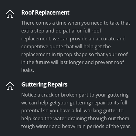
Roof Replacement
There comes a time when you need to take that
extra step and do patial or full roof
replacement, we can provide an accurate and
competitive quote that will help get the
replacement in tip top shape so that your roof
in the future will last longer and prevent roof
leaks.
Guttering Repairs
Notice a crack or broken part to your guttering
we can help get your guttering repair to its full
potential so you have a full working gutter to
help keep the water draining through out them
tough winter and heavy rain periods of the year.