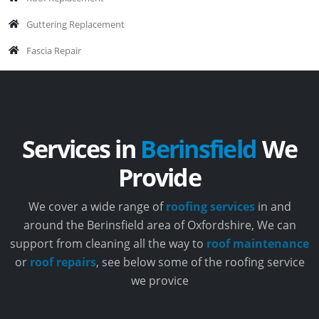
Guttering Replacement
Fascia Repair
Services in
Berinsfield
We
Provide
We cover a wide range of
roofing services
in and
around the Berinsfield area of Oxfordshire, We can
support from cleaning all the way to
roof maintenance
or
roof repairs
, see below some of the roofing service
we provice