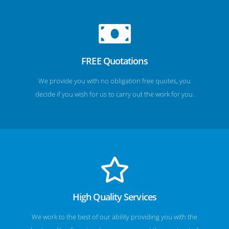
FREE Quotations
We provide you with no obligation free quotes, you
decide if you wish for us to carry out the work for you.
High Quality Services
We work to the best of our ability providing you with the