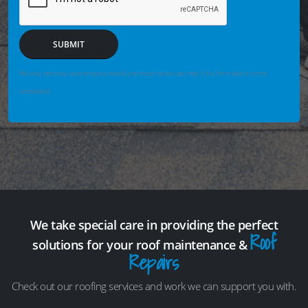
SUBMIT
We may securely save enquiry details you enter so we can help if the form fails or is not
completed.
We take special care in providing the perfect
Roof
solutions for your roof maintenance &
Repairs
Check out our roofing services and work we can support you with.