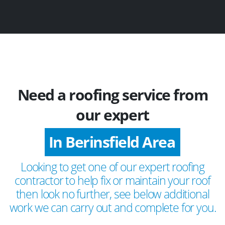
Need a roofing service from
our expert
In Berinsfield Area
Looking to get one of our expert roofing
contractor to help fix or maintain your roof
then look no further, see below additional
work we can carry out and complete for you.