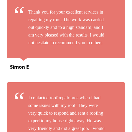
Thank you for your excellent services in
repairing my roof. The work was carried
out quickly and to a high standard, and I
am very pleased with the results. I would
not hesitate to recommend you to others.
Simon E
I contacted roof repair pros when I had
some issues with my roof. They were
very quick to respond and sent a roofing
expert to my house right away. He was
very friendly and did a great job. I would