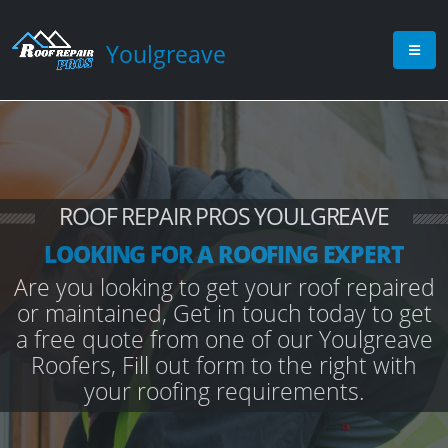
Youlgreave
ROOF REPAIR PROS YOULGREAVE
LOOKING FOR A ROOFING EXPERT
Are you looking to get your roof repaired
or maintained, Get in touch today to get
a free quote from one of our Youlgreave
Roofers, Fill out form to the right with
your roofing requirements.