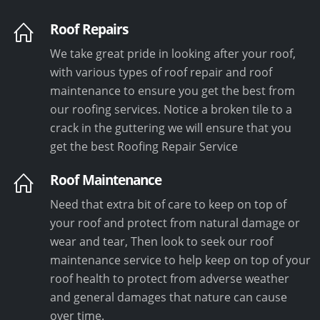
Roof Repairs
We take great pride in looking after your roof,
with various types of roof repair and roof
maintenance to ensure you get the best from
our roofing services. Notice a broken tile to a
crack in the guttering we will ensure that you
get the best Roofing Repair Service
Roof Maintenance
Need that extra bit of care to keep on top of
your roof and protect from natural damage or
wear and tear, Then look to seek our roof
maintenance service to help keep on top of your
roof health to protect from adverse weather
and general damages that nature can cause
over time.