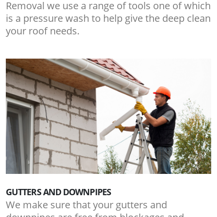
Removal we use a range of tools one of which
is a pressure wash to help give the deep clean
your roof needs.
GUTTERS AND DOWNPIPES
We make sure that your gutters and