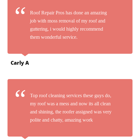
Roof Repair Pros has done an amazing
job with moss removal of my roof and
guttering, i would highly recommend
them wonderful service.
Carly A
Top roof cleaning services these guys do,
my roof was a mess and now its all clean
and shining, the roofer assigned was very
polite and chatty, amazing work