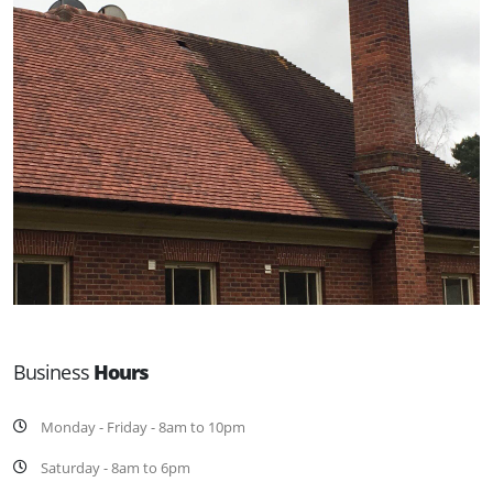
Business
Hours
Monday - Friday - 8am to 10pm
Saturday - 8am to 6pm