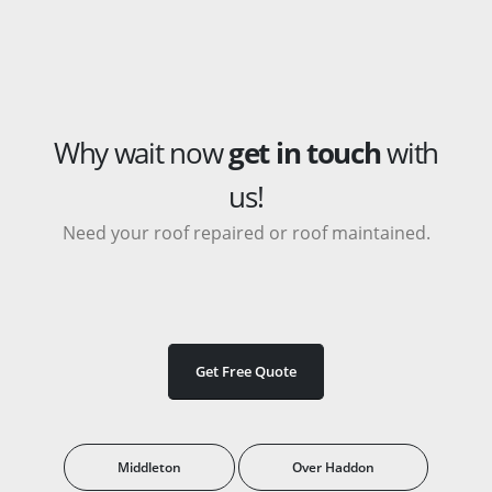
Why wait now
get in touch
with
us!
Need your roof repaired or roof maintained.
Get Free Quote
Middleton
Over Haddon