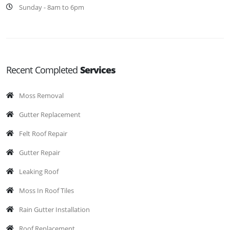
Sunday - 8am to 6pm
Recent Completed
Services
Moss Removal
Gutter Replacement
Felt Roof Repair
Gutter Repair
Leaking Roof
Moss In Roof Tiles
Rain Gutter Installation
Roof Replacement