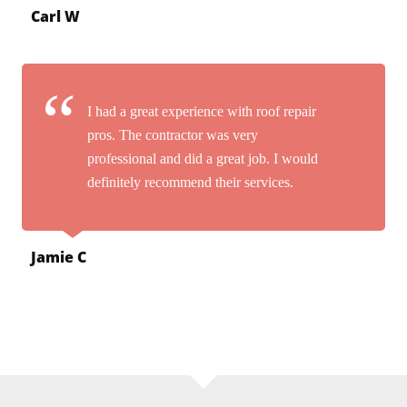
Carl W
I had a great experience with roof repair
pros. The contractor was very
professional and did a great job. I would
definitely recommend their services.
Jamie C