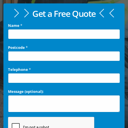
Get a Free Quote
Name
*
Postcode
*
Telephone
*
Message (optional):