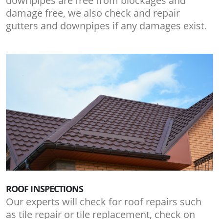
downpipes are free from blockages and
damage free, we also check and repair
gutters and downpipes if any damages exist.
ROOF INSPECTIONS
Our experts will check for roof repairs such
as tile repair or tile replacement, check on