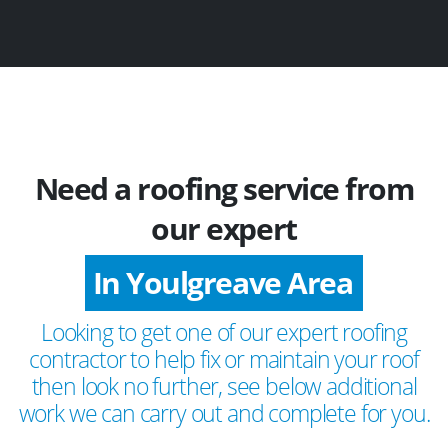
Need a roofing service from
our expert
In Youlgreave Area
Looking to get one of our expert roofing
contractor to help fix or maintain your roof
then look no further, see below additional
work we can carry out and complete for you.