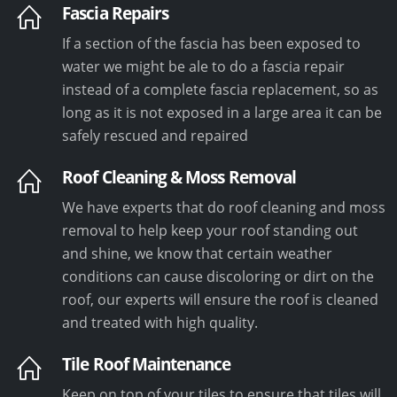
Fascia Repairs
If a section of the fascia has been exposed to
water we might be ale to do a fascia repair
instead of a complete fascia replacement, so as
long as it is not exposed in a large area it can be
safely rescued and repaired
Roof Cleaning & Moss Removal
We have experts that do roof cleaning and moss
removal to help keep your roof standing out
and shine, we know that certain weather
conditions can cause discoloring or dirt on the
roof, our experts will ensure the roof is cleaned
and treated with high quality.
Tile Roof Maintenance
Keep on top of your tiles to ensure that tiles will