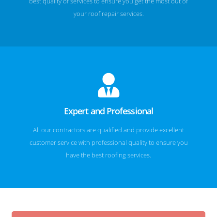
best quality of services to ensure you get the most out of
your roof repair services.
Expert and Professional
All our contractors are qualified and provide excellent
customer service with professional quality to ensure you
have the best roofing services.