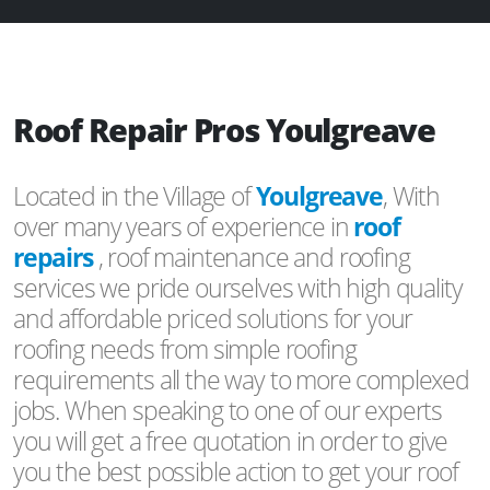
Roof Repair Pros Youlgreave
Located in the Village of
Youlgreave
, With
over many years of experience in
roof
repairs
, roof maintenance and roofing
services we pride ourselves with high quality
and affordable priced solutions for your
roofing needs from simple roofing
requirements all the way to more complexed
jobs. When speaking to one of our experts
you will get a free quotation in order to give
you the best possible action to get your roof