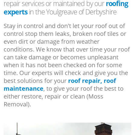
repair services or maintained by our
roofing
experts
in the Youlgreave of Derbyshire
Stay in control and don't let your roof out of
control stop them leaks, broken roof tiles or
even dirt or damage from weather
conditions. We know that over time your roof
can take damage or becomes unpleasant
when it has not been checked on for some
time. Our experts will check and give you the
best solutions for your
roof repair, roof
maintenance
, to give your roof the best to
either restore, repair or clean (Moss
Removal).