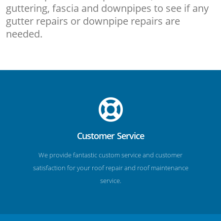
guttering, fascia and downpipes to see if any
gutter repairs or downpipe repairs are
needed.
Customer Service
We provide fantastic custom service and customer
satisfaction for your roof repair and roof maintenance
service.