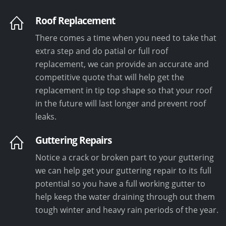
Roof Replacement
There comes a time when you need to take that
extra step and do patial or full roof
replacement, we can provide an accurate and
competitive quote that will help get the
replacement in tip top shape so that your roof
in the future will last longer and prevent roof
leaks.
Guttering Repairs
Notice a crack or broken part to your guttering
we can help get your guttering repair to its full
potential so you have a full working gutter to
help keep the water draining through out them
tough winter and heavy rain periods of the year.