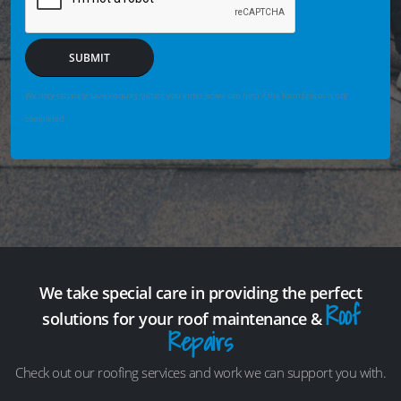
SUBMIT
We may securely save enquiry details you enter so we can help if the form fails or is not
completed.
We take special care in providing the perfect
Roof
solutions for your roof maintenance &
Repairs
Check out our roofing services and work we can support you with.