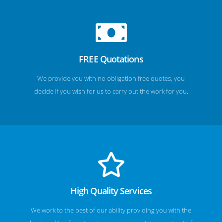
FREE Quotations
We provide you with no obligation free quotes, you
decide if you wish for us to carry out the work for you.
High Quality Services
We work to the best of our ability providing you with the