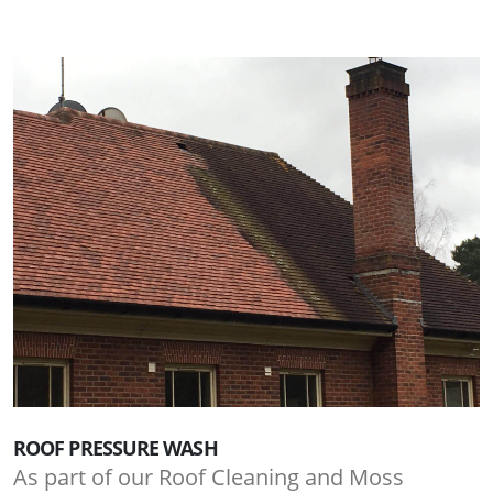
ROOF PRESSURE WASH
As part of our Roof Cleaning and Moss