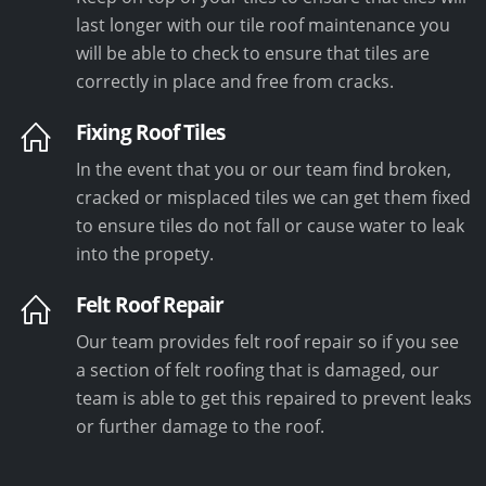
last longer with our tile roof maintenance you
will be able to check to ensure that tiles are
correctly in place and free from cracks.
Fixing Roof Tiles
In the event that you or our team find broken,
cracked or misplaced tiles we can get them fixed
to ensure tiles do not fall or cause water to leak
into the propety.
Felt Roof Repair
Our team provides felt roof repair so if you see
a section of felt roofing that is damaged, our
team is able to get this repaired to prevent leaks
or further damage to the roof.