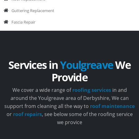
Guttering Replacement
Fascia Repair
Services in
Youlgreave
We
Provide
We cover a wide range of
roofing services
in and
around the Youlgreave area of Derbyshire, We can
support from cleaning all the way to
roof maintenance
or
roof repairs
, see below some of the roofing service
we provice