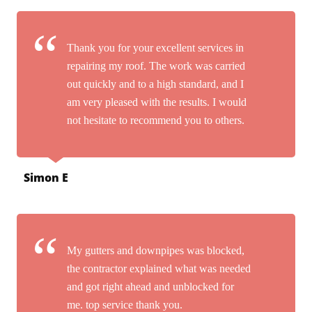
Thank you for your excellent services in
repairing my roof. The work was carried
out quickly and to a high standard, and I
am very pleased with the results. I would
not hesitate to recommend you to others.
Simon E
My gutters and downpipes was blocked,
the contractor explained what was needed
and got right ahead and unblocked for
me. top service thank you.