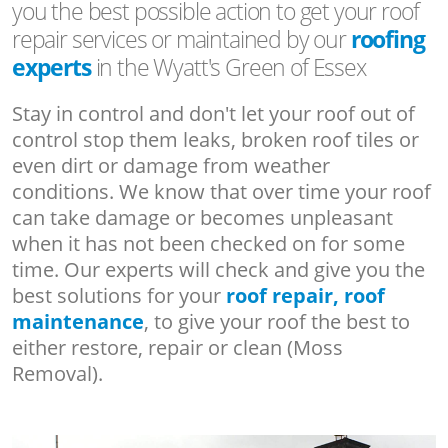
you the best possible action to get your roof
repair services or maintained by our
roofing
experts
in the Wyatt's Green of Essex
Stay in control and don't let your roof out of
control stop them leaks, broken roof tiles or
even dirt or damage from weather
conditions. We know that over time your roof
can take damage or becomes unpleasant
when it has not been checked on for some
time. Our experts will check and give you the
best solutions for your
roof repair, roof
maintenance
, to give your roof the best to
either restore, repair or clean (Moss
Removal).