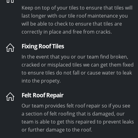
Keep on top of your tiles to ensure that tiles will
last longer with our tile roof maintenance you
will be able to check to ensure that tiles are
correctly in place and free from cracks.
Fixing Roof Tiles
In the event that you or our team find broken,
cracked or misplaced tiles we can get them fixed
to ensure tiles do not fall or cause water to leak
into the propety.
Felt Roof Repair
Our team provides felt roof repair so if you see
a section of felt roofing that is damaged, our
team is able to get this repaired to prevent leaks
or further damage to the roof.