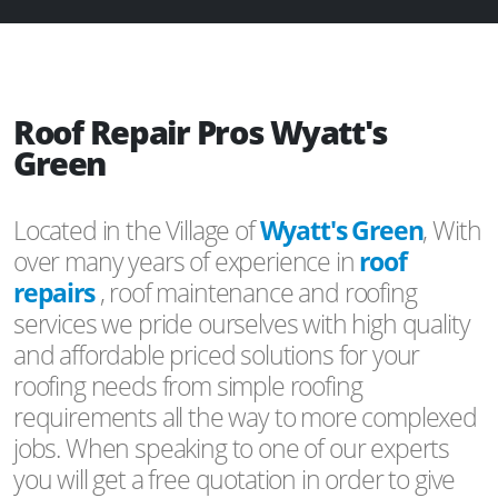
Roof Repair Pros Wyatt's
Green
Located in the Village of
Wyatt's Green
, With
over many years of experience in
roof
repairs
, roof maintenance and roofing
services we pride ourselves with high quality
and affordable priced solutions for your
roofing needs from simple roofing
requirements all the way to more complexed
jobs. When speaking to one of our experts
you will get a free quotation in order to give