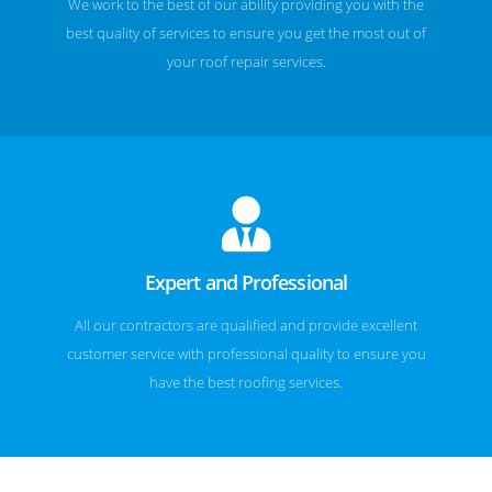
We work to the best of our ability providing you with the
best quality of services to ensure you get the most out of
your roof repair services.
Expert and Professional
All our contractors are qualified and provide excellent
customer service with professional quality to ensure you
have the best roofing services.