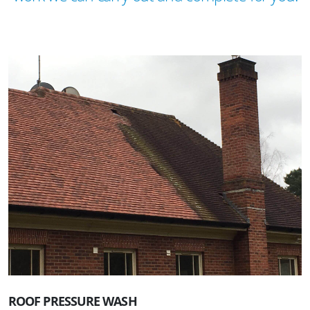
ROOF PRESSURE WASH