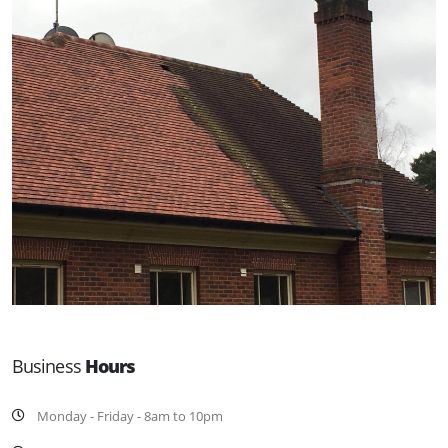
Business
Hours
Monday - Friday - 8am to 10pm