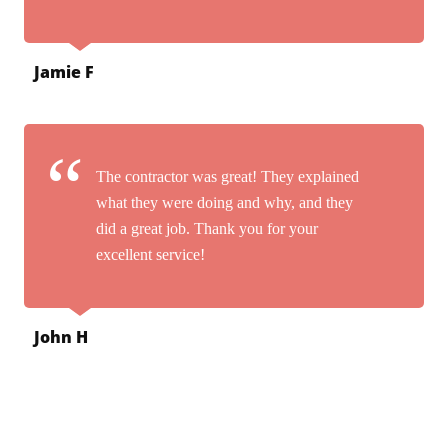
Jamie F
The contractor was great! They explained
what they were doing and why, and they
did a great job. Thank you for your
excellent service!
John H