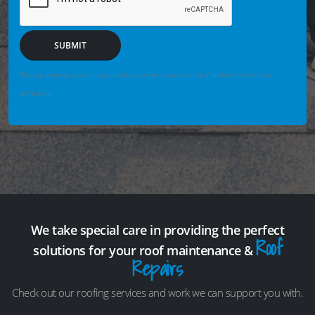
SUBMIT
We may securely save enquiry details you enter so we can help if the form fails or is not
completed.
We take special care in providing the perfect
Roof
solutions for your roof maintenance &
Repairs
Check out our roofing services and work we can support you with.