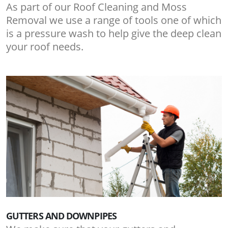
As part of our Roof Cleaning and Moss
Removal we use a range of tools one of which
is a pressure wash to help give the deep clean
your roof needs.
GUTTERS AND DOWNPIPES