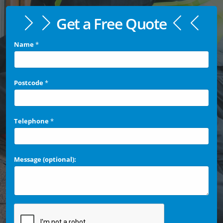
Get a Free Quote
Name
*
Postcode
*
Telephone
*
Message (optional):