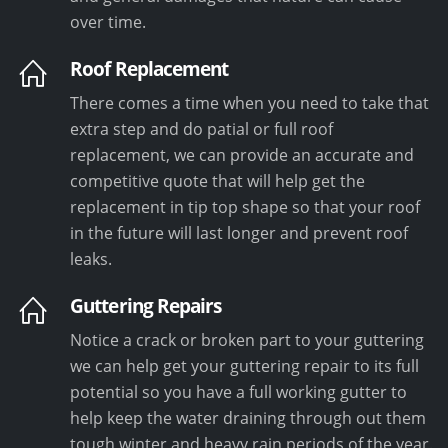
over time.
Roof Replacement
There comes a time when you need to take that
extra step and do patial or full roof
replacement, we can provide an accurate and
competitive quote that will help get the
replacement in tip top shape so that your roof
in the future will last longer and prevent roof
leaks.
Guttering Repairs
Notice a crack or broken part to your guttering
we can help get your guttering repair to its full
potential so you have a full working gutter to
help keep the water draining through out them
tough winter and heavy rain periods of the year.