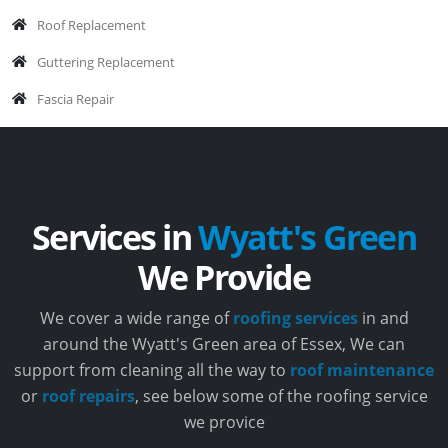
Roof Replacement
Guttering Replacement
Fascia Repair
Services in
Wyatt's Green
We Provide
We cover a wide range of
roofing services
in and
around the Wyatt's Green area of Essex, We can
support from cleaning all the way to
roof maintenance
or
roof repairs
, see below some of the roofing service
we provice