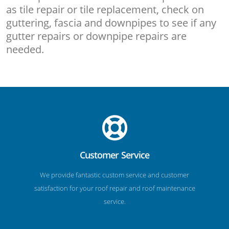
as tile repair or tile replacement, check on
guttering, fascia and downpipes to see if any
gutter repairs or downpipe repairs are
needed.
Customer Service
We provide fantastic custom service and customer
satisfaction for your roof repair and roof maintenance
service.