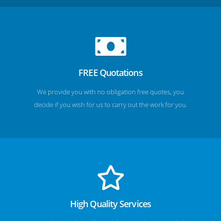
FREE Quotations
We provide you with no obligation free quotes, you
decide if you wish for us to carry out the work for you.
High Quality Services