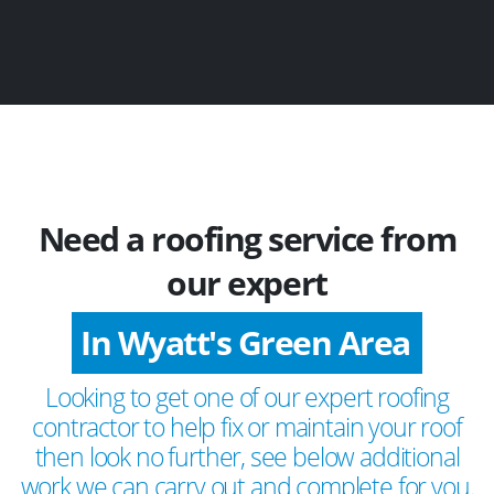
Need a roofing service from
our expert
In Wyatt's Green Area
Looking to get one of our expert roofing
contractor to help fix or maintain your roof
then look no further, see below additional
work we can carry out and complete for you.