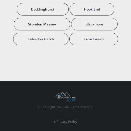
Doddinghurst
Hook End
Stondon Massey
Blackmore
Kelvedon Hatch
Crow Green
© Copyright 2026. All Rights Reserved.
Privacy Policy