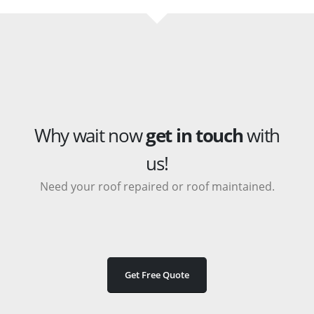
Why wait now
get in touch
with
us!
Need your roof repaired or roof maintained.
Get Free Quote