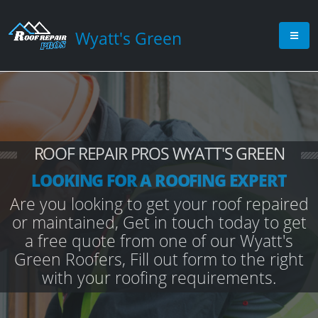
Wyatt's Green
ROOF REPAIR PROS WYATT'S GREEN
LOOKING FOR A ROOFING EXPERT
Are you looking to get your roof repaired
or maintained, Get in touch today to get
a free quote from one of our Wyatt's
Green Roofers, Fill out form to the right
with your roofing requirements.