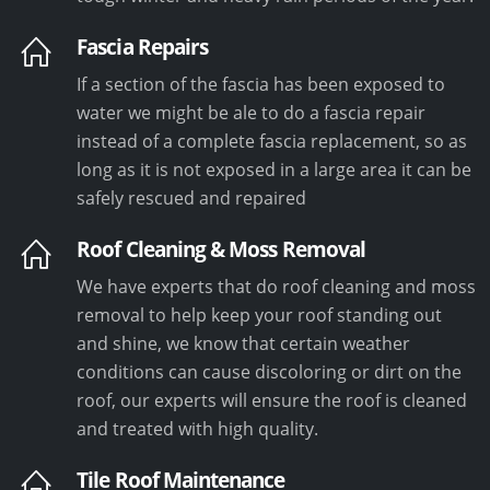
Fascia Repairs
If a section of the fascia has been exposed to
water we might be ale to do a fascia repair
instead of a complete fascia replacement, so as
long as it is not exposed in a large area it can be
safely rescued and repaired
Roof Cleaning & Moss Removal
We have experts that do roof cleaning and moss
removal to help keep your roof standing out
and shine, we know that certain weather
conditions can cause discoloring or dirt on the
roof, our experts will ensure the roof is cleaned
and treated with high quality.
Tile Roof Maintenance