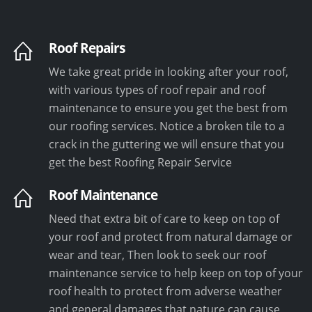
Roof Repairs
We take great pride in looking after your roof,
with various types of roof repair and roof
maintenance to ensure you get the best from
our roofing services. Notice a broken tile to a
crack in the guttering we will ensure that you
get the best Roofing Repair Service
Roof Maintenance
Need that extra bit of care to keep on top of
your roof and protect from natural damage or
wear and tear, Then look to seek our roof
maintenance service to help keep on top of your
roof health to protect from adverse weather
and general damages that nature can cause