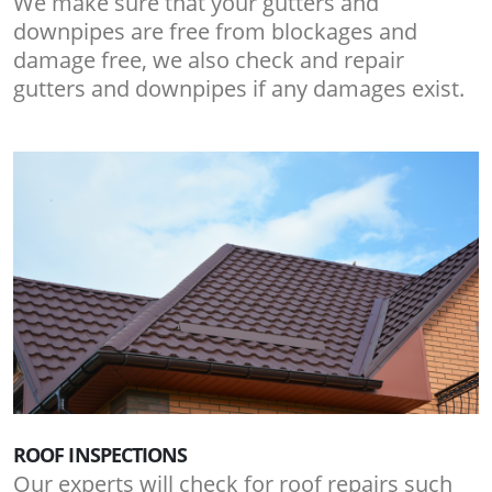
We make sure that your gutters and
downpipes are free from blockages and
damage free, we also check and repair
gutters and downpipes if any damages exist.
ROOF INSPECTIONS
Our experts will check for roof repairs such