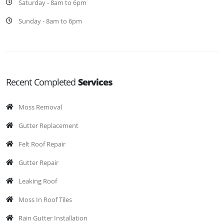
Saturday - 8am to 6pm
Sunday - 8am to 6pm
Recent Completed
Services
Moss Removal
Gutter Replacement
Felt Roof Repair
Gutter Repair
Leaking Roof
Moss In Roof Tiles
Rain Gutter Installation