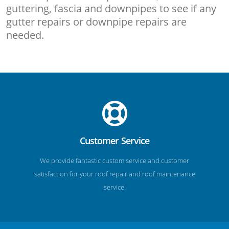
guttering, fascia and downpipes to see if any
gutter repairs or downpipe repairs are
needed.
Customer Service
We provide fantastic custom service and customer
satisfaction for your roof repair and roof maintenance
service.