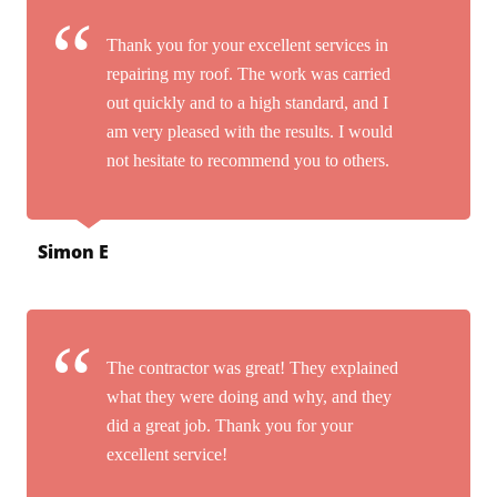
Thank you for your excellent services in
repairing my roof. The work was carried
out quickly and to a high standard, and I
am very pleased with the results. I would
not hesitate to recommend you to others.
Simon E
The contractor was great! They explained
what they were doing and why, and they
did a great job. Thank you for your
excellent service!