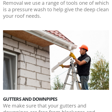
Removal we use a range of tools one of which
is a pressure wash to help give the deep clean
your roof needs.
GUTTERS AND DOWNPIPES
We make sure that your gutters and