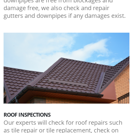
downpipes are free from blockages and
damage free, we also check and repair
gutters and downpipes if any damages exist.
ROOF INSPECTIONS
Our experts will check for roof repairs such
as tile repair or tile replacement, check on