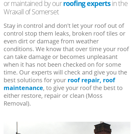
or maintained by our
roofing experts
in the
Wraxall of Somerset
Stay in control and don't let your roof out of
control stop them leaks, broken roof tiles or
even dirt or damage from weather
conditions. We know that over time your roof
can take damage or becomes unpleasant
when it has not been checked on for some
time. Our experts will check and give you the
best solutions for your
roof repair, roof
maintenance
, to give your roof the best to
either restore, repair or clean (Moss
Removal).