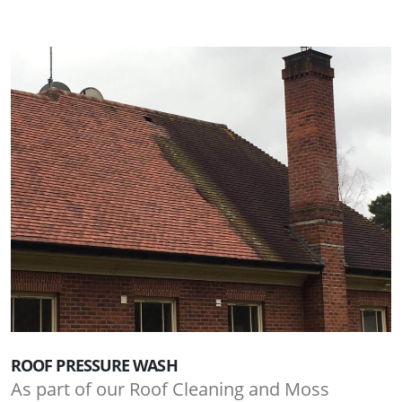
ROOF PRESSURE WASH
As part of our Roof Cleaning and Moss