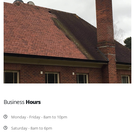
Business
Hours
Monday - Friday - 8am to 10pm
Saturday - 8am to 6pm