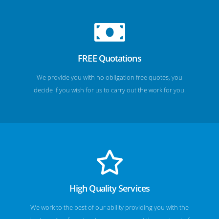
FREE Quotations
We provide you with no obligation free quotes, you
decide if you wish for us to carry out the work for you.
High Quality Services
We work to the best of our ability providing you with the