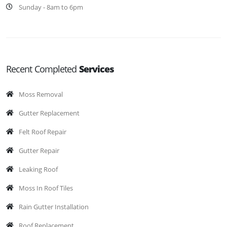
Sunday - 8am to 6pm
Recent Completed
Services
Moss Removal
Gutter Replacement
Felt Roof Repair
Gutter Repair
Leaking Roof
Moss In Roof Tiles
Rain Gutter Installation
Roof Replacement