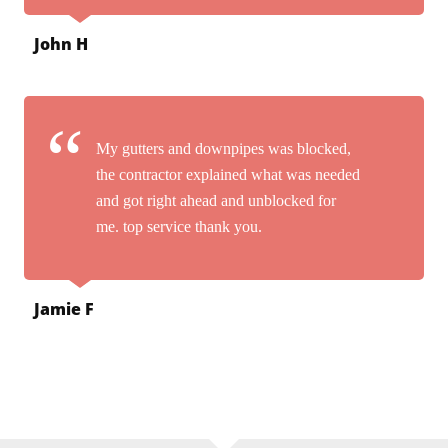
John H
My gutters and downpipes was blocked,
the contractor explained what was needed
and got right ahead and unblocked for
me. top service thank you.
Jamie F