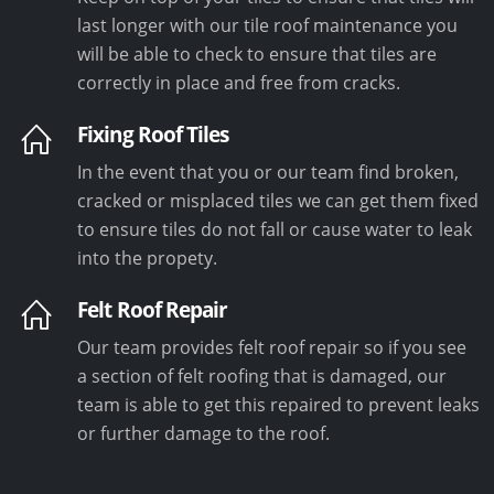
last longer with our tile roof maintenance you
will be able to check to ensure that tiles are
correctly in place and free from cracks.
Fixing Roof Tiles
In the event that you or our team find broken,
cracked or misplaced tiles we can get them fixed
to ensure tiles do not fall or cause water to leak
into the propety.
Felt Roof Repair
Our team provides felt roof repair so if you see
a section of felt roofing that is damaged, our
team is able to get this repaired to prevent leaks
or further damage to the roof.