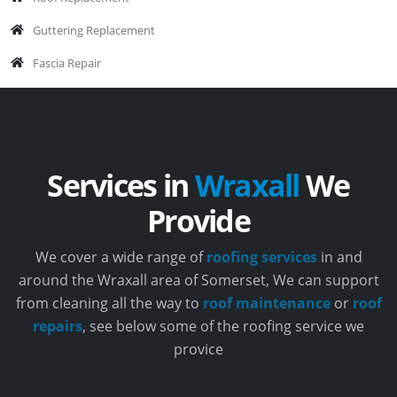
Guttering Replacement
Fascia Repair
Services in
Wraxall
We
Provide
We cover a wide range of
roofing services
in and
around the Wraxall area of Somerset, We can support
from cleaning all the way to
roof maintenance
or
roof
repairs
, see below some of the roofing service we
provice