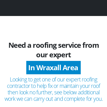
Need a roofing service from
our expert
In Wraxall Area
Looking to get one of our expert roofing
contractor to help fix or maintain your roof
then look no further, see below additional
work we can carry out and complete for you.