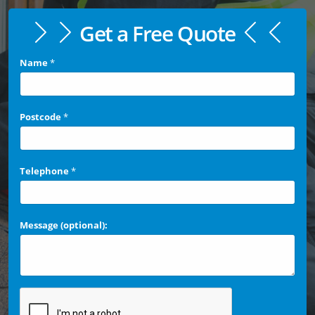
Get a Free Quote
Name
*
Postcode
*
Telephone
*
Message (optional):