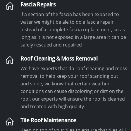
Fascia Repairs
If a section of the fascia has been exposed to
water we might be ale to do a fascia repair
instead of a complete fascia replacement, so as
long as it is not exposed in a large area it can be
safely rescued and repaired
Roof Cleaning & Moss Removal
We have experts that do roof cleaning and moss
removal to help keep your roof standing out
and shine, we know that certain weather
conditions can cause discoloring or dirt on the
roof, our experts will ensure the roof is cleaned
and treated with high quality.
Tile Roof Maintenance
Keep on top of your tiles to ensure that tiles will