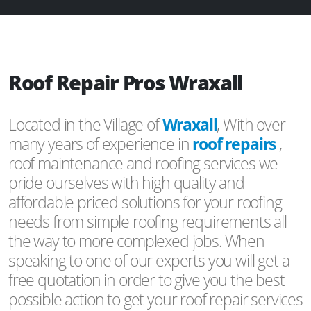
Roof Repair Pros Wraxall
Located in the Village of
Wraxall
, With over
many years of experience in
roof repairs
,
roof maintenance and roofing services we
pride ourselves with high quality and
affordable priced solutions for your roofing
needs from simple roofing requirements all
the way to more complexed jobs. When
speaking to one of our experts you will get a
free quotation in order to give you the best
possible action to get your roof repair services