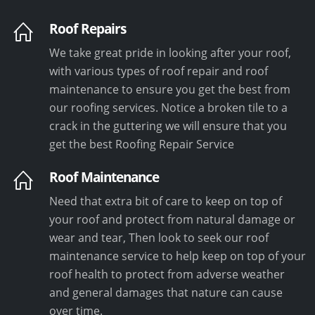
Roof Repairs
We take great pride in looking after your roof,
with various types of roof repair and roof
maintenance to ensure you get the best from
our roofing services. Notice a broken tile to a
crack in the guttering we will ensure that you
get the best Roofing Repair Service
Roof Maintenance
Need that extra bit of care to keep on top of
your roof and protect from natural damage or
wear and tear, Then look to seek our roof
maintenance service to help keep on top of your
roof health to protect from adverse weather
and general damages that nature can cause
over time.