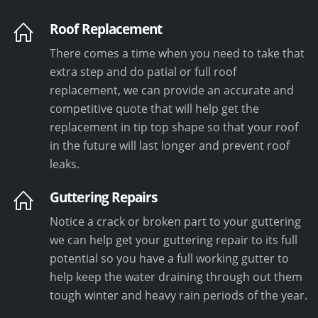
Roof Replacement
There comes a time when you need to take that
extra step and do patial or full roof
replacement, we can provide an accurate and
competitive quote that will help get the
replacement in tip top shape so that your roof
in the future will last longer and prevent roof
leaks.
Guttering Repairs
Notice a crack or broken part to your guttering
we can help get your guttering repair to its full
potential so you have a full working gutter to
help keep the water draining through out them
tough winter and heavy rain periods of the year.