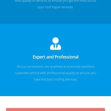
best quality of services to ensure you get the most out of
your roof repair services.
Expert and Professional
All our contractors are qualified and provide excellent
customer service with professional quality to ensure you
have the best roofing services.