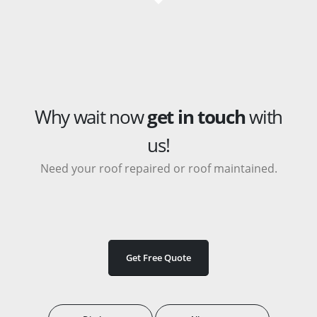
Why wait now
get in touch
with
us!
Need your roof repaired or roof maintained.
Get Free Quote