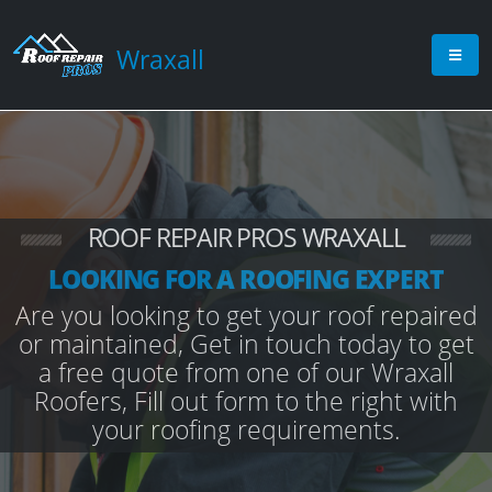
Wraxall
ROOF REPAIR PROS WRAXALL
LOOKING FOR A ROOFING EXPERT
Are you looking to get your roof repaired
or maintained, Get in touch today to get
a free quote from one of our Wraxall
Roofers, Fill out form to the right with
your roofing requirements.