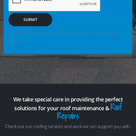
SUBMIT
We may securely save enquiry details you enter so we can help if the form fails or is not
completed.
We take special care in providing the perfect
Roof
solutions for your roof maintenance &
Repairs
Check out our roofing services and work we can support you with.