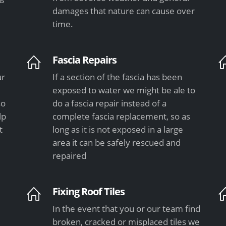
damages that nature can cause over
time.
Fascia Repairs
ur
If a section of the fascia has been
exposed to water we might be ale to
so
do a fascia repair instead of a
lp
complete fascia replacement, so as
t
long as it is not exposed in a large
area it can be safely rescued and
repaired
Fixing Roof Tiles
In the event that you or our team find
e
broken, cracked or misplaced tiles we