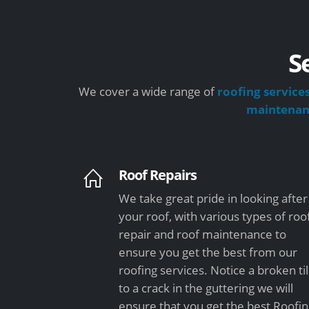
S
We cover a wide range of
roofing service
maintena
Roof Repairs
We take great pride in looking after
your roof, with various types of roo
repair and roof maintenance to
ensure you get the best from our
roofing services. Notice a broken ti
to a crack in the guttering we will
ensure that you get the best Roofi