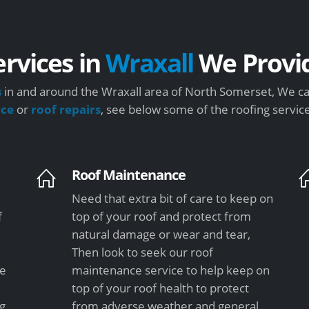
ervices in
Wraxall
We Provi
s
in and around the Wraxall area of North Somerset, We ca
nce
or
roof repairs
, see below some of the roofing servic
Roof Maintenance
Need that extra bit of care to keep on
f
top of your roof and protect from
natural damage or wear and tear,
Then look to seek our roof
le
maintenance service to help keep on
top of your roof health to protect
ng
from adverse weather and general