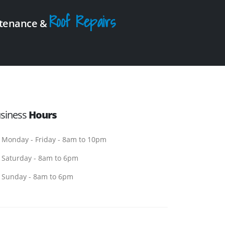
Roof Repairs
intenance &
siness
Hours
Monday - Friday - 8am to 10pm
Saturday - 8am to 6pm
Sunday - 8am to 6pm