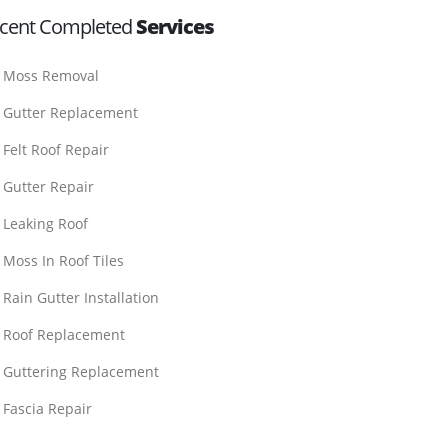
cent Completed
Services
Moss Removal
Gutter Replacement
Felt Roof Repair
Gutter Repair
Leaking Roof
Moss In Roof Tiles
Rain Gutter Installation
Roof Replacement
Guttering Replacement
Fascia Repair