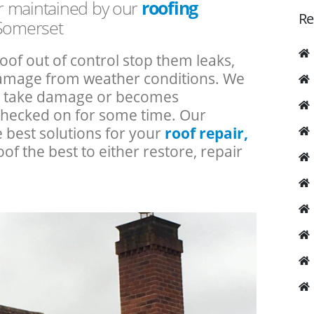
or maintained by our
roofing
Re
 Somerset
roof out of control stop them leaks,
 damage from weather conditions. We
an take damage or becomes
checked on for some time. Our
e best solutions for your
roof repair,
oof the best to either restore, repair