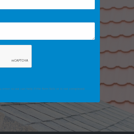
 enter so we can help if the form fails or is not completed.