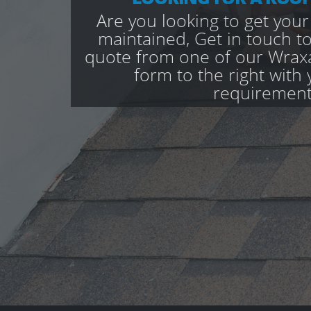
Are you looking to get your
maintained, Get in touch to
quote from one of our Wraxal
form to the right with 
requirement