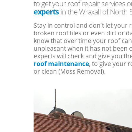
to get your roof repair services 
experts
in the Wraxall of North
Stay in control and don't let your 
broken roof tiles or even dirt or
know that over time your roof c
unpleasant when it has not been 
experts will check and give you th
roof maintenance
, to give your r
or clean (Moss Removal).