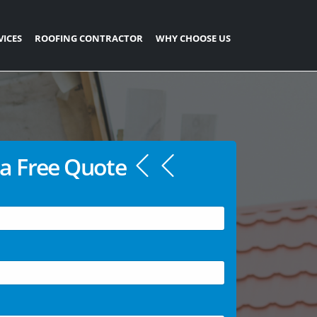
VICES
ROOFING CONTRACTOR
WHY CHOOSE US
a Free Quote