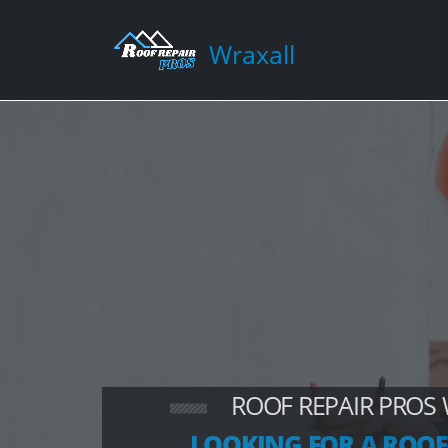
Wraxall
ROOF REPAIR PROS
LOOKING FOR A ROOF