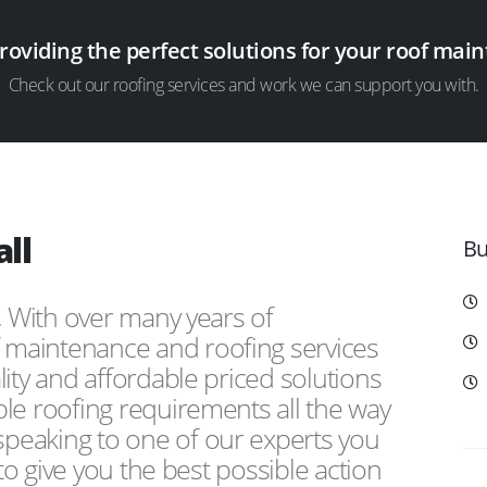
providing the perfect solutions for your roof ma
Check out our roofing services and work we can support you with.
ll
Bu
, With over many years of
f maintenance and roofing services
ity and affordable priced solutions
le roofing requirements all the way
peaking to one of our experts you
 to give you the best possible action