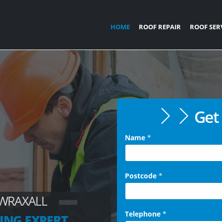
HOME
ROOF REPAIR
ROOF SER
Get 
Name
*
Postcode
*
 WRAXALL
Telephone
*
ING EXPERT