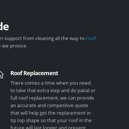
de
n support from cleaning all the way to
roof
e we provice
Roof Replacement
There comes a time when you need
to take that extra step and do patial or
full roof replacement, we can provide
an accurate and competitive quote
that will help get the replacement in
tip top shape so that your roof in the
future will last longer and prevent