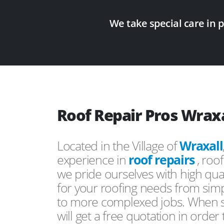
We take special care in 
Roof Repair Pros Wraxa
Located in the Village of
Wraxall
experience in
roof repairs
, roo
we pride ourselves with high qual
for your roofing needs from simp
to more complexed jobs. When s
will get a free quotation in order