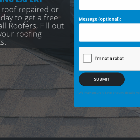
 roof repaired or
day to get a free
Message (optional):
l Roofers, Fill out
your roofing
s.
SUBMIT
We may securely save enquiry details you