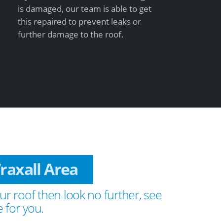
is damaged, our team is able to get
this repaired to prevent leaks or
further damage to the roof.
Wraxall Area
ur roof then look no further, see
 for you.