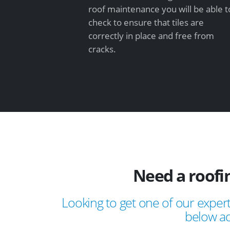
roof maintenance you will be able t
check to ensure that tiles are
correctly in place and free from
cracks.
Need a roofi
Looking to get one of our expert
below ad