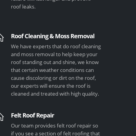
roof leaks.
Roof Cleaning & Moss Removal
We have experts that do roof cleaning
and moss removal to help keep your
roof standing out and shine, we know
that certain weather conditions can
cause discoloring or dirt on the roof,
our experts will ensure the roof is
cleaned and treated with high quality.
Felt Roof Repair
Our team provides felt roof repair so
if you see a section of felt roofing that