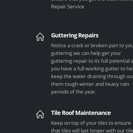
Repair Service
Guttering Repairs
Notice a crack or broken part to yo
guttering we can help get your
guttering repair to its full potential 
you have a full working gutter to he
keep the water draining through ou
them tough winter and heavy rain
periods of the year.
Tile Roof Maintenance
Keep on top of your tiles to ensure
that tiles will last longer with our til