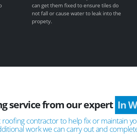
o
can get them fixed to ensure tiles do
not fall or cause water to leak into the
propety.
ng service from our expert
In 
 roofing contractor to help fix or maintain yo
ditional work we can carry out and complete