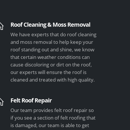
Roof Cleaning & Moss Removal
We have experts that do roof cleaning
and moss removal to help keep your
roof standing out and shine, we know
that certain weather conditions can
cause discoloring or dirt on the roof,
our experts will ensure the roof is
cleaned and treated with high quality.
Felt Roof Repair
Our team provides felt roof repair so
if you see a section of felt roofing that
is damaged, our team is able to get