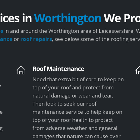
ices in
Worthington
We Pro
es
in and around the Worthington area of Leicestershire, W
nance
or
roof repairs
, see below some of the roofing ser
Roof Maintenance
Need that extra bit of care to keep on
f
top of your roof and protect from
natural damage or wear and tear,
Then look to seek our roof
le
maintenance service to help keep on
top of your roof health to protect
ng
from adverse weather and general
damages that nature can cause over