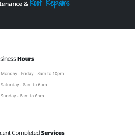
Roof Repairs
intenance &
siness
Hours
Monday - Friday - 8am to 10pm
Saturday - 8am to 6pm
Sunday - 8am to 6pm
cent Completed
Services