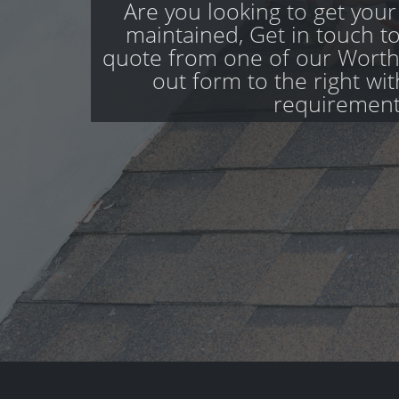
Are you looking to get your
maintained, Get in touch to
quote from one of our Worthi
out form to the right wi
requirement