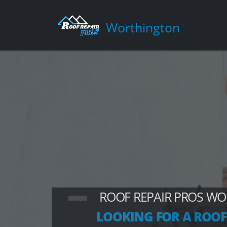
Worthington
ROOF REPAIR PROS W
LOOKING FOR A ROOF