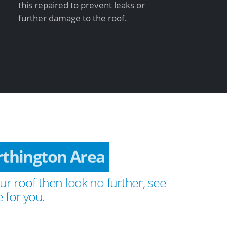
this repaired to prevent leaks or
further damage to the roof.
rthington Area
ur roof then look no further, see
 for you.