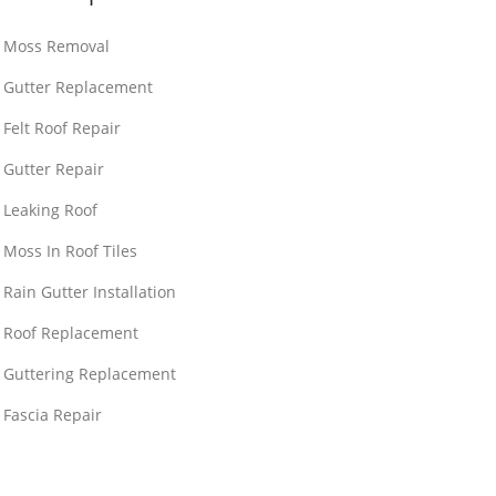
Moss Removal
Gutter Replacement
Felt Roof Repair
Gutter Repair
Leaking Roof
Moss In Roof Tiles
Rain Gutter Installation
Roof Replacement
Guttering Replacement
Fascia Repair