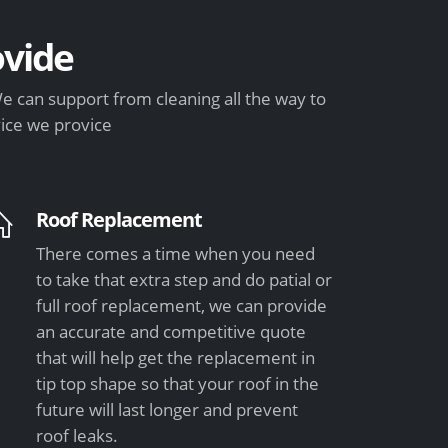
vide
e can support from cleaning all the way to
vice we provice
Roof Replacement
There comes a time when you need
to take that extra step and do patial or
full roof replacement, we can provide
an accurate and competitive quote
that will help get the replacement in
tip top shape so that your roof in the
future will last longer and prevent
roof leaks.