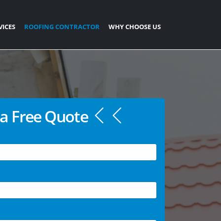
VICES
ROOFING CONTRACTOR
WHY CHOOSE US
a Free Quote