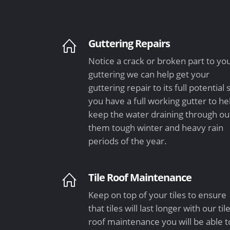
Guttering Repairs
Notice a crack or broken part to yo
guttering we can help get your
guttering repair to its full potential 
you have a full working gutter to he
keep the water draining through ou
them tough winter and heavy rain
periods of the year.
Tile Roof Maintenance
Keep on top of your tiles to ensure
that tiles will last longer with our til
roof maintenance you will be able t