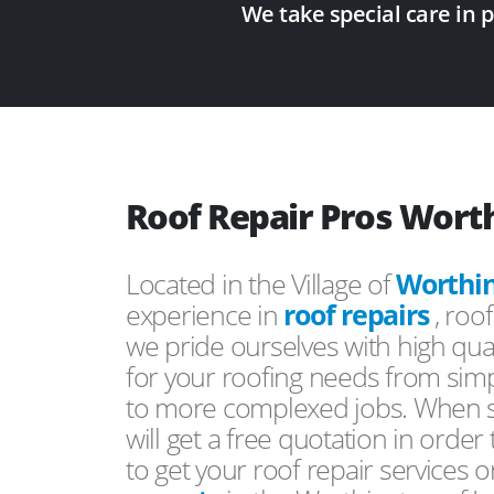
We take special care in 
Roof Repair Pros Wort
Located in the Village of
Worthi
experience in
roof repairs
, roo
we pride ourselves with high qual
for your roofing needs from simp
to more complexed jobs. When s
will get a free quotation in order
to get your roof repair services 