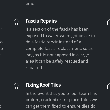
time.
Fascia Repairs
ur
If a section of the fascia has been
exposed to water we might be ale to
so
do a fascia repair instead of a
lp
complete fascia replacement, so as
t
long as it is not exposed in a large
area it can be safely rescued and
repaired
Fixing Roof Tiles
In the event that you or our team find
e
broken, cracked or misplaced tiles we
o
can get them fixed to ensure tiles do