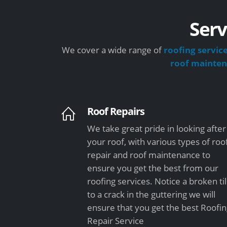
Serv
We cover a wide range of
roofing servic
roof mainte
Roof Repairs
We take great pride in looking after
your roof, with various types of roo
repair and roof maintenance to
ensure you get the best from our
roofing services. Notice a broken ti
to a crack in the guttering we will
ensure that you get the best Roofi
Repair Service