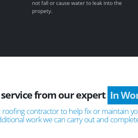
not fall or cause water to leak into the
propety.
 service from our expert
In Wo
 roofing contractor to help fix or maintain yo
ditional work we can carry out and complete