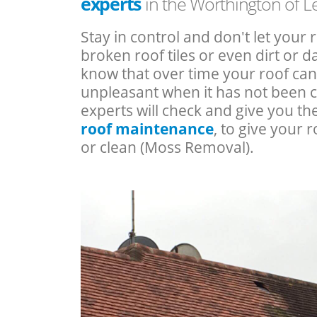
experts
in the Worthington of Le
Stay in control and don't let your 
broken roof tiles or even dirt or
know that over time your roof c
unpleasant when it has not been 
experts will check and give you th
roof maintenance
, to give your r
or clean (Moss Removal).