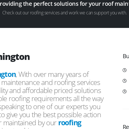
providing the perfect solutions for your roof ma
Check out our roofing services and work we can support you with.
hington
Bu
ngton
, With over many years of
f maintenance and roofing services
ity and affordable priced solutions
le roofing requirements all the way
peaking to one of our experts you
 to give you the best possible action
or maintained by our
roofing
Re