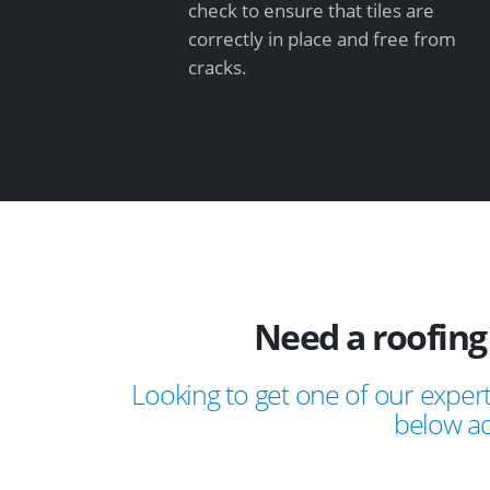
check to ensure that tiles are
correctly in place and free from
cracks.
Need a roofing
Looking to get one of our expert
below ad