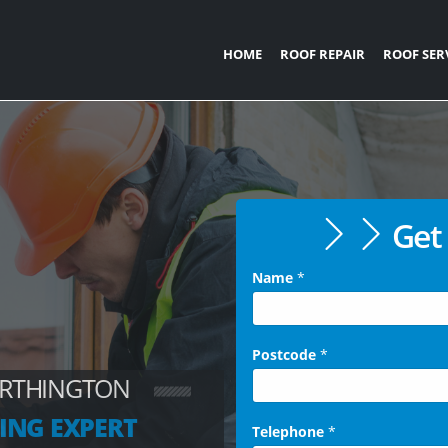
HOME
ROOF REPAIR
ROOF SER
Get 
Name
*
Postcode
*
ORTHINGTON
ING EXPERT
Telephone
*