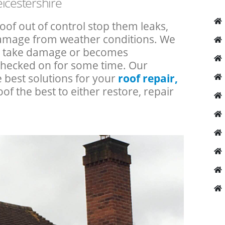
icestershire
roof out of control stop them leaks,
 damage from weather conditions. We
an take damage or becomes
checked on for some time. Our
e best solutions for your
roof repair,
oof the best to either restore, repair