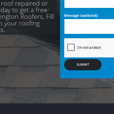
 roof repaired or
day to get a free
ngton Roofers, Fill
Message (optional):
th your roofing
s.
SUBMIT