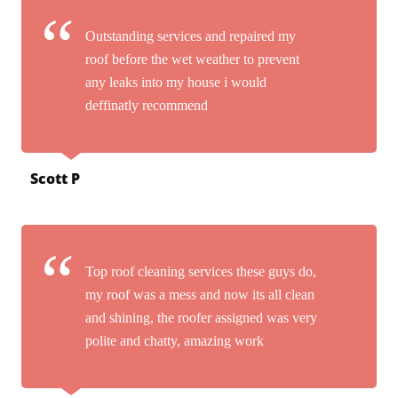
Outstanding services and repaired my
roof before the wet weather to prevent
any leaks into my house i would
deffinatly recommend
Scott P
Top roof cleaning services these guys do,
my roof was a mess and now its all clean
and shining, the roofer assigned was very
polite and chatty, amazing work