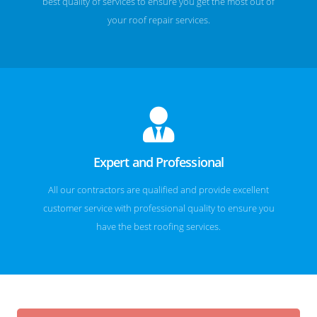
best quality of services to ensure you get the most out of
your roof repair services.
Expert and Professional
All our contractors are qualified and provide excellent
customer service with professional quality to ensure you
have the best roofing services.