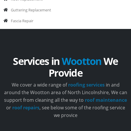
Guttering Replacement
Fascia Repair
Services in
Wootton
We
Provide
We cover a wide range of
roofing services
in and
around the Wootton area of North Lincolnshire, We can
support from cleaning all the way to
roof maintenance
or
roof repairs
, see below some of the roofing service
we provice