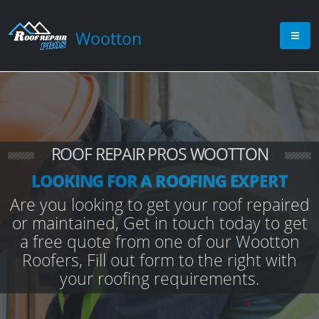
Wootton
ROOF REPAIR PROS WOOTTON
LOOKING FOR A ROOFING EXPERT
Are you looking to get your roof repaired
or maintained, Get in touch today to get
a free quote from one of our Wootton
Roofers, Fill out form to the right with
your roofing requirements.