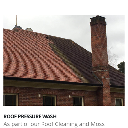
ROOF PRESSURE WASH
As part of our Roof Cleaning and Moss