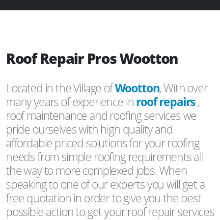
Roof Repair Pros Wootton
Located in the Village of
Wootton
, With over
many years of experience in
roof repairs
,
roof maintenance and roofing services we
pride ourselves with high quality and
affordable priced solutions for your roofing
needs from simple roofing requirements all
the way to more complexed jobs. When
speaking to one of our experts you will get a
free quotation in order to give you the best
possible action to get your roof repair services