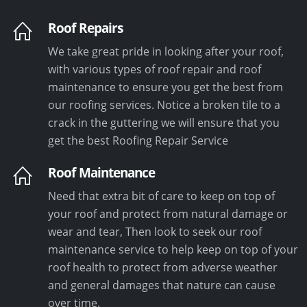
Roof Repairs
We take great pride in looking after your roof,
with various types of roof repair and roof
maintenance to ensure you get the best from
our roofing services. Notice a broken tile to a
crack in the guttering we will ensure that you
get the best Roofing Repair Service
Roof Maintenance
Need that extra bit of care to keep on top of
your roof and protect from natural damage or
wear and tear, Then look to seek our roof
maintenance service to help keep on top of your
roof health to protect from adverse weather
and general damages that nature can cause
over time.