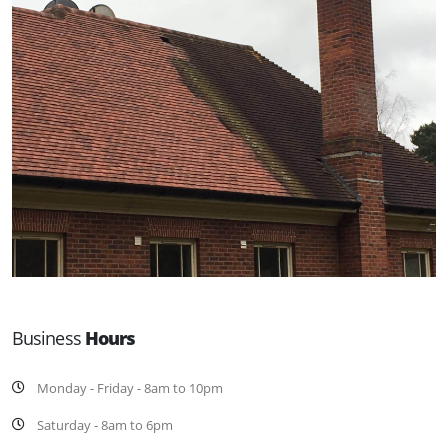
Business
Hours
Monday - Friday - 8am to 10pm
Saturday - 8am to 6pm