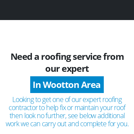
Need a roofing service from
our expert
In Wootton Area
Looking to get one of our expert roofing
contractor to help fix or maintain your roof
then look no further, see below additional
work we can carry out and complete for you.