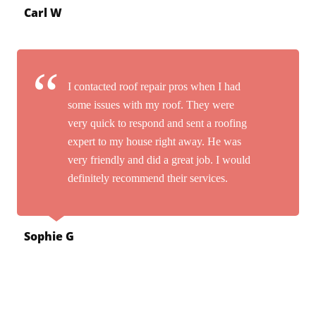
Carl W
I contacted roof repair pros when I had
some issues with my roof. They were
very quick to respond and sent a roofing
expert to my house right away. He was
very friendly and did a great job. I would
definitely recommend their services.
Sophie G