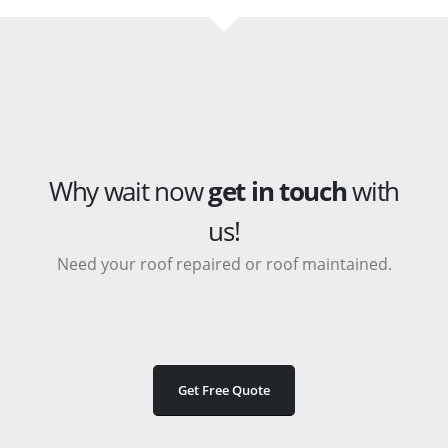
Why wait now
get in touch
with
us!
Need your roof repaired or roof maintained.
Get Free Quote