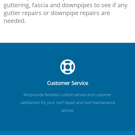
guttering, fascia and downpipes to see if any
gutter repairs or downpipe repairs are
needed.
Customer Service
We provide fantastic custom service and customer
satisfaction for your roof repair and roof maintenance
service.