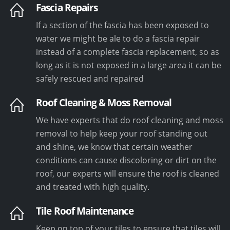
Fascia Repairs
If a section of the fascia has been exposed to
water we might be ale to do a fascia repair
instead of a complete fascia replacement, so as
long as it is not exposed in a large area it can be
safely rescued and repaired
Roof Cleaning & Moss Removal
We have experts that do roof cleaning and moss
removal to help keep your roof standing out
and shine, we know that certain weather
conditions can cause discoloring or dirt on the
roof, our experts will ensure the roof is cleaned
and treated with high quality.
Tile Roof Maintenance
Keep on top of your tiles to ensure that tiles will