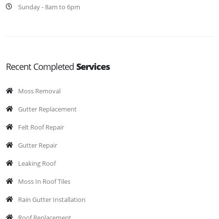
Sunday - 8am to 6pm
Recent Completed
Services
Moss Removal
Gutter Replacement
Felt Roof Repair
Gutter Repair
Leaking Roof
Moss In Roof Tiles
Rain Gutter Installation
Roof Replacement