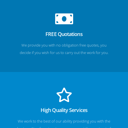
FREE Quotations
We provide you with no obligation free quotes, you
decide if you wish for us to carry out the work for you.
High Quality Services
We work to the best of our ability providing you with the