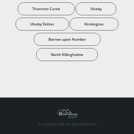
Thornton Curtis
Ulceby
Ulceby Skitter
Kirmington
Barrow upon Humber
North Killingholme
© Copyright 2026. All Rights Reserved.