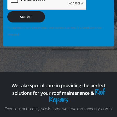
SUBMIT
We may securely save enquiry details you enter so we can help if the form fails or is not
completed.
We take special care in providing the perfect
Roof
solutions for your roof maintenance &
Repairs
Check out our roofing services and work we can support you with.