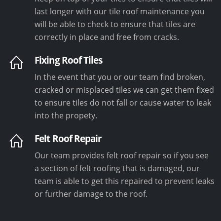
last longer with our tile roof maintenance you
will be able to check to ensure that tiles are
correctly in place and free from cracks.
Fixing Roof Tiles
In the event that you or our team find broken,
cracked or misplaced tiles we can get them fixed
to ensure tiles do not fall or cause water to leak
into the propety.
Felt Roof Repair
Our team provides felt roof repair so if you see
a section of felt roofing that is damaged, our
team is able to get this repaired to prevent leaks
or further damage to the roof.