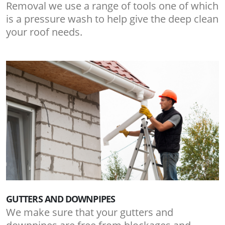
Removal we use a range of tools one of which
is a pressure wash to help give the deep clean
your roof needs.
GUTTERS AND DOWNPIPES
We make sure that your gutters and