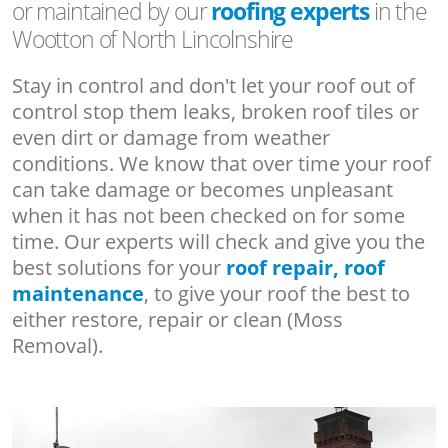
or maintained by our
roofing experts
in the
Wootton of North Lincolnshire
Stay in control and don't let your roof out of
control stop them leaks, broken roof tiles or
even dirt or damage from weather
conditions. We know that over time your roof
can take damage or becomes unpleasant
when it has not been checked on for some
time. Our experts will check and give you the
best solutions for your
roof repair, roof
maintenance
, to give your roof the best to
either restore, repair or clean (Moss
Removal).