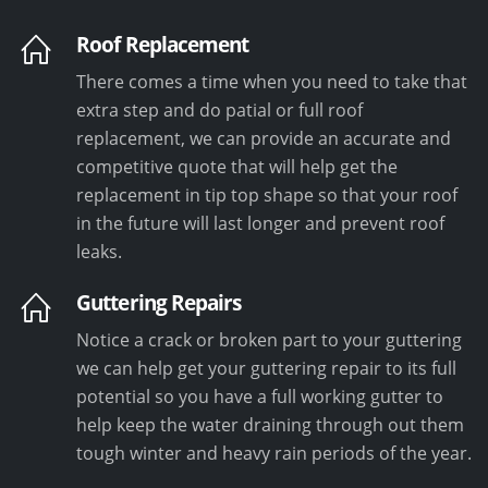
Roof Replacement
There comes a time when you need to take that
extra step and do patial or full roof
replacement, we can provide an accurate and
competitive quote that will help get the
replacement in tip top shape so that your roof
in the future will last longer and prevent roof
leaks.
Guttering Repairs
Notice a crack or broken part to your guttering
we can help get your guttering repair to its full
potential so you have a full working gutter to
help keep the water draining through out them
tough winter and heavy rain periods of the year.