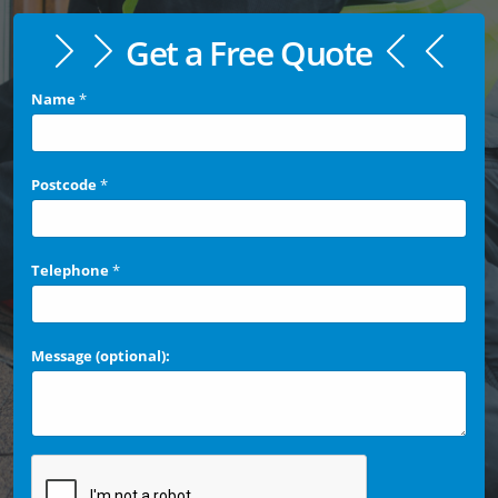
Get a Free Quote
Name
*
Postcode
*
Telephone
*
Message (optional):