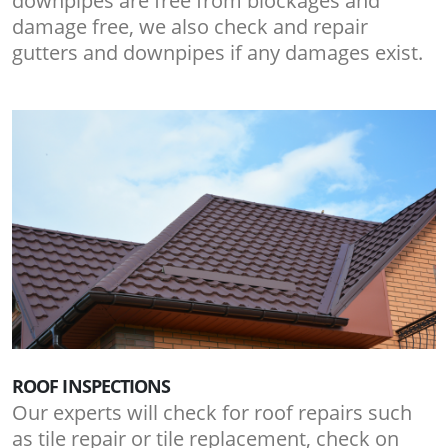
downpipes are free from blockages and
damage free, we also check and repair
gutters and downpipes if any damages exist.
ROOF INSPECTIONS
Our experts will check for roof repairs such
as tile repair or tile replacement, check on