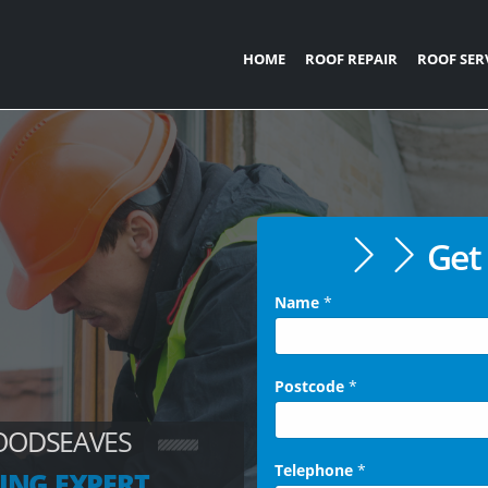
HOME
ROOF REPAIR
ROOF SER
Get 
Name
*
Postcode
*
OODSEAVES
Telephone
*
ING EXPERT