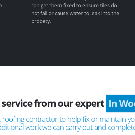
o
can get them fixed to ensure tiles do
not fall or cause water to leak into the
propety.
 service from our expert
In Wo
 roofing contractor to help fix or maintain yo
ditional work we can carry out and complete