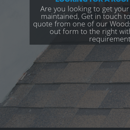
Are you looking to get your
maintained, Get in touch to
quote from one of our Woodse
out form to the right wi
requirement