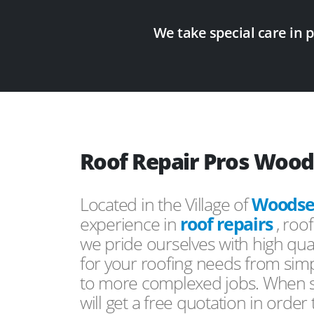
We take special care in 
Roof Repair Pros Woo
Located in the Village of
Woodse
experience in
roof repairs
, roo
we pride ourselves with high qual
for your roofing needs from simp
to more complexed jobs. When s
will get a free quotation in order