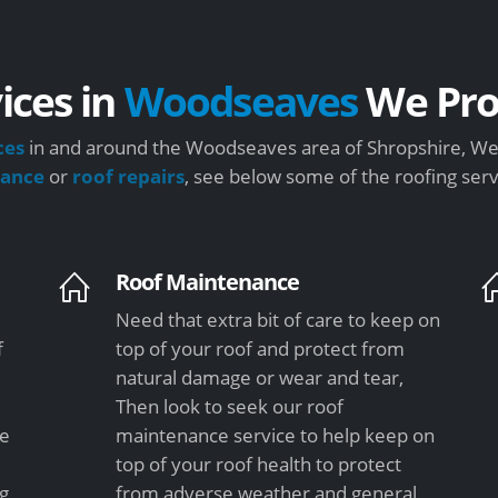
ices in
Woodseaves
We Pro
ces
in and around the Woodseaves area of Shropshire, We 
nance
or
roof repairs
, see below some of the roofing ser
Roof Maintenance
Need that extra bit of care to keep on
f
top of your roof and protect from
natural damage or wear and tear,
Then look to seek our roof
le
maintenance service to help keep on
top of your roof health to protect
ng
from adverse weather and general