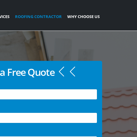
VICES
ROOFING CONTRACTOR
WHY CHOOSE US
a Free Quote