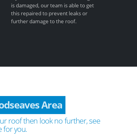
is damaged, our team is able to get
this repaired to prevent leaks or
further damage to the roof.
odseaves Area
ur roof then look no further, see
 for you.