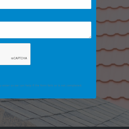
 enter so we can help if the form fails or is not completed.