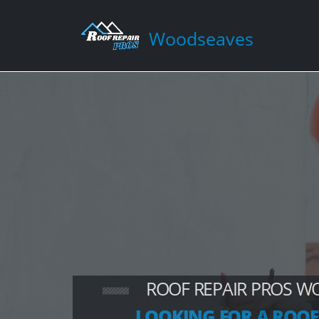
Woodseaves
ROOF REPAIR PROS W
LOOKING FOR A ROOF