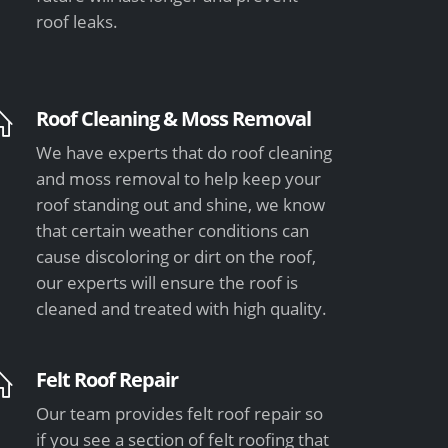
roof leaks.
Roof Cleaning & Moss Removal
We have experts that do roof cleaning
and moss removal to help keep your
roof standing out and shine, we know
that certain weather conditions can
cause discoloring or dirt on the roof,
our experts will ensure the roof is
cleaned and treated with high quality.
Felt Roof Repair
Our team provides felt roof repair so
if you see a section of felt roofing that