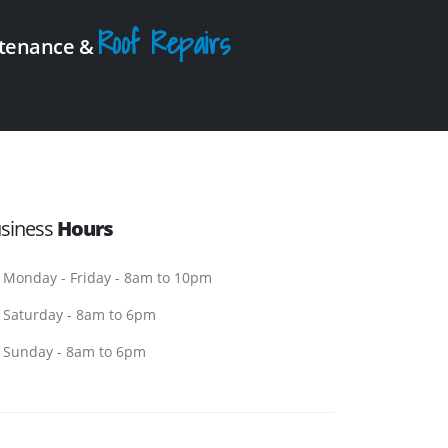
Roof Repairs
intenance &
siness
Hours
Monday - Friday - 8am to 10pm
Saturday - 8am to 6pm
Sunday - 8am to 6pm