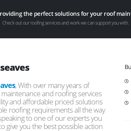
providing the perfect solutions for your roof ma
Check out our roofing services and work we can support you with.
dseaves
Bu
aves
, With over many years of
f maintenance and roofing services
ity and affordable priced solutions
le roofing requirements all the way
peaking to one of our experts you
 to give you the best possible action