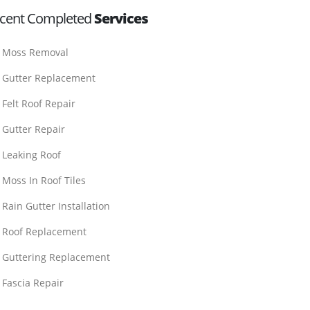
cent Completed
Services
Moss Removal
Gutter Replacement
Felt Roof Repair
Gutter Repair
Leaking Roof
Moss In Roof Tiles
Rain Gutter Installation
Roof Replacement
Guttering Replacement
Fascia Repair