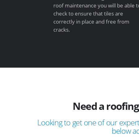
roof maintenance you will be able t
check to ensure that tiles are
correctly in place and free from
cracks.
Need a roofing
Looking to get one of our expert
below ad