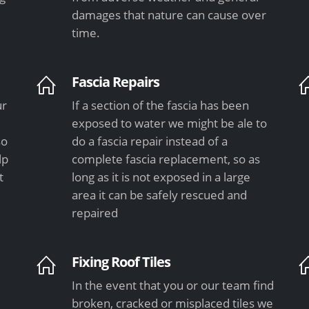
damages that nature can cause over
time.
Fascia Repairs
ur
If a section of the fascia has been
exposed to water we might be ale to
so
do a fascia repair instead of a
lp
complete fascia replacement, so as
t
long as it is not exposed in a large
area it can be safely rescued and
repaired
Fixing Roof Tiles
In the event that you or our team find
e
broken, cracked or misplaced tiles we