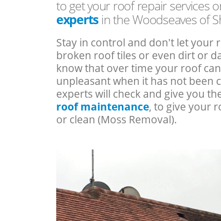
to get your roof repair services 
experts
in the Woodseaves of S
Stay in control and don't let your 
broken roof tiles or even dirt or
know that over time your roof c
unpleasant when it has not been 
experts will check and give you th
roof maintenance
, to give your r
or clean (Moss Removal).