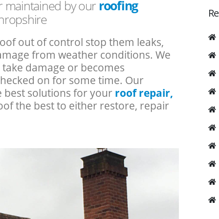
or maintained by our
roofing
Re
hropshire
roof out of control stop them leaks,
 damage from weather conditions. We
an take damage or becomes
checked on for some time. Our
e best solutions for your
roof repair,
oof the best to either restore, repair