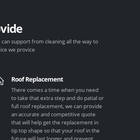
vide
can support from cleaning all the way to
vice we provice
Roof Replacement
There comes a time when you need
to take that extra step and do patial or
full roof replacement, we can provide
an accurate and competitive quote
that will help get the replacement in
tip top shape so that your roof in the
future will last longer and prevent