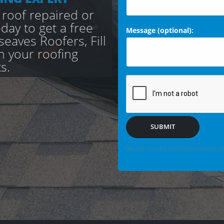
 roof repaired or
day to get a free
Message (optional):
aves Roofers, Fill
th your roofing
s.
SUBMIT
We may securely save enquiry details you