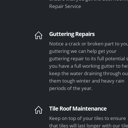
Repair Service
Guttering Repairs
Notice a crack or broken part to yo
guttering we can help get your
guttering repair to its full potential 
you have a full working gutter to he
keep the water draining through ou
them tough winter and heavy rain
periods of the year.
Tile Roof Maintenance
Keep on top of your tiles to ensure
that tiles will last longer with our til