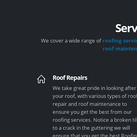
Serv
We cover a wide range of
roofing servi
roof mainte
Roof Repairs
We take great pride in looking after
your roof, with various types of roo
repair and roof maintenance to
ensure you get the best from our
roofing services. Notice a broken ti
to a crack in the guttering we will
ensure that you get the best Roofi