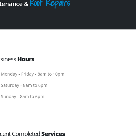
Roof Repairs
intenance &
siness
Hours
Monday - Friday - 8am to 10pm
Saturday - 8am to 6pm
Sunday - 8am to 6pm
cent Completed
Services