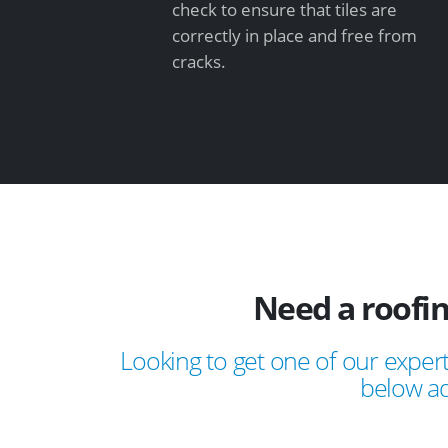
check to ensure that tiles are
correctly in place and free from
cracks.
Need a roofi
Looking to get one of our expert
below ad