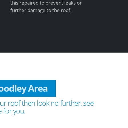
this repaired to prevent leaks or
further damage to the roof.
Woodley Area
ur roof then look no further, see
 for you.