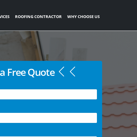
VICES
ROOFING CONTRACTOR
WHY CHOOSE US
a Free Quote