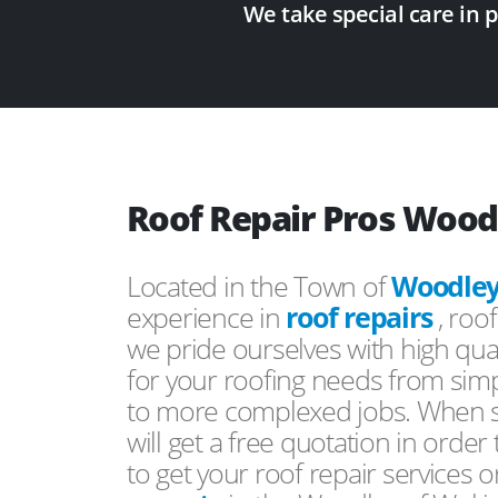
We take special care in 
Roof Repair Pros Wood
Located in the Town of
Woodle
experience in
roof repairs
, roo
we pride ourselves with high qual
for your roofing needs from simp
to more complexed jobs. When s
will get a free quotation in order
to get your roof repair services 