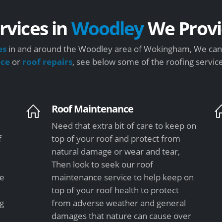
rvices in
Woodley
We Provi
es
in and around the Woodley area of Wokingham, We can s
nce
or
roof repairs
, see below some of the roofing servic
Roof Maintenance
Need that extra bit of care to keep on
f
top of your roof and protect from
natural damage or wear and tear,
Then look to seek our roof
le
maintenance service to help keep on
top of your roof health to protect
ng
from adverse weather and general
damages that nature can cause over