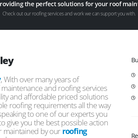
providing the perfect solutions for your roof ma
Check out our roofing services and work we can support you with.
ley
Bu
y
, With over many years of
f maintenance and roofing services
ity and affordable priced solutions
le roofing requirements all the way
peaking to one of our experts you
 to give you the best possible action
or maintained by our
roofing
Re