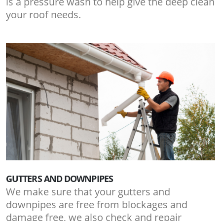
is a pressure wash to help give the deep clean
your roof needs.
GUTTERS AND DOWNPIPES
We make sure that your gutters and
downpipes are free from blockages and
damage free, we also check and repair