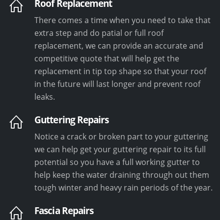
Roof Replacement
There comes a time when you need to take that
extra step and do patial or full roof
replacement, we can provide an accurate and
competitive quote that will help get the
replacement in tip top shape so that your roof
in the future will last longer and prevent roof
leaks.
Guttering Repairs
Notice a crack or broken part to your guttering
we can help get your guttering repair to its full
potential so you have a full working gutter to
help keep the water draining through out them
tough winter and heavy rain periods of the year.
Fascia Repairs