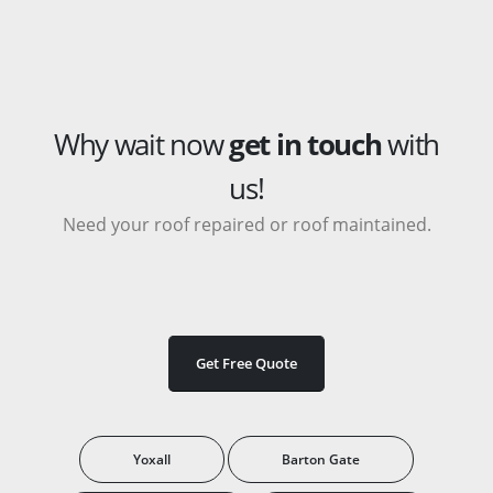
Why wait now
get in touch
with
us!
Need your roof repaired or roof maintained.
Get Free Quote
Yoxall
Barton Gate