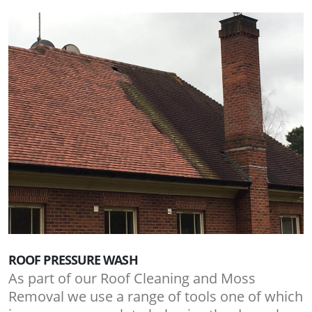
ROOF PRESSURE WASH
As part of our Roof Cleaning and Moss
Removal we use a range of tools one of which