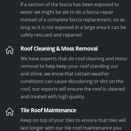
If a section of the fascia has been exposed to
water we might be ale to do a fascia repair
instead of a complete fascia replacement, so as
long as it is not exposed in a large area it can be
safely rescued and repaired
Roof Cleaning & Moss Removal
We have experts that do roof cleaning and moss
removal to help keep your roof standing out
and shine, we know that certain weather
conditions can cause discoloring or dirt on the
roof, our experts will ensure the roof is cleaned
and treated with high quality.
Tile Roof Maintenance
Keep on top of your tiles to ensure that tiles will
last longer with our tile roof maintenance you