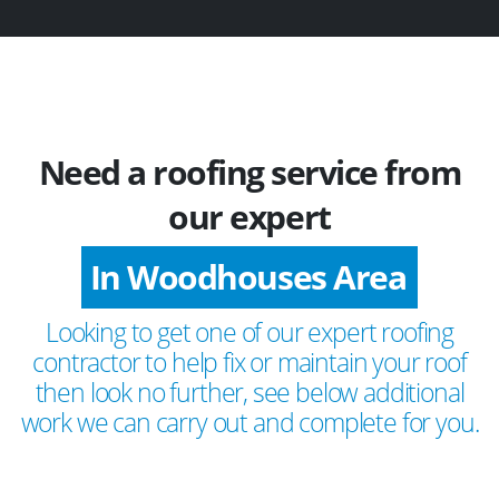
Need a roofing service from
our expert
In Woodhouses Area
Looking to get one of our expert roofing
contractor to help fix or maintain your roof
then look no further, see below additional
work we can carry out and complete for you.