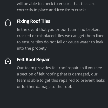
will be able to check to ensure that tiles are
correctly in place and free from cracks.
Fixing Roof Tiles
In the event that you or our team find broken,
cracked or misplaced tiles we can get them fixed
to ensure tiles do not fall or cause water to leak
into the propety.
Felt Roof Repair
Our team provides felt roof repair so if you see
a section of felt roofing that is damaged, our
team is able to get this repaired to prevent leaks
or further damage to the roof.