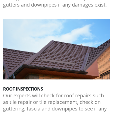
gutters and downpipes if any damages exist.
ROOF INSPECTIONS
Our experts will check for roof repairs such
as tile repair or tile replacement, check on
guttering, fascia and downpipes to see if any