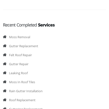
Recent Completed
Services
Moss Removal
Gutter Replacement
Felt Roof Repair
Gutter Repair
Leaking Roof
Moss In Roof Tiles
Rain Gutter Installation
Roof Replacement
Guttering Replacement