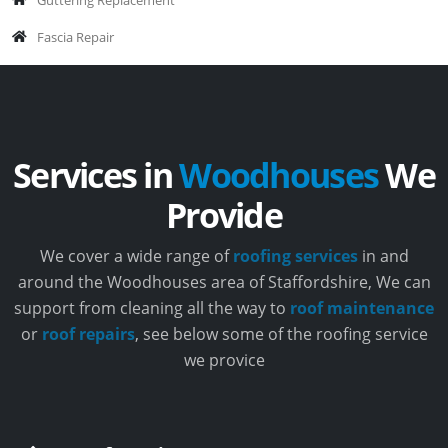
Fascia Repair
Services in
Woodhouses
We
Provide
We cover a wide range of
roofing services
in and
around the Woodhouses area of Staffordshire, We can
support from cleaning all the way to
roof maintenance
or
roof repairs
, see below some of the roofing service
we provice