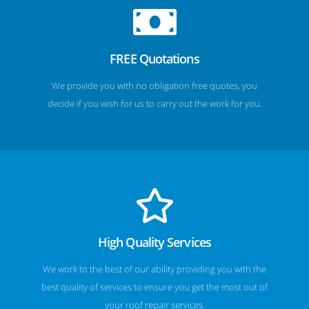
FREE Quotations
We provide you with no obligation free quotes, you
decide if you wish for us to carry out the work for you.
High Quality Services
We work to the best of our ability providing you with the
best quality of services to ensure you get the most out of
your roof repair services.