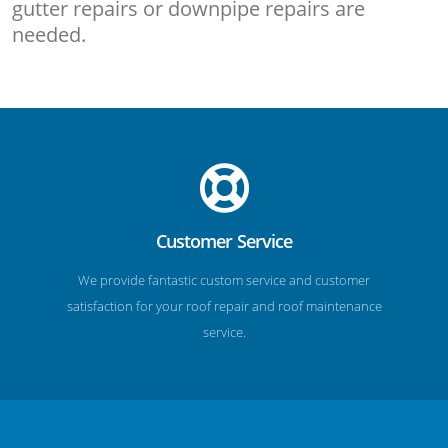
gutter repairs or downpipe repairs are
needed.
Customer Service
We provide fantastic custom service and customer
satisfaction for your roof repair and roof maintenance
service.