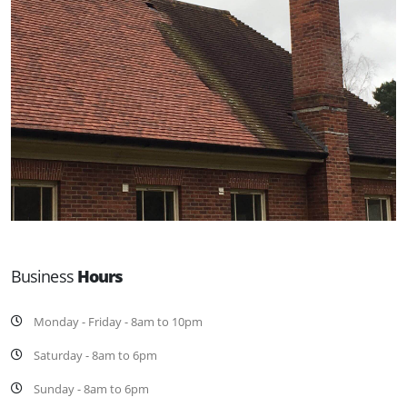
Business
Hours
Monday - Friday - 8am to 10pm
Saturday - 8am to 6pm
Sunday - 8am to 6pm