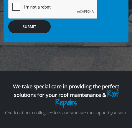
SUBMIT
We take special care in providing the perfect
Roof
solutions for your roof maintenance &
Repairs
Check out our roofing services and work we can support you with.