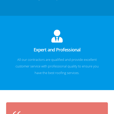
Expert and Professional
All our contractors are qualified and provide excellent
customer service with professional quality to ensure you
have the best roofing services.