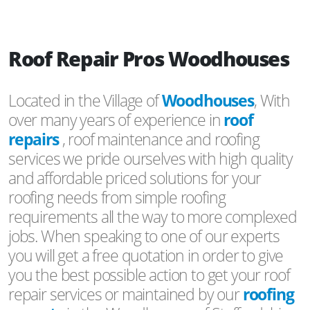
Roof Repair Pros Woodhouses
Located in the Village of
Woodhouses
, With
over many years of experience in
roof
repairs
, roof maintenance and roofing
services we pride ourselves with high quality
and affordable priced solutions for your
roofing needs from simple roofing
requirements all the way to more complexed
jobs. When speaking to one of our experts
you will get a free quotation in order to give
you the best possible action to get your roof
repair services or maintained by our
roofing