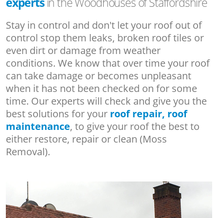
experts
in the Woodhouses of Staffordshire
Stay in control and don't let your roof out of
control stop them leaks, broken roof tiles or
even dirt or damage from weather
conditions. We know that over time your roof
can take damage or becomes unpleasant
when it has not been checked on for some
time. Our experts will check and give you the
best solutions for your
roof repair, roof
maintenance
, to give your roof the best to
either restore, repair or clean (Moss
Removal).