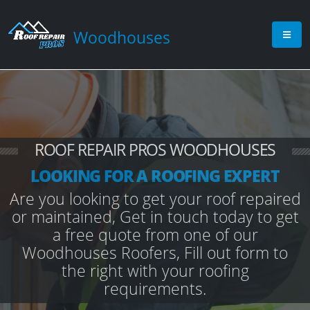
Woodhouses
ROOF REPAIR PROS WOODHOUSES
LOOKING FOR A ROOFING EXPERT
Are you looking to get your roof repaired
or maintained, Get in touch today to get
a free quote from one of our
Woodhouses Roofers, Fill out form to
the right with your roofing
requirements.