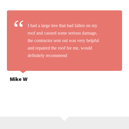
I had a large tree that had fallen on my
roof and caused some serious damage,
the contractor sent out was very helpful
and repaired the roof for me, would
definitely recommend
Mike W