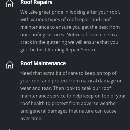
Roof Repairs
We take great pride in looking after your roof,
with various types of roof repair and roof
maintenance to ensure you get the best from
our roofing services. Notice a broken tile to a
crack in the guttering we will ensure that you
get the best Roofing Repair Service
Roof Maintenance
Need that extra bit of care to keep on top of
your roof and protect from natural damage or
wear and tear, Then look to seek our roof
maintenance service to help keep on top of your
roof health to protect from adverse weather
and general damages that nature can cause
over time.