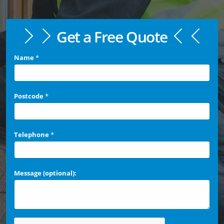
Get a Free Quote
Name
*
Postcode
*
Telephone
*
Message (optional):