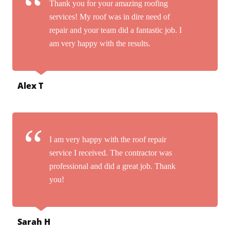
Thank you for your amazing roofing
services! My roof was in dire need of
repair and your team did a fantastic job. I
am very happy with the results.
Alex T
I am very happy with the roof repair
service I received. The contractor was
professional and did a great job. Thank
you!
Sarah H