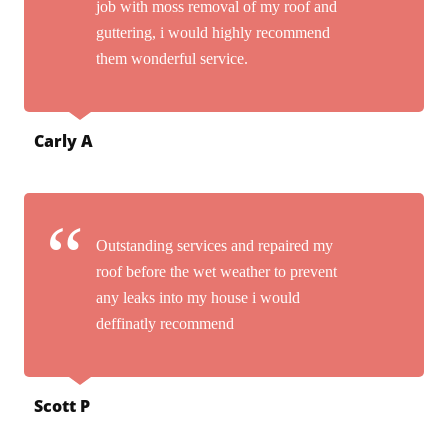
job with moss removal of my roof and
guttering, i would highly recommend
them wonderful service.
Carly A
Outstanding services and repaired my
roof before the wet weather to prevent
any leaks into my house i would
deffinatly recommend
Scott P