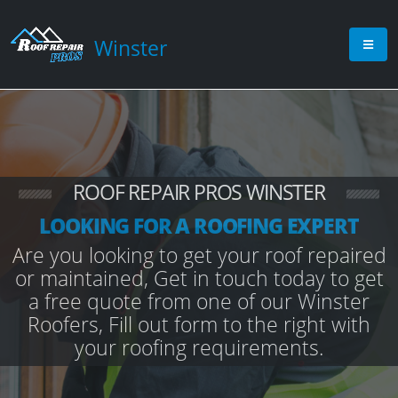
Winster
ROOF REPAIR PROS WINSTER
LOOKING FOR A ROOFING EXPERT
Are you looking to get your roof repaired
or maintained, Get in touch today to get
a free quote from one of our Winster
Roofers, Fill out form to the right with
your roofing requirements.