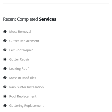
Recent Completed
Services
Moss Removal
Gutter Replacement
Felt Roof Repair
Gutter Repair
Leaking Roof
Moss In Roof Tiles
Rain Gutter Installation
Roof Replacement
Guttering Replacement