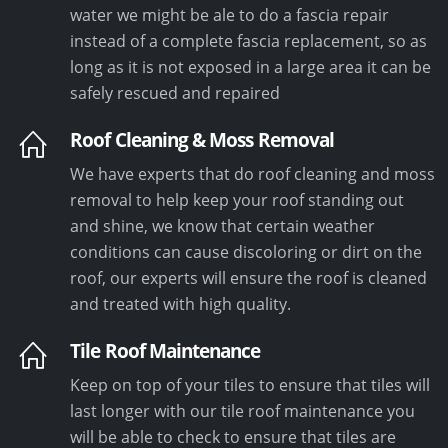
water we might be ale to do a fascia repair
instead of a complete fascia replacement, so as
long as it is not exposed in a large area it can be
safely rescued and repaired
Roof Cleaning & Moss Removal
We have experts that do roof cleaning and moss
removal to help keep your roof standing out
and shine, we know that certain weather
conditions can cause discoloring or dirt on the
roof, our experts will ensure the roof is cleaned
and treated with high quality.
Tile Roof Maintenance
Keep on top of your tiles to ensure that tiles will
last longer with our tile roof maintenance you
will be able to check to ensure that tiles are