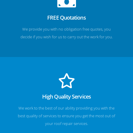
FREE Quotations
We provide you with no obligation free quotes, you
decide if you wish for us to carry out the work for you.
High Quality Services
We work to the best of our ability providing you with the
best quality of services to ensure you get the most out of
your roof repair services.