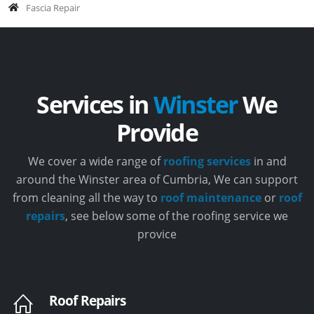
Fascia Repair
Services in
Winster
We
Provide
We cover a wide range of
roofing services
in and
around the Winster area of Cumbria, We can support
from cleaning all the way to
roof maintenance
or
roof
repairs
, see below some of the roofing service we
provice
Roof Repairs