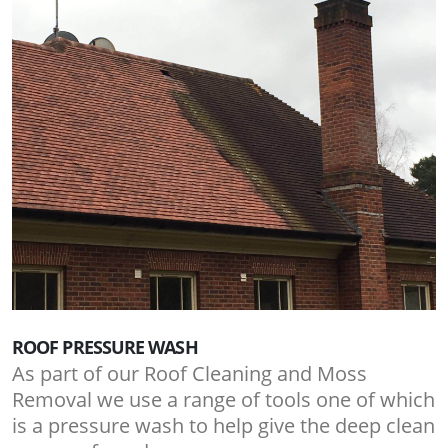
ROOF PRESSURE WASH
As part of our Roof Cleaning and Moss
Removal we use a range of tools one of which
is a pressure wash to help give the deep clean