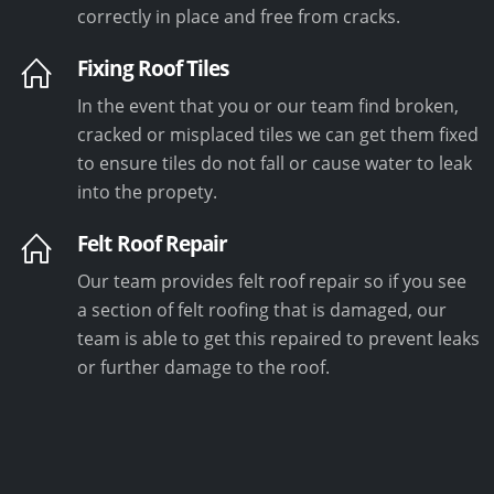
correctly in place and free from cracks.
Fixing Roof Tiles
In the event that you or our team find broken,
cracked or misplaced tiles we can get them fixed
to ensure tiles do not fall or cause water to leak
into the propety.
Felt Roof Repair
Our team provides felt roof repair so if you see
a section of felt roofing that is damaged, our
team is able to get this repaired to prevent leaks
or further damage to the roof.