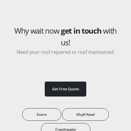
Why wait now
get in touch
with
us!
Need your roof repaired or roof maintained.
Get Free Quote
Storrs
Ghyll Head
Crosthwaite