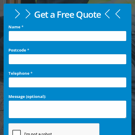
Get a Free Quote
Name
*
Postcode
*
Telephone
*
Message (optional):