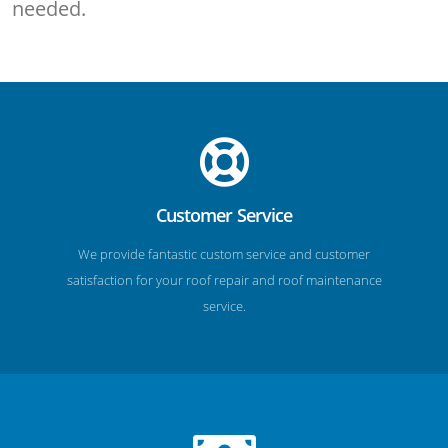
needed.
Customer Service
We provide fantastic custom service and customer
satisfaction for your roof repair and roof maintenance
service.