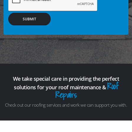
SUBMIT
We take special care in providing the perfect
Roof
solutions for your roof maintenance &
Repairs
Check out our roofing services and work we can support you with.