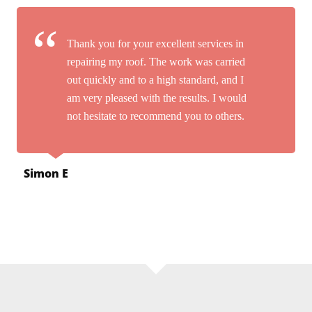
Thank you for your excellent services in
repairing my roof. The work was carried
out quickly and to a high standard, and I
am very pleased with the results. I would
not hesitate to recommend you to others.
Simon E