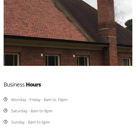
Business
Hours
Monday - Friday - 8am to 10pm
Saturday - 8am to 6pm
Sunday - 8am to 6pm