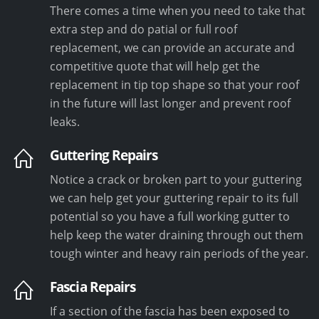
There comes a time when you need to take that
extra step and do patial or full roof
replacement, we can provide an accurate and
competitive quote that will help get the
replacement in tip top shape so that your roof
in the future will last longer and prevent roof
leaks.
Guttering Repairs
Notice a crack or broken part to your guttering
we can help get your guttering repair to its full
potential so you have a full working gutter to
help keep the water draining through out them
tough winter and heavy rain periods of the year.
Fascia Repairs
If a section of the fascia has been exposed to