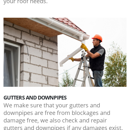
your roof needs.
GUTTERS AND DOWNPIPES
We make sure that your gutters and
downpipes are free from blockages and
damage free, we also check and repair
gutters and downpipes if any damages exist.