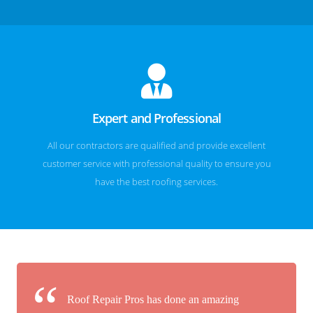
Expert and Professional
All our contractors are qualified and provide excellent
customer service with professional quality to ensure you
have the best roofing services.
Roof Repair Pros has done an amazing