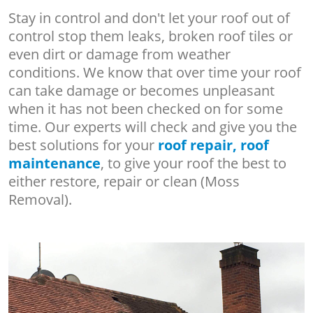
Stay in control and don't let your roof out of
control stop them leaks, broken roof tiles or
even dirt or damage from weather
conditions. We know that over time your roof
can take damage or becomes unpleasant
when it has not been checked on for some
time. Our experts will check and give you the
best solutions for your
roof repair, roof
maintenance
, to give your roof the best to
either restore, repair or clean (Moss
Removal).