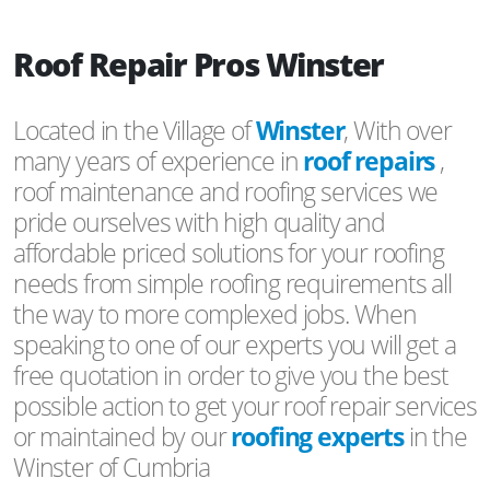
Roof Repair Pros Winster
Located in the Village of
Winster
, With over
many years of experience in
roof repairs
,
roof maintenance and roofing services we
pride ourselves with high quality and
affordable priced solutions for your roofing
needs from simple roofing requirements all
the way to more complexed jobs. When
speaking to one of our experts you will get a
free quotation in order to give you the best
possible action to get your roof repair services
or maintained by our
roofing experts
in the
Winster of Cumbria