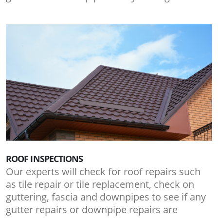
ROOF INSPECTIONS
Our experts will check for roof repairs such
as tile repair or tile replacement, check on
guttering, fascia and downpipes to see if any
gutter repairs or downpipe repairs are