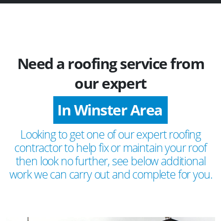
Need a roofing service from
our expert
In Winster Area
Looking to get one of our expert roofing
contractor to help fix or maintain your roof
then look no further, see below additional
work we can carry out and complete for you.