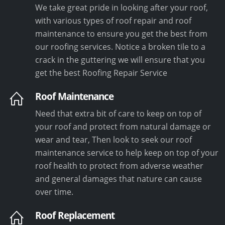
We take great pride in looking after your roof,
with various types of roof repair and roof
maintenance to ensure you get the best from
our roofing services. Notice a broken tile to a
crack in the guttering we will ensure that you
get the best Roofing Repair Service
Roof Maintenance
Need that extra bit of care to keep on top of
your roof and protect from natural damage or
wear and tear, Then look to seek our roof
maintenance service to help keep on top of your
roof health to protect from adverse weather
and general damages that nature can cause
over time.
Roof Replacement