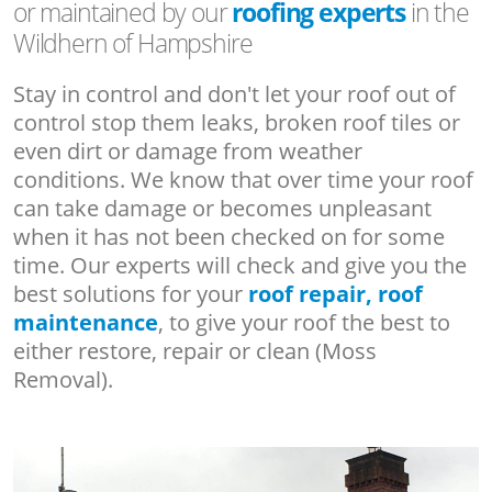
or maintained by our
roofing experts
in the
Wildhern of Hampshire
Stay in control and don't let your roof out of
control stop them leaks, broken roof tiles or
even dirt or damage from weather
conditions. We know that over time your roof
can take damage or becomes unpleasant
when it has not been checked on for some
time. Our experts will check and give you the
best solutions for your
roof repair, roof
maintenance
, to give your roof the best to
either restore, repair or clean (Moss
Removal).