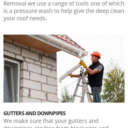
Removal we use a range of tools one of which
is a pressure wash to help give the deep clean
your roof needs.
GUTTERS AND DOWNPIPES
We make sure that your gutters and