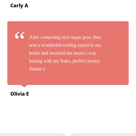
Carly A
After contacting roof repair pros, they
sent a wonderful roofing expert to my
home and resolved the issues i was
having with my leaks, perfect service
thanks x
Olivia E