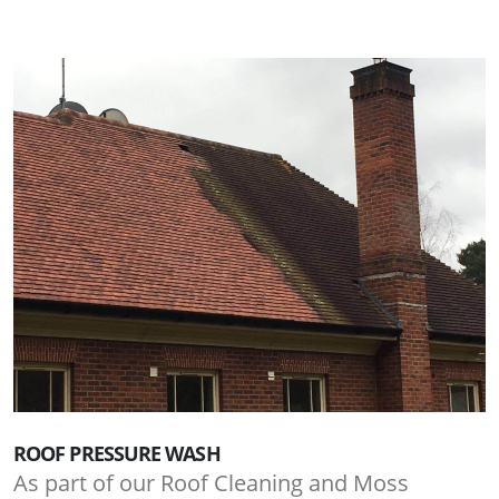
ROOF PRESSURE WASH
As part of our Roof Cleaning and Moss