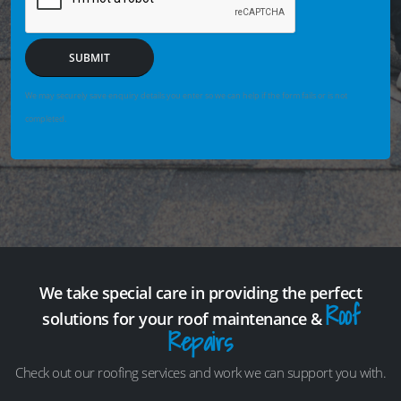
SUBMIT
We may securely save enquiry details you enter so we can help if the form fails or is not
completed.
We take special care in providing the perfect
Roof
solutions for your roof maintenance &
Repairs
Check out our roofing services and work we can support you with.