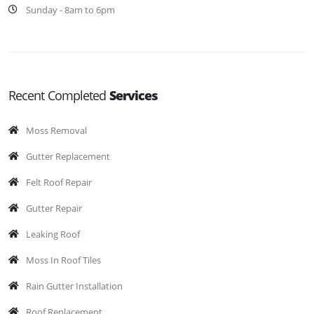
Sunday - 8am to 6pm
Recent Completed
Services
Moss Removal
Gutter Replacement
Felt Roof Repair
Gutter Repair
Leaking Roof
Moss In Roof Tiles
Rain Gutter Installation
Roof Replacement