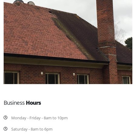
Business
Hours
Monday - Friday - 8am to 10pm
Saturday - 8am to 6pm