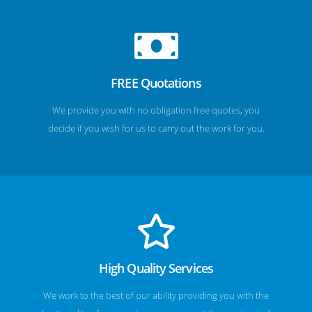
FREE Quotations
We provide you with no obligation free quotes, you
decide if you wish for us to carry out the work for you.
High Quality Services
We work to the best of our ability providing you with the