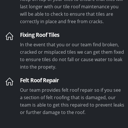
last longer with our tile roof maintenance you
will be able to check to ensure that tiles are
correctly in place and free from cracks.
Fixing Roof Tiles
In the event that you or our team find broken,
cracked or misplaced tiles we can get them fixed
to ensure tiles do not fall or cause water to leak
into the propety.
Felt Roof Repair
Our team provides felt roof repair so if you see
a section of felt roofing that is damaged, our
team is able to get this repaired to prevent leaks
or further damage to the roof.