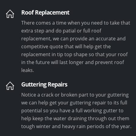
Roof Replacement
There comes a time when you need to take that
extra step and do patial or full roof
replacement, we can provide an accurate and
competitive quote that will help get the
replacement in tip top shape so that your roof
in the future will last longer and prevent roof
leaks.
Guttering Repairs
Notice a crack or broken part to your guttering
we can help get your guttering repair to its full
potential so you have a full working gutter to
help keep the water draining through out them
tough winter and heavy rain periods of the year.