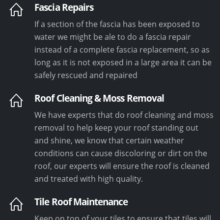
Fascia Repairs
If a section of the fascia has been exposed to
water we might be ale to do a fascia repair
instead of a complete fascia replacement, so as
long as it is not exposed in a large area it can be
safely rescued and repaired
Roof Cleaning & Moss Removal
We have experts that do roof cleaning and moss
removal to help keep your roof standing out
and shine, we know that certain weather
conditions can cause discoloring or dirt on the
roof, our experts will ensure the roof is cleaned
and treated with high quality.
Tile Roof Maintenance
Keep on top of your tiles to ensure that tiles will