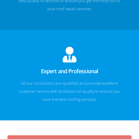
best quality of services to ensure you get the most out of
your roof repair services.
Expert and Professional
All our contractors are qualified and provide excellent
customer service with professional quality to ensure you
have the best roofing services.