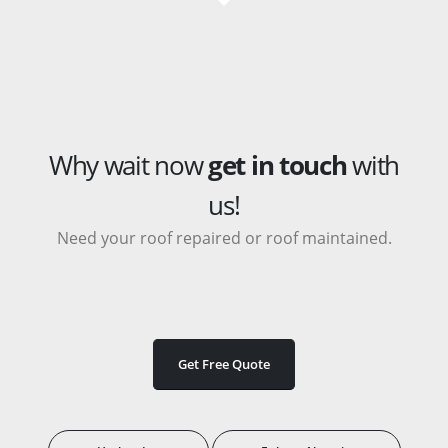
Why wait now
get in touch
with
us!
Need your roof repaired or roof maintained.
Get Free Quote