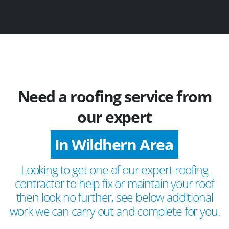
Need a roofing service from
our expert
In Wildhern Area
Looking to get one of our expert roofing
contractor to help fix or maintain your roof
then look no further, see below additional
work we can carry out and complete for you.