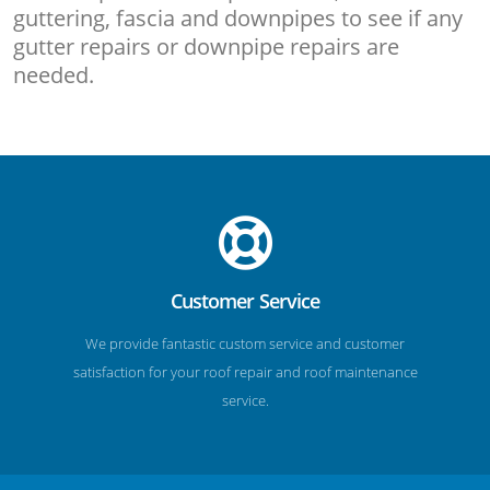
guttering, fascia and downpipes to see if any
gutter repairs or downpipe repairs are
needed.
Customer Service
We provide fantastic custom service and customer
satisfaction for your roof repair and roof maintenance
service.