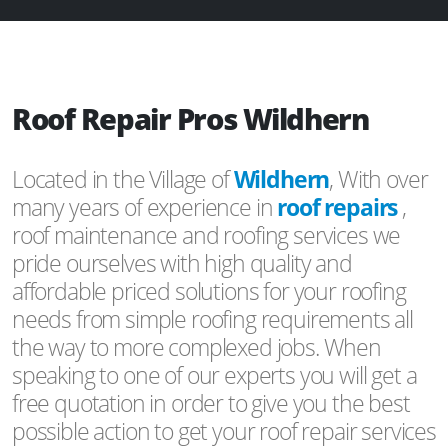
Roof Repair Pros Wildhern
Located in the Village of
Wildhern
, With over
many years of experience in
roof repairs
,
roof maintenance and roofing services we
pride ourselves with high quality and
affordable priced solutions for your roofing
needs from simple roofing requirements all
the way to more complexed jobs. When
speaking to one of our experts you will get a
free quotation in order to give you the best
possible action to get your roof repair services