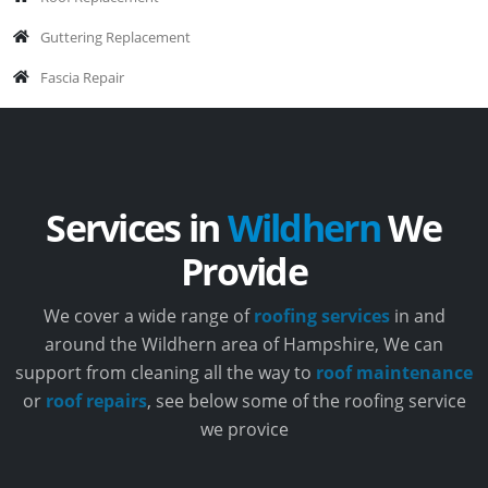
Guttering Replacement
Fascia Repair
Services in
Wildhern
We
Provide
We cover a wide range of
roofing services
in and
around the Wildhern area of Hampshire, We can
support from cleaning all the way to
roof maintenance
or
roof repairs
, see below some of the roofing service
we provice