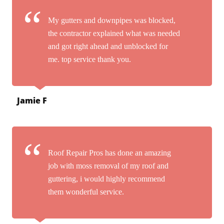
My gutters and downpipes was blocked,
the contractor explained what was needed
and got right ahead and unblocked for
me. top service thank you.
Jamie F
Roof Repair Pros has done an amazing
job with moss removal of my roof and
guttering, i would highly recommend
them wonderful service.