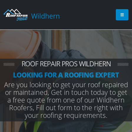
Wildhern
ROOF REPAIR PROS WILDHERN
LOOKING FOR A ROOFING EXPERT
Are you looking to get your roof repaired
or maintained, Get in touch today to get
a free quote from one of our Wildhern
Roofers, Fill out form to the right with
your roofing requirements.