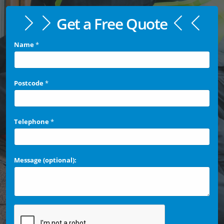
Get a Free Quote
Name
*
Postcode
*
Telephone
*
Message (optional):