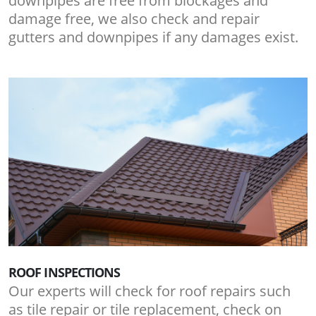
downpipes are free from blockages and
damage free, we also check and repair
gutters and downpipes if any damages exist.
ROOF INSPECTIONS
Our experts will check for roof repairs such
as tile repair or tile replacement, check on