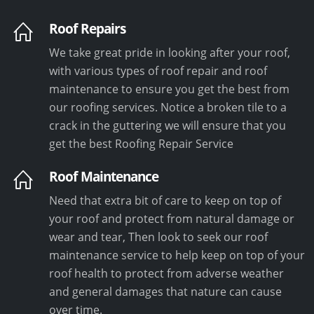
Roof Repairs
We take great pride in looking after your roof,
with various types of roof repair and roof
maintenance to ensure you get the best from
our roofing services. Notice a broken tile to a
crack in the guttering we will ensure that you
get the best Roofing Repair Service
Roof Maintenance
Need that extra bit of care to keep on top of
your roof and protect from natural damage or
wear and tear, Then look to seek our roof
maintenance service to help keep on top of your
roof health to protect from adverse weather
and general damages that nature can cause
over time.