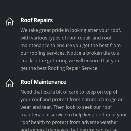
Roof Repairs
We take great pride in looking after your roof,
with various types of roof repair and roof
maintenance to ensure you get the best from
our roofing services. Notice a broken tile to a
crack in the guttering we will ensure that you
get the best Roofing Repair Service
Roof Maintenance
Need that extra bit of care to keep on top of
your roof and protect from natural damage or
wear and tear, Then look to seek our roof
maintenance service to help keep on top of your
roof health to protect from adverse weather
and general damages that nature can cause