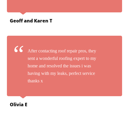
Geoff and Karen T
After contacting roof repair pros, they
sent a wonderful roofing expert to my
home and resolved the issues i was
having with my leaks, perfect service
thanks x
Olivia E