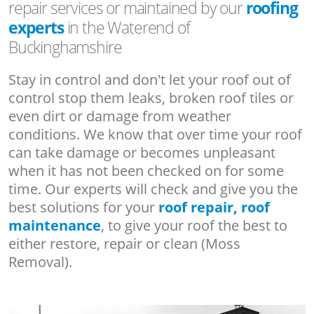
repair services or maintained by our
roofing
experts
in the Waterend of
Buckinghamshire
Stay in control and don't let your roof out of
control stop them leaks, broken roof tiles or
even dirt or damage from weather
conditions. We know that over time your roof
can take damage or becomes unpleasant
when it has not been checked on for some
time. Our experts will check and give you the
best solutions for your
roof repair, roof
maintenance
, to give your roof the best to
either restore, repair or clean (Moss
Removal).