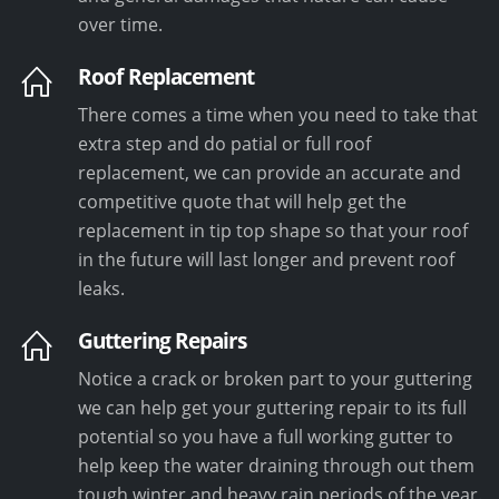
over time.
Roof Replacement
There comes a time when you need to take that
extra step and do patial or full roof
replacement, we can provide an accurate and
competitive quote that will help get the
replacement in tip top shape so that your roof
in the future will last longer and prevent roof
leaks.
Guttering Repairs
Notice a crack or broken part to your guttering
we can help get your guttering repair to its full
potential so you have a full working gutter to
help keep the water draining through out them
tough winter and heavy rain periods of the year.