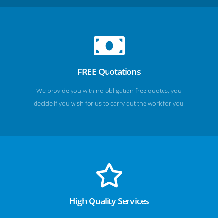
FREE Quotations
We provide you with no obligation free quotes, you
decide if you wish for us to carry out the work for you.
High Quality Services