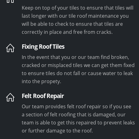
Keep on top of your tiles to ensure that tiles will
last longer with our tile roof maintenance you
will be able to check to ensure that tiles are
correctly in place and free from cracks.
Fixing Roof Tiles
In the event that you or our team find broken,
cracked or misplaced tiles we can get them fixed
to ensure tiles do not fall or cause water to leak
into the propety.
Felt Roof Repair
Our team provides felt roof repair so if you see
a section of felt roofing that is damaged, our
team is able to get this repaired to prevent leaks
or further damage to the roof.