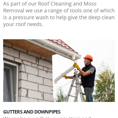
As part of our Roof Cleaning and Moss
Removal we use a range of tools one of which
is a pressure wash to help give the deep clean
your roof needs.
GUTTERS AND DOWNPIPES