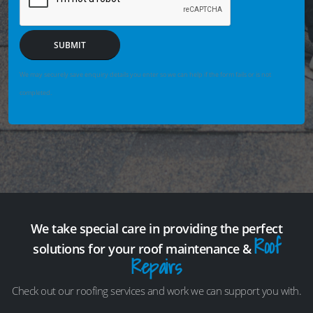
SUBMIT
We may securely save enquiry details you enter so we can help if the form fails or is not
completed.
We take special care in providing the perfect
Roof
solutions for your roof maintenance &
Repairs
Check out our roofing services and work we can support you with.