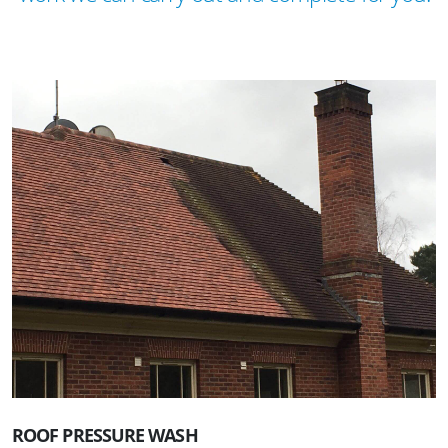
ROOF PRESSURE WASH