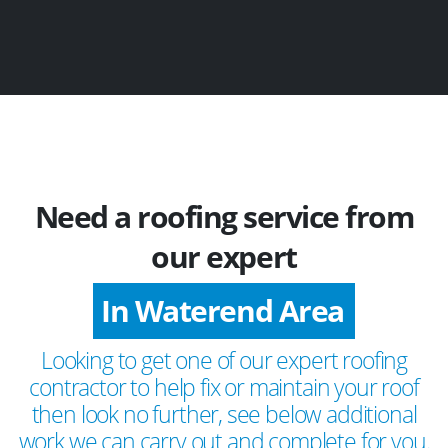
Need a roofing service from
our expert
In Waterend Area
Looking to get one of our expert roofing
contractor to help fix or maintain your roof
then look no further, see below additional
work we can carry out and complete for you.