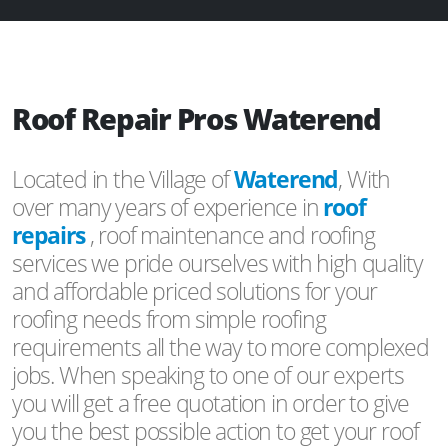
Roof Repair Pros Waterend
Located in the Village of
Waterend
, With
over many years of experience in
roof
repairs
, roof maintenance and roofing
services we pride ourselves with high quality
and affordable priced solutions for your
roofing needs from simple roofing
requirements all the way to more complexed
jobs. When speaking to one of our experts
you will get a free quotation in order to give
you the best possible action to get your roof