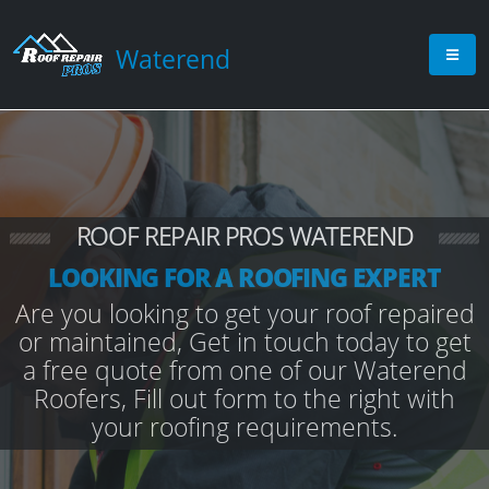
Waterend
ROOF REPAIR PROS WATEREND
LOOKING FOR A ROOFING EXPERT
Are you looking to get your roof repaired
or maintained, Get in touch today to get
a free quote from one of our Waterend
Roofers, Fill out form to the right with
your roofing requirements.