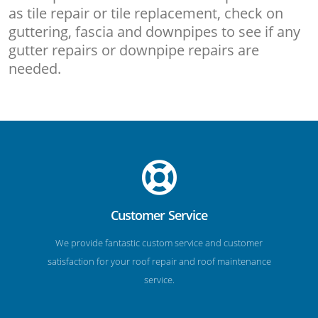
as tile repair or tile replacement, check on
guttering, fascia and downpipes to see if any
gutter repairs or downpipe repairs are
needed.
Customer Service
We provide fantastic custom service and customer
satisfaction for your roof repair and roof maintenance
service.