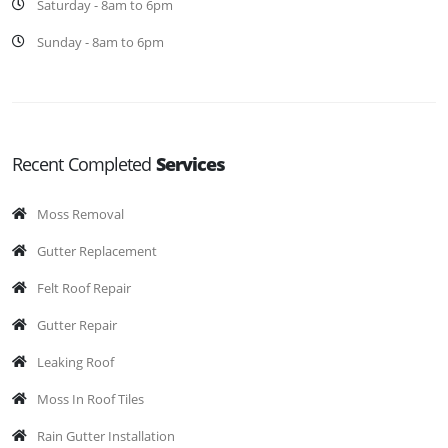
Saturday - 8am to 6pm
Sunday - 8am to 6pm
Recent Completed
Services
Moss Removal
Gutter Replacement
Felt Roof Repair
Gutter Repair
Leaking Roof
Moss In Roof Tiles
Rain Gutter Installation