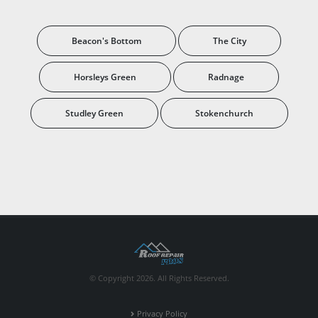
Beacon's Bottom
The City
Horsleys Green
Radnage
Studley Green
Stokenchurch
© Copyright 2026. All Rights Reserved.
Privacy Policy