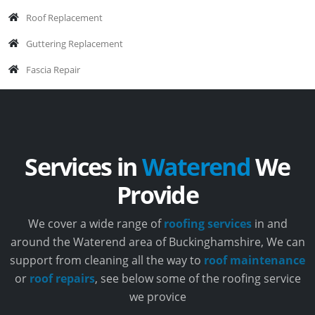
Roof Replacement
Guttering Replacement
Fascia Repair
Services in
Waterend
We
Provide
We cover a wide range of
roofing services
in and
around the Waterend area of Buckinghamshire, We can
support from cleaning all the way to
roof maintenance
or
roof repairs
, see below some of the roofing service
we provice