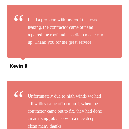
I had a problem with my roof that was
leaking, the contractor came out and
repaired the roof and also did a nice clean
up. Thank you for the great service.
Kevin B
Unfortunately due to high winds we had
a few tiles came off our roof, when the
contractor came out to fix, they had done
an amazing job also with a nice deep
clean many thanks