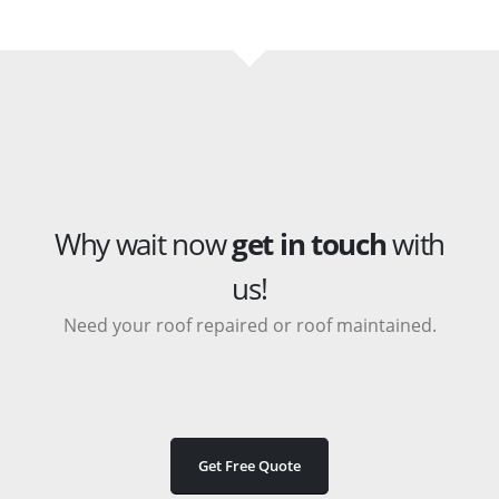
Why wait now
get in touch
with
us!
Need your roof repaired or roof maintained.
Get Free Quote