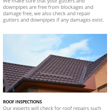
We make sure that your gutters and
downpipes are free from blockages and
damage free, we also check and repair
gutters and downpipes if any damages exist.
ROOF INSPECTIONS
Our experts will check for roof repairs such