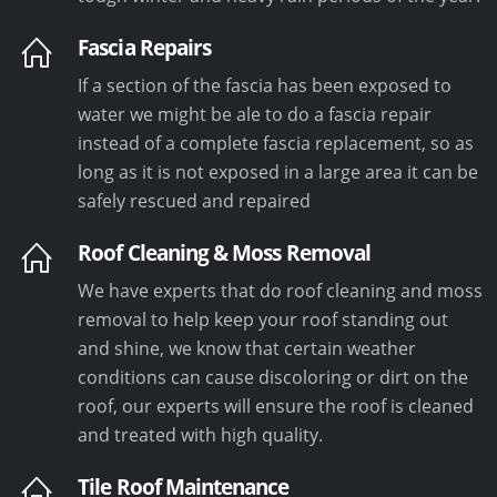
Fascia Repairs
If a section of the fascia has been exposed to
water we might be ale to do a fascia repair
instead of a complete fascia replacement, so as
long as it is not exposed in a large area it can be
safely rescued and repaired
Roof Cleaning & Moss Removal
We have experts that do roof cleaning and moss
removal to help keep your roof standing out
and shine, we know that certain weather
conditions can cause discoloring or dirt on the
roof, our experts will ensure the roof is cleaned
and treated with high quality.
Tile Roof Maintenance