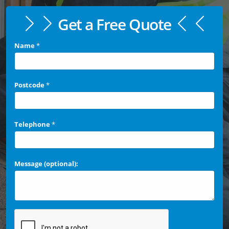
Get a Free Quote
Name
*
Postcode
*
Telephone
*
Message (optional):