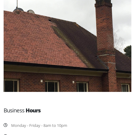
Business
Hours
Monday - Friday - 8am to 10pm