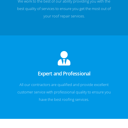
We work to the best of our ability providing you with the
best quality of services to ensure you get the most out of
your roof repair services.
Expert and Professional
All our contractors are qualified and provide excellent
customer service with professional quality to ensure you
have the best roofing services.