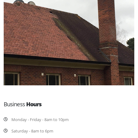
Business
Hours
Monday - Friday - 8am to 10pm
Saturday - 8am to 6pm