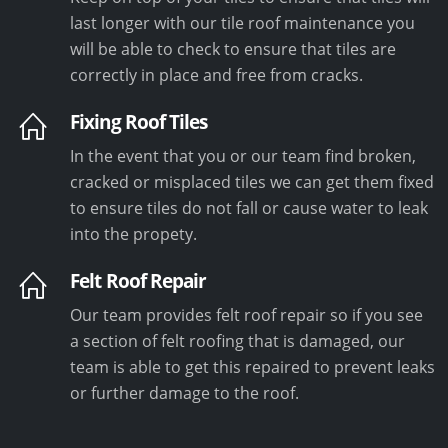
last longer with our tile roof maintenance you
will be able to check to ensure that tiles are
correctly in place and free from cracks.
Fixing Roof Tiles
In the event that you or our team find broken,
cracked or misplaced tiles we can get them fixed
to ensure tiles do not fall or cause water to leak
into the propety.
Felt Roof Repair
Our team provides felt roof repair so if you see
a section of felt roofing that is damaged, our
team is able to get this repaired to prevent leaks
or further damage to the roof.