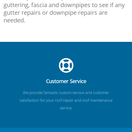
guttering, fascia and downpipes to see if any
gutter repairs or downpipe repairs are
needed.
Customer Service
We provide fantastic custom service and customer
satisfaction for your roof repair and roof maintenance
service.