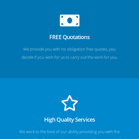
FREE Quotations
We provide you with no obligation free quotes, you
decide if you wish for us to carry out the work for you.
High Quality Services
We work to the best of our ability providing you with the