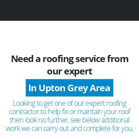
Need a roofing service from
our expert
In Upton Grey Area
Looking to get one of our expert roofing
contractor to help fix or maintain your roof
then look no further, see below additional
work we can carry out and complete for you.