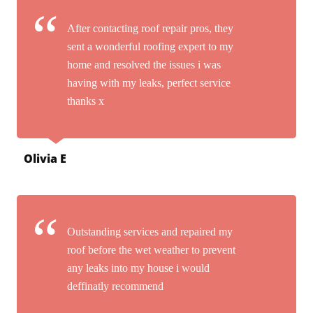
After contacting roof repair pros, they
sent a wonderful roofing expert to my
home and resolved the issues i was
having with my leaks, perfect service
thanks x
Olivia E
Outstanding services and repaired my
roof before the wet weather to prevent
any leaks into my house i would
deffinatly recommend