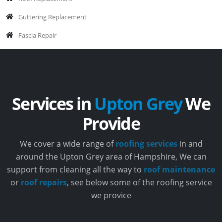
Guttering Replacement
Fascia Repair
Services in
Upton Grey
We
Provide
We cover a wide range of
roofing services
in and
around the Upton Grey area of Hampshire, We can
support from cleaning all the way to
roof maintenance
or
roof repairs
, see below some of the roofing service
we provice