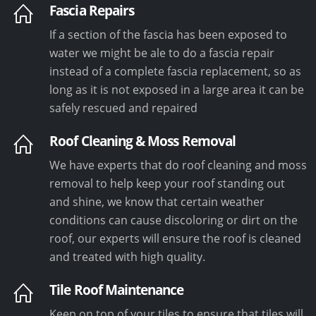
Fascia Repairs
If a section of the fascia has been exposed to
water we might be ale to do a fascia repair
instead of a complete fascia replacement, so as
long as it is not exposed in a large area it can be
safely rescued and repaired
Roof Cleaning & Moss Removal
We have experts that do roof cleaning and moss
removal to help keep your roof standing out
and shine, we know that certain weather
conditions can cause discoloring or dirt on the
roof, our experts will ensure the roof is cleaned
and treated with high quality.
Tile Roof Maintenance
Keep on top of your tiles to ensure that tiles will