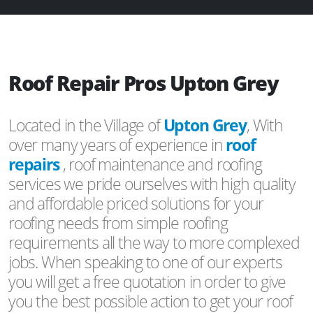
Roof Repair Pros Upton Grey
Located in the Village of
Upton Grey
, With
over many years of experience in
roof
repairs
, roof maintenance and roofing
services we pride ourselves with high quality
and affordable priced solutions for your
roofing needs from simple roofing
requirements all the way to more complexed
jobs. When speaking to one of our experts
you will get a free quotation in order to give
you the best possible action to get your roof