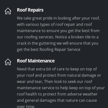
Roof Repairs
We take great pride in looking after your roof,
with various types of roof repair and roof
maintenance to ensure you get the best from
our roofing services. Notice a broken tile to a
crack in the guttering we will ensure that you
get the best Roofing Repair Service
Roof Maintenance
Need that extra bit of care to keep on top of
your roof and protect from natural damage or
wear and tear, Then look to seek our roof
maintenance service to help keep on top of your
roof health to protect from adverse weather
and general damages that nature can cause
over time.