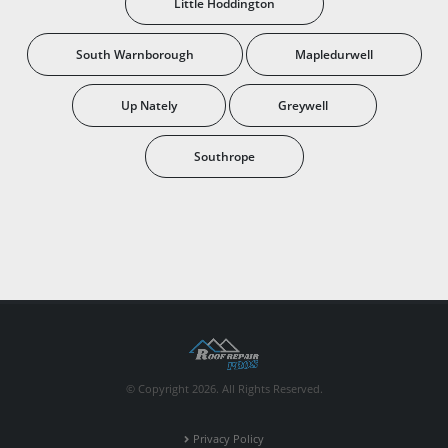
Little Hoddington
South Warnborough
Mapledurwell
Up Nately
Greywell
Southrope
© Copyright 2026. All Rights Reserved.
Privacy Policy