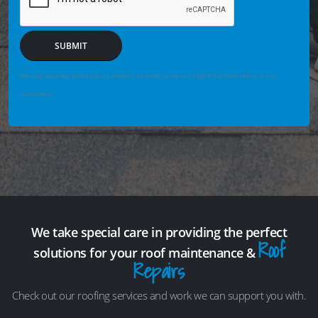
SUBMIT
We may securely save enquiry details you enter so we can help if the form fails or is not
completed.
We take special care in providing the perfect
Roof
solutions for your roof maintenance &
Repairs
Check out our roofing services and work we can support you with.