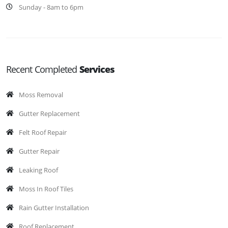
Sunday - 8am to 6pm
Recent Completed
Services
Moss Removal
Gutter Replacement
Felt Roof Repair
Gutter Repair
Leaking Roof
Moss In Roof Tiles
Rain Gutter Installation
Roof Replacement