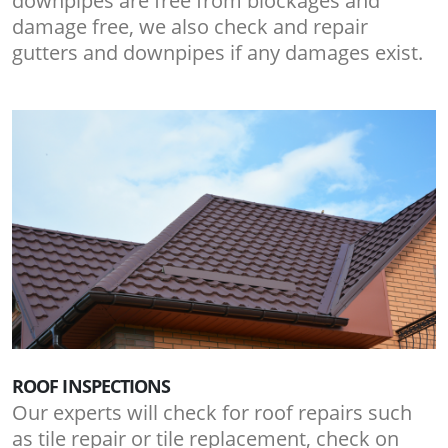
downpipes are free from blockages and
damage free, we also check and repair
gutters and downpipes if any damages exist.
ROOF INSPECTIONS
Our experts will check for roof repairs such
as tile repair or tile replacement, check on