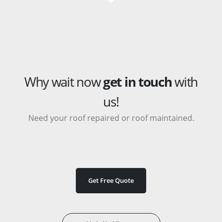
Why wait now
get in touch
with
us!
Need your roof repaired or roof maintained.
Get Free Quote