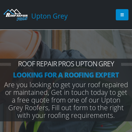
Upton Grey
ROOF REPAIR PROS UPTON GREY
LOOKING FOR A ROOFING EXPERT
Are you looking to get your roof repaired
or maintained, Get in touch today to get
a free quote from one of our Upton
Grey Roofers, Fill out form to the right
with your roofing requirements.