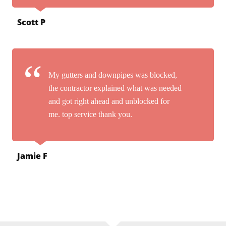
Scott P
My gutters and downpipes was blocked,
the contractor explained what was needed
and got right ahead and unblocked for
me. top service thank you.
Jamie F