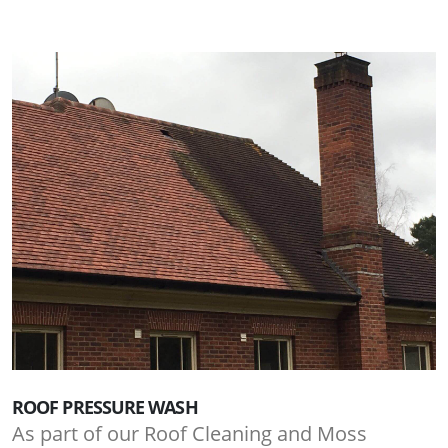
ROOF PRESSURE WASH
As part of our Roof Cleaning and Moss