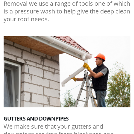
Removal we use a range of tools one of which
is a pressure wash to help give the deep clean
your roof needs.
GUTTERS AND DOWNPIPES
We make sure that your gutters and