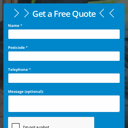
Get a Free Quote
Name
*
Postcode
*
Telephone
*
Message (optional):