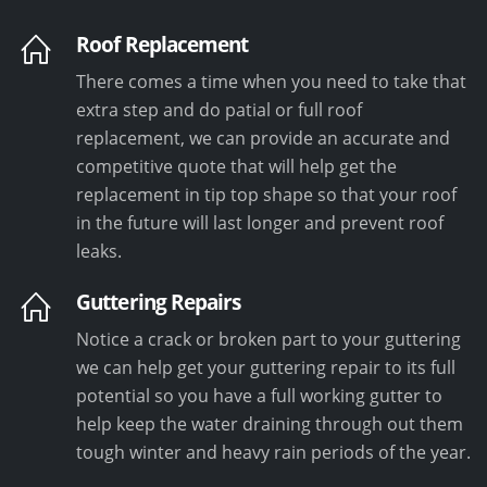
Roof Replacement
There comes a time when you need to take that
extra step and do patial or full roof
replacement, we can provide an accurate and
competitive quote that will help get the
replacement in tip top shape so that your roof
in the future will last longer and prevent roof
leaks.
Guttering Repairs
Notice a crack or broken part to your guttering
we can help get your guttering repair to its full
potential so you have a full working gutter to
help keep the water draining through out them
tough winter and heavy rain periods of the year.