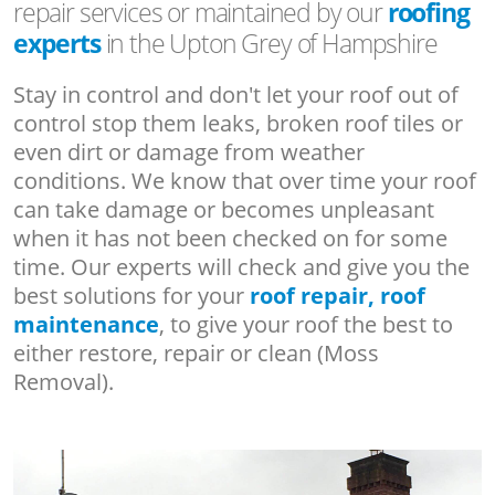
repair services or maintained by our
roofing
experts
in the Upton Grey of Hampshire
Stay in control and don't let your roof out of
control stop them leaks, broken roof tiles or
even dirt or damage from weather
conditions. We know that over time your roof
can take damage or becomes unpleasant
when it has not been checked on for some
time. Our experts will check and give you the
best solutions for your
roof repair, roof
maintenance
, to give your roof the best to
either restore, repair or clean (Moss
Removal).