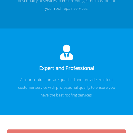
best quality of services to ensure you get the most out of
your roof repair services.
Expert and Professional
All our contractors are qualified and provide excellent
customer service with professional quality to ensure you
have the best roofing services.