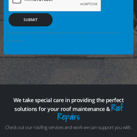
SUBMIT
We may securely save enquiry details you enter so we can help if the form fails or is not
completed.
We take special care in providing the perfect
Roof
solutions for your roof maintenance &
Repairs
Check out our roofing services and work we can support you with.