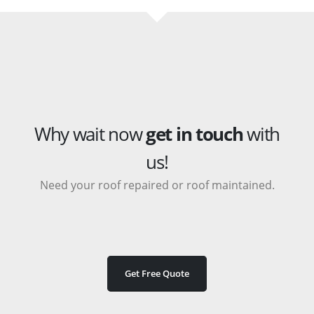
Why wait now
get in touch
with
us!
Need your roof repaired or roof maintained.
Get Free Quote