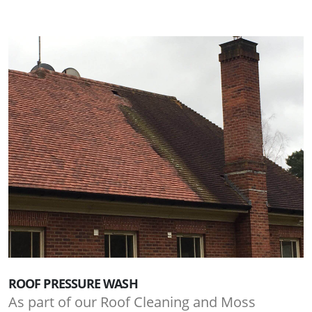
ROOF PRESSURE WASH
As part of our Roof Cleaning and Moss