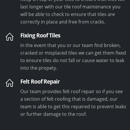
last longer with our tile roof maintenance you
will be able to check to ensure that tiles are
correctly in place and free from cracks.
Fixing Roof Tiles
In the event that you or our team find broken,
cracked or misplaced tiles we can get them fixed
to ensure tiles do not fall or cause water to leak
into the propety.
Felt Roof Repair
Our team provides felt roof repair so if you see
a section of felt roofing that is damaged, our
team is able to get this repaired to prevent leaks
or further damage to the roof.