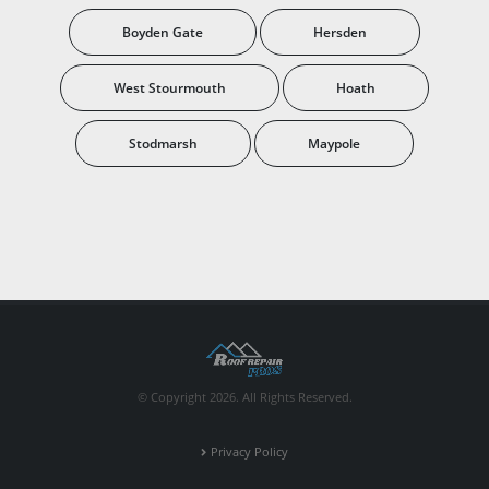
Boyden Gate
Hersden
West Stourmouth
Hoath
Stodmarsh
Maypole
© Copyright 2026. All Rights Reserved.
Privacy Policy