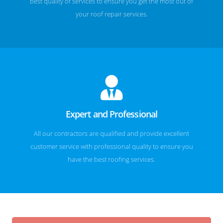
best quality of services to ensure you get the most out of
your roof repair services.
Expert and Professional
All our contractors are qualified and provide excellent
customer service with professional quality to ensure you
have the best roofing services.