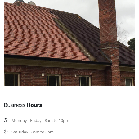
Business
Hours
Monday - Friday - 8am to 10pm
Saturday - 8am to 6pm