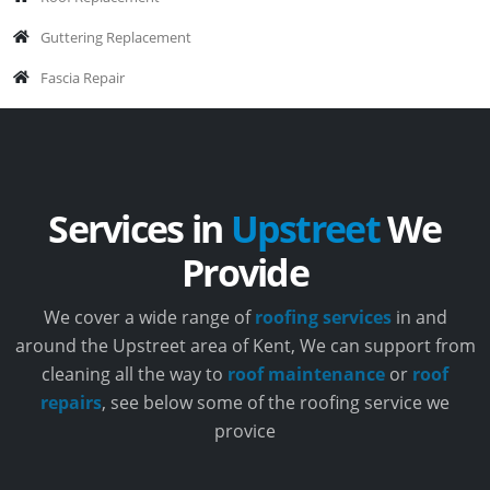
Guttering Replacement
Fascia Repair
Services in
Upstreet
We
Provide
We cover a wide range of
roofing services
in and
around the Upstreet area of Kent, We can support from
cleaning all the way to
roof maintenance
or
roof
repairs
, see below some of the roofing service we
provice