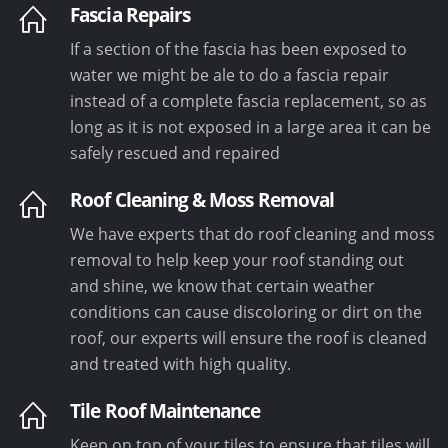
Fascia Repairs
If a section of the fascia has been exposed to
water we might be ale to do a fascia repair
instead of a complete fascia replacement, so as
long as it is not exposed in a large area it can be
safely rescued and repaired
Roof Cleaning & Moss Removal
We have experts that do roof cleaning and moss
removal to help keep your roof standing out
and shine, we know that certain weather
conditions can cause discoloring or dirt on the
roof, our experts will ensure the roof is cleaned
and treated with high quality.
Tile Roof Maintenance
Keep on top of your tiles to ensure that tiles will