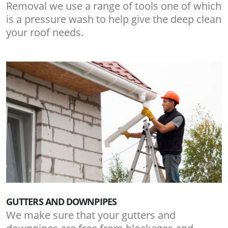
Removal we use a range of tools one of which
is a pressure wash to help give the deep clean
your roof needs.
GUTTERS AND DOWNPIPES
We make sure that your gutters and