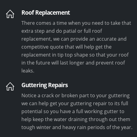
Roof Replacement
There comes a time when you need to take that
extra step and do patial or full roof
replacement, we can provide an accurate and
competitive quote that will help get the
replacement in tip top shape so that your roof
in the future will last longer and prevent roof
leaks.
Guttering Repairs
Notice a crack or broken part to your guttering
we can help get your guttering repair to its full
potential so you have a full working gutter to
help keep the water draining through out them
tough winter and heavy rain periods of the year.