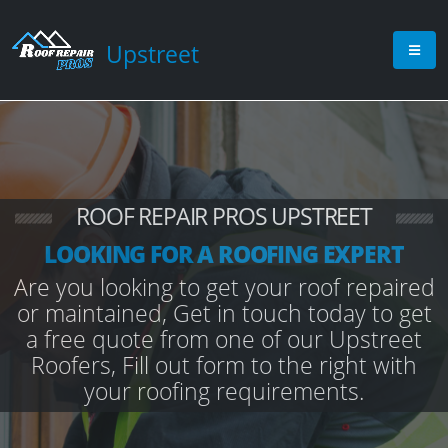
Upstreet
ROOF REPAIR PROS UPSTREET
LOOKING FOR A ROOFING EXPERT
Are you looking to get your roof repaired
or maintained, Get in touch today to get
a free quote from one of our Upstreet
Roofers, Fill out form to the right with
your roofing requirements.