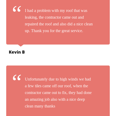
I had a problem with my roof that was
leaking, the contractor came out and
repaired the roof and also did a nice clean
up. Thank you for the great service.
Kevin B
Unfortunately due to high winds we had
a few tiles came off our roof, when the
contractor came out to fix, they had done
an amazing job also with a nice deep
clean many thanks