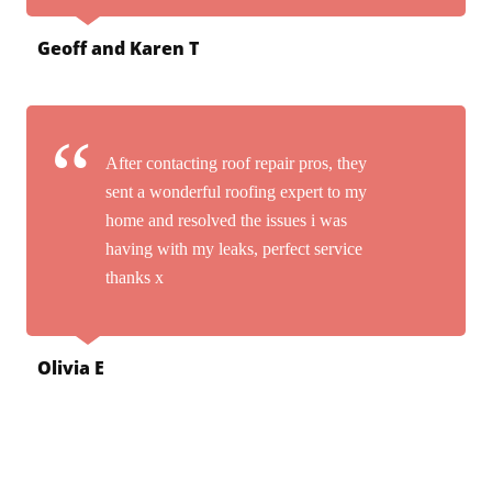
Geoff and Karen T
After contacting roof repair pros, they
sent a wonderful roofing expert to my
home and resolved the issues i was
having with my leaks, perfect service
thanks x
Olivia E