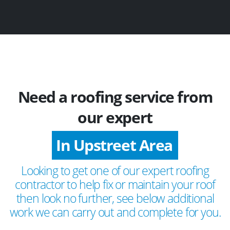
Need a roofing service from
our expert
In Upstreet Area
Looking to get one of our expert roofing
contractor to help fix or maintain your roof
then look no further, see below additional
work we can carry out and complete for you.