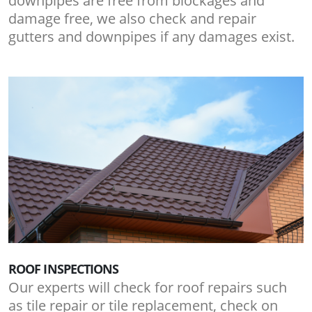
downpipes are free from blockages and
damage free, we also check and repair
gutters and downpipes if any damages exist.
ROOF INSPECTIONS
Our experts will check for roof repairs such
as tile repair or tile replacement, check on