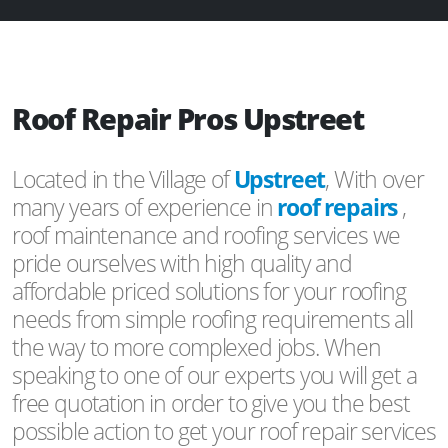
Roof Repair Pros Upstreet
Located in the Village of
Upstreet
, With over
many years of experience in
roof repairs
,
roof maintenance and roofing services we
pride ourselves with high quality and
affordable priced solutions for your roofing
needs from simple roofing requirements all
the way to more complexed jobs. When
speaking to one of our experts you will get a
free quotation in order to give you the best
possible action to get your roof repair services