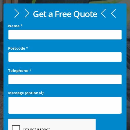
Get a Free Quote
Name
*
Postcode
*
Telephone
*
Message (optional):