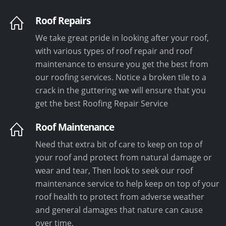
Roof Repairs
We take great pride in looking after your roof,
with various types of roof repair and roof
maintenance to ensure you get the best from
our roofing services. Notice a broken tile to a
crack in the guttering we will ensure that you
get the best Roofing Repair Service
Roof Maintenance
Need that extra bit of care to keep on top of
your roof and protect from natural damage or
wear and tear, Then look to seek our roof
maintenance service to help keep on top of your
roof health to protect from adverse weather
and general damages that nature can cause
over time.