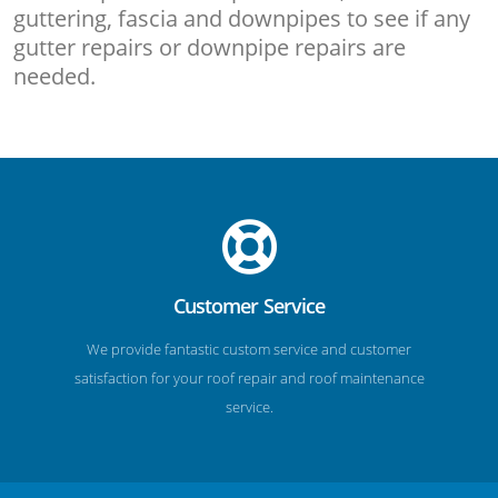
guttering, fascia and downpipes to see if any
gutter repairs or downpipe repairs are
needed.
Customer Service
We provide fantastic custom service and customer
satisfaction for your roof repair and roof maintenance
service.