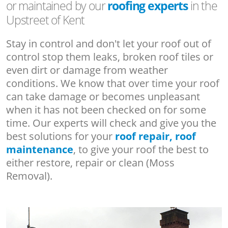
or maintained by our
roofing experts
in the
Upstreet of Kent
Stay in control and don't let your roof out of
control stop them leaks, broken roof tiles or
even dirt or damage from weather
conditions. We know that over time your roof
can take damage or becomes unpleasant
when it has not been checked on for some
time. Our experts will check and give you the
best solutions for your
roof repair, roof
maintenance
, to give your roof the best to
either restore, repair or clean (Moss
Removal).