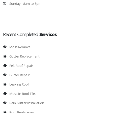
Sunday - 8am to 6pm
Recent Completed
Services
Moss Removal
Gutter Replacement
Felt Roof Repair
Gutter Repair
Leaking Roof
Moss In Roof Tiles
Rain Gutter Installation
Roof Replacement