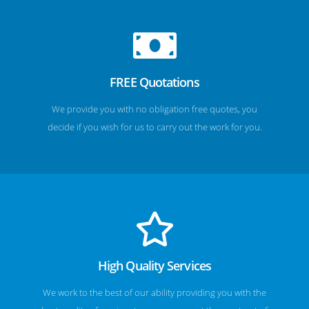
FREE Quotations
We provide you with no obligation free quotes, you
decide if you wish for us to carry out the work for you.
High Quality Services
We work to the best of our ability providing you with the