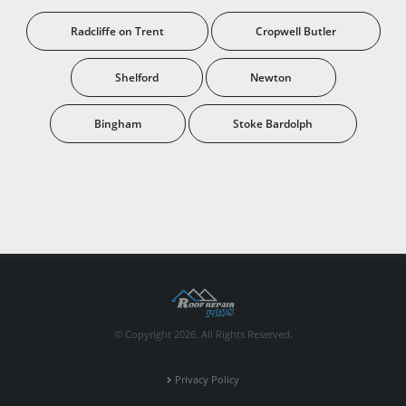
Radcliffe on Trent
Cropwell Butler
Shelford
Newton
Bingham
Stoke Bardolph
© Copyright 2026. All Rights Reserved.
Privacy Policy