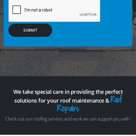
SUBMIT
We take special care in providing the perfect
Roof
solutions for your roof maintenance &
Repairs
Check out our roofing services and work we can support you with.