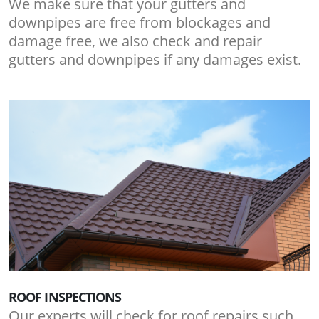
We make sure that your gutters and
downpipes are free from blockages and
damage free, we also check and repair
gutters and downpipes if any damages exist.
ROOF INSPECTIONS
Our experts will check for roof repairs such