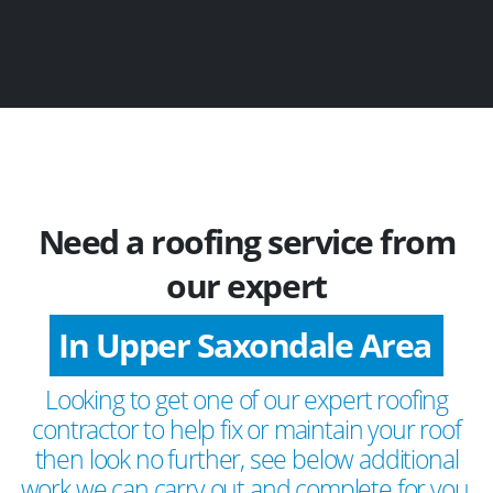
Need a roofing service from
our expert
In Upper Saxondale Area
Looking to get one of our expert roofing
contractor to help fix or maintain your roof
then look no further, see below additional
work we can carry out and complete for you.