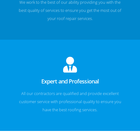
We work to the best of our ability providing you with the
best quality of services to ensure you get the most out of
your roof repair services.
Expert and Professional
All our contractors are qualified and provide excellent
customer service with professional quality to ensure you
have the best roofing services.