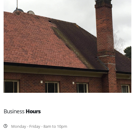
Business
Hours
Monday - Friday - 8am to 10pm