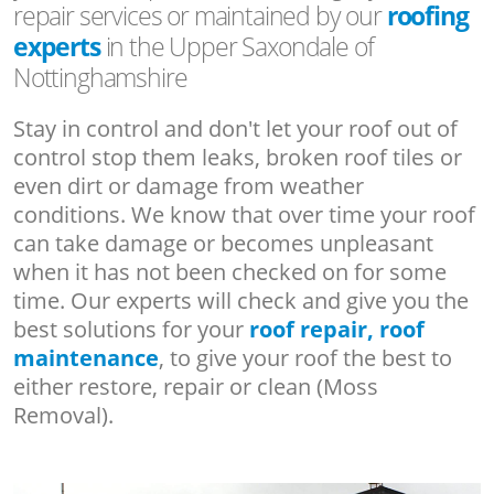
repair services or maintained by our
roofing
experts
in the Upper Saxondale of
Nottinghamshire
Stay in control and don't let your roof out of
control stop them leaks, broken roof tiles or
even dirt or damage from weather
conditions. We know that over time your roof
can take damage or becomes unpleasant
when it has not been checked on for some
time. Our experts will check and give you the
best solutions for your
roof repair, roof
maintenance
, to give your roof the best to
either restore, repair or clean (Moss
Removal).