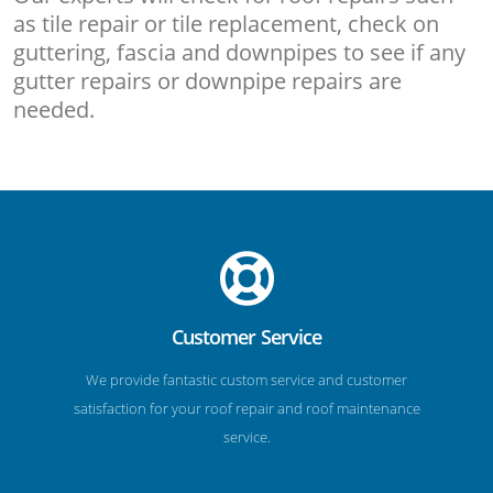
as tile repair or tile replacement, check on
guttering, fascia and downpipes to see if any
gutter repairs or downpipe repairs are
needed.
Customer Service
We provide fantastic custom service and customer
satisfaction for your roof repair and roof maintenance
service.