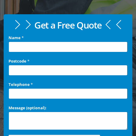
Get a Free Quote
Name
*
Postcode
*
Telephone
*
Message (optional):