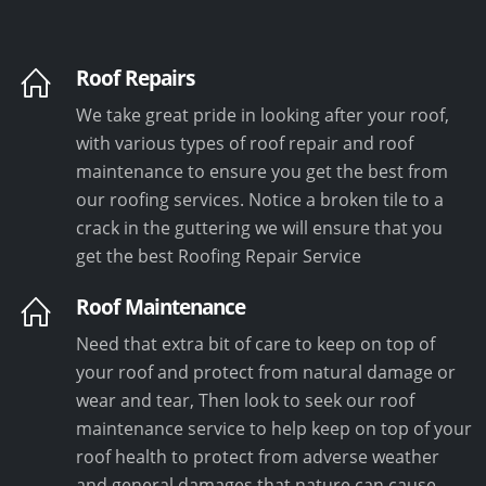
Roof Repairs
We take great pride in looking after your roof,
with various types of roof repair and roof
maintenance to ensure you get the best from
our roofing services. Notice a broken tile to a
crack in the guttering we will ensure that you
get the best Roofing Repair Service
Roof Maintenance
Need that extra bit of care to keep on top of
your roof and protect from natural damage or
wear and tear, Then look to seek our roof
maintenance service to help keep on top of your
roof health to protect from adverse weather
and general damages that nature can cause