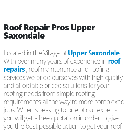
Roof Repair Pros Upper
Saxondale
Located in the Village of
Upper Saxondale
,
With over many years of experience in
roof
repairs
, roof maintenance and roofing
services we pride ourselves with high quality
and affordable priced solutions for your
roofing needs from simple roofing
requirements all the way to more complexed
jobs. When speaking to one of our experts
you will get a free quotation in order to give
you the best possible action to get your roof