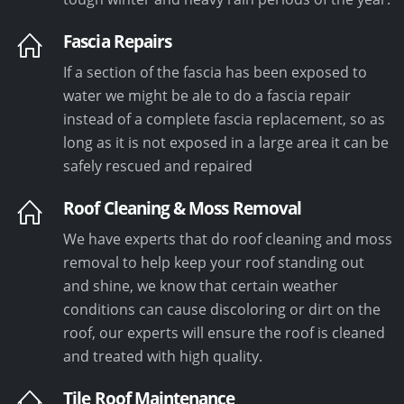
Fascia Repairs
If a section of the fascia has been exposed to
water we might be ale to do a fascia repair
instead of a complete fascia replacement, so as
long as it is not exposed in a large area it can be
safely rescued and repaired
Roof Cleaning & Moss Removal
We have experts that do roof cleaning and moss
removal to help keep your roof standing out
and shine, we know that certain weather
conditions can cause discoloring or dirt on the
roof, our experts will ensure the roof is cleaned
and treated with high quality.
Tile Roof Maintenance