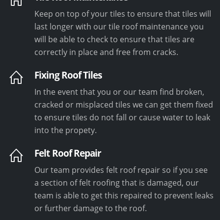
Keep on top of your tiles to ensure that tiles will
last longer with our tile roof maintenance you
will be able to check to ensure that tiles are
correctly in place and free from cracks.
Fixing Roof Tiles
In the event that you or our team find broken,
cracked or misplaced tiles we can get them fixed
to ensure tiles do not fall or cause water to leak
into the propety.
Felt Roof Repair
Our team provides felt roof repair so if you see
a section of felt roofing that is damaged, our
team is able to get this repaired to prevent leaks
or further damage to the roof.