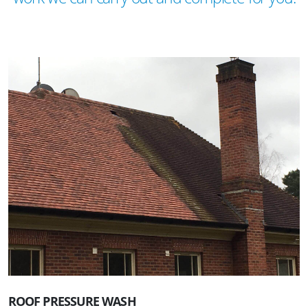
ROOF PRESSURE WASH