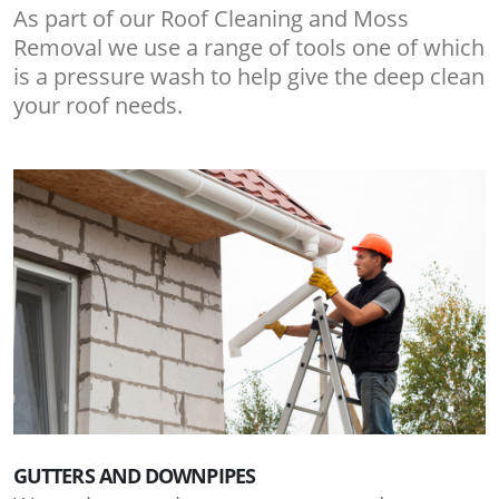
As part of our Roof Cleaning and Moss
Removal we use a range of tools one of which
is a pressure wash to help give the deep clean
your roof needs.
GUTTERS AND DOWNPIPES