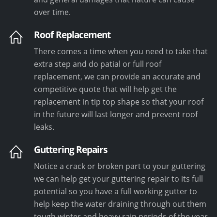
over time.
Roof Replacement
There comes a time when you need to take that
extra step and do patial or full roof
replacement, we can provide an accurate and
competitive quote that will help get the
replacement in tip top shape so that your roof
in the future will last longer and prevent roof
leaks.
Guttering Repairs
Notice a crack or broken part to your guttering
we can help get your guttering repair to its full
potential so you have a full working gutter to
help keep the water draining through out them
tough winter and heavy rain periods of the year.