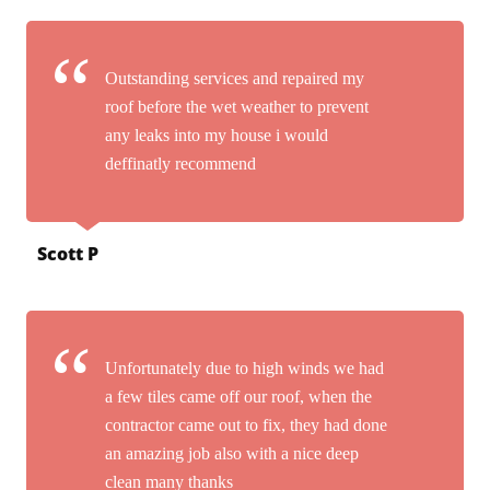
Outstanding services and repaired my
roof before the wet weather to prevent
any leaks into my house i would
deffinatly recommend
Scott P
Unfortunately due to high winds we had
a few tiles came off our roof, when the
contractor came out to fix, they had done
an amazing job also with a nice deep
clean many thanks