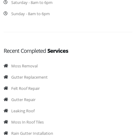
Saturday - 8am to 6pm
Sunday - 8am to 6pm
Recent Completed
Services
Moss Removal
Gutter Replacement
Felt Roof Repair
Gutter Repair
Leaking Roof
Moss In Roof Tiles
Rain Gutter Installation