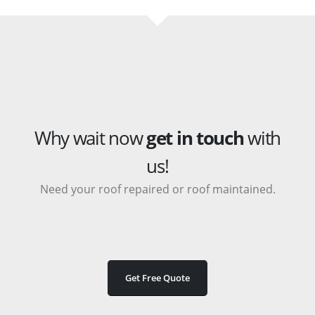
Why wait now
get in touch
with
us!
Need your roof repaired or roof maintained.
Get Free Quote