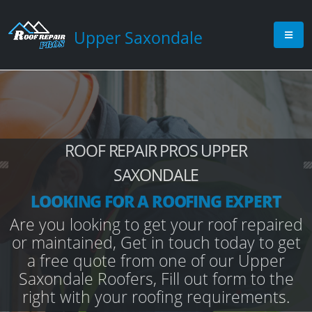
Upper Saxondale
ROOF REPAIR PROS UPPER
SAXONDALE
LOOKING FOR A ROOFING EXPERT
Are you looking to get your roof repaired
or maintained, Get in touch today to get
a free quote from one of our Upper
Saxondale Roofers, Fill out form to the
right with your roofing requirements.