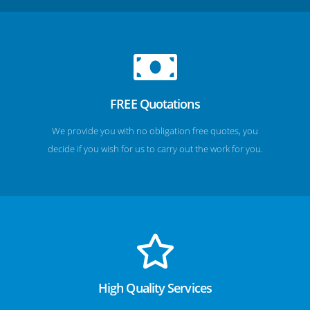
FREE Quotations
We provide you with no obligation free quotes, you
decide if you wish for us to carry out the work for you.
High Quality Services