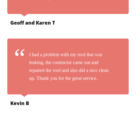
Geoff and Karen T
I had a problem with my roof that was
leaking, the contractor came out and
repaired the roof and also did a nice clean
up. Thank you for the great service.
Kevin B