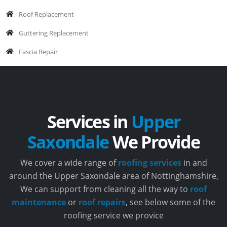
Roof Replacement
Guttering Replacement
Fascia Repair
Services in
Upper
Saxondale
We Provide
We cover a wide range of
roofing services
in and
around the Upper Saxondale area of Nottinghamshire,
We can support from cleaning all the way to
roof
maintenance
or
roof repairs
, see below some of the
roofing service we provice