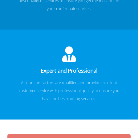
best quality of services to ensure you get the most out of
your roof repair services.
Expert and Professional
All our contractors are qualified and provide excellent
customer service with professional quality to ensure you
have the best roofing services.