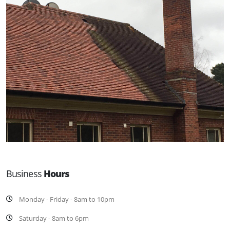
Business
Hours
Monday - Friday - 8am to 10pm
Saturday - 8am to 6pm