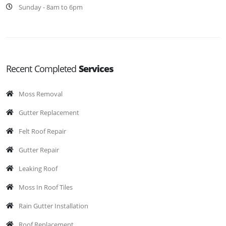
Sunday - 8am to 6pm
Recent Completed
Services
Moss Removal
Gutter Replacement
Felt Roof Repair
Gutter Repair
Leaking Roof
Moss In Roof Tiles
Rain Gutter Installation
Roof Replacement