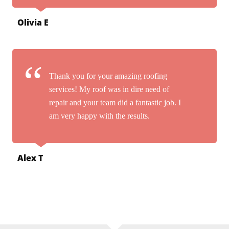
Olivia E
Thank you for your amazing roofing
services! My roof was in dire need of
repair and your team did a fantastic job. I
am very happy with the results.
Alex T