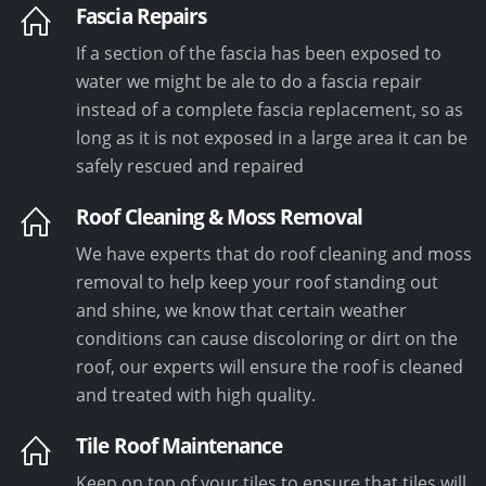
Fascia Repairs
If a section of the fascia has been exposed to
water we might be ale to do a fascia repair
instead of a complete fascia replacement, so as
long as it is not exposed in a large area it can be
safely rescued and repaired
Roof Cleaning & Moss Removal
We have experts that do roof cleaning and moss
removal to help keep your roof standing out
and shine, we know that certain weather
conditions can cause discoloring or dirt on the
roof, our experts will ensure the roof is cleaned
and treated with high quality.
Tile Roof Maintenance
Keep on top of your tiles to ensure that tiles will