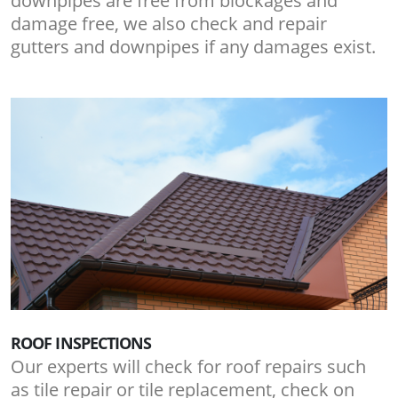
downpipes are free from blockages and
damage free, we also check and repair
gutters and downpipes if any damages exist.
ROOF INSPECTIONS
Our experts will check for roof repairs such
as tile repair or tile replacement, check on