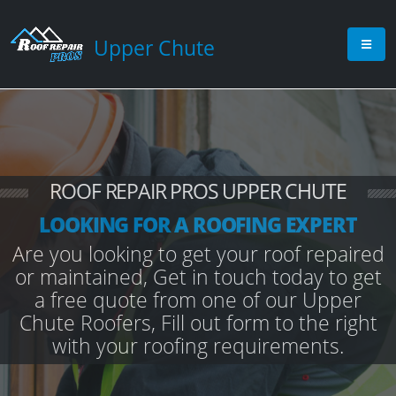
Upper Chute
ROOF REPAIR PROS UPPER CHUTE
LOOKING FOR A ROOFING EXPERT
Are you looking to get your roof repaired
or maintained, Get in touch today to get
a free quote from one of our Upper
Chute Roofers, Fill out form to the right
with your roofing requirements.