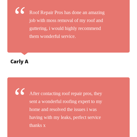
Roof Repair Pros has done an amazing
job with moss removal of my roof and
guttering, i would highly recommend
them wonderful service.
Carly A
After contacting roof repair pros, they
sent a wonderful roofing expert to my
home and resolved the issues i was
having with my leaks, perfect service
thanks x