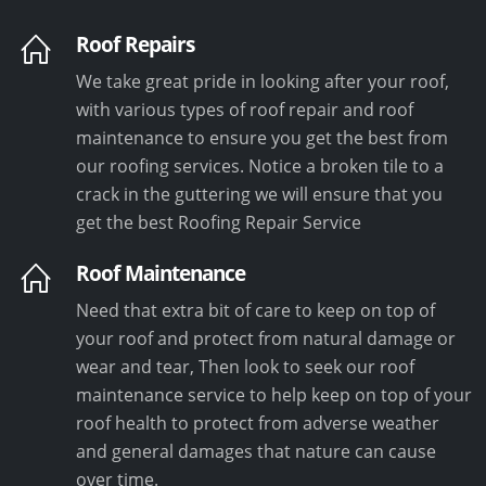
Roof Repairs
We take great pride in looking after your roof,
with various types of roof repair and roof
maintenance to ensure you get the best from
our roofing services. Notice a broken tile to a
crack in the guttering we will ensure that you
get the best Roofing Repair Service
Roof Maintenance
Need that extra bit of care to keep on top of
your roof and protect from natural damage or
wear and tear, Then look to seek our roof
maintenance service to help keep on top of your
roof health to protect from adverse weather
and general damages that nature can cause
over time.