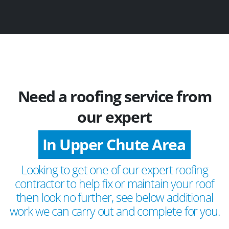
Need a roofing service from
our expert
In Upper Chute Area
Looking to get one of our expert roofing
contractor to help fix or maintain your roof
then look no further, see below additional
work we can carry out and complete for you.