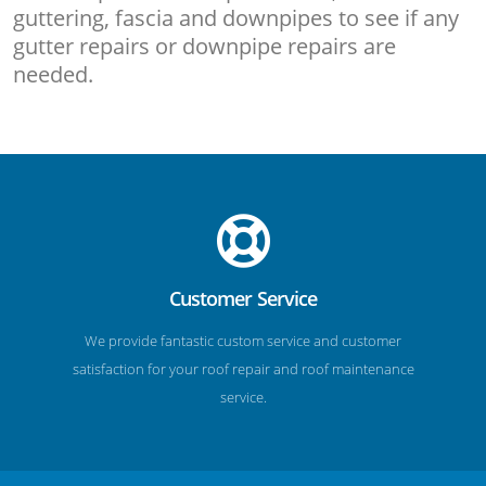
guttering, fascia and downpipes to see if any
gutter repairs or downpipe repairs are
needed.
Customer Service
We provide fantastic custom service and customer
satisfaction for your roof repair and roof maintenance
service.