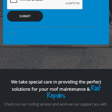
SUBMIT
We may securely save enquiry details you enter so we can help if the form fails or is not
completed.
We take special care in providing the perfect
Roof
solutions for your roof maintenance &
Repairs
Check out our roofing services and work we can support you with.