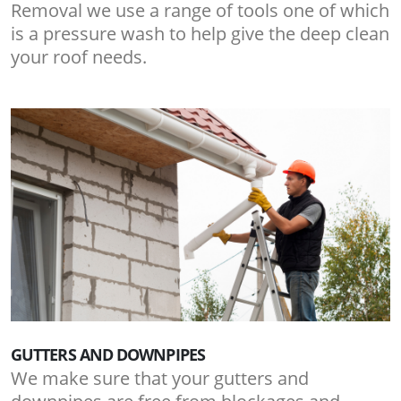
Removal we use a range of tools one of which
is a pressure wash to help give the deep clean
your roof needs.
GUTTERS AND DOWNPIPES
We make sure that your gutters and