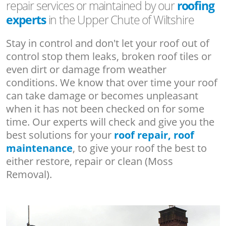
repair services or maintained by our
roofing
experts
in the Upper Chute of Wiltshire
Stay in control and don't let your roof out of
control stop them leaks, broken roof tiles or
even dirt or damage from weather
conditions. We know that over time your roof
can take damage or becomes unpleasant
when it has not been checked on for some
time. Our experts will check and give you the
best solutions for your
roof repair, roof
maintenance
, to give your roof the best to
either restore, repair or clean (Moss
Removal).