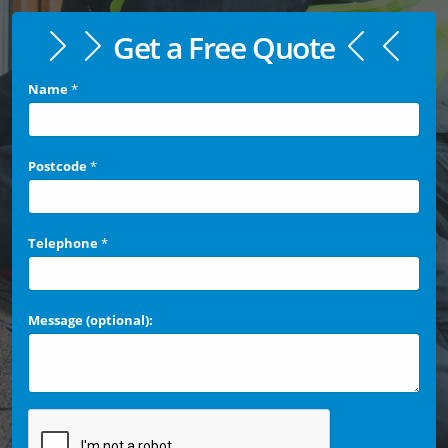
Get a Free Quote
Name
*
Postcode
*
Telephone
*
Message (optional):