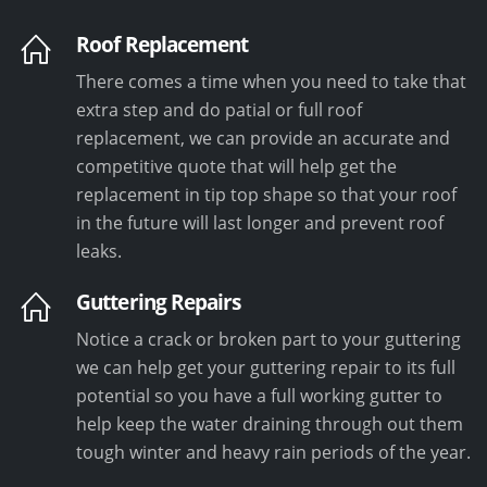
Roof Replacement
There comes a time when you need to take that
extra step and do patial or full roof
replacement, we can provide an accurate and
competitive quote that will help get the
replacement in tip top shape so that your roof
in the future will last longer and prevent roof
leaks.
Guttering Repairs
Notice a crack or broken part to your guttering
we can help get your guttering repair to its full
potential so you have a full working gutter to
help keep the water draining through out them
tough winter and heavy rain periods of the year.