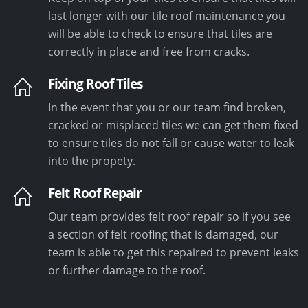
last longer with our tile roof maintenance you
will be able to check to ensure that tiles are
correctly in place and free from cracks.
Fixing Roof Tiles
In the event that you or our team find broken,
cracked or misplaced tiles we can get them fixed
to ensure tiles do not fall or cause water to leak
into the propety.
Felt Roof Repair
Our team provides felt roof repair so if you see
a section of felt roofing that is damaged, our
team is able to get this repaired to prevent leaks
or further damage to the roof.