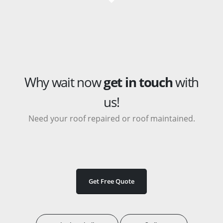
Why wait now
get in touch
with
us!
Need your roof repaired or roof maintained.
Get Free Quote