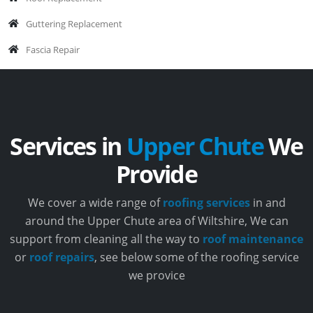
Guttering Replacement
Fascia Repair
Services in
Upper Chute
We
Provide
We cover a wide range of
roofing services
in and
around the Upper Chute area of Wiltshire, We can
support from cleaning all the way to
roof maintenance
or
roof repairs
, see below some of the roofing service
we provice