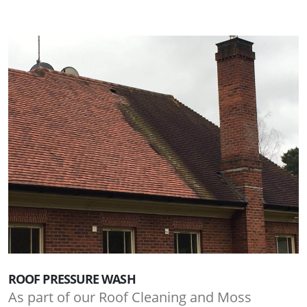
ROOF PRESSURE WASH
As part of our Roof Cleaning and Moss