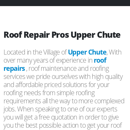
Roof Repair Pros Upper Chute
Located in the Village of
Upper Chute
, With
over many years of experience in
roof
repairs
, roof maintenance and roofing
services we pride ourselves with high quality
and affordable priced solutions for your
roofing needs from simple roofing
requirements all the way to more complexed
jobs. When speaking to one of our experts
you will get a free quotation in order to give
you the best possible action to get your roof