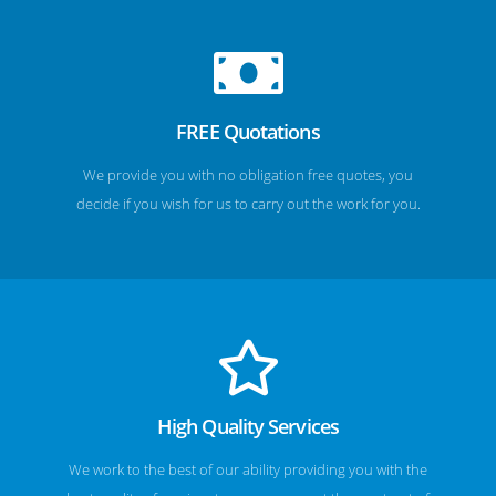
FREE Quotations
We provide you with no obligation free quotes, you
decide if you wish for us to carry out the work for you.
High Quality Services
We work to the best of our ability providing you with the