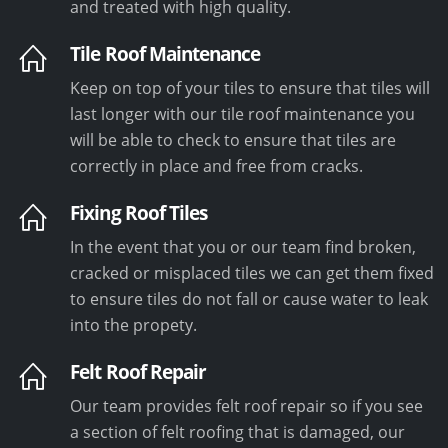
and treated with high quality.
Tile Roof Maintenance
Keep on top of your tiles to ensure that tiles will
last longer with our tile roof maintenance you
will be able to check to ensure that tiles are
correctly in place and free from cracks.
Fixing Roof Tiles
In the event that you or our team find broken,
cracked or misplaced tiles we can get them fixed
to ensure tiles do not fall or cause water to leak
into the propety.
Felt Roof Repair
Our team provides felt roof repair so if you see
a section of felt roofing that is damaged, our