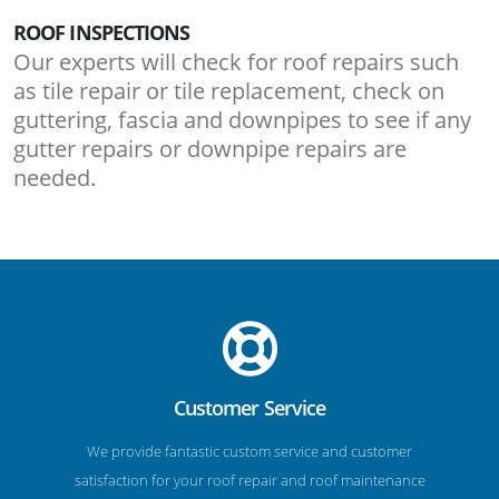
ROOF INSPECTIONS
Our experts will check for roof repairs such
as tile repair or tile replacement, check on
guttering, fascia and downpipes to see if any
gutter repairs or downpipe repairs are
needed.
Customer Service
We provide fantastic custom service and customer
satisfaction for your roof repair and roof maintenance