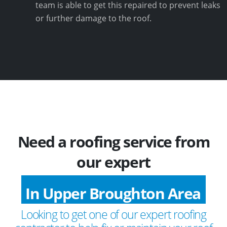
team is able to get this repaired to prevent leaks
or further damage to the roof.
Need a roofing service from
our expert
In Upper Broughton Area
Looking to get one of our expert roofing