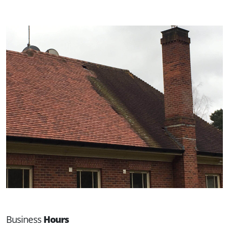
Business
Hours