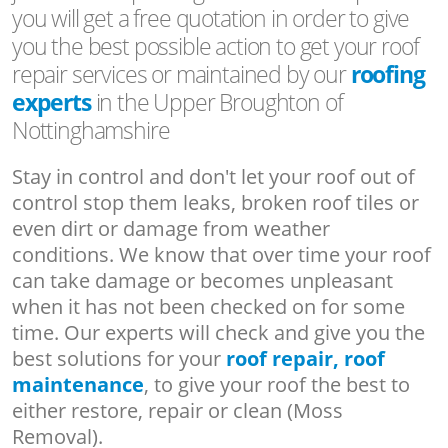
you will get a free quotation in order to give
you the best possible action to get your roof
repair services or maintained by our
roofing
experts
in the Upper Broughton of
Nottinghamshire
Stay in control and don't let your roof out of
control stop them leaks, broken roof tiles or
even dirt or damage from weather
conditions. We know that over time your roof
can take damage or becomes unpleasant
when it has not been checked on for some
time. Our experts will check and give you the
best solutions for your
roof repair, roof
maintenance
, to give your roof the best to
either restore, repair or clean (Moss
Removal).