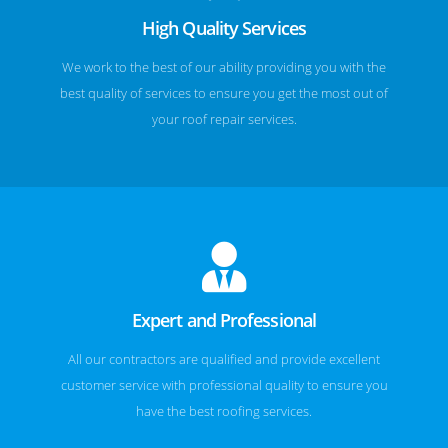
High Quality Services
We work to the best of our ability providing you with the
best quality of services to ensure you get the most out of
your roof repair services.
Expert and Professional
All our contractors are qualified and provide excellent
customer service with professional quality to ensure you
have the best roofing services.