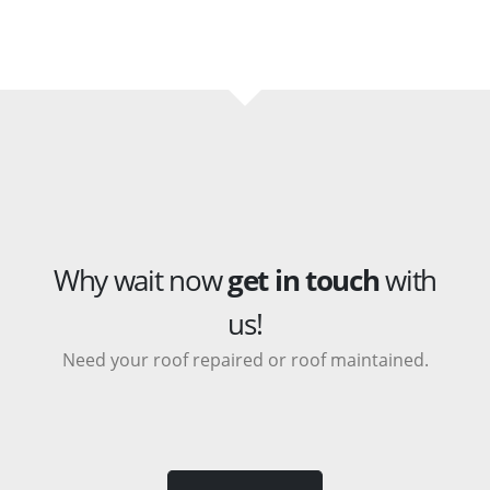
Why wait now
get in touch
with
us!
Need your roof repaired or roof maintained.