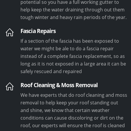
potential so you have a full working gutter to
help keep the water draining through out them
tough winter and heavy rain periods of the year.
Fascia Repairs
If a section of the fascia has been exposed to
water we might be ale to do a fascia repair
instead of a complete fascia replacement, so as
long as it is not exposed in a large area it can be
safely rescued and repaired
Roof Cleaning & Moss Removal
We have experts that do roof cleaning and moss
removal to help keep your roof standing out
and shine, we know that certain weather
conditions can cause discoloring or dirt on the
roof, our experts will ensure the roof is cleaned