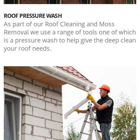
ROOF PRESSURE WASH
As part of our Roof Cleaning and Moss
Removal we use a range of tools one of which
is a pressure wash to help give the deep clean
your roof needs.