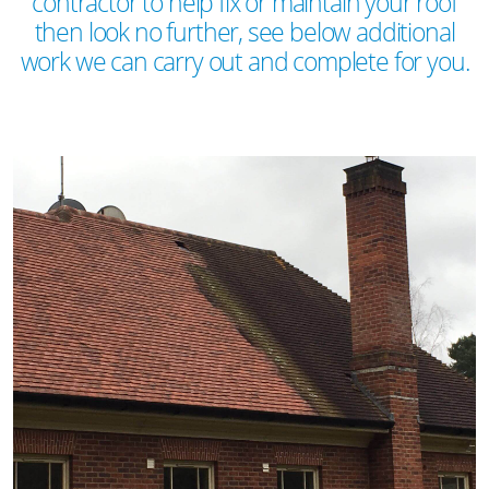
contractor to help fix or maintain your roof
then look no further, see below additional
work we can carry out and complete for you.