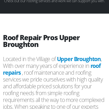
Check out our roofing services and work we can support you with.
Roof Repair Pros Upper
Broughton
Located in the Village of
Upper Broughton
,
With over many years of experience in
roof
repairs
, roof maintenance and roofing
services we pride ourselves with high quality
and affordable priced solutions for your
roofing needs from simple roofing
requirements all the way to more complexed
jobs. When speaking to one of our experts