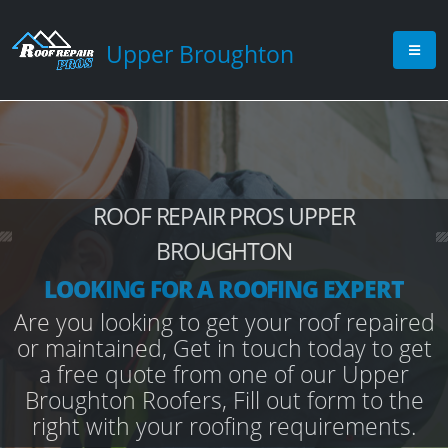
Upper Broughton
ROOF REPAIR PROS UPPER
BROUGHTON
LOOKING FOR A ROOFING EXPERT
Are you looking to get your roof repaired
or maintained, Get in touch today to get
a free quote from one of our Upper
Broughton Roofers, Fill out form to the
right with your roofing requirements.