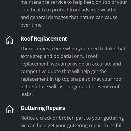
maintenance service to help keep on top of your
roof health to protect from adverse weather
and general damages that nature can cause
over time.
Roof Replacement
There comes a time when you need to take that
extra step and do patial or full roof
replacement, we can provide an accurate and
competitive quote that will help get the
replacement in tip top shape so that your roof
in the future will last longer and prevent roof
leaks.
Guttering Repairs
Notice a crack or broken part to your guttering
we can help get your guttering repair to its full