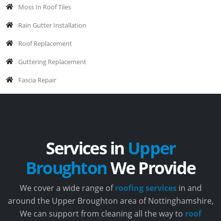
Moss In Roof Tiles
Rain Gutter Installation
Roof Replacement
Guttering Replacement
Fascia Repair
Services in
Upper
Broughton
We Provide
We cover a wide range of
roofing services
in and
around the Upper Broughton area of Nottinghamshire,
We can support from cleaning all the way to
roof