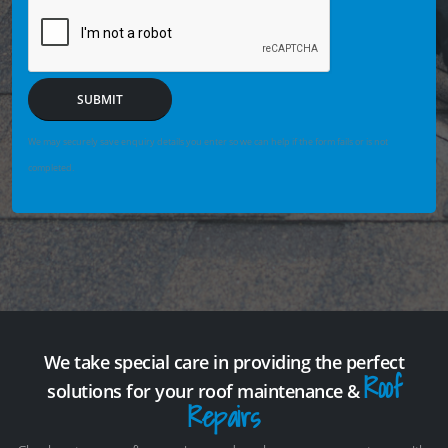
SUBMIT
We may securely save enquiry details you enter so we can help if the form fails or is not
completed.
We take special care in providing the perfect
Roof
solutions for your roof maintenance &
Repairs