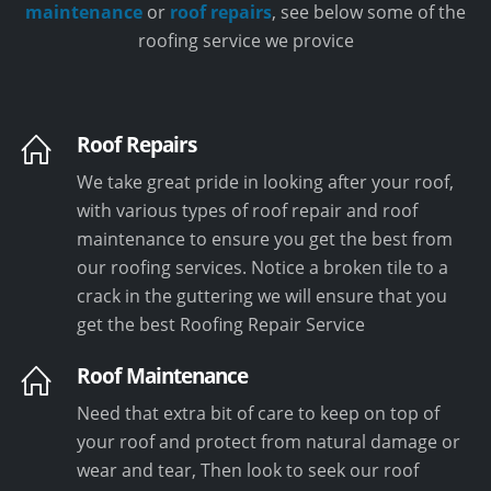
maintenance
or
roof repairs
, see below some of the
roofing service we provice
Roof Repairs
We take great pride in looking after your roof,
with various types of roof repair and roof
maintenance to ensure you get the best from
our roofing services. Notice a broken tile to a
crack in the guttering we will ensure that you
get the best Roofing Repair Service
Roof Maintenance
Need that extra bit of care to keep on top of
your roof and protect from natural damage or
wear and tear, Then look to seek our roof