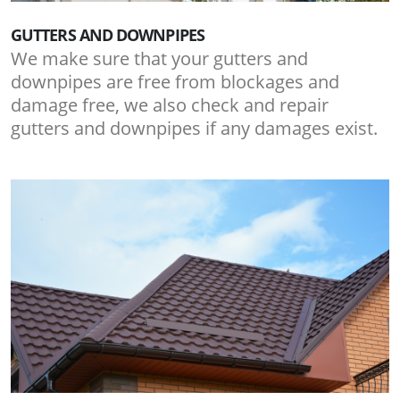
GUTTERS AND DOWNPIPES
We make sure that your gutters and
downpipes are free from blockages and
damage free, we also check and repair
gutters and downpipes if any damages exist.