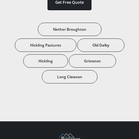
Get Free Quote
Nether Broughton
Hickling Pastures
Old Dalby
Hickling
Grimston
Long Clawson