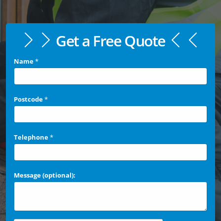
Get a Free Quote
Name
*
Postcode
*
Telephone
*
Message (optional):