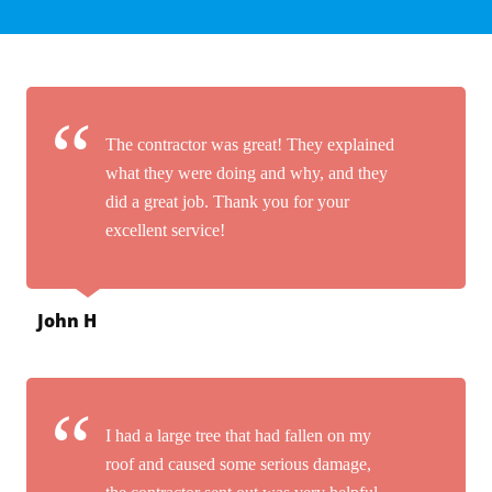
The contractor was great! They explained
what they were doing and why, and they
did a great job. Thank you for your
excellent service!
John H
I had a large tree that had fallen on my
roof and caused some serious damage,