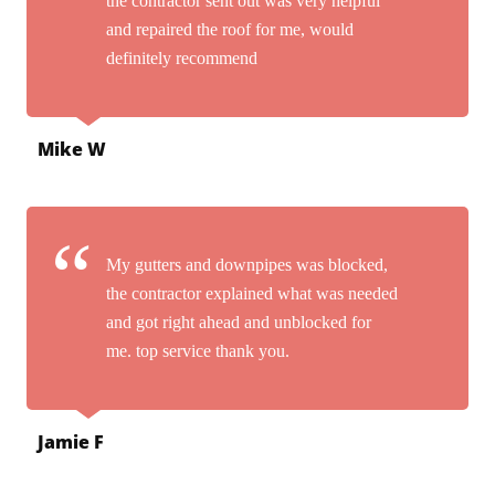
the contractor sent out was very helpful
and repaired the roof for me, would
definitely recommend
Mike W
My gutters and downpipes was blocked,
the contractor explained what was needed
and got right ahead and unblocked for
me. top service thank you.
Jamie F