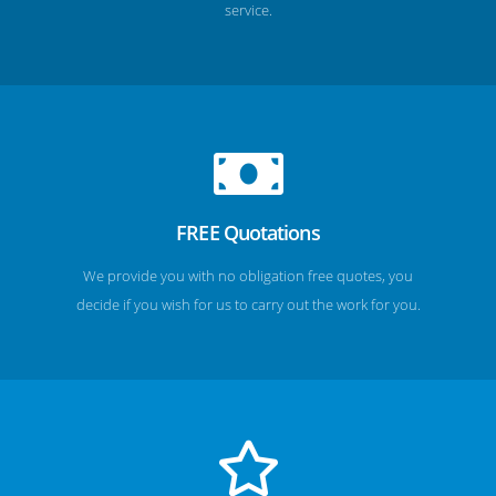
service.
FREE Quotations
We provide you with no obligation free quotes, you
decide if you wish for us to carry out the work for you.