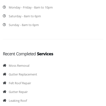
Monday - Friday - 8am to 10pm
Saturday - 8am to 6pm
Sunday - 8am to 6pm
Recent Completed
Services
Moss Removal
Gutter Replacement
Felt Roof Repair
Gutter Repair
Leaking Roof