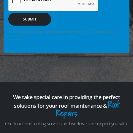
SUBMIT
We may securely save enquiry details you enter so we can help if the form fails or is not
completed.
We take special care in providing the perfect
Roof
solutions for your roof maintenance &
Repairs
Check out our roofing services and work we can support you with.