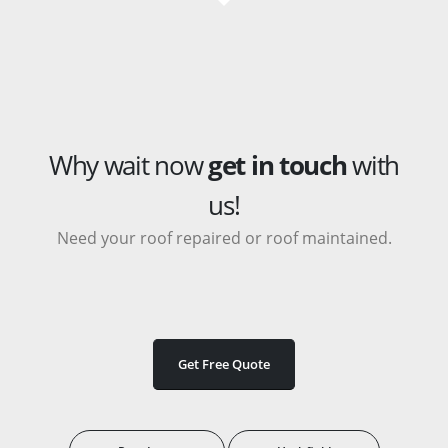
Why wait now
get in touch
with
us!
Need your roof repaired or roof maintained.
Get Free Quote