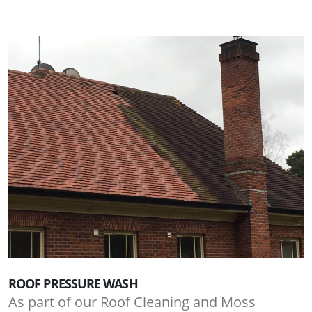
ROOF PRESSURE WASH
As part of our Roof Cleaning and Moss