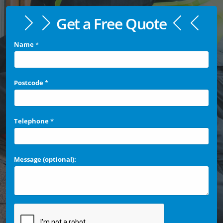
Get a Free Quote
Name
*
Postcode
*
Telephone
*
Message (optional):