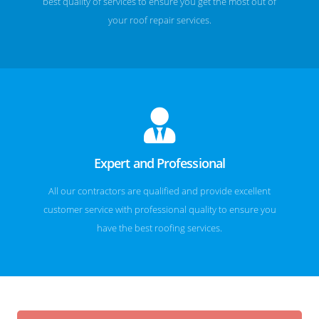
best quality of services to ensure you get the most out of
your roof repair services.
Expert and Professional
All our contractors are qualified and provide excellent
customer service with professional quality to ensure you
have the best roofing services.