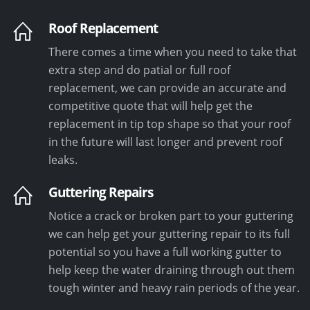
Roof Replacement
There comes a time when you need to take that
extra step and do patial or full roof
replacement, we can provide an accurate and
competitive quote that will help get the
replacement in tip top shape so that your roof
in the future will last longer and prevent roof
leaks.
Guttering Repairs
Notice a crack or broken part to your guttering
we can help get your guttering repair to its full
potential so you have a full working gutter to
help keep the water draining through out them
tough winter and heavy rain periods of the year.