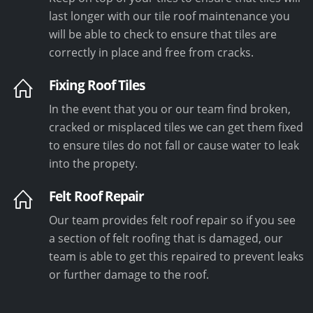
last longer with our tile roof maintenance you
will be able to check to ensure that tiles are
correctly in place and free from cracks.
Fixing Roof Tiles
In the event that you or our team find broken,
cracked or misplaced tiles we can get them fixed
to ensure tiles do not fall or cause water to leak
into the propety.
Felt Roof Repair
Our team provides felt roof repair so if you see
a section of felt roofing that is damaged, our
team is able to get this repaired to prevent leaks
or further damage to the roof.