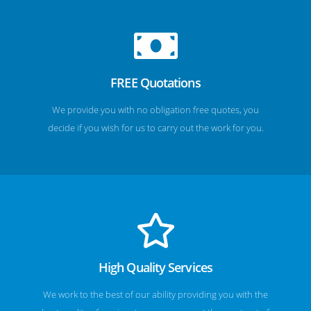
FREE Quotations
We provide you with no obligation free quotes, you
decide if you wish for us to carry out the work for you.
High Quality Services
We work to the best of our ability providing you with the