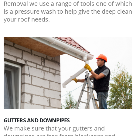
Removal we use a range of tools one of which
is a pressure wash to help give the deep clean
your roof needs.
GUTTERS AND DOWNPIPES
We make sure that your gutters and