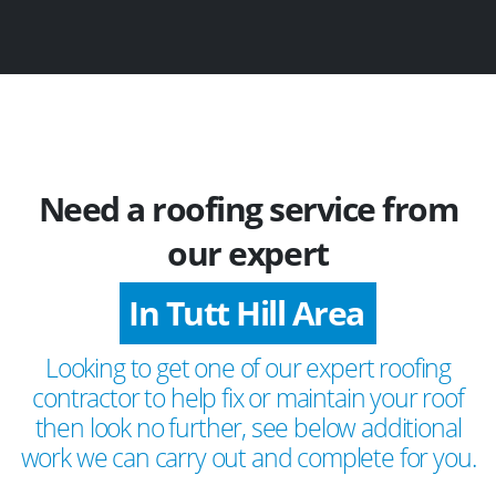
Need a roofing service from
our expert
In Tutt Hill Area
Looking to get one of our expert roofing
contractor to help fix or maintain your roof
then look no further, see below additional
work we can carry out and complete for you.