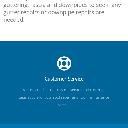
guttering, fascia and downpipes to see if any
gutter repairs or downpipe repairs are
needed.
Customer Service
We provide fantastic custom service and customer
satisfaction for your roof repair and roof maintenance
service.