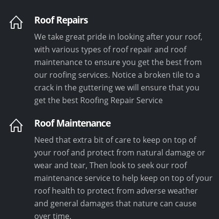
Roof Repairs
We take great pride in looking after your roof,
with various types of roof repair and roof
maintenance to ensure you get the best from
our roofing services. Notice a broken tile to a
crack in the guttering we will ensure that you
get the best Roofing Repair Service
Roof Maintenance
Need that extra bit of care to keep on top of
your roof and protect from natural damage or
wear and tear, Then look to seek our roof
maintenance service to help keep on top of your
roof health to protect from adverse weather
and general damages that nature can cause
over time.