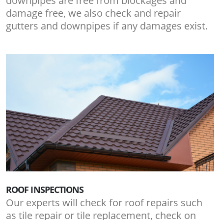
downpipes are free from blockages and
damage free, we also check and repair
gutters and downpipes if any damages exist.
ROOF INSPECTIONS
Our experts will check for roof repairs such
as tile repair or tile replacement, check on