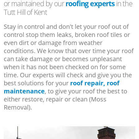
or maintained by our
roofing experts
in the
Tutt Hill of Kent
Stay in control and don't let your roof out of
control stop them leaks, broken roof tiles or
even dirt or damage from weather
conditions. We know that over time your roof
can take damage or becomes unpleasant
when it has not been checked on for some
time. Our experts will check and give you the
best solutions for your
roof repair, roof
maintenance
, to give your roof the best to
either restore, repair or clean (Moss
Removal).