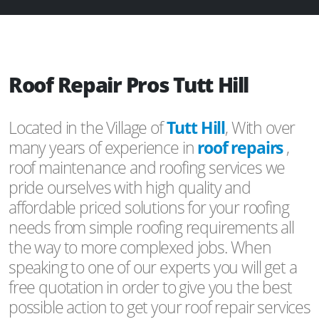
Roof Repair Pros Tutt Hill
Located in the Village of
Tutt Hill
, With over
many years of experience in
roof repairs
,
roof maintenance and roofing services we
pride ourselves with high quality and
affordable priced solutions for your roofing
needs from simple roofing requirements all
the way to more complexed jobs. When
speaking to one of our experts you will get a
free quotation in order to give you the best
possible action to get your roof repair services