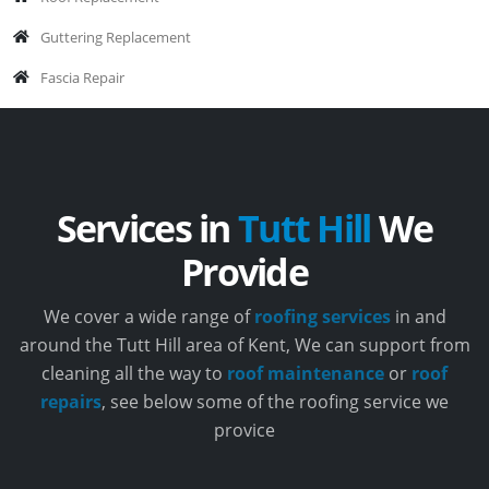
Guttering Replacement
Fascia Repair
Services in
Tutt Hill
We
Provide
We cover a wide range of
roofing services
in and
around the Tutt Hill area of Kent, We can support from
cleaning all the way to
roof maintenance
or
roof
repairs
, see below some of the roofing service we
provice