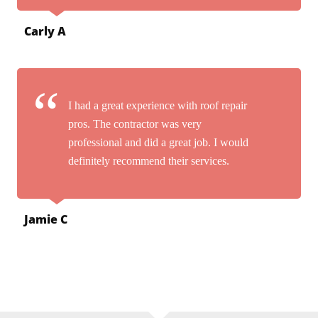
Carly A
I had a great experience with roof repair
pros. The contractor was very
professional and did a great job. I would
definitely recommend their services.
Jamie C