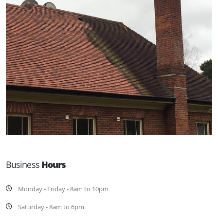
Business
Hours
Monday - Friday - 8am to 10pm
Saturday - 8am to 6pm