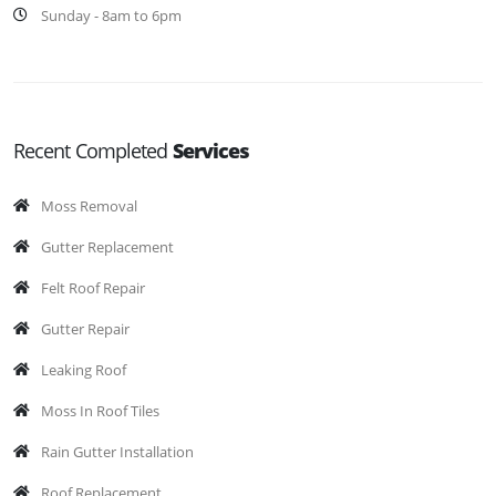
Sunday - 8am to 6pm
Recent Completed
Services
Moss Removal
Gutter Replacement
Felt Roof Repair
Gutter Repair
Leaking Roof
Moss In Roof Tiles
Rain Gutter Installation
Roof Replacement