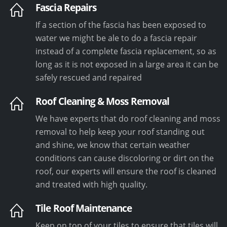
Fascia Repairs
If a section of the fascia has been exposed to
water we might be ale to do a fascia repair
instead of a complete fascia replacement, so as
long as it is not exposed in a large area it can be
safely rescued and repaired
Roof Cleaning & Moss Removal
We have experts that do roof cleaning and moss
removal to help keep your roof standing out
and shine, we know that certain weather
conditions can cause discoloring or dirt on the
roof, our experts will ensure the roof is cleaned
and treated with high quality.
Tile Roof Maintenance
Keep on top of your tiles to ensure that tiles will