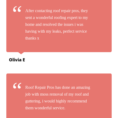
After contacting roof repair pros, they
sent a wonderful roofing expert to my
home and resolved the issues i was
having with my leaks, perfect service
thanks x
Olivia E
Roof Repair Pros has done an amazing
job with moss removal of my roof and
guttering, i would highly recommend
them wonderful service.