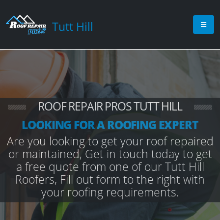
Tutt Hill
ROOF REPAIR PROS TUTT HILL
LOOKING FOR A ROOFING EXPERT
Are you looking to get your roof repaired
or maintained, Get in touch today to get
a free quote from one of our Tutt Hill
Roofers, Fill out form to the right with
your roofing requirements.