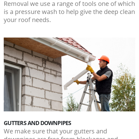
Removal we use a range of tools one of which
is a pressure wash to help give the deep clean
your roof needs.
GUTTERS AND DOWNPIPES
We make sure that your gutters and