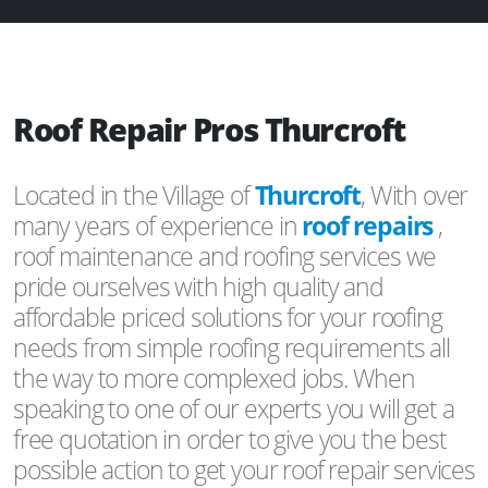
Roof Repair Pros Thurcroft
Located in the Village of
Thurcroft
, With over
many years of experience in
roof repairs
,
roof maintenance and roofing services we
pride ourselves with high quality and
affordable priced solutions for your roofing
needs from simple roofing requirements all
the way to more complexed jobs. When
speaking to one of our experts you will get a
free quotation in order to give you the best
possible action to get your roof repair services