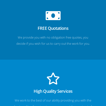
FREE Quotations
We provide you with no obligation free quotes, you
decide if you wish for us to carry out the work for you.
High Quality Services
We work to the best of our ability providing you with the