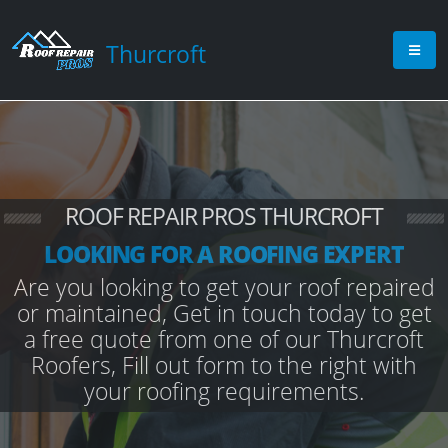
Thurcroft
ROOF REPAIR PROS THURCROFT
LOOKING FOR A ROOFING EXPERT
Are you looking to get your roof repaired
or maintained, Get in touch today to get
a free quote from one of our Thurcroft
Roofers, Fill out form to the right with
your roofing requirements.