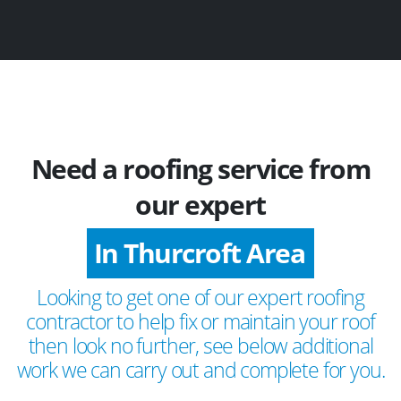
Need a roofing service from
our expert
In Thurcroft Area
Looking to get one of our expert roofing
contractor to help fix or maintain your roof
then look no further, see below additional
work we can carry out and complete for you.