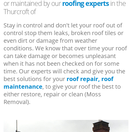
or maintained by our
roofing experts
in the
Thurcroft of
Stay in control and don't let your roof out of
control stop them leaks, broken roof tiles or
even dirt or damage from weather
conditions. We know that over time your roof
can take damage or becomes unpleasant
when it has not been checked on for some
time. Our experts will check and give you the
best solutions for your
roof repair, roof
maintenance
, to give your roof the best to
either restore, repair or clean (Moss
Removal).