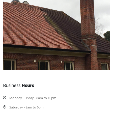
Business
Hours
Monday - Friday - 8am to 10pm
Saturday - 8am to 6pm