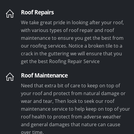
Roof Repairs
We take great pride in looking after your roof,
with various types of roof repair and roof
maintenance to ensure you get the best from
our roofing services. Notice a broken tile to a
crack in the guttering we will ensure that you
get the best Roofing Repair Service
Roof Maintenance
Need that extra bit of care to keep on top of
your roof and protect from natural damage or
wear and tear, Then look to seek our roof
maintenance service to help keep on top of your
roof health to protect from adverse weather
and general damages that nature can cause
over time.