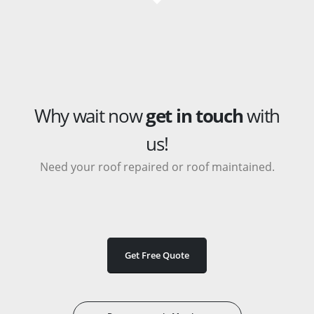
Why wait now
get in touch
with
us!
Need your roof repaired or roof maintained.
Get Free Quote