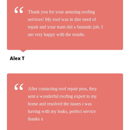
Thank you for your amazing roofing
services! My roof was in dire need of
repair and your team did a fantastic job. I
am very happy with the results.
Alex T
After contacting roof repair pros, they
sent a wonderful roofing expert to my
home and resolved the issues i was
having with my leaks, perfect service
thanks x