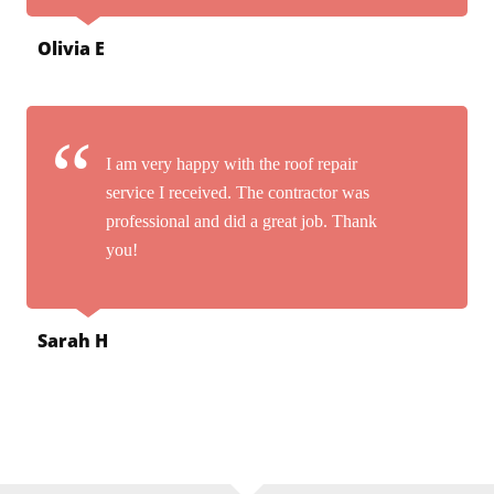
Olivia E
I am very happy with the roof repair
service I received. The contractor was
professional and did a great job. Thank
you!
Sarah H