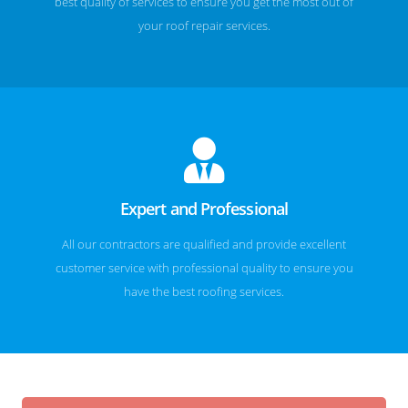
best quality of services to ensure you get the most out of
your roof repair services.
Expert and Professional
All our contractors are qualified and provide excellent
customer service with professional quality to ensure you
have the best roofing services.