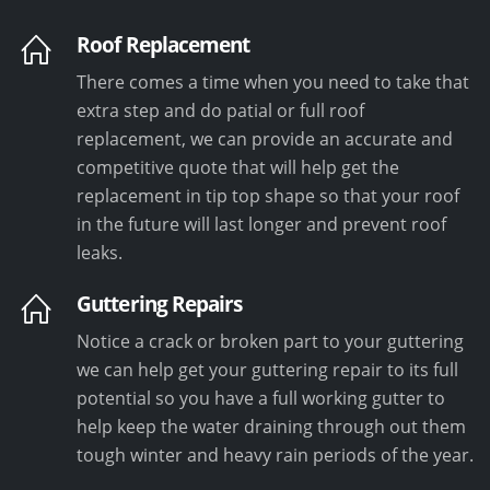
Roof Replacement
There comes a time when you need to take that
extra step and do patial or full roof
replacement, we can provide an accurate and
competitive quote that will help get the
replacement in tip top shape so that your roof
in the future will last longer and prevent roof
leaks.
Guttering Repairs
Notice a crack or broken part to your guttering
we can help get your guttering repair to its full
potential so you have a full working gutter to
help keep the water draining through out them
tough winter and heavy rain periods of the year.