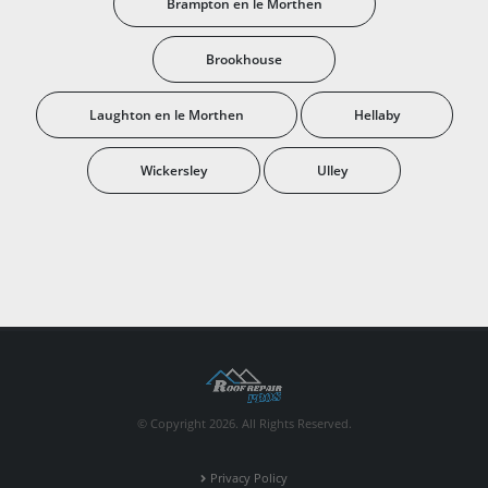
Brampton en le Morthen
Brookhouse
Laughton en le Morthen
Hellaby
Wickersley
Ulley
© Copyright 2026. All Rights Reserved.
Privacy Policy