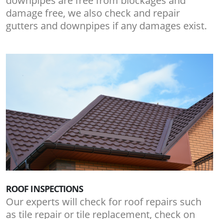
downpipes are free from blockages and
damage free, we also check and repair
gutters and downpipes if any damages exist.
ROOF INSPECTIONS
Our experts will check for roof repairs such
as tile repair or tile replacement, check on