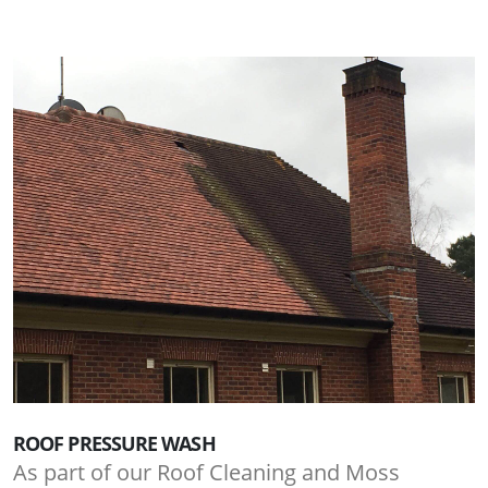
ROOF PRESSURE WASH
As part of our Roof Cleaning and Moss