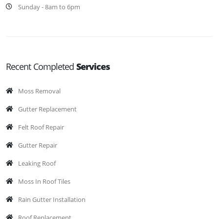
Sunday - 8am to 6pm
Recent Completed
Services
Moss Removal
Gutter Replacement
Felt Roof Repair
Gutter Repair
Leaking Roof
Moss In Roof Tiles
Rain Gutter Installation
Roof Replacement