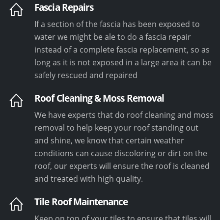
Fascia Repairs
If a section of the fascia has been exposed to
water we might be ale to do a fascia repair
instead of a complete fascia replacement, so as
long as it is not exposed in a large area it can be
safely rescued and repaired
Roof Cleaning & Moss Removal
We have experts that do roof cleaning and moss
removal to help keep your roof standing out
and shine, we know that certain weather
conditions can cause discoloring or dirt on the
roof, our experts will ensure the roof is cleaned
and treated with high quality.
Tile Roof Maintenance
Keep on top of your tiles to ensure that tiles will