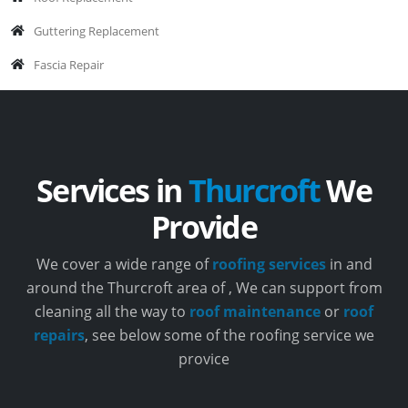
Guttering Replacement
Fascia Repair
Services in
Thurcroft
We
Provide
We cover a wide range of
roofing services
in and
around the Thurcroft area of , We can support from
cleaning all the way to
roof maintenance
or
roof
repairs
, see below some of the roofing service we
provice