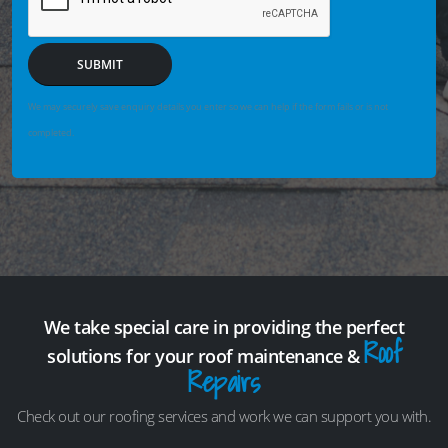
SUBMIT
We may securely save enquiry details you enter so we can help if the form fails or is not
completed.
We take special care in providing the perfect
Roof
solutions for your roof maintenance &
Repairs
Check out our roofing services and work we can support you with.