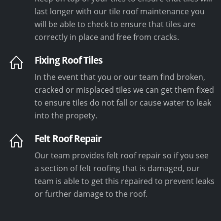
last longer with our tile roof maintenance you
will be able to check to ensure that tiles are
correctly in place and free from cracks.
Fixing Roof Tiles
In the event that you or our team find broken,
cracked or misplaced tiles we can get them fixed
to ensure tiles do not fall or cause water to leak
into the propety.
Felt Roof Repair
Our team provides felt roof repair so if you see
a section of felt roofing that is damaged, our
team is able to get this repaired to prevent leaks
or further damage to the roof.