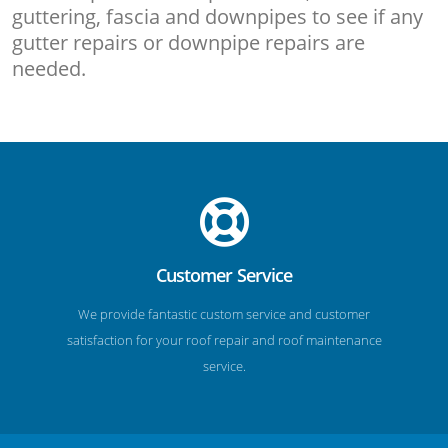
guttering, fascia and downpipes to see if any
gutter repairs or downpipe repairs are
needed.
Customer Service
We provide fantastic custom service and customer
satisfaction for your roof repair and roof maintenance
service.