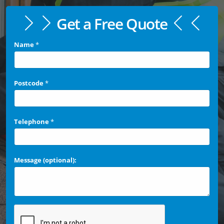
Get a Free Quote
Name
*
Postcode
*
Telephone
*
Message (optional):