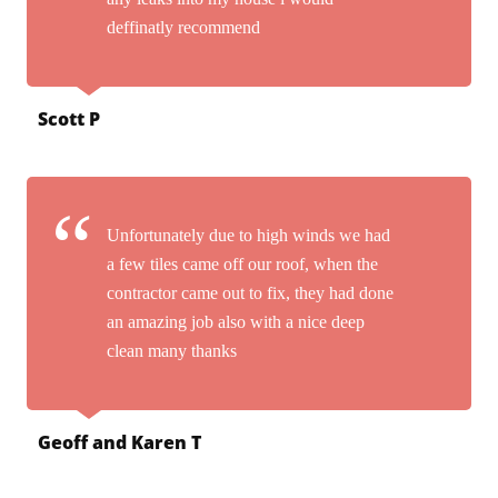
deffinatly recommend
Scott P
Unfortunately due to high winds we had
a few tiles came off our roof, when the
contractor came out to fix, they had done
an amazing job also with a nice deep
clean many thanks
Geoff and Karen T