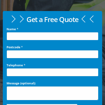
Get a Free Quote
Name
*
Postcode
*
Telephone
*
Message (optional):