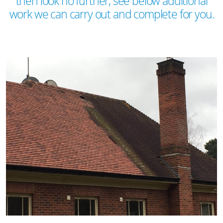
then look no further, see below additional
work we can carry out and complete for you.