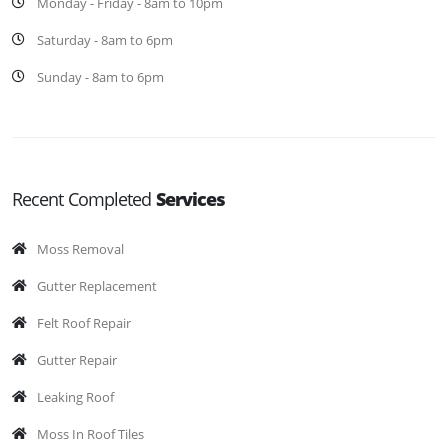
Monday - Friday - 8am to 10pm
Saturday - 8am to 6pm
Sunday - 8am to 6pm
Recent Completed
Services
Moss Removal
Gutter Replacement
Felt Roof Repair
Gutter Repair
Leaking Roof
Moss In Roof Tiles