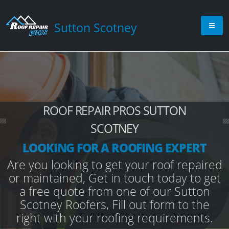
Sutton Scotney
ROOF REPAIR PROS SUTTON
SCOTNEY
LOOKING FOR A ROOFING EXPERT
Are you looking to get your roof repaired
or maintained, Get in touch today to get
a free quote from one of our Sutton
Scotney Roofers, Fill out form to the
right with your roofing requirements.