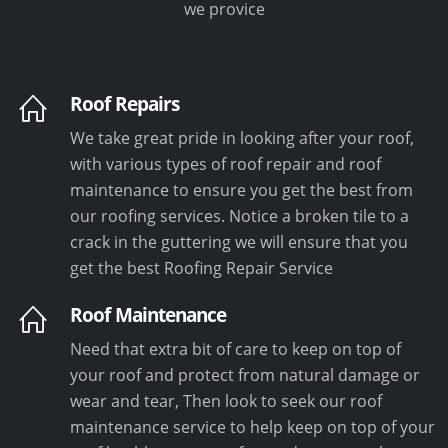
we provice
Roof Repairs
We take great pride in looking after your roof,
with various types of roof repair and roof
maintenance to ensure you get the best from
our roofing services. Notice a broken tile to a
crack in the guttering we will ensure that you
get the best Roofing Repair Service
Roof Maintenance
Need that extra bit of care to keep on top of
your roof and protect from natural damage or
wear and tear, Then look to seek our roof
maintenance service to help keep on top of your