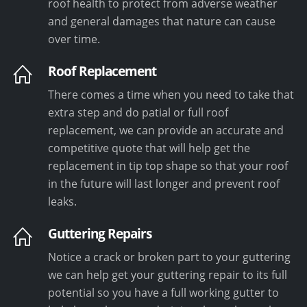
roof health to protect from adverse weather
and general damages that nature can cause
over time.
Roof Replacement
There comes a time when you need to take that
extra step and do patial or full roof
replacement, we can provide an accurate and
competitive quote that will help get the
replacement in tip top shape so that your roof
in the future will last longer and prevent roof
leaks.
Guttering Repairs
Notice a crack or broken part to your guttering
we can help get your guttering repair to its full
potential so you have a full working gutter to