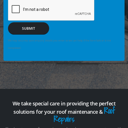
SUBMIT
We may securely save enquiry details you enter so we can help if the form fails or is not
completed.
We take special care in providing the perfect
Roof
solutions for your roof maintenance &
Repairs