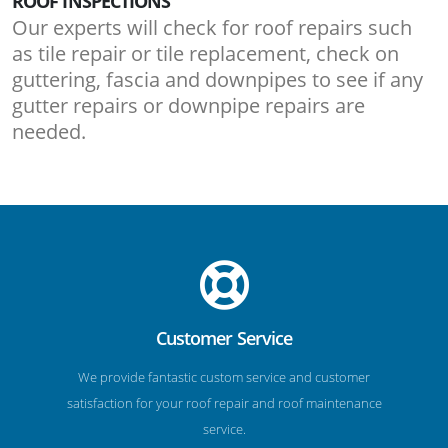
ROOF INSPECTIONS
Our experts will check for roof repairs such
as tile repair or tile replacement, check on
guttering, fascia and downpipes to see if any
gutter repairs or downpipe repairs are
needed.
Customer Service
We provide fantastic custom service and customer
satisfaction for your roof repair and roof maintenance
service.