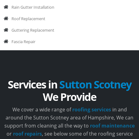
Rain Gutter Installation
Roof Replacement
Guttering Replacement
Fascia Repair
Services in
Sutton Scotney
We Provide
We cover a wide range of
roofing services
in and
around the Sutton Scotney area of Hampshire, We can
support from cleaning all the way to
roof maintenance
or
roof repairs
, see below some of the roofing service