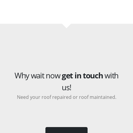
Why wait now
get in touch
with
us!
Need your roof repaired or roof maintained.