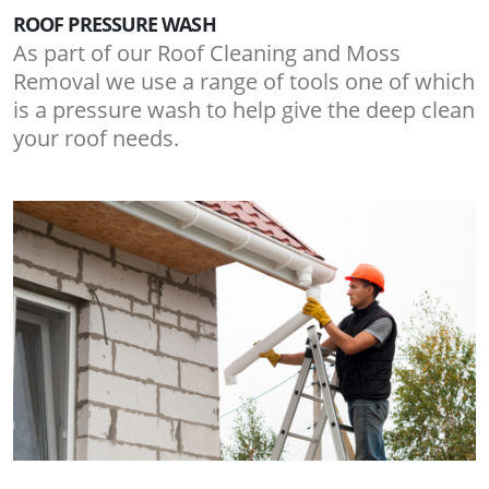
ROOF PRESSURE WASH
As part of our Roof Cleaning and Moss
Removal we use a range of tools one of which
is a pressure wash to help give the deep clean
your roof needs.