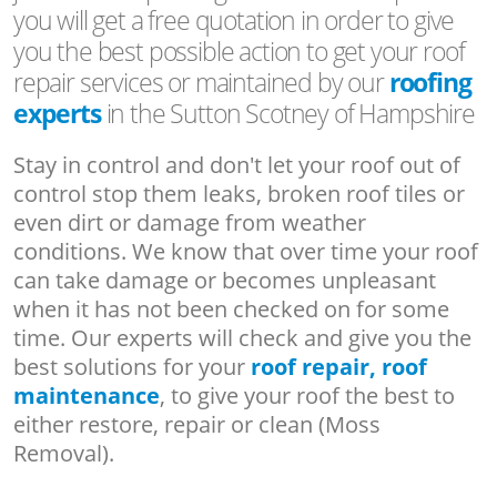
you will get a free quotation in order to give
you the best possible action to get your roof
repair services or maintained by our
roofing
experts
in the Sutton Scotney of Hampshire
Stay in control and don't let your roof out of
control stop them leaks, broken roof tiles or
even dirt or damage from weather
conditions. We know that over time your roof
can take damage or becomes unpleasant
when it has not been checked on for some
time. Our experts will check and give you the
best solutions for your
roof repair, roof
maintenance
, to give your roof the best to
either restore, repair or clean (Moss
Removal).