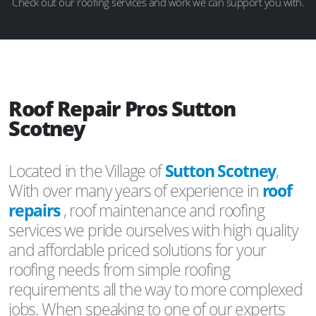
Check out our roofing services and work we can support you with.
Roof Repair Pros Sutton
Scotney
Located in the Village of
Sutton Scotney
,
With over many years of experience in
roof
repairs
, roof maintenance and roofing
services we pride ourselves with high quality
and affordable priced solutions for your
roofing needs from simple roofing
requirements all the way to more complexed
jobs. When speaking to one of our experts