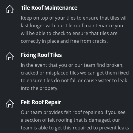
Tile Roof Maintenance
Keep on top of your tiles to ensure that tiles will
last longer with our tile roof maintenance you
will be able to check to ensure that tiles are
correctly in place and free from cracks.
Fixing Roof Tiles
In the event that you or our team find broken,
cracked or misplaced tiles we can get them fixed
to ensure tiles do not fall or cause water to leak
into the propety.
Felt Roof Repair
Our team provides felt roof repair so if you see
a section of felt roofing that is damaged, our
team is able to get this repaired to prevent leaks