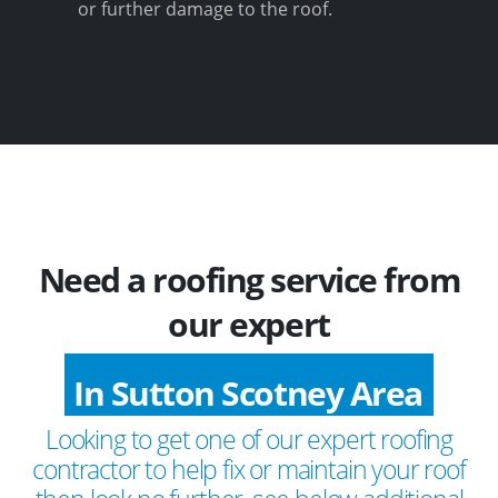
or further damage to the roof.
Need a roofing service from
our expert
In Sutton Scotney Area
Looking to get one of our expert roofing
contractor to help fix or maintain your roof