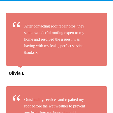
After contacting roof repair pros, they
sent a wonderful roofing expert to my
home and resolved the issues i was
having with my leaks, perfect service
thanks x
Olivia E
Outstanding services and repaired my
roof before the wet weather to prevent
any leaks into my house i would