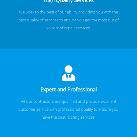
We work to the best of our ability providing you with the
best quality of services to ensure you get the most out of
your roof repair services.
Expert and Professional
All our contractors are qualified and provide excellent
customer service with professional quality to ensure you
have the best roofing services.