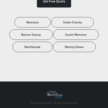
Get Free Quote
Wonston
Stoke Charity
Barton Stacey
South Wonston
Northbrook
Worthy Down
© Copyright 2026. All Rights Reserved.