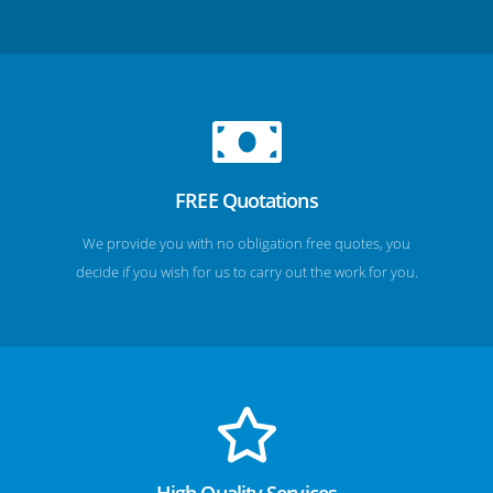
FREE Quotations
We provide you with no obligation free quotes, you
decide if you wish for us to carry out the work for you.
High Quality Services