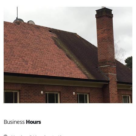
Business
Hours