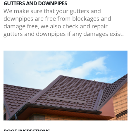
GUTTERS AND DOWNPIPES
We make sure that your gutters and
downpipes are free from blockages and
damage free, we also check and repair
gutters and downpipes if any damages exist.