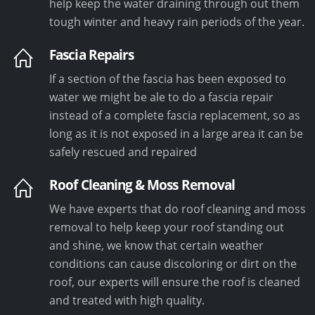
help keep the water draining through out them
tough winter and heavy rain periods of the year.
Fascia Repairs
If a section of the fascia has been exposed to
water we might be ale to do a fascia repair
instead of a complete fascia replacement, so as
long as it is not exposed in a large area it can be
safely rescued and repaired
Roof Cleaning & Moss Removal
We have experts that do roof cleaning and moss
removal to help keep your roof standing out
and shine, we know that certain weather
conditions can cause discoloring or dirt on the
roof, our experts will ensure the roof is cleaned
and treated with high quality.