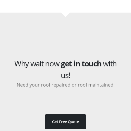
Why wait now
get in touch
with
us!
Need your roof repaired or roof maintained.
Get Free Quote