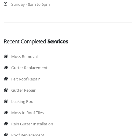
Sunday - 8am to 6pm
Recent Completed
Services
Moss Removal
Gutter Replacement
Felt Roof Repair
Gutter Repair
Leaking Roof
Moss In Roof Tiles
Rain Gutter Installation
Roof Replacement