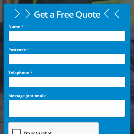
Get a Free Quote
Name
*
Postcode
*
Telephone
*
Message (optional):