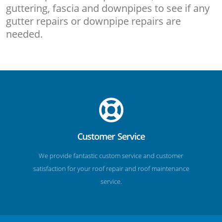
guttering, fascia and downpipes to see if any
gutter repairs or downpipe repairs are
needed.
Customer Service
We provide fantastic custom service and customer
satisfaction for your roof repair and roof maintenance
service.