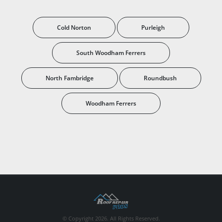
Cold Norton
Purleigh
South Woodham Ferrers
North Fambridge
Roundbush
Woodham Ferrers
© Copyright 2026. All Rights Reserved.