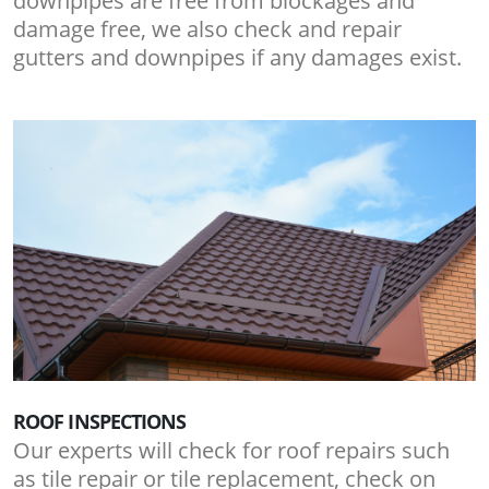
downpipes are free from blockages and
damage free, we also check and repair
gutters and downpipes if any damages exist.
ROOF INSPECTIONS
Our experts will check for roof repairs such
as tile repair or tile replacement, check on