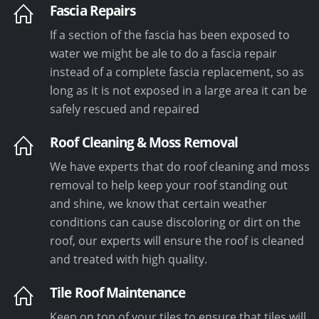
Fascia Repairs
If a section of the fascia has been exposed to
water we might be ale to do a fascia repair
instead of a complete fascia replacement, so as
long as it is not exposed in a large area it can be
safely rescued and repaired
Roof Cleaning & Moss Removal
We have experts that do roof cleaning and moss
removal to help keep your roof standing out
and shine, we know that certain weather
conditions can cause discoloring or dirt on the
roof, our experts will ensure the roof is cleaned
and treated with high quality.
Tile Roof Maintenance
Keep on top of your tiles to ensure that tiles will