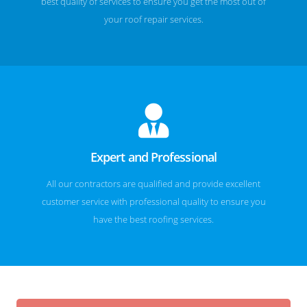
best quality of services to ensure you get the most out of
your roof repair services.
Expert and Professional
All our contractors are qualified and provide excellent
customer service with professional quality to ensure you
have the best roofing services.