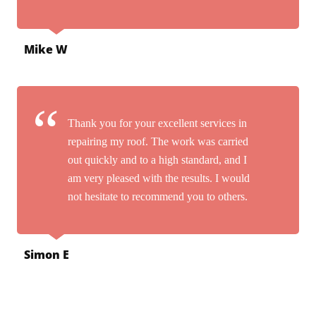
Mike W
Thank you for your excellent services in
repairing my roof. The work was carried
out quickly and to a high standard, and I
am very pleased with the results. I would
not hesitate to recommend you to others.
Simon E