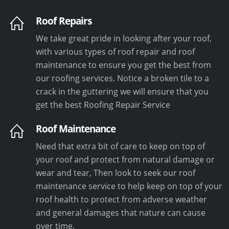
Roof Repairs
We take great pride in looking after your roof,
with various types of roof repair and roof
maintenance to ensure you get the best from
our roofing services. Notice a broken tile to a
crack in the guttering we will ensure that you
get the best Roofing Repair Service
Roof Maintenance
Need that extra bit of care to keep on top of
your roof and protect from natural damage or
wear and tear, Then look to seek our roof
maintenance service to help keep on top of your
roof health to protect from adverse weather
and general damages that nature can cause
over time.