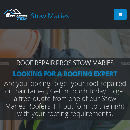
Stow Maries
ROOF REPAIR PROS STOW MARIES
LOOKING FOR A ROOFING EXPERT
Are you looking to get your roof repaired
or maintained, Get in touch today to get
a free quote from one of our Stow
Maries Roofers, Fill out form to the right
with your roofing requirements.