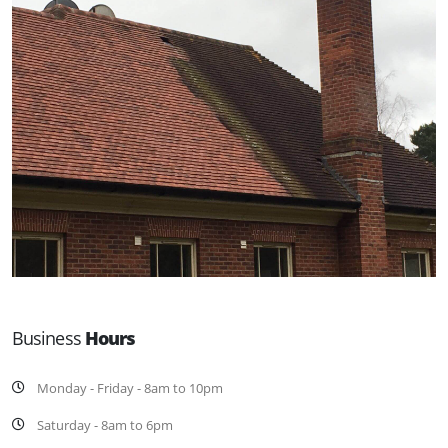
Business
Hours
Monday - Friday - 8am to 10pm
Saturday - 8am to 6pm