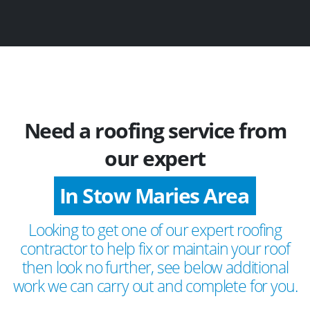
Need a roofing service from
our expert
In Stow Maries Area
Looking to get one of our expert roofing
contractor to help fix or maintain your roof
then look no further, see below additional
work we can carry out and complete for you.