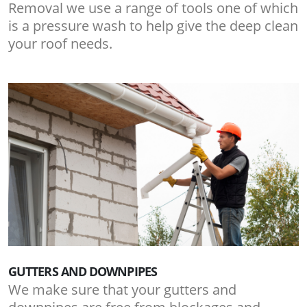
Removal we use a range of tools one of which
is a pressure wash to help give the deep clean
your roof needs.
GUTTERS AND DOWNPIPES
We make sure that your gutters and