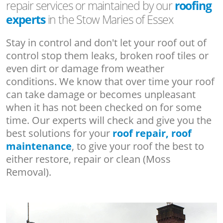
repair services or maintained by our
roofing
experts
in the Stow Maries of Essex
Stay in control and don't let your roof out of
control stop them leaks, broken roof tiles or
even dirt or damage from weather
conditions. We know that over time your roof
can take damage or becomes unpleasant
when it has not been checked on for some
time. Our experts will check and give you the
best solutions for your
roof repair, roof
maintenance
, to give your roof the best to
either restore, repair or clean (Moss
Removal).