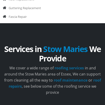
Guttering Replacement
Fascia Repair
Services in
Stow Maries
We
Provide
We cover a wide range of
roofing services
in and
around the Stow Maries area of Essex, We can support
from cleaning all the way to
roof maintenance
or
roof
repairs
, see below some of the roofing service we
provice