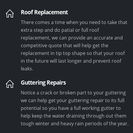
Roof Replacement
There comes a time when you need to take that
extra step and do patial or full roof
replacement, we can provide an accurate and
competitive quote that will help get the
replacement in tip top shape so that your roof
in the future will last longer and prevent roof
leaks.
Guttering Repairs
Notice a crack or broken part to your guttering
we can help get your guttering repair to its full
potential so you have a full working gutter to
help keep the water draining through out them
tough winter and heavy rain periods of the year.