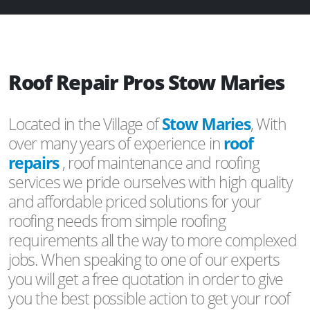
Roof Repair Pros Stow Maries
Located in the Village of
Stow Maries
, With
over many years of experience in
roof
repairs
, roof maintenance and roofing
services we pride ourselves with high quality
and affordable priced solutions for your
roofing needs from simple roofing
requirements all the way to more complexed
jobs. When speaking to one of our experts
you will get a free quotation in order to give
you the best possible action to get your roof