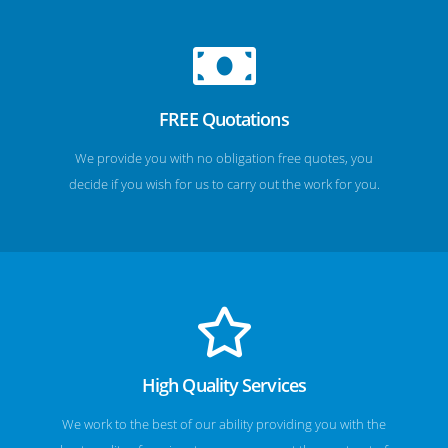
FREE Quotations
We provide you with no obligation free quotes, you
decide if you wish for us to carry out the work for you.
High Quality Services
We work to the best of our ability providing you with the