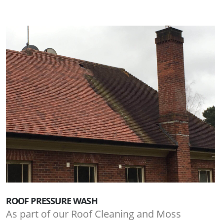
ROOF PRESSURE WASH
As part of our Roof Cleaning and Moss