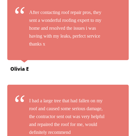
After contacting roof repair pros, they
sent a wonderful roofing expert to my
home and resolved the issues i was
having with my leaks, perfect service
thanks x
Olivia E
I had a large tree that had fallen on my
roof and caused some serious damage,
the contractor sent out was very helpful
and repaired the roof for me, would
definitely recommend