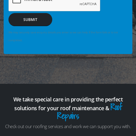
SUBMIT
We may securely save enquiry details you enter so we can help if the form fails or is not
completed.
We take special care in providing the perfect
Roof
solutions for your roof maintenance &
Repairs
Check out our roofing services and work we can support you with.