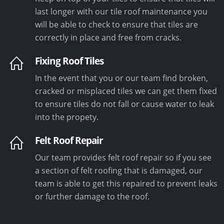
last longer with our tile roof maintenance you
will be able to check to ensure that tiles are
correctly in place and free from cracks.
Fixing Roof Tiles
In the event that you or our team find broken,
cracked or misplaced tiles we can get them fixed
to ensure tiles do not fall or cause water to leak
into the propety.
Felt Roof Repair
Our team provides felt roof repair so if you see
a section of felt roofing that is damaged, our
team is able to get this repaired to prevent leaks
or further damage to the roof.