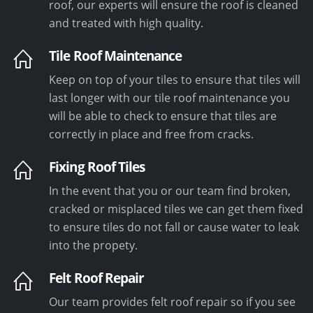
roof, our experts will ensure the roof is cleaned
and treated with high quality.
Tile Roof Maintenance
Keep on top of your tiles to ensure that tiles will
last longer with our tile roof maintenance you
will be able to check to ensure that tiles are
correctly in place and free from cracks.
Fixing Roof Tiles
In the event that you or our team find broken,
cracked or misplaced tiles we can get them fixed
to ensure tiles do not fall or cause water to leak
into the propety.
Felt Roof Repair
Our team provides felt roof repair so if you see