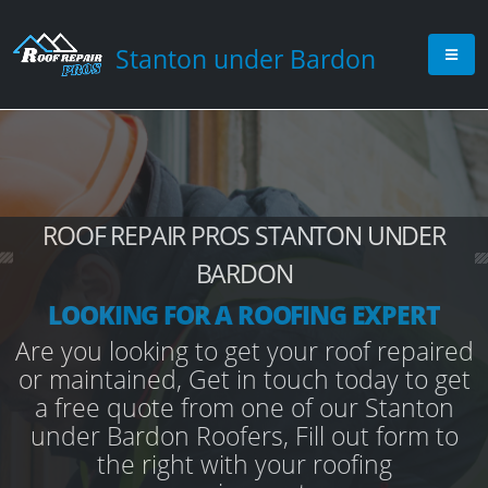
Stanton under Bardon
ROOF REPAIR PROS STANTON UNDER
BARDON
LOOKING FOR A ROOFING EXPERT
Are you looking to get your roof repaired
or maintained, Get in touch today to get
a free quote from one of our Stanton
under Bardon Roofers, Fill out form to
the right with your roofing