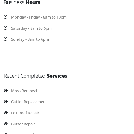
Business
Hours
Monday - Friday - 8am to 10pm
Saturday - 8am to 6pm
Sunday - 8am to 6pm
Recent Completed
Services
Moss Removal
Gutter Replacement
Felt Roof Repair
Gutter Repair