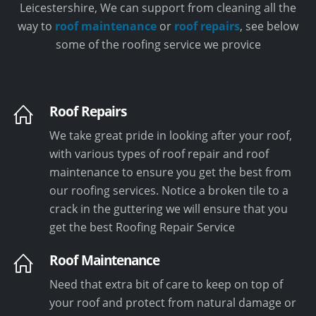
Leicestershire, We can support from cleaning all the
way to
roof maintenance
or
roof repairs
, see below
some of the roofing service we provice
Roof Repairs
We take great pride in looking after your roof,
with various types of roof repair and roof
maintenance to ensure you get the best from
our roofing services. Notice a broken tile to a
crack in the guttering we will ensure that you
get the best Roofing Repair Service
Roof Maintenance
Need that extra bit of care to keep on top of
your roof and protect from natural damage or