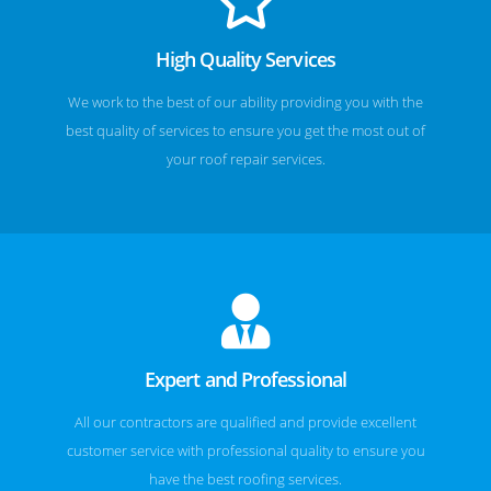
High Quality Services
We work to the best of our ability providing you with the
best quality of services to ensure you get the most out of
your roof repair services.
Expert and Professional
All our contractors are qualified and provide excellent
customer service with professional quality to ensure you
have the best roofing services.