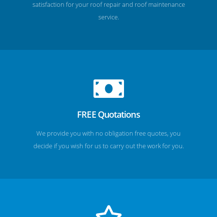
satisfaction for your roof repair and roof maintenance
service.
FREE Quotations
We provide you with no obligation free quotes, you
decide if you wish for us to carry out the work for you.