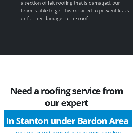
a section of felt roofing that is damaged, our
team is able to get this repaired to prevent leaks
or further damage to the roof.
Need a roofing service from
our expert
In Stanton under Bardon Area