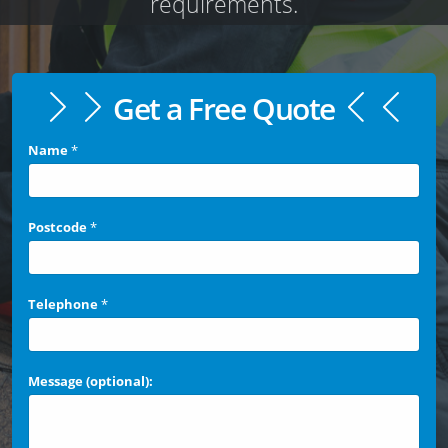
requirements.
Get a Free Quote
Name
*
Postcode
*
Telephone
*
Message (optional):