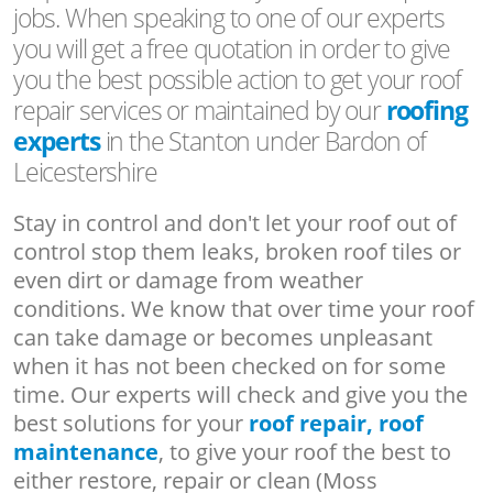
jobs. When speaking to one of our experts
you will get a free quotation in order to give
you the best possible action to get your roof
repair services or maintained by our
roofing
experts
in the Stanton under Bardon of
Leicestershire
Stay in control and don't let your roof out of
control stop them leaks, broken roof tiles or
even dirt or damage from weather
conditions. We know that over time your roof
can take damage or becomes unpleasant
when it has not been checked on for some
time. Our experts will check and give you the
best solutions for your
roof repair, roof
maintenance
, to give your roof the best to
either restore, repair or clean (Moss