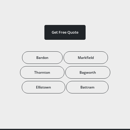
Get Free Quote
Bardon
Markfield
Thornton
Bagworth
Ellistown
Battram