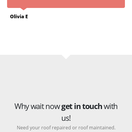
Olivia E
Why wait now
get in touch
with
us!
Need your roof repaired or roof maintained.