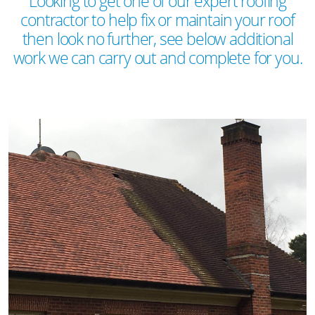
Looking to get one of our expert roofing
contractor to help fix or maintain your roof
then look no further, see below additional
work we can carry out and complete for you.