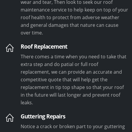
wear and tear, Then look to seek our roof
maintenance service to help keep on top of your
roof health to protect from adverse weather
and general damages that nature can cause
over time.
Roof Replacement
There comes a time when you need to take that
extra step and do patial or full roof
replacement, we can provide an accurate and
competitive quote that will help get the
replacement in tip top shape so that your roof
in the future will last longer and prevent roof
leaks.
Guttering Repairs
Notice a crack or broken part to your guttering