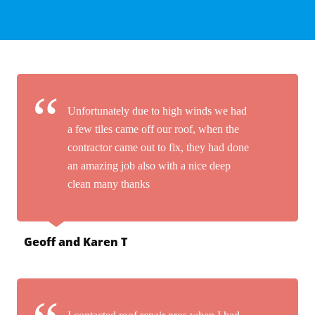
Unfortunately due to high winds we had
a few tiles came off our roof, when the
contractor came out to fix, they had done
an amazing job also with a nice deep
clean many thanks
Geoff and Karen T