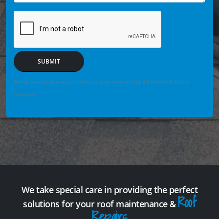
SUBMIT
We may securely save enquiry details you enter so we can help if the form fails or is not
completed.
We take special care in providing the perfect
Roof
solutions for your roof maintenance &
Repairs