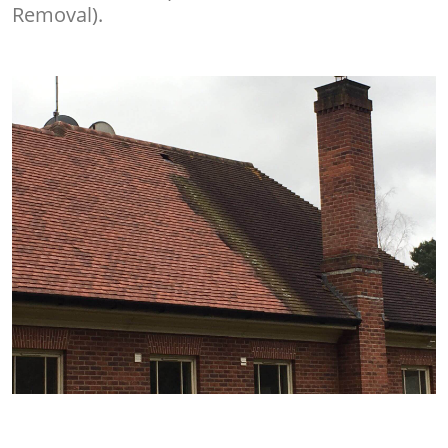
Removal).