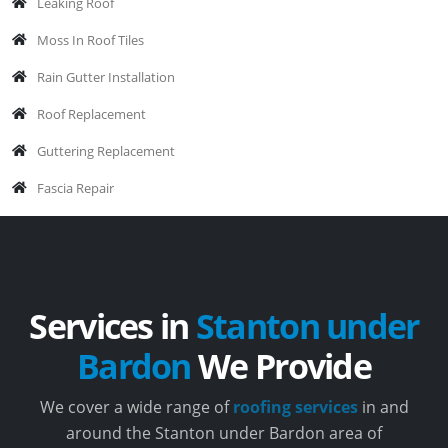
Leaking Roof
Moss In Roof Tiles
Rain Gutter Installation
Roof Replacement
Guttering Replacement
Fascia Repair
Services in
Stanton under
Bardon
We Provide
We cover a wide range of
roofing services
in and
around the Stanton under Bardon area of