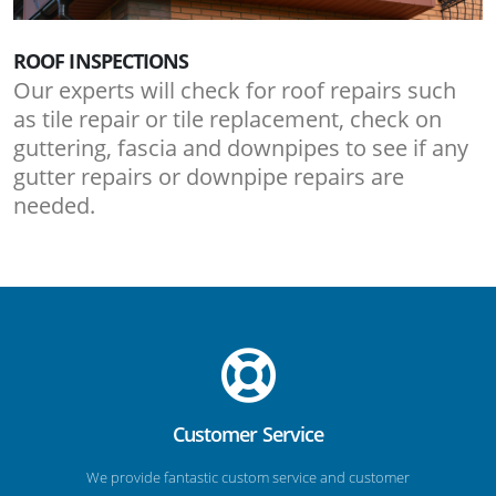
ROOF INSPECTIONS
Our experts will check for roof repairs such
as tile repair or tile replacement, check on
guttering, fascia and downpipes to see if any
gutter repairs or downpipe repairs are
needed.
Customer Service
We provide fantastic custom service and customer