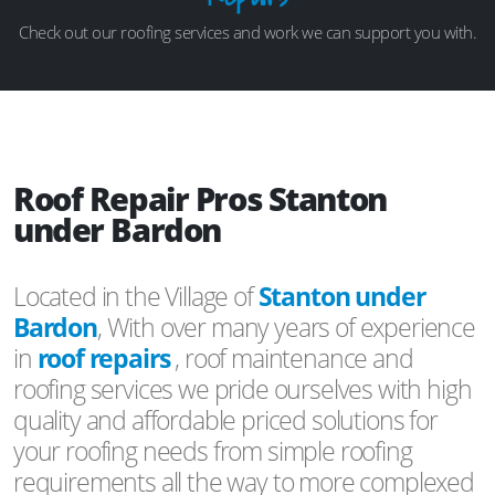
Check out our roofing services and work we can support you with.
Roof Repair Pros Stanton
under Bardon
Located in the Village of
Stanton under
Bardon
, With over many years of experience
in
roof repairs
, roof maintenance and
roofing services we pride ourselves with high
quality and affordable priced solutions for
your roofing needs from simple roofing
requirements all the way to more complexed