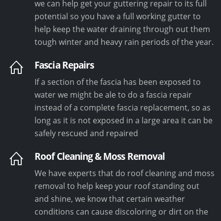
we can help get your guttering repair to its full
potential so you have a full working gutter to
help keep the water draining through out them
tough winter and heavy rain periods of the year.
Fascia Repairs
If a section of the fascia has been exposed to
water we might be ale to do a fascia repair
instead of a complete fascia replacement, so as
long as it is not exposed in a large area it can be
safely rescued and repaired
Roof Cleaning & Moss Removal
We have experts that do roof cleaning and moss
removal to help keep your roof standing out
and shine, we know that certain weather
conditions can cause discoloring or dirt on the