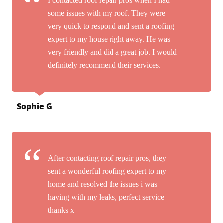
I contacted roof repair pros when I had
some issues with my roof. They were
very quick to respond and sent a roofing
expert to my house right away. He was
very friendly and did a great job. I would
definitely recommend their services.
Sophie G
After contacting roof repair pros, they
sent a wonderful roofing expert to my
home and resolved the issues i was
having with my leaks, perfect service
thanks x