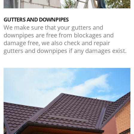
GUTTERS AND DOWNPIPES
We make sure that your gutters and
downpipes are free from blockages and
damage free, we also check and repair
gutters and downpipes if any damages exist.