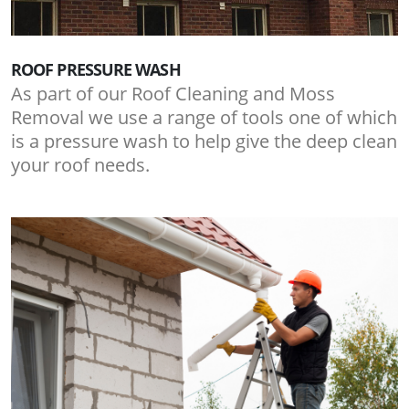
ROOF PRESSURE WASH
As part of our Roof Cleaning and Moss
Removal we use a range of tools one of which
is a pressure wash to help give the deep clean
your roof needs.