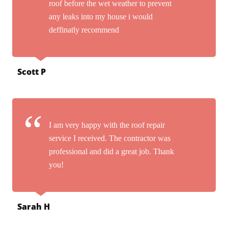
roof before the wet weather to prevent
any leaks into my house i would
deffinatly recommend
Scott P
I am very happy with the roof repair
service I received. The contractor was
professional and did a great job. Thank
you!
Sarah H