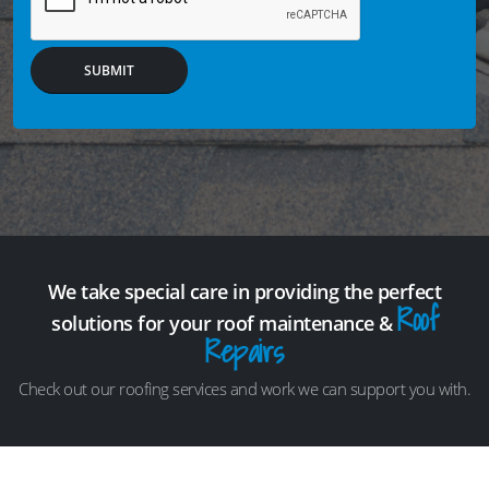
SUBMIT
We take special care in providing the perfect
Roof
solutions for your roof maintenance &
Repairs
Check out our roofing services and work we can support you with.