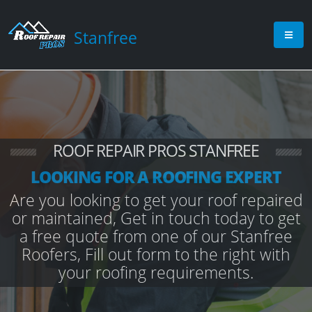
Stanfree
ROOF REPAIR PROS STANFREE
LOOKING FOR A ROOFING EXPERT
Are you looking to get your roof repaired
or maintained, Get in touch today to get
a free quote from one of our Stanfree
Roofers, Fill out form to the right with
your roofing requirements.