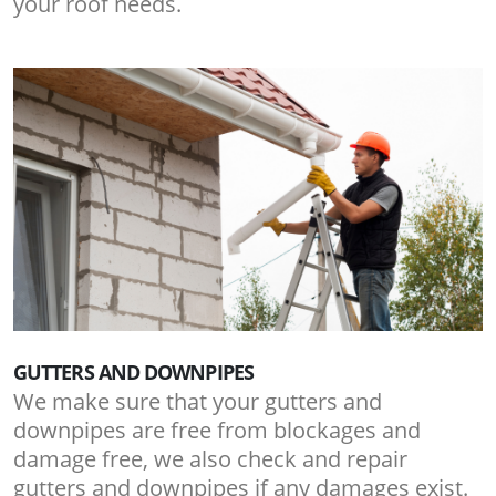
your roof needs.
GUTTERS AND DOWNPIPES
We make sure that your gutters and
downpipes are free from blockages and
damage free, we also check and repair
gutters and downpipes if any damages exist.