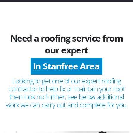
Need a roofing service from
our expert
In Stanfree Area
Looking to get one of our expert roofing
contractor to help fix or maintain your roof
then look no further, see below additional
work we can carry out and complete for you.