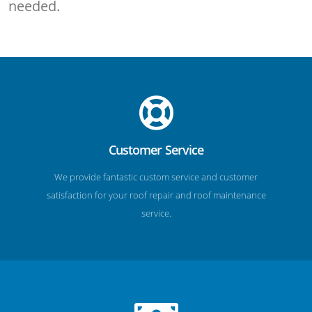
needed.
Customer Service
We provide fantastic custom service and customer
satisfaction for your roof repair and roof maintenance
service.