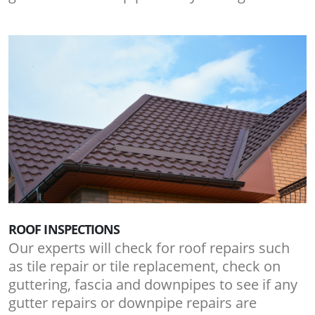
ROOF INSPECTIONS
Our experts will check for roof repairs such
as tile repair or tile replacement, check on
guttering, fascia and downpipes to see if any
gutter repairs or downpipe repairs are