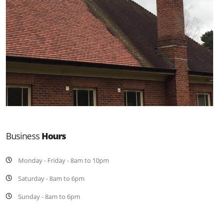
Business
Hours
Monday - Friday - 8am to 10pm
Saturday - 8am to 6pm
Sunday - 8am to 6pm