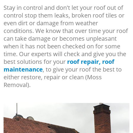
Stay in control and don't let your roof out of
control stop them leaks, broken roof tiles or
even dirt or damage from weather
conditions. We know that over time your roof
can take damage or becomes unpleasant
when it has not been checked on for some
time. Our experts will check and give you the
best solutions for your
roof repair, roof
maintenance
, to give your roof the best to
either restore, repair or clean (Moss
Removal).