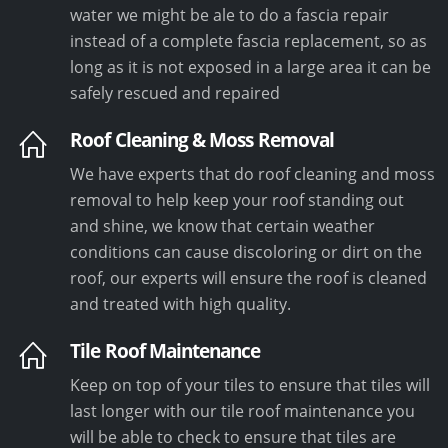
water we might be ale to do a fascia repair
instead of a complete fascia replacement, so as
long as it is not exposed in a large area it can be
safely rescued and repaired
Roof Cleaning & Moss Removal
We have experts that do roof cleaning and moss
removal to help keep your roof standing out
and shine, we know that certain weather
conditions can cause discoloring or dirt on the
roof, our experts will ensure the roof is cleaned
and treated with high quality.
Tile Roof Maintenance
Keep on top of your tiles to ensure that tiles will
last longer with our tile roof maintenance you
will be able to check to ensure that tiles are