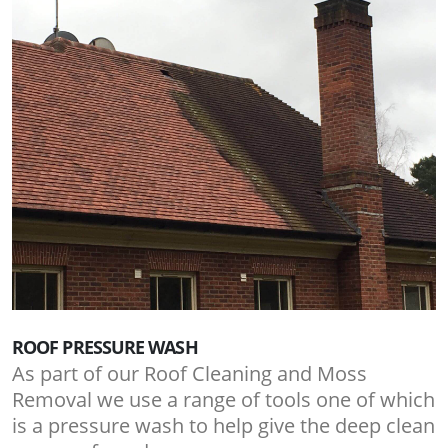
ROOF PRESSURE WASH
As part of our Roof Cleaning and Moss
Removal we use a range of tools one of which
is a pressure wash to help give the deep clean