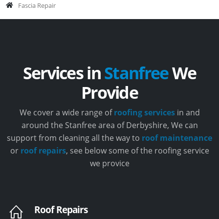
Fascia Repair
Services in
Stanfree
We
Provide
We cover a wide range of
roofing services
in and
around the Stanfree area of Derbyshire, We can
support from cleaning all the way to
roof maintenance
or
roof repairs
, see below some of the roofing service
we provice
Roof Repairs