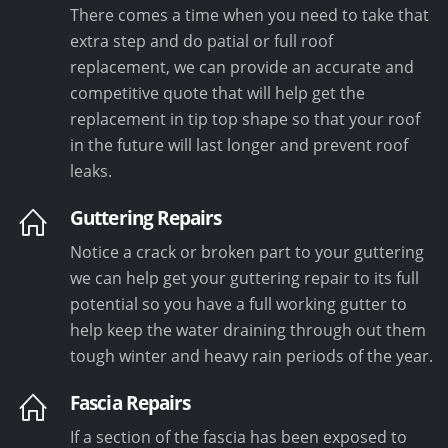
There comes a time when you need to take that
extra step and do patial or full roof
replacement, we can provide an accurate and
competitive quote that will help get the
replacement in tip top shape so that your roof
in the future will last longer and prevent roof
leaks.
Guttering Repairs
Notice a crack or broken part to your guttering
we can help get your guttering repair to its full
potential so you have a full working gutter to
help keep the water draining through out them
tough winter and heavy rain periods of the year.
Fascia Repairs
If a section of the fascia has been exposed to