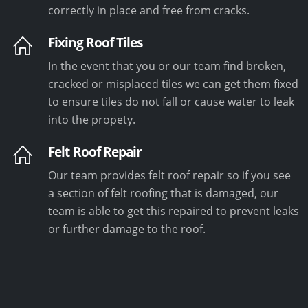
correctly in place and free from cracks.
Fixing Roof Tiles
In the event that you or our team find broken,
cracked or misplaced tiles we can get them fixed
to ensure tiles do not fall or cause water to leak
into the propety.
Felt Roof Repair
Our team provides felt roof repair so if you see
a section of felt roofing that is damaged, our
team is able to get this repaired to prevent leaks
or further damage to the roof.