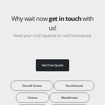
Why wait now
get in touch
with
us!
Need your roof repaired or roof maintained.
Get Free Quote
Oxcroft Estate
Shuttlewood
Clowne
Woodthorpe