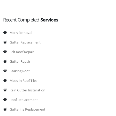
Recent Completed
Services
Moss Removal
Gutter Replacement
Felt Roof Repair
Gutter Repair
Leaking Roof
Moss In Roof Tiles
Rain Gutter Installation
Roof Replacement
Guttering Replacement