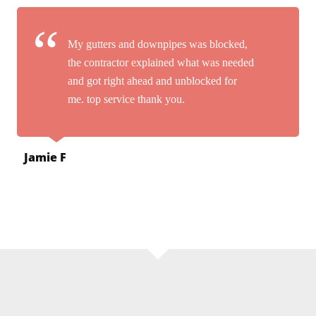
My gutters and downpipes was blocked,
the contractor explained what was needed
and got right ahead and unblocked for
me. top service thank you.
Jamie F