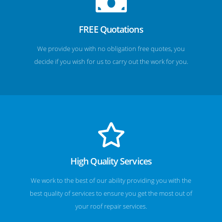
FREE Quotations
We provide you with no obligation free quotes, you
decide if you wish for us to carry out the work for you.
High Quality Services
We work to the best of our ability providing you with the
best quality of services to ensure you get the most out of
your roof repair services.