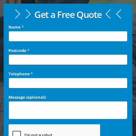
Get a Free Quote
Name
*
Postcode
*
Telephone
*
Message (optional):