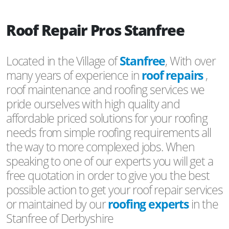
Roof Repair Pros Stanfree
Located in the Village of
Stanfree
, With over
many years of experience in
roof repairs
,
roof maintenance and roofing services we
pride ourselves with high quality and
affordable priced solutions for your roofing
needs from simple roofing requirements all
the way to more complexed jobs. When
speaking to one of our experts you will get a
free quotation in order to give you the best
possible action to get your roof repair services
or maintained by our
roofing experts
in the
Stanfree of Derbyshire