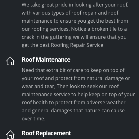
We take great pride in looking after your roof,
with various types of roof repair and roof
maintenance to ensure you get the best from
our roofing services. Notice a broken tile to a
crack in the guttering we will ensure that you
get the best Roofing Repair Service
Roof Maintenance
Need that extra bit of care to keep on top of
your roof and protect from natural damage or
wear and tear, Then look to seek our roof
maintenance service to help keep on top of your
roof health to protect from adverse weather
and general damages that nature can cause
over time.
Roof Replacement