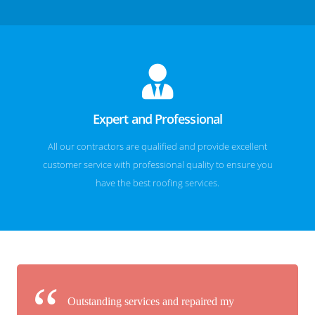
Expert and Professional
All our contractors are qualified and provide excellent
customer service with professional quality to ensure you
have the best roofing services.
Outstanding services and repaired my